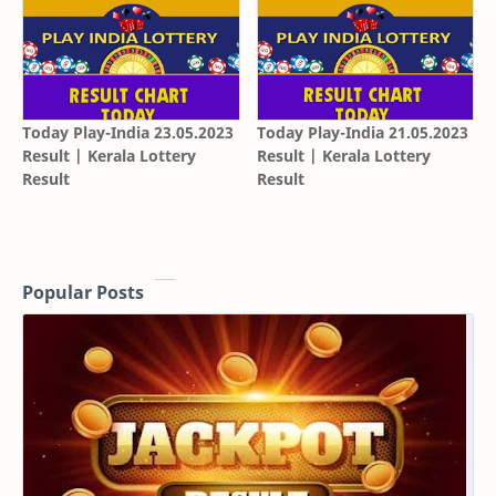
Today Play-India 23.05.2023
Today Play-India 21.05.2023
Result | Kerala Lottery
Result | Kerala Lottery
Result
Result
Popular Posts