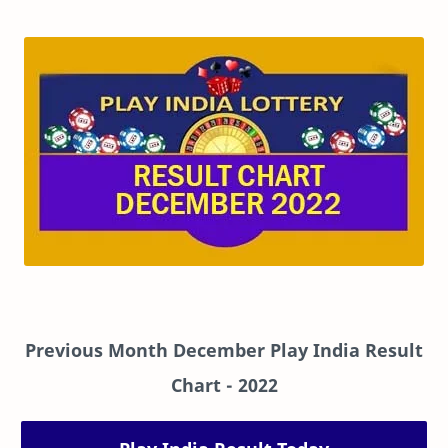
Previous Month December Play India Result
Chart
- 2022