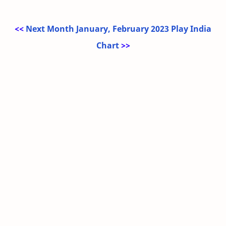
<<
Next Month January, February 2023 Play India
Chart
>>