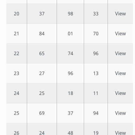
20
37
98
33
View
21
84
01
70
View
22
65
74
96
View
23
27
96
13
View
24
25
18
11
View
25
69
37
94
View
26
24
48
19
View