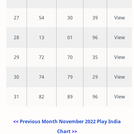
27
54
30
39
View
28
13
01
96
View
29
72
70
35
View
30
74
79
29
View
31
82
89
96
View
<<
Previous Month November 2022 Play India
Chart
>>