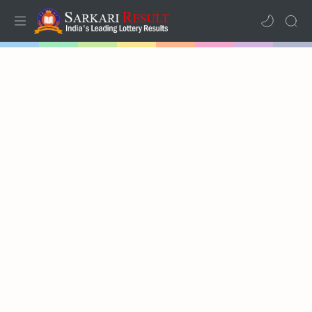
Home
Mega Menu
Sub Menu
Inspiration
RTL Mode