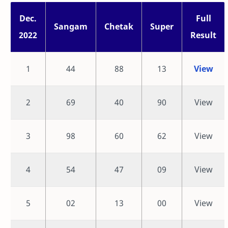
Dec.
Full
Sangam
Chetak
Super
2022
Result
1
44
88
13
View
2
69
40
90
View
3
98
60
62
View
4
54
47
09
View
5
02
13
00
View