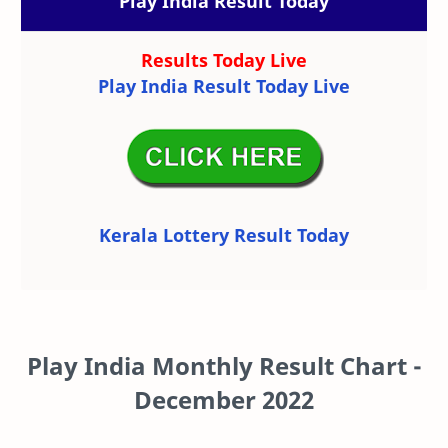
Play India Result Today
Results Today Live
Play India Result Today Live
Kerala Lottery Result Today
Play India Monthly Result Chart -
December 2022