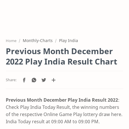
Monthly-Charts
Play India
Home
Previous Month December
2022 Play India Result Chart
Previous Month December Play India Result
2022
:
Check Play India Today Result, the winning numbers
of the respective Online Game Play lottery draw here.
India Today result at 09:00 AM to 09:00 PM.