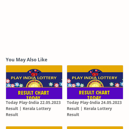
You May Also Like
Today Play-India 22.05.2023
Today Play-India 24.05.2023
Result | Kerala Lottery
Result | Kerala Lottery
Result
Result