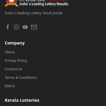
India's leading Lottery result portal
Company
About
Privacy Policy
Contact Us
Terms & Conditions
DMCA
Kerala Lotteries