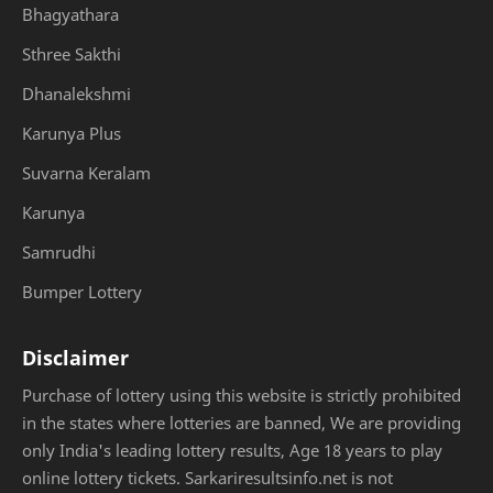
Bhagyathara
Sthree Sakthi
Dhanalekshmi
Karunya Plus
Suvarna Keralam
Karunya
Samrudhi
Bumper Lottery
Disclaimer
Purchase of lottery using this website is strictly prohibited
in the states where lotteries are banned, We are providing
only India's leading lottery results, Age 18 years to play
online lottery tickets. Sarkariresultsinfo.net is not