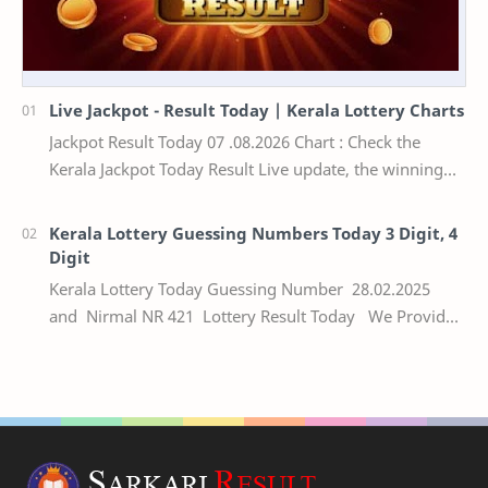
Live Jackpot - Result Today | Kerala Lottery Charts
Jackpot Result Today 07 .08.2026 Chart : Check the
Kerala Jackpot Today Result Live update, the winning
numbers of the respective Kerala lottery draw…
Kerala Lottery Guessing Numbers Today 3 Digit, 4
Digit
Kerala Lottery Today Guessing Number 28.02.2025
and Nirmal NR 421 Lottery Result Today We Provide
Official Kerala Lottery Akshaya Result Keral…