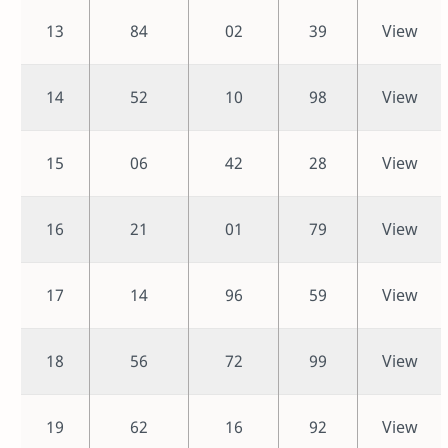
13
84
02
39
View
14
52
10
98
View
15
06
42
28
View
16
21
01
79
View
17
14
96
59
View
18
56
72
99
View
19
62
16
92
View