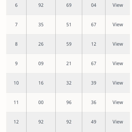
6
92
69
04
View
7
35
51
67
View
8
26
59
12
View
9
09
21
67
View
10
16
32
39
View
11
00
96
36
View
12
92
92
49
View