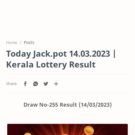
Posts
Home
Today Jack.pot 14.03.2023 |
Kerala Lottery Result
Draw No-255 Result (14/03/2023)