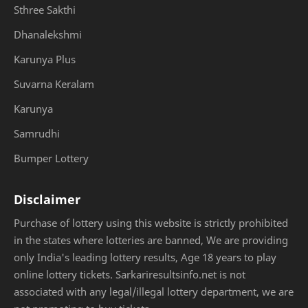
Sthree Sakthi
Dhanalekshmi
Karunya Plus
Suvarna Keralam
Karunya
Samrudhi
Bumper Lottery
Disclaimer
Purchase of lottery using this website is strictly prohibited
in the states where lotteries are banned, We are providing
only India's leading lottery results, Age 18 years to play
online lottery tickets. Sarkariresultsinfo.net is not
associated with any legal/illegal lottery department, we are