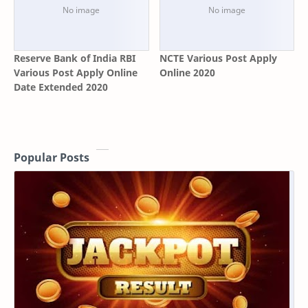
Reserve Bank of India RBI
NCTE Various Post Apply
Various Post Apply Online
Online 2020
Date Extended 2020
Popular Posts