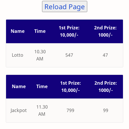
Reload Page
1st Prize:
2nd Prize:
Name
Time
10,000/-
1000/-
10.30
Lotto
547
47
AM
1st Prize:
2nd Prize:
Name
Time
10,000/-
1000/-
11.30
Jackpot
799
99
AM