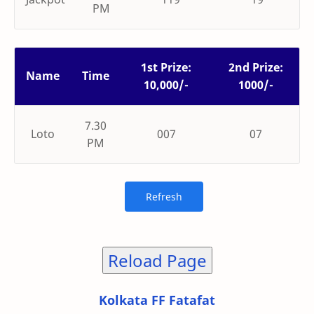
PM
1st Prize:
2nd Prize:
Name
Time
10,000/-
1000/-
7.30
Loto
007
07
PM
Reload Page
Kolkata FF Fatafat