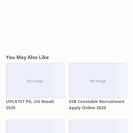
You May Also Like
UPCATET PG, UG Result
SSB Constable Recruitment
2020
Apply Online 2020