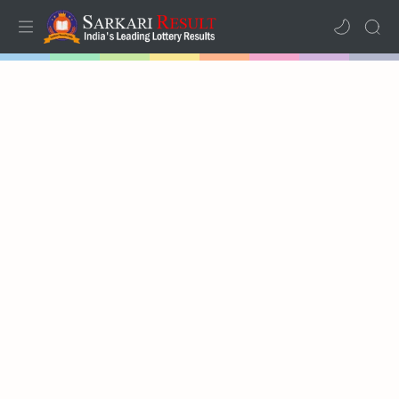
Home
Results
Lotteries
RTL Mode