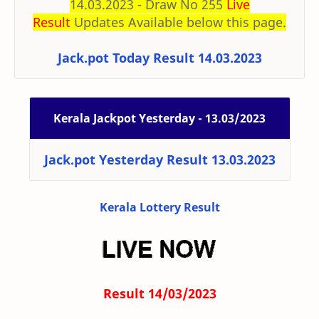
14.03.2023 - Draw No 255
Live
Result
Updates Available below this page.
Jack.pot Today Result 14.03.2023
Kerala Jackpot Yesterday - 13.03/2023
Jack.pot Yesterday Result 13.03.2023
Kerala Lottery Result
Result 14/03/2023