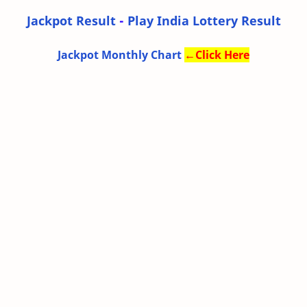
Jackpot Result
-
Play India Lottery Result
Jackpot Monthly Chart
←
Click Here