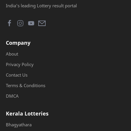
India's leading Lottery result portal
Company
About
Privacy Policy
Contact Us
Terms & Conditions
DMCA
Kerala Lotteries
Bhagyathara