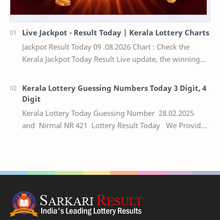
Live Jackpot - Result Today | Kerala Lottery Charts
Jackpot Result Today 09 .08.2026 Chart : Check the
Kerala Jackpot Today Result Live update, the winning
numbers of the respective Kerala lottery draw…
Kerala Lottery Guessing Numbers Today 3 Digit, 4
Digit
Kerala Lottery Today Guessing Number 28.02.2025
and Nirmal NR 421 Lottery Result Today We Provide
Official Kerala Lottery Akshaya Result Keral…