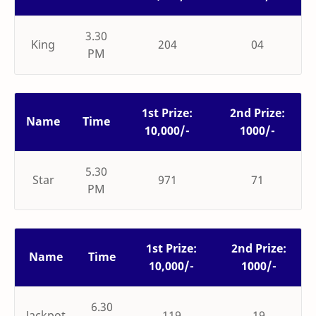
3.30
King
204
04
PM
1st Prize:
2nd Prize:
Name
Time
10,000/-
1000/-
5.30
Star
971
71
PM
1st Prize:
2nd Prize:
Name
Time
10,000/-
1000/-
6.30
Jackpot
119
19