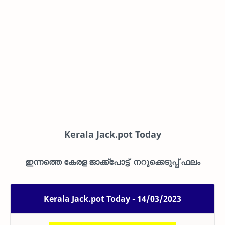
Kerala Jack.pot Today
ഇന്നത്തെ കേരള ജാക്ക്പോട്ട് നറുക്കെടുപ്പ് ഫലം
Kerala Jack.pot Today - 14/03/2023