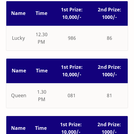
1st Prize:
2nd Prize:
Name
Time
10,000/-
1000/-
12.30
Lucky
986
86
PM
1st Prize:
2nd Prize:
Name
Time
10,000/-
1000/-
1.30
Queen
081
81
PM
1st Prize:
2nd Prize:
Name
Time
10,000/-
1000/-