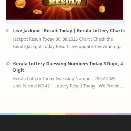
Live Jackpot - Result Today | Kerala Lottery Charts
Jackpot Result Today 06 .08.2026 Chart : Check the
Kerala Jackpot Today Result Live update, the winning
numbers of the respective Kerala lottery draw…
Kerala Lottery Guessing Numbers Today 3 Digit, 4
Digit
Kerala Lottery Today Guessing Number 28.02.2025
and Nirmal NR 421 Lottery Result Today We Provide
Official Kerala Lottery Akshaya Result Keral…