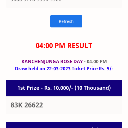
04:00 PM RESULT
KANCHENJUNGA ROSE DAY
- 04.00 PM
Draw held on 22-03-2023 Ticket Price Rs. 5/-
1st Prize - Rs. 10,000/- (10 Thousand)
83K 26622