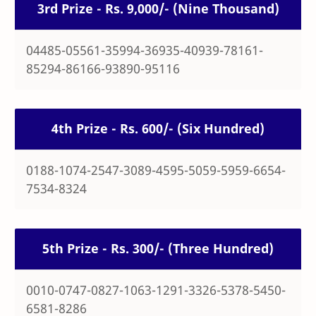
3rd Prize - Rs. 9,000/- (Nine Thousand)
04485-05561-35994-36935-40939-78161-
85294-86166-93890-95116
4th Prize - Rs. 600/- (Six Hundred)
0188-1074-2547-3089-4595-5059-5959-6654-
7534-8324
5th Prize - Rs. 300/- (Three Hundred)
0010-0747-0827-1063-1291-3326-5378-5450-
6581-8286