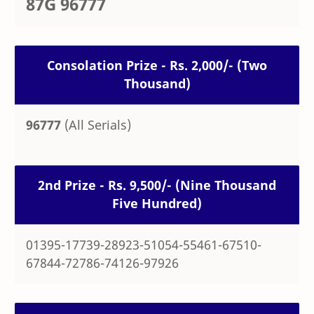
87G 96777
Consolation Prize - Rs. 2,000/- (Two
Thousand)
96777
(All Serials)
2nd Prize - Rs. 9,500/- (Nine Thousand
Five Hundred)
01395-17739-28923-51054-55461-67510-
67844-72786-74126-97926