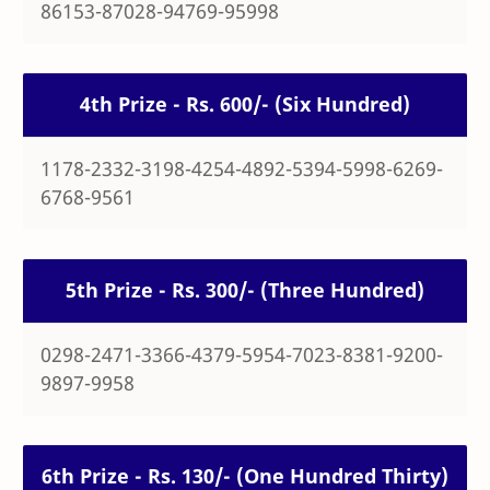
86153-87028-94769-95998
4th Prize - Rs. 600/- (Six Hundred)
1178-2332-3198-4254-4892-5394-5998-6269-
6768-9561
5th Prize - Rs. 300/- (Three Hundred)
0298-2471-3366-4379-5954-7023-8381-9200-
9897-9958
6th Prize - Rs. 130/- (One Hundred Thirty)