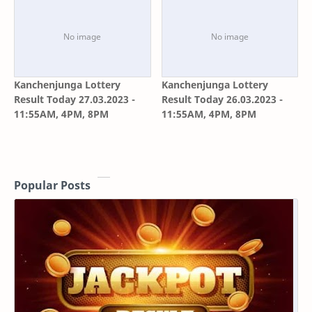
Kanchenjunga Lottery
Kanchenjunga Lottery
Result Today 27.03.2023 -
Result Today 26.03.2023 -
11:55AM, 4PM, 8PM
11:55AM, 4PM, 8PM
Popular Posts