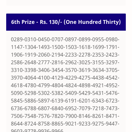
6th Prize - Rs. 130/- (One Hundred Thirty)
0289-0310-0450-0707-0897-0899-0955-0980-
1147-1304-1493-1500-1503-1618-1699-1791-
1906-1919-2060-2194-2233-2278-2353-2423-
2586-2648-2777-2816-2962-3025-3155-3297-
3310-3398-3406-3454-3570-3619-3634-3705-
3970-4064-4100-4129-4229-4275-4438-4542-
4618-4780-4799-4804-4824-4898-4921-4952-
5090-5298-5302-5382-5409-5429-5431-5476-
5845-5886-5897-6139-6191-6201-6343-6723-
6736-6788-6807-6840-6952-7079-7218-7473-
7506-7548-7576-7820-7900-8146-8261-8471-
8644-8724-8758-8865-9021-9233-9275-9447-
9603-9778-9936-9966