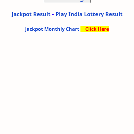
Jackpot Result
-
Play India Lottery Result
Jackpot Monthly Chart
←
Click Here