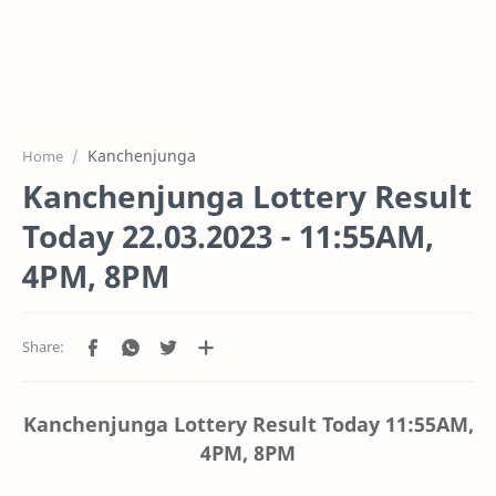
Kanchenjunga
Home
Kanchenjunga Lottery Result
Today 22.03.2023 - 11:55AM,
4PM, 8PM
Kanchenjunga Lottery Result Today
11:55AM,
4PM, 8PM