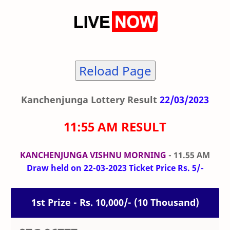
Reload Page
Kanchenjunga Lottery Result
22/03/2023
11:55 AM RESULT
KANCHENJUNGA VISHNU MORNING
- 11.55 AM
Draw held on 22-03-2023 Ticket Price Rs. 5/-
1st Prize - Rs. 10,000/- (10 Thousand)