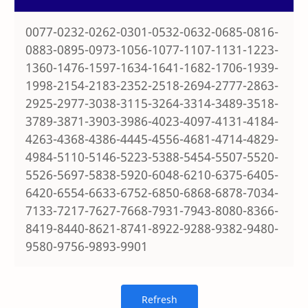
0077-0232-0262-0301-0532-0632-0685-0816-
0883-0895-0973-1056-1077-1107-1131-1223-
1360-1476-1597-1634-1641-1682-1706-1939-
1998-2154-2183-2352-2518-2694-2777-2863-
2925-2977-3038-3115-3264-3314-3489-3518-
3789-3871-3903-3986-4023-4097-4131-4184-
4263-4368-4386-4445-4556-4681-4714-4829-
4984-5110-5146-5223-5388-5454-5507-5520-
5526-5697-5838-5920-6048-6210-6375-6405-
6420-6554-6633-6752-6850-6868-6878-7034-
7133-7217-7627-7668-7931-7943-8080-8366-
8419-8440-8621-8741-8922-9288-9382-9480-
9580-9756-9893-9901