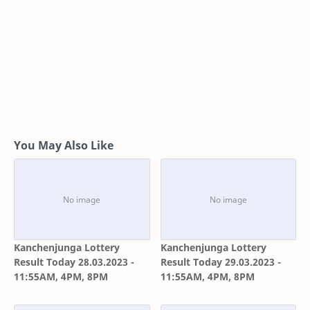
You May Also Like
Kanchenjunga Lottery
Kanchenjunga Lottery
Result Today 28.03.2023 -
Result Today 29.03.2023 -
11:55AM, 4PM, 8PM
11:55AM, 4PM, 8PM