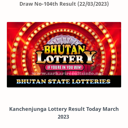
Draw No-104th Result (22/03/2023)
Kanchenjunga Lottery Result Today March
2023