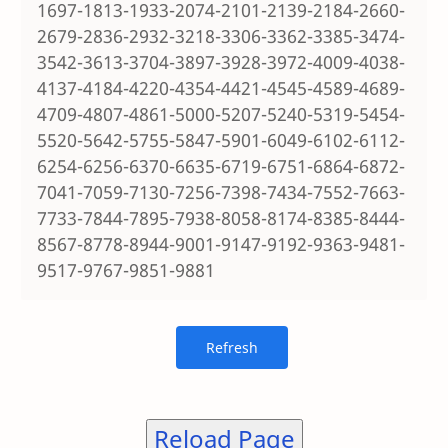
1697-1813-1933-2074-2101-2139-2184-2660-
2679-2836-2932-3218-3306-3362-3385-3474-
3542-3613-3704-3897-3928-3972-4009-4038-
4137-4184-4220-4354-4421-4545-4589-4689-
4709-4807-4861-5000-5207-5240-5319-5454-
5520-5642-5755-5847-5901-6049-6102-6112-
6254-6256-6370-6635-6719-6751-6864-6872-
7041-7059-7130-7256-7398-7434-7552-7663-
7733-7844-7895-7938-8058-8174-8385-8444-
8567-8778-8944-9001-9147-9192-9363-9481-
9517-9767-9851-9881
Reload Page