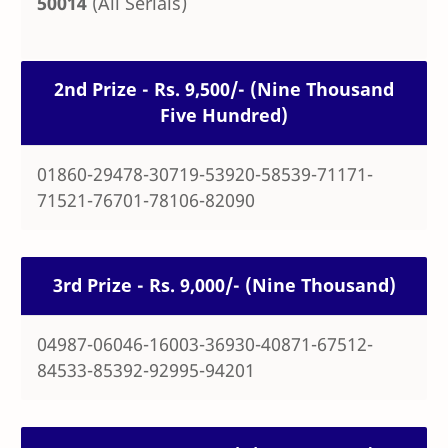
50014
(All Serials)
2nd Prize - Rs. 9,500/- (Nine Thousand
Five Hundred)
01860-29478-30719-53920-58539-71171-
71521-76701-78106-82090
3rd Prize - Rs. 9,000/- (Nine Thousand)
04987-06046-16003-36930-40871-67512-
84533-85392-92995-94201