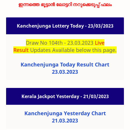
ഇന്നത്തെ ഭൂട്ടാൻ ലോട്ടറി നറുക്കെടുപ്പ് ഫലം
Kanchenjunga Lottery Today - 23/03/2023
Draw No 104th - 23.03.2023
Live
Result
Updates Available below this page.
Kanchenjunga Today Result Chart
23.03.2023
Kerala Jackpot Yesterday - 21/03/2023
Kanchenjunga Yesterday Chart
21.03.2023