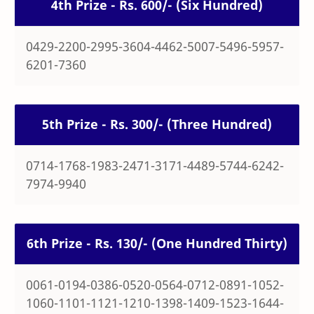
4th Prize - Rs. 600/- (Six Hundred)
0429-2200-2995-3604-4462-5007-5496-5957-
6201-7360
5th Prize - Rs. 300/- (Three Hundred)
0714-1768-1983-2471-3171-4489-5744-6242-
7974-9940
6th Prize - Rs. 130/- (One Hundred Thirty)
0061-0194-0386-0520-0564-0712-0891-1052-
1060-1101-1121-1210-1398-1409-1523-1644-