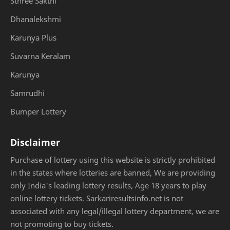
Sthree Sakthi
Dhanalekshmi
Karunya Plus
Suvarna Keralam
Karunya
Samrudhi
Bumper Lottery
Disclaimer
Purchase of lottery using this website is strictly prohibited
in the states where lotteries are banned, We are providing
only India's leading lottery results, Age 18 years to play
online lottery tickets. Sarkariresultsinfo.net is not
associated with any legal/illegal lottery department, we are
not promoting to buy tickets.