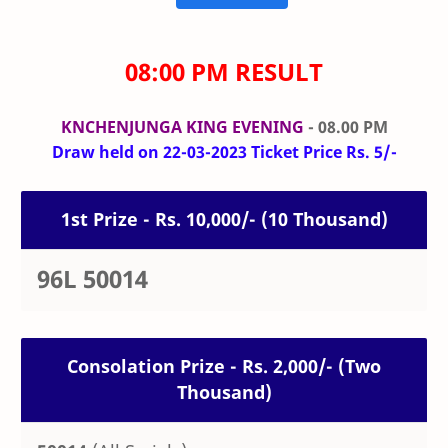
08:00 PM RESULT
KNCHENJUNGA KING EVENING
- 08.00 PM
Draw held on 22-03-2023 Ticket Price Rs. 5/-
1st Prize - Rs. 10,000/- (10 Thousand)
96L 50014
Consolation Prize - Rs. 2,000/- (Two
Thousand)