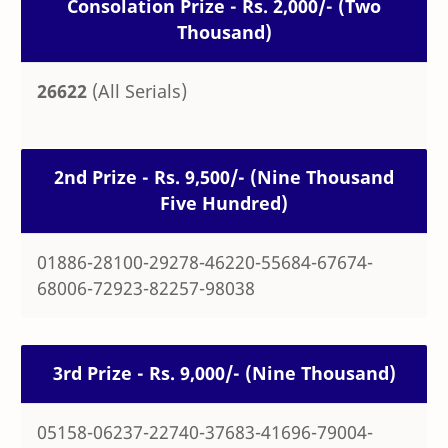
Consolation Prize - Rs. 2,000/- (Two
Thousand)
26622
(All Serials)
2nd Prize - Rs. 9,500/- (Nine Thousand
Five Hundred)
01886-28100-29278-46220-55684-67674-
68006-72923-82257-98038
3rd Prize - Rs. 9,000/- (Nine Thousand)
05158-06237-22740-37683-41696-79004-