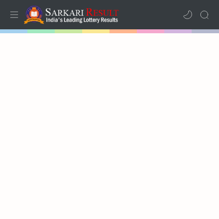
Home
Mega Menu
Sub Menu
Inspiration
RTL Mode