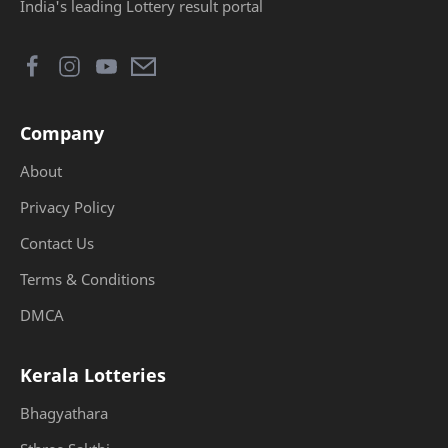
India's leading Lottery result portal
Company
About
Privacy Policy
Contact Us
Terms & Conditions
DMCA
Kerala Lotteries
Bhagyathara