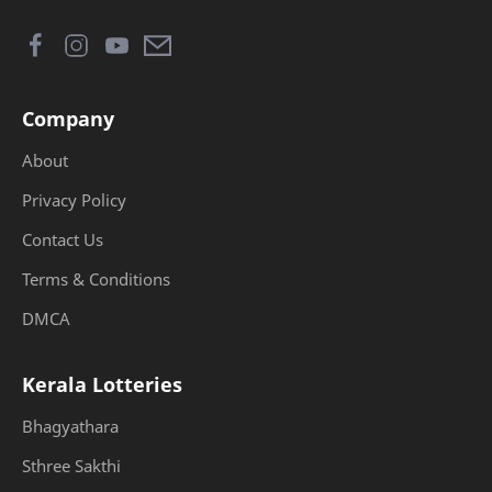
Company
About
Privacy Policy
Contact Us
Terms & Conditions
DMCA
Kerala Lotteries
Bhagyathara
Sthree Sakthi