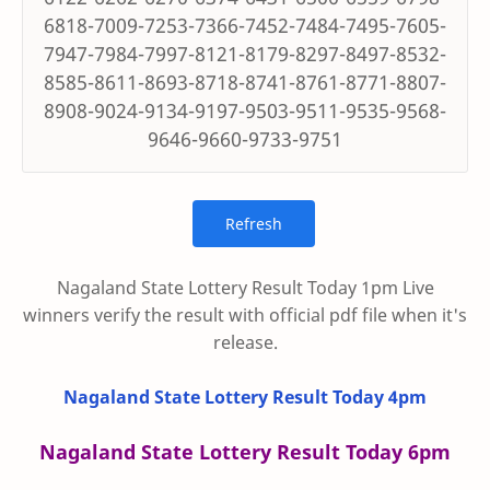
6818-7009-7253-7366-7452-7484-7495-7605-
7947-7984-7997-8121-8179-8297-8497-8532-
8585-8611-8693-8718-8741-8761-8771-8807-
8908-9024-9134-9197-9503-9511-9535-9568-
9646-9660-9733-9751
Nagaland State Lottery Result Today 1pm Live
winners verify the result with official pdf file when it's
release.
Nagaland State Lottery Result Today 4pm
Nagaland State Lottery Result Today 6pm