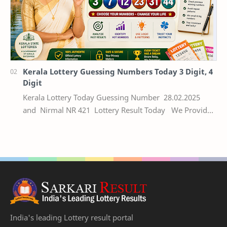
Kerala Lottery Guessing Numbers Today 3 Digit, 4
Digit
Kerala Lottery Today Guessing Number 28.02.2025
and Nirmal NR 421 Lottery Result Today We Provide
Official Kerala Lottery Akshaya Result Keral…
India's leading Lottery result portal