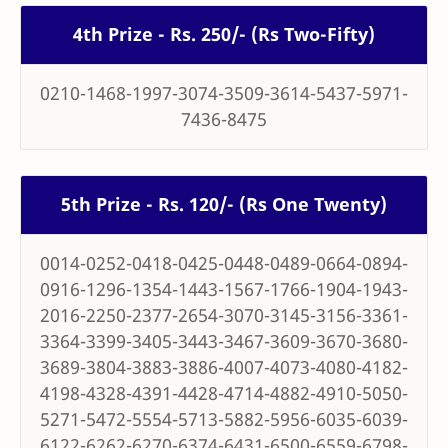
4th Prize - Rs. 250/- (Rs Two-Fifty)
0210-1468-1997-3074-3509-3614-5437-5971-
7436-8475
5th Prize - Rs. 120/- (Rs One Twenty)
0014-0252-0418-0425-0448-0489-0664-0894-
0916-1296-1354-1443-1567-1766-1904-1943-
2016-2250-2377-2654-3070-3145-3156-3361-
3364-3399-3405-3443-3467-3609-3670-3680-
3689-3804-3883-3886-4007-4073-4080-4182-
4198-4328-4391-4428-4714-4882-4910-5050-
5271-5472-5554-5713-5882-5956-6035-6039-
6122-6262-6270-6374-6431-6500-6559-6798-