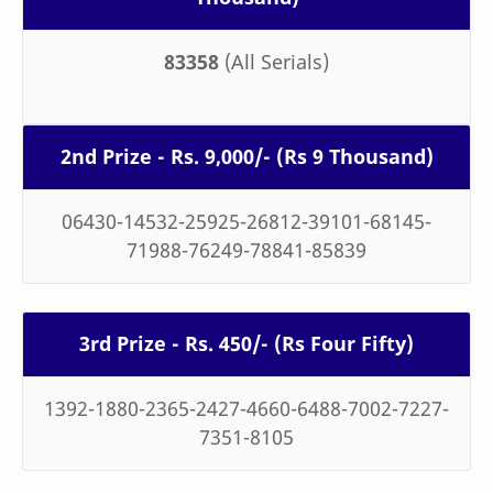
83358
(All Serials)
2nd Prize - Rs. 9,000/- (Rs 9 Thousand)
06430-14532-25925-26812-39101-68145-
71988-76249-78841-85839
3rd Prize - Rs. 450/- (Rs Four Fifty)
1392-1880-2365-2427-4660-6488-7002-7227-
7351-8105