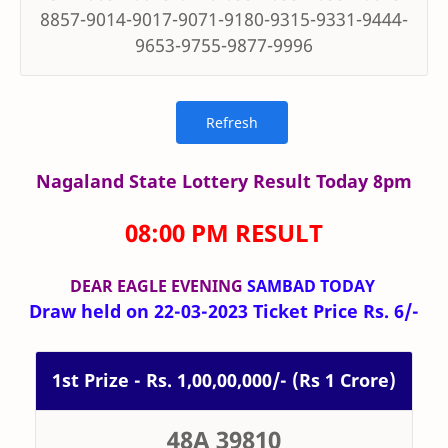
8857-9014-9017-9071-9180-9315-9331-9444-
9653-9755-9877-9996
Nagaland State Lottery Result Today 8pm
08:00 PM RESULT
DEAR EAGLE
EVENING
SAMBAD TODAY
Draw held on 22-03-2023 Ticket Price Rs. 6/-
1st Prize - Rs. 1,00,00,000/- (Rs 1 Crore)
48A 39810