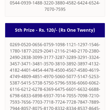
0544-0939-1488-3220-3880-4582-6424-6524-
7070-7595
5th Prize - Rs. 120/- (Rs One Twenty)
0269-0520-0656-0759-1098-1121-1297-1546-
1780-1877-2029-2041-2116-2140-2170-2380-
2490-2838-3099-3177-3287-3289-3291-3324-
3457-3471-3481-3570-3810-3892-3897-4132-
4182-4401-4454-4478-4500-4567-4580-4619-
4749-4809-4851-4970-5060-5077-5147-5253-
5387-5415-5738-5750-5796-5936-6060-6062-
6116-6212-6278-6369-6475-6601-6632-6688-
6798-6833-6898-6937-7014-7055-7098-7210-
7593-7656-7703-7718-7724-7728-7847-7889-
7944-8057-8075-8170-8332-8334-8537-8645-