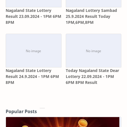
Nagaland State Lottery
Nagaland Lottery Sambad
Result 23.09.2024 - 1PM 6PM
25.9.2024 Result Today
8PM
1PM,6PM,8PM
Nagaland State Lottery
Today Nagaland State Dear
Result 24.9.2024 - 1PM 6PM
Lottery 22.09.2024 - 1PM
8PM
6PM 8PM Result
Popular Posts