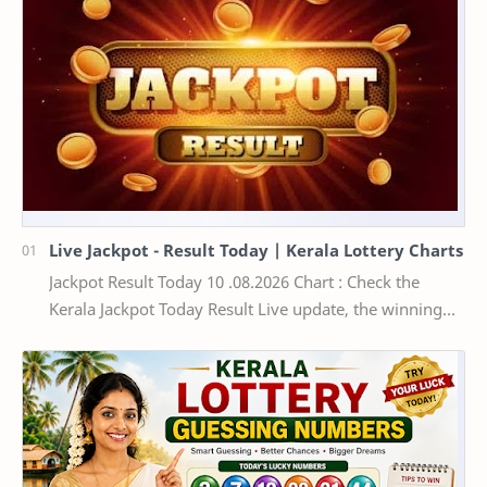
Live Jackpot - Result Today | Kerala Lottery Charts
Jackpot Result Today 10 .08.2026 Chart : Check the
Kerala Jackpot Today Result Live update, the winning
numbers of the respective Kerala lottery draw…