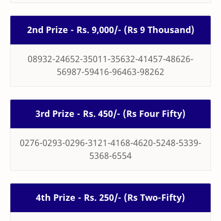
2nd Prize - Rs. 9,000/- (Rs 9 Thousand)
08932-24652-35011-35632-41457-48626-
56987-59416-96463-98262
3rd Prize - Rs. 450/- (Rs Four Fifty)
0276-0293-0296-3121-4168-4620-5248-5339-
5368-6554
4th Prize - Rs. 250/- (Rs Two-Fifty)