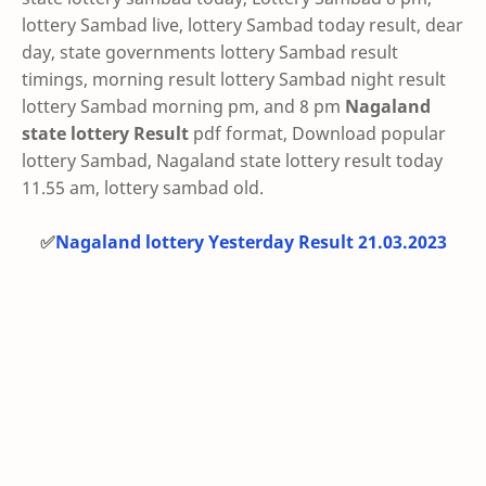
lottery Sambad live, lottery Sambad today result, dear
day, state governments lottery Sambad result
timings, morning result lottery Sambad night result
lottery Sambad morning pm, and 8 pm
Nagaland
state lottery Result
pdf format, Download popular
lottery Sambad, Nagaland state lottery result today
11.55 am, lottery sambad old.
✅
Nagaland lottery Yesterday Result 21.03.2023