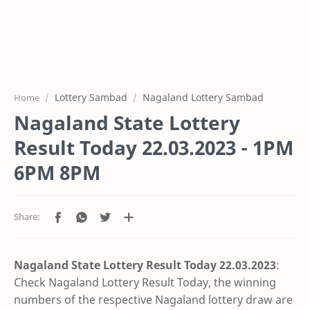
Lottery Sambad
Nagaland Lottery Sambad
Home
Nagaland State Lottery
Result Today 22.03.2023 - 1PM
6PM 8PM
Nagaland State Lottery Result Today 22.03
.2023
:
Check Nagaland Lottery Result Today, the winning
numbers of the respective Nagaland lottery draw are