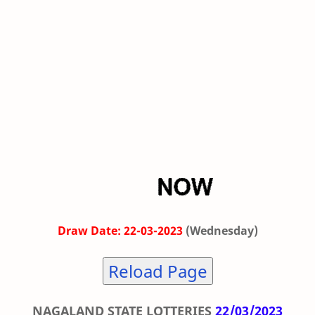
Draw Date: 22-03-2023
(Wednesday)
Reload Page
NAGALAND STATE LOTTERIES
22/03/2023