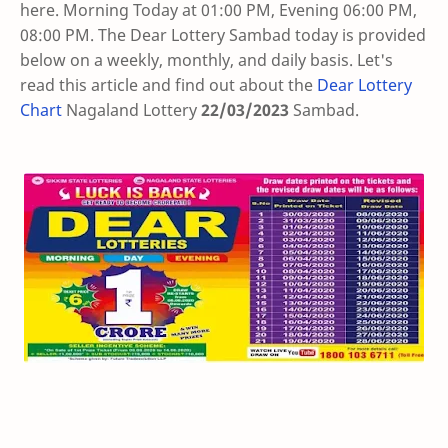
here. Morning Today at 01:00 PM, Evening 06:00 PM,
08:00 PM. The Dear Lottery Sambad today is provided
below on a weekly, monthly, and daily basis. Let's
read this article and find out about the
Dear Lottery
Chart
Nagaland Lottery
22/03/2023
Sambad
.