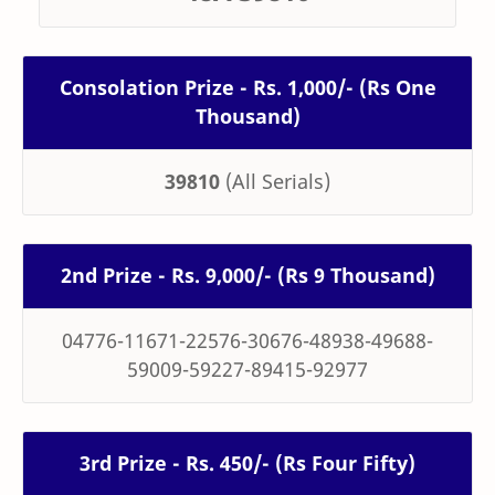
Consolation Prize - Rs. 1,000/- (Rs One
Thousand)
39810
(All Serials)
2nd Prize - Rs. 9,000/- (Rs 9 Thousand)
04776-11671-22576-30676-48938-49688-
59009-59227-89415-92977
3rd Prize - Rs. 450/- (Rs Four Fifty)