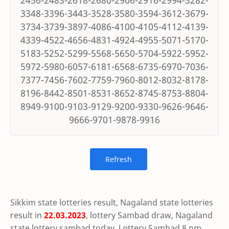
2456-2483-2618-2680-2906-2916-2994-3282-
3348-3396-3443-3528-3580-3594-3612-3679-
3734-3739-3897-4086-4100-4105-4112-4139-
4339-4522-4656-4831-4924-4955-5071-5170-
5183-5252-5299-5568-5650-5704-5922-5952-
5972-5980-6057-6181-6568-6735-6970-7036-
7377-7456-7602-7759-7960-8012-8032-8178-
8196-8442-8501-8531-8652-8745-8753-8804-
8949-9100-9103-9129-9200-9330-9626-9646-
9666-9701-9878-9916
Sikkim state lotteries result, Nagaland state lotteries
result in
22.03.2023
, lottery Sambad draw, Nagaland
state lottery sambad today, Lottery Sambad 8 pm,