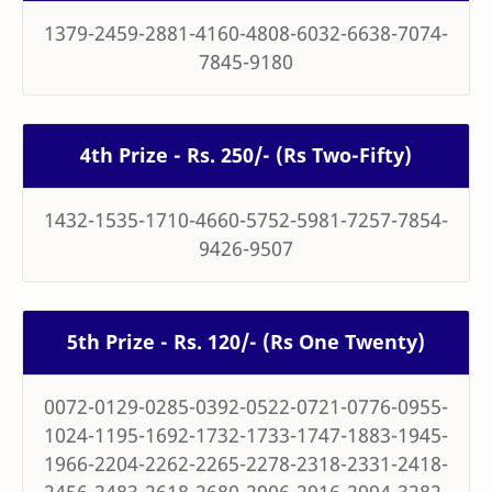
1379-2459-2881-4160-4808-6032-6638-7074-
7845-9180
4th Prize - Rs. 250/- (Rs Two-Fifty)
1432-1535-1710-4660-5752-5981-7257-7854-
9426-9507
5th Prize - Rs. 120/- (Rs One Twenty)
0072-0129-0285-0392-0522-0721-0776-0955-
1024-1195-1692-1732-1733-1747-1883-1945-
1966-2204-2262-2265-2278-2318-2331-2418-