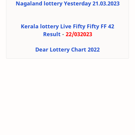
Nagaland lottery Yesterday 21.03.2023
Kerala lottery Live Fifty Fifty FF 42
Result
-
22/032023
Dear Lottery Chart 2022