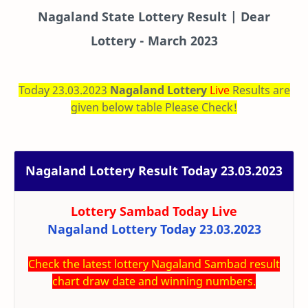
Nagaland State Lottery Result | Dear
Lottery - March 2023
Today 23.03.2023
Nagaland Lottery
Live
Results are
given below table Please Check!
Nagaland Lottery Result Today 23.03.2023
Lottery Sambad Today
Live
Nagaland Lottery Today 23.03.2023
Check the latest lottery Nagaland Sambad result
chart draw date and winning numbers.