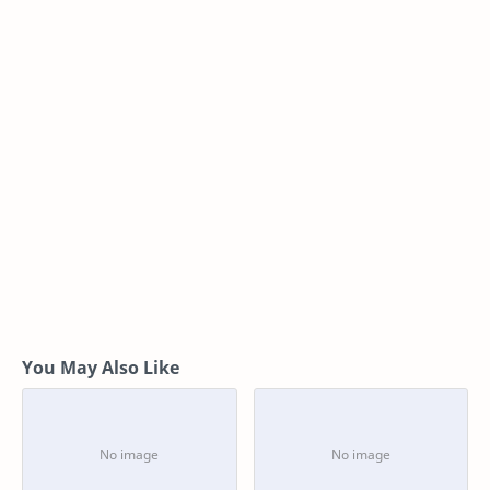
You May Also Like