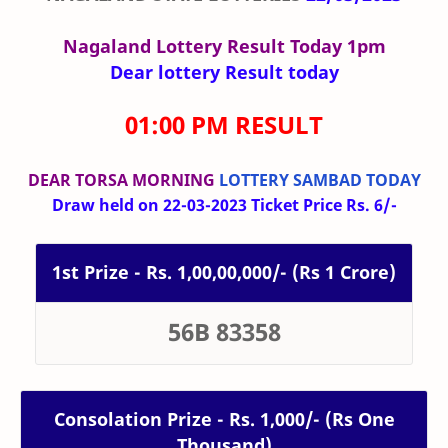
Nagaland Lottery Result Today 1pm
Dear lottery Result today
01:00 PM RESULT
DEAR TORSA MORNING
LOTTERY SAMBAD TODAY
Draw held on 22-03-2023 Ticket Price Rs. 6/-
1st Prize - Rs. 1,00,00,000/- (Rs 1 Crore)
56B 83358
Consolation Prize - Rs. 1,000/- (Rs One
Thousand)