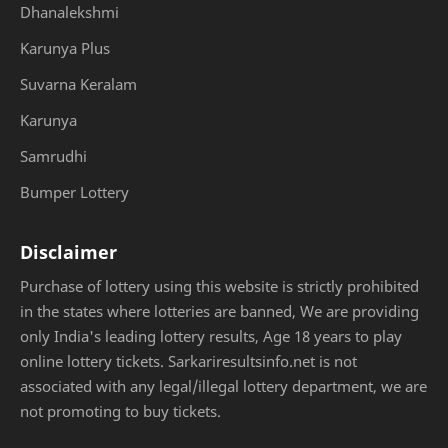
Dhanalekshmi
Karunya Plus
Suvarna Keralam
Karunya
Samrudhi
Bumper Lottery
Disclaimer
Purchase of lottery using this website is strictly prohibited
in the states where lotteries are banned, We are providing
only India's leading lottery results, Age 18 years to play
online lottery tickets. Sarkariresultsinfo.net is not
associated with any legal/illegal lottery department, we are
not promoting to buy tickets.