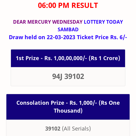
06:00 PM RESULT
DEAR MERCURY WEDNESDAY
LOTTERY TODAY
SAMBAD
Draw held on 22-03-2023 Ticket Price Rs. 6/-
1st Prize - Rs. 1,00,00,000/- (Rs 1 Crore)
94J 39102
Consolation Prize - Rs. 1,000/- (Rs One
Thousand)
39102
(All Serials)