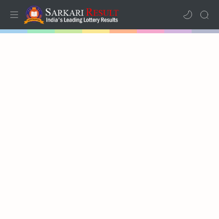
Home
Results
Lotteries
RTL Mode