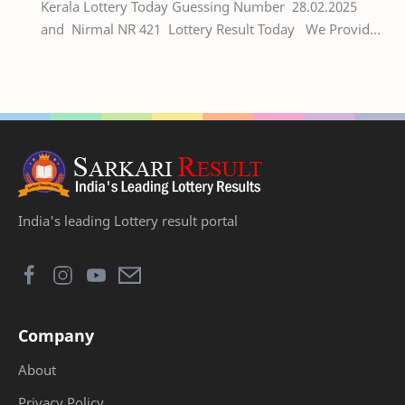
Kerala Lottery Today Guessing Number 28.02.2025
and Nirmal NR 421 Lottery Result Today We Provide
Official Kerala Lottery Akshaya Result Keral…
India's leading Lottery result portal
Company
About
Privacy Policy