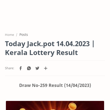
Posts
Home
Today Jack.pot 14.04.2023 |
Kerala Lottery Result
Draw No-259 Result (14/04/2023)