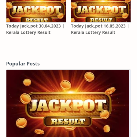
Today Jack.pot 30.04.2023 |
Today Jack.pot 16.05.2023 |
Kerala Lottery Result
Kerala Lottery Result
Popular Posts