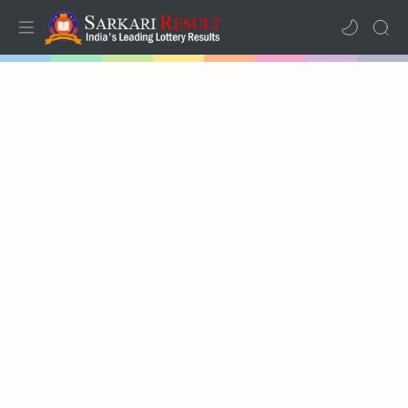
Home
Results
Lotteries
RTL Mode