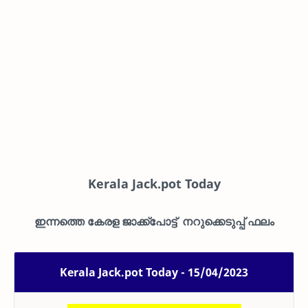
Kerala Jack.pot Today
ഇന്നത്തെ കേരള ജാക്ക്പോട്ട് നറുക്കെടുപ്പ് ഫലം
Kerala Jack.pot Today - 15/04/2023