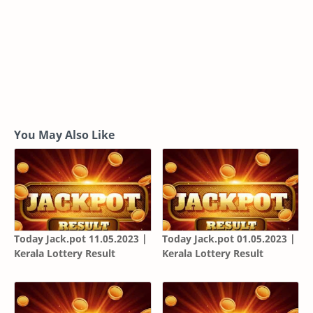
You May Also Like
Today Jack.pot 11.05.2023 |
Today Jack.pot 01.05.2023 |
Kerala Lottery Result
Kerala Lottery Result