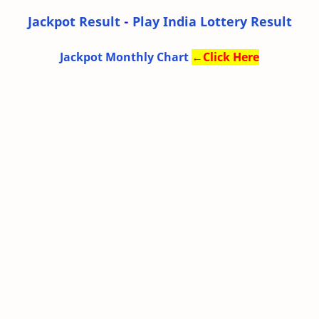
Jackpot Result
-
Play India Lottery Result
Jackpot Monthly Chart
←
Click Here