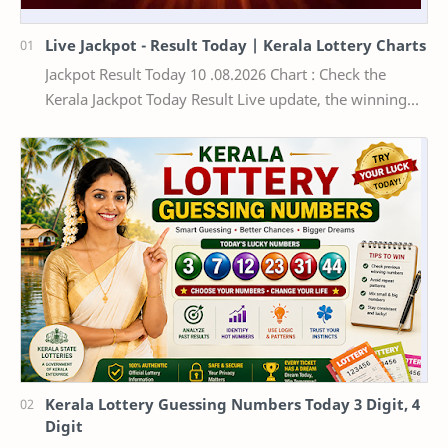
Live Jackpot - Result Today | Kerala Lottery Charts
Jackpot Result Today 10 .08.2026 Chart : Check the
Kerala Jackpot Today Result Live update, the winning
numbers of the respective Kerala lottery draw…
Kerala Lottery Guessing Numbers Today 3 Digit, 4
Digit