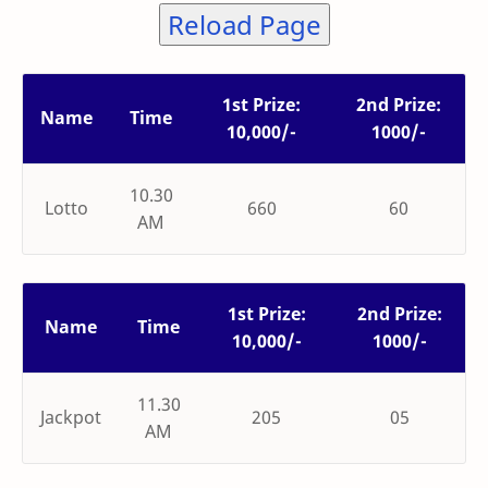
Reload Page
1st Prize:
2nd Prize:
Name
Time
10,000/-
1000/-
10.30
Lotto
660
60
AM
1st Prize:
2nd Prize:
Name
Time
10,000/-
1000/-
11.30
Jackpot
205
05
AM