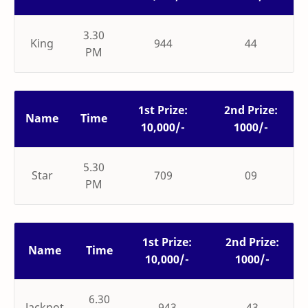
3.30
King
944
44
PM
1st Prize:
2nd Prize:
Name
Time
10,000/-
1000/-
5.30
Star
709
09
PM
1st Prize:
2nd Prize:
Name
Time
10,000/-
1000/-
6.30
Jackpot
943
43