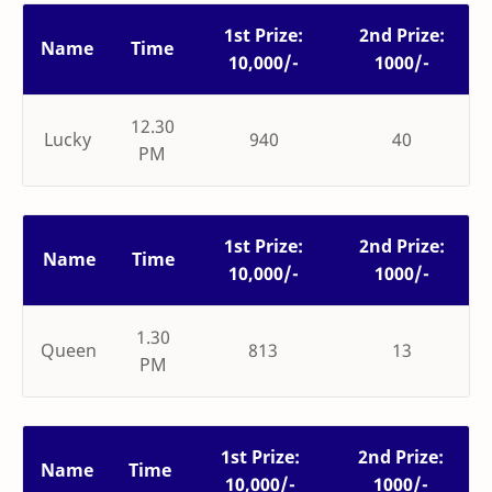
1st Prize:
2nd Prize:
Name
Time
10,000/-
1000/-
12.30
Lucky
940
40
PM
1st Prize:
2nd Prize:
Name
Time
10,000/-
1000/-
1.30
Queen
813
13
PM
1st Prize:
2nd Prize:
Name
Time
10,000/-
1000/-