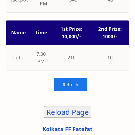
PM
1st Prize:
2nd Prize:
Name
Time
10,000/-
1000/-
7.30
Loto
210
10
PM
Reload Page
Kolkata FF Fatafat