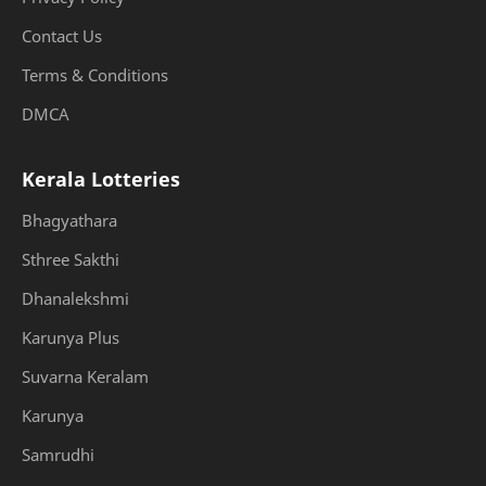
Contact Us
Terms & Conditions
DMCA
Kerala Lotteries
Bhagyathara
Sthree Sakthi
Dhanalekshmi
Karunya Plus
Suvarna Keralam
Karunya
Samrudhi