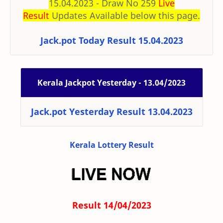
15.04.2023 - Draw No 259
Live
Result
Updates Available below this page.
Jack.pot Today Result 15.04.2023
Kerala Jackpot Yesterday - 13.04/2023
Jack.pot Yesterday Result 13.04.2023
Kerala Lottery Result
Result 14/04/2023