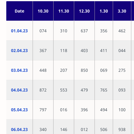
Date
10.30
11.30
12.30
1.30
3.30
01.04.23
074
310
637
356
462
02.04.23
367
118
403
411
044
03.04.23
448
207
850
069
275
04.04.23
872
553
479
765
093
05.04.23
797
016
396
494
100
06.04.23
340
146
012
506
938