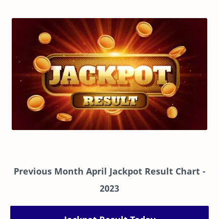
Previous Month April Jackpot Result Chart
-
2023