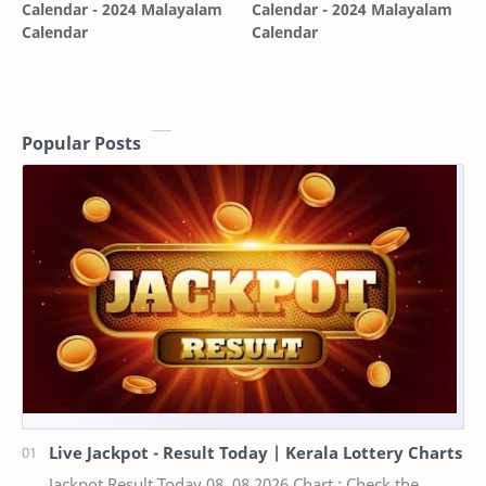
Calendar - 2024 Malayalam
Calendar - 2024 Malayalam
Calendar
Calendar
Popular Posts
Live Jackpot - Result Today | Kerala Lottery Charts
Jackpot Result Today 08 .08.2026 Chart : Check the