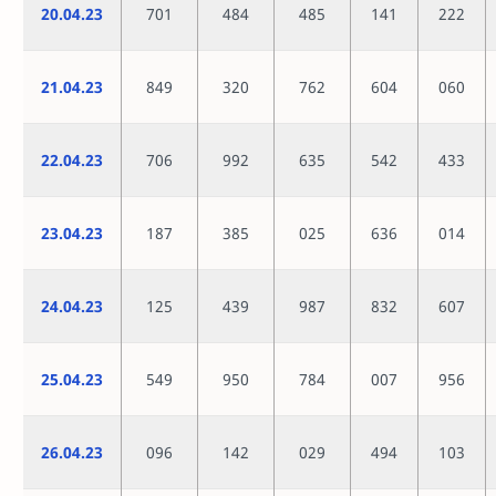
20.04.23
701
484
485
141
222
21.04.23
849
320
762
604
060
22.04.23
706
992
635
542
433
23.04.23
187
385
025
636
014
24.04.23
125
439
987
832
607
25.04.23
549
950
784
007
956
26.04.23
096
142
029
494
103