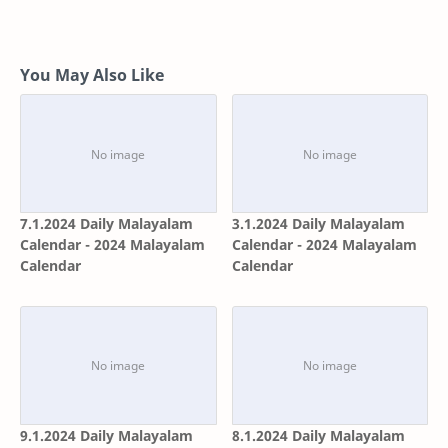
You May Also Like
7.1.2024 Daily Malayalam
3.1.2024 Daily Malayalam
Calendar - 2024 Malayalam
Calendar - 2024 Malayalam
Calendar
Calendar
9.1.2024 Daily Malayalam
8.1.2024 Daily Malayalam