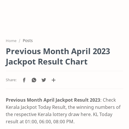
Posts
Home
Previous Month April 2023
Jackpot Result Chart
Previous Month April Jackpot Result
2023
: Check
Kerala Jackpot Today Result, the winning numbers of
the respective Kerala lottery draw here. KL Today
result at 01:00, 06:00, 08:00 PM.