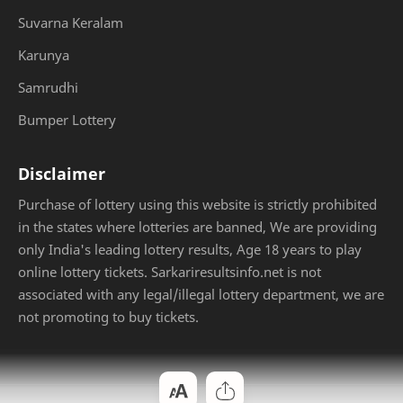
Suvarna Keralam
Karunya
Samrudhi
Bumper Lottery
Disclaimer
Purchase of lottery using this website is strictly prohibited
in the states where lotteries are banned, We are providing
only India's leading lottery results, Age 18 years to play
online lottery tickets. Sarkariresultsinfo.net is not
associated with any legal/illegal lottery department, we are
not promoting to buy tickets.