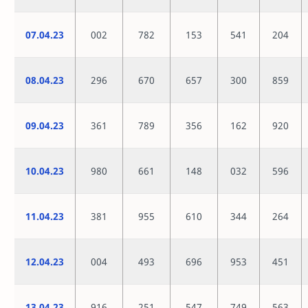
07.04.23
002
782
153
541
204
08.04.23
296
670
657
300
859
09.04.23
361
789
356
162
920
10.04.23
980
661
148
032
596
11.04.23
381
955
610
344
264
12.04.23
004
493
696
953
451
13.04.23
916
251
547
749
563