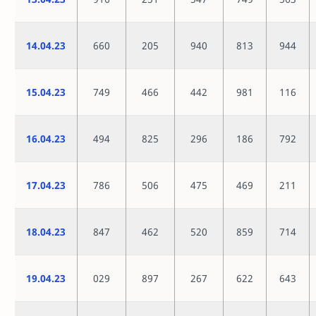
14.04.23
660
205
940
813
944
15.04.23
749
466
442
981
116
16.04.23
494
825
296
186
792
17.04.23
786
506
475
469
211
18.04.23
847
462
520
859
714
19.04.23
029
897
267
622
643