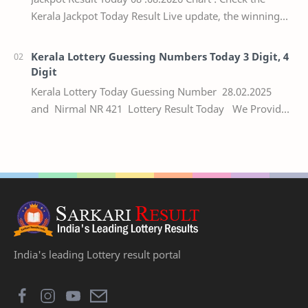
Kerala Jackpot Today Result Live update, the winning
numbers of the respective Kerala lottery draw…
Kerala Lottery Guessing Numbers Today 3 Digit, 4
Digit
Kerala Lottery Today Guessing Number 28.02.2025
and Nirmal NR 421 Lottery Result Today We Provide
Official Kerala Lottery Akshaya Result Keral…
India's leading Lottery result portal