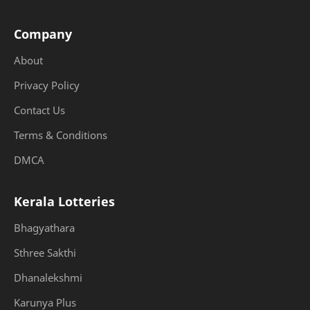
Company
About
Privacy Policy
Contact Us
Terms & Conditions
DMCA
Kerala Lotteries
Bhagyathara
Sthree Sakthi
Dhanalekshmi
Karunya Plus