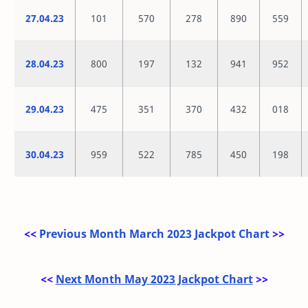
27.04.23
101
570
278
890
559
28.04.23
800
197
132
941
952
29.04.23
475
351
370
432
018
30.04.23
959
522
785
450
198
<<
Previous Month March 2023 Jackpot Chart
>>
<<
Next Month May 2023 Jackpot Chart
>>