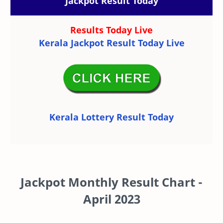
Jackpot Result Today
Results Today Live
Kerala Jackpot Result Today Live
Kerala Lottery Result Today
Jackpot Monthly Result Chart -
April 2023