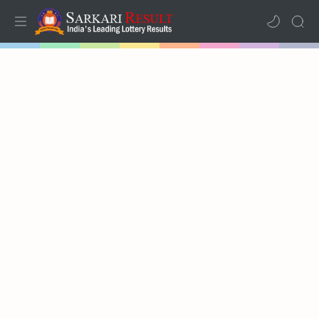
Home
Mega Menu
Sub Menu
Inspiration
RTL Mode