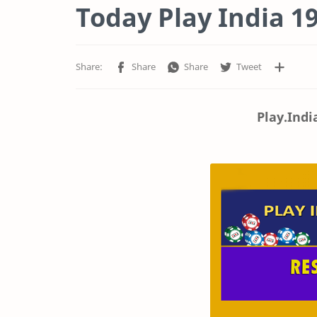
Today Play India 19
Play.Indi