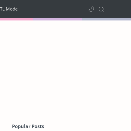
TL Mode
Popular Posts