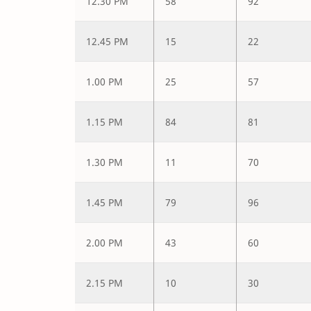
12.30 PM
58
92
12.45 PM
15
22
1.00 PM
25
57
1.15 PM
84
81
1.30 PM
11
70
1.45 PM
79
96
2.00 PM
43
60
2.15 PM
10
30