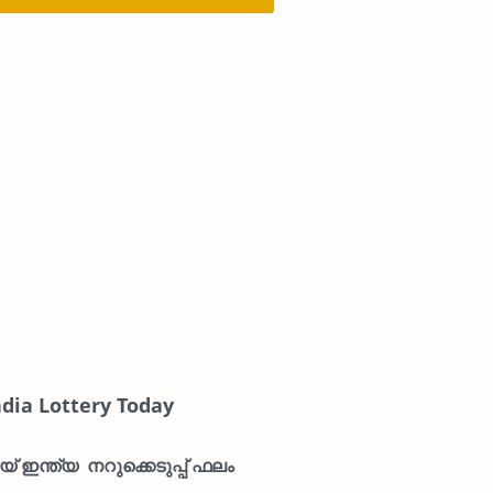
ndia Lottery Today
് ഇന്ത്യ നറുക്കെടുപ്പ് ഫലം