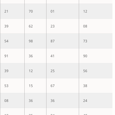
21
70
01
12
39
62
23
08
54
98
87
73
91
36
41
90
39
12
25
56
53
15
67
38
08
36
36
24