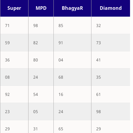
Super
MPD
BhagyaR
Diamond
71
98
85
32
59
82
91
73
36
80
04
41
08
24
68
35
92
54
16
61
23
05
24
98
29
31
65
29