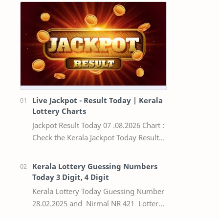
Live Jackpot - Result Today | Kerala
Lottery Charts
Jackpot Result Today 07 .08.2026 Chart :
Check the Kerala Jackpot Today Result
Live update, the winning numbers of
the respective Kerala lottery draw…
Kerala Lottery Guessing Numbers
Today 3 Digit, 4 Digit
Kerala Lottery Today Guessing Number
28.02.2025 and Nirmal NR 421 Lottery
Result Today We Provide Official