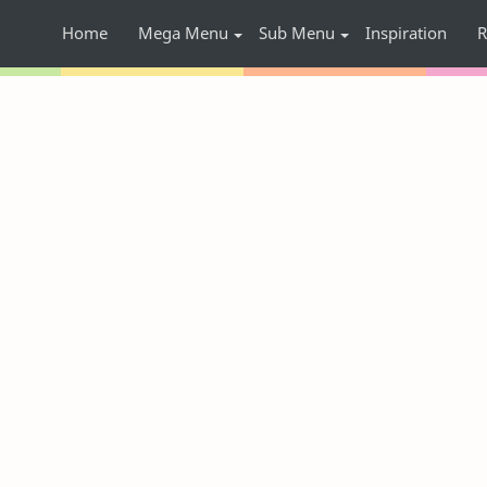
Home
Mega Menu
Sub Menu
Inspiration
R