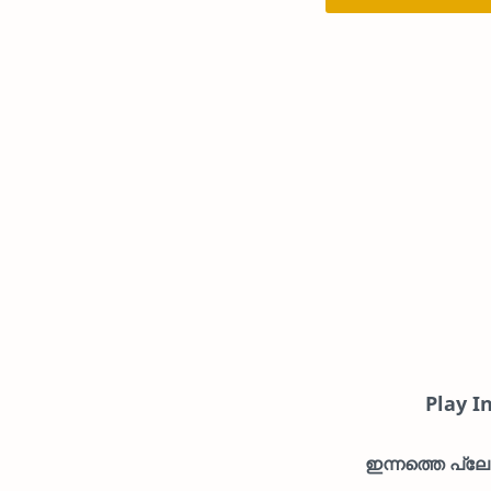
Play I
ഇന്നത്തെ പ്ലേയ