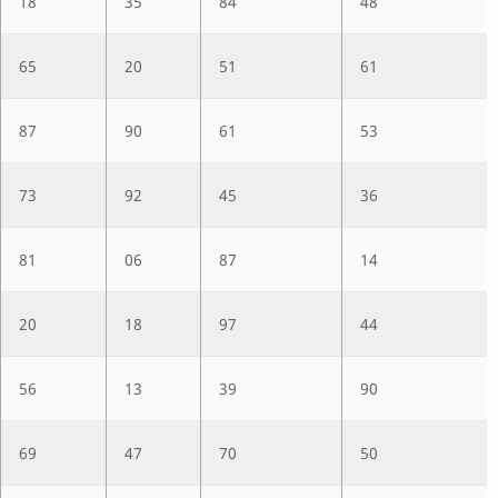
18
35
84
48
65
20
51
61
87
90
61
53
73
92
45
36
81
06
87
14
20
18
97
44
56
13
39
90
69
47
70
50