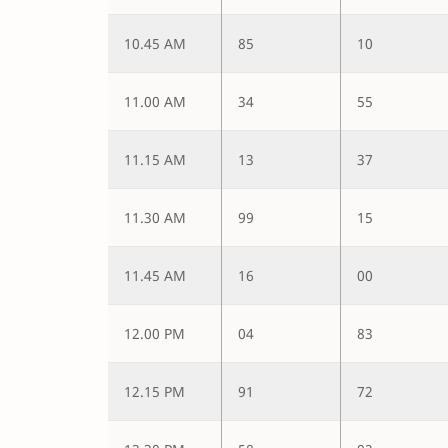
10.45 AM
85
10
11.00 AM
34
55
11.15 AM
13
37
11.30 AM
99
15
11.45 AM
16
00
12.00 PM
04
83
12.15 PM
91
72