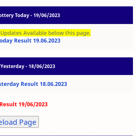
ottery Today - 19/06/2023
Updates Available below this page.
oday Result 19.06.2023
 Yesterday - 18/06/2023
sterday Result 18.06.2023
Result 19/06/2023
eload Page