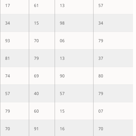
17
61
13
57
34
15
98
34
93
70
06
79
81
79
13
37
74
69
90
80
57
40
57
79
79
60
15
07
70
91
16
70