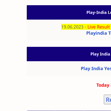
Play-India L
19.06.2023 -
Live Result
Playindia T
Play India
Play India Ye
Today 
R