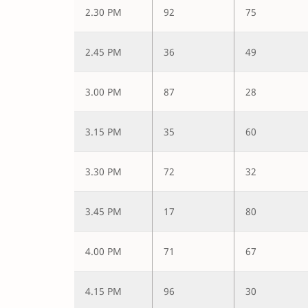
2.30 PM
92
75
2.45 PM
36
49
3.00 PM
87
28
3.15 PM
35
60
3.30 PM
72
32
3.45 PM
17
80
4.00 PM
71
67
4.15 PM
96
30