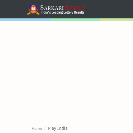
Home
Mega Menu
Sub Menu
Inspiration
RTL Mode
Play India
Home