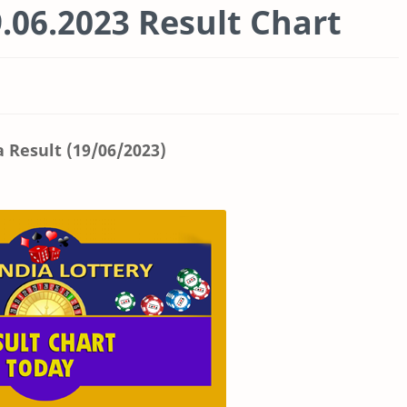
.06.2023 Result Chart
a Result (19/06/2023)