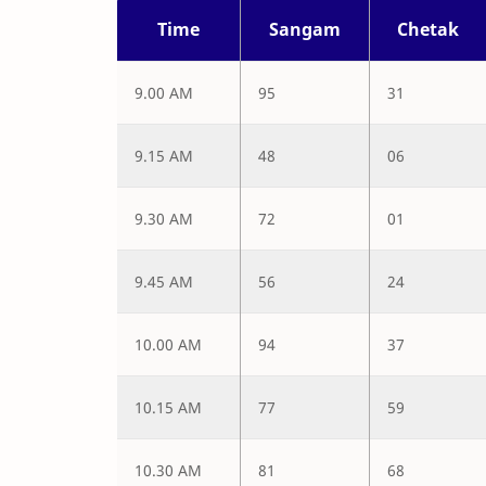
Time
Sangam
Chetak
9.00 AM
95
31
9.15 AM
48
06
9.30 AM
72
01
9.45 AM
56
24
10.00 AM
94
37
10.15 AM
77
59
10.30 AM
81
68