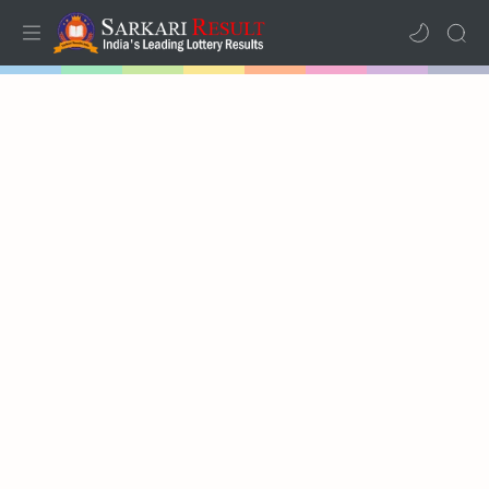
Home
Results
Lotteries
RTL Mode