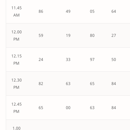
11.45
86
49
05
64
AM
12.00
59
19
80
27
PM
12.15
24
33
97
50
PM
12.30
82
63
65
84
PM
12.45
65
00
63
84
PM
1.00