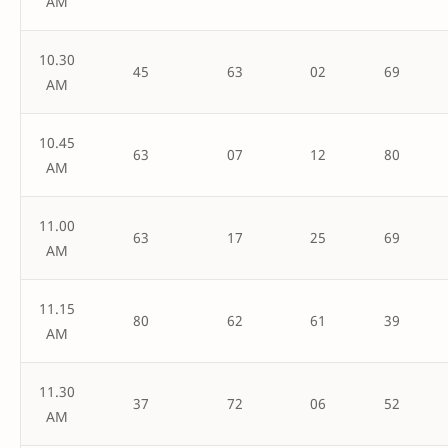
AM
10.30
45
63
02
69
AM
10.45
63
07
12
80
AM
11.00
63
17
25
69
AM
11.15
80
62
61
39
AM
11.30
37
72
06
52
AM