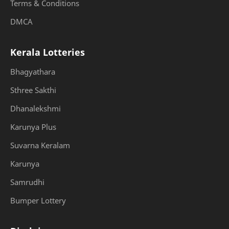
Terms & Conditions
DMCA
Kerala Lotteries
Bhagyathara
Sthree Sakthi
Dhanalekshmi
Karunya Plus
Suvarna Keralam
Karunya
Samrudhi
Bumper Lottery