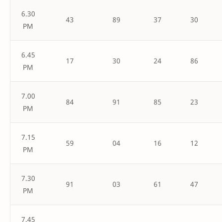
6.30
43
89
37
30
PM
6.45
17
30
24
86
PM
7.00
84
91
85
23
PM
7.15
59
04
16
12
PM
7.30
91
03
61
47
PM
7.45