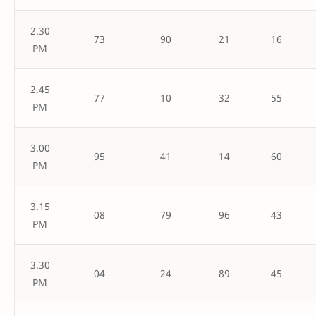
2.30
73
90
21
16
PM
2.45
77
10
32
55
PM
3.00
95
41
14
60
PM
3.15
08
79
96
43
PM
3.30
04
24
89
45
PM