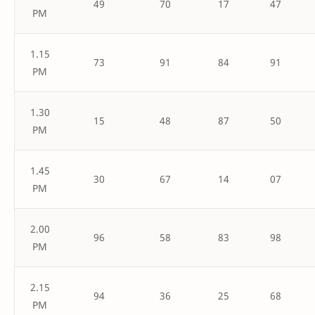
49
70
17
47
PM
1.15
73
91
84
91
PM
1.30
15
48
87
50
PM
1.45
30
67
14
07
PM
2.00
96
58
83
98
PM
2.15
94
36
25
68
PM