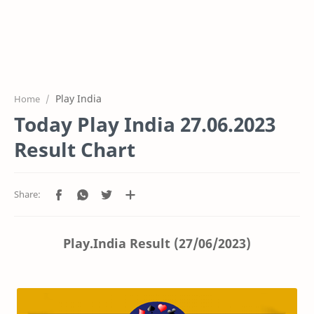
Play India
Home
Today Play India 27.06.2023
Result Chart
Play.India Result (27/06/2023)