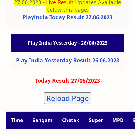
27.06.2023 -
Live Result
Updates Available
below this page.
Playindia Today Result 27.06.2023
Play India Yesterday - 26/06/2023
Play India Yesterday Result 26.06.2023
Today Result 27/06/2023
Reload Page
Time
Sangam
Chetak
Super
MPD