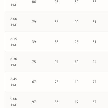
06
98
52
86
PM
8.00
79
56
99
81
PM
8.15
39
85
23
51
PM
8.30
75
91
60
24
PM
8.45
67
73
19
77
PM
9.00
97
35
17
67
PM