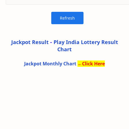
Jackpot Result
-
Play India Lottery Result
Chart
Jackpot Monthly Chart
←
Click Here