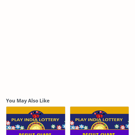
You May Also Like