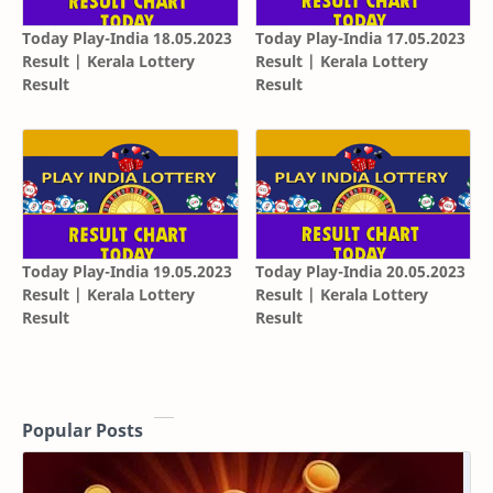
Today Play-India 18.05.2023
Today Play-India 17.05.2023
Result | Kerala Lottery
Result | Kerala Lottery
Result
Result
Today Play-India 19.05.2023
Today Play-India 20.05.2023
Result | Kerala Lottery
Result | Kerala Lottery
Result
Result
Popular Posts