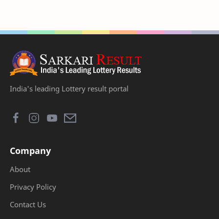
India's leading Lottery result portal
Company
About
Privacy Policy
Contact Us