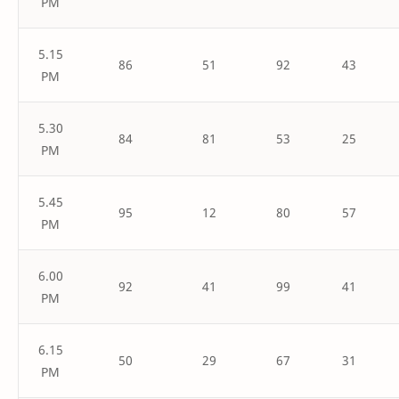
PM
5.15
86
51
92
43
PM
5.30
84
81
53
25
PM
5.45
95
12
80
57
PM
6.00
92
41
99
41
PM
6.15
50
29
67
31
PM