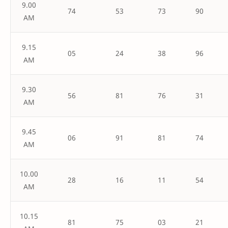
9.00
74
53
73
90
AM
9.15
05
24
38
96
AM
9.30
56
81
76
31
AM
9.45
06
91
81
74
AM
10.00
28
16
11
54
AM
10.15
81
75
03
21