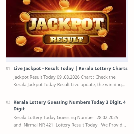
Live Jackpot - Result Today | Kerala Lottery Charts
Jackpot Result Today 09 .08.2026 Chart : Check the
Kerala Jackpot Today Result Live update, the winning
numbers of the respective Kerala lottery draw…
Kerala Lottery Guessing Numbers Today 3 Digit, 4
Digit
Kerala Lottery Today Guessing Number 28.02.2025
and Nirmal NR 421 Lottery Result Today We Provide
Official Kerala Lottery Akshaya Result Keral…