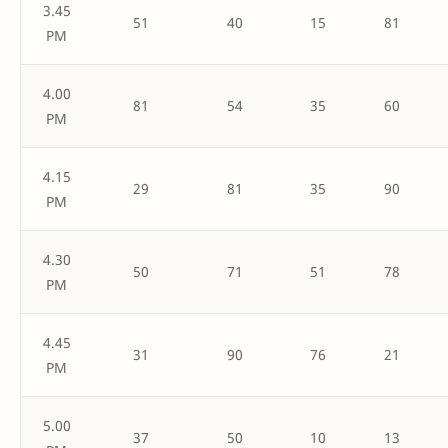
3.45
51
40
15
81
PM
4.00
81
54
35
60
PM
4.15
29
81
35
90
PM
4.30
50
71
51
78
PM
4.45
31
90
76
21
PM
5.00
37
50
10
13