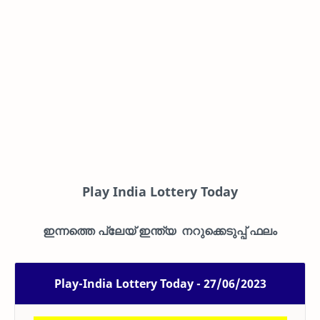
Play India Lottery Today
ഇന്നത്തെ പ്ലേയ് ഇന്ത്യ നറുക്കെടുപ്പ് ഫലം
Play-India Lottery Today - 27/06/2023