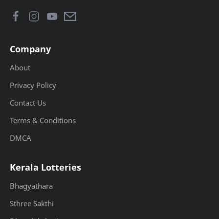
Company
About
Privacy Policy
Contact Us
Terms & Conditions
DMCA
Kerala Lotteries
Bhagyathara
Sthree Sakthi