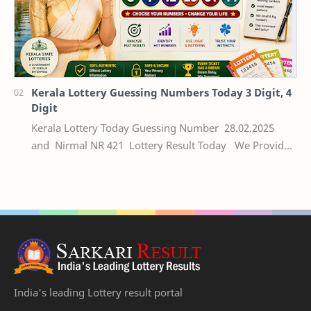
Kerala Lottery Guessing Numbers Today 3 Digit, 4
Digit
Kerala Lottery Today Guessing Number 28.02.2025
and Nirmal NR 421 Lottery Result Today We Provide
Official Kerala Lottery Akshaya Result Keral…
India's leading Lottery result portal