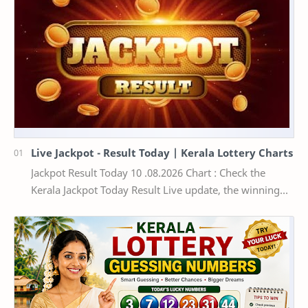
Live Jackpot - Result Today | Kerala Lottery Charts
Jackpot Result Today 10 .08.2026 Chart : Check the
Kerala Jackpot Today Result Live update, the winning
numbers of the respective Kerala lottery draw…