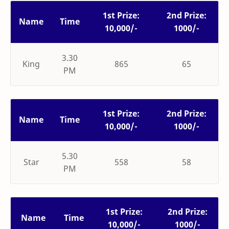
1st Prize:
2nd Prize:
Name
Time
10,000/-
1000/-
3.30
King
865
65
PM
1st Prize:
2nd Prize:
Name
Time
10,000/-
1000/-
5.30
Star
558
58
PM
1st Prize:
2nd Prize:
Name
Time
10,000/-
1000/-