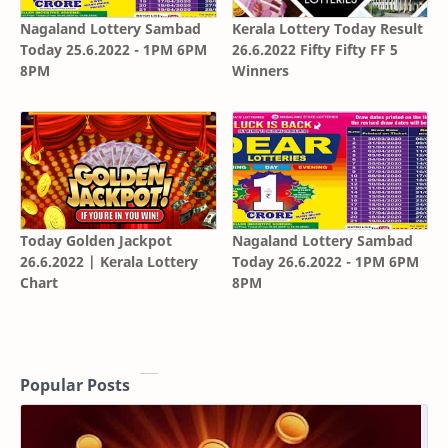
Nagaland Lottery Sambad
Kerala Lottery Today Result
Today 25.6.2022 - 1PM 6PM
26.6.2022 Fifty Fifty FF 5
8PM
Winners
Today Golden Jackpot
Nagaland Lottery Sambad
26.6.2022 | Kerala Lottery
Today 26.6.2022 - 1PM 6PM
Chart
8PM
Popular Posts