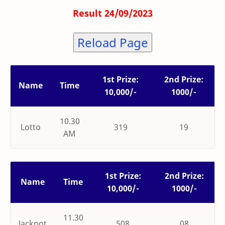
Result 24/09/2023
Reload Page
1st Prize:
2nd Prize:
Name
Time
10,000/-
1000/-
10.30
Lotto
319
19
AM
1st Prize:
2nd Prize:
Name
Time
10,000/-
1000/-
11.30
Jackpot
508
08