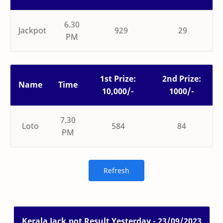
6.30
Jackpot
929
29
PM
1st Prize:
2nd Prize:
Name
Time
10,000/-
1000/-
7.30
Loto
584
84
PM
Kerala Jack.pot Result Yesterday - 23/09/2023