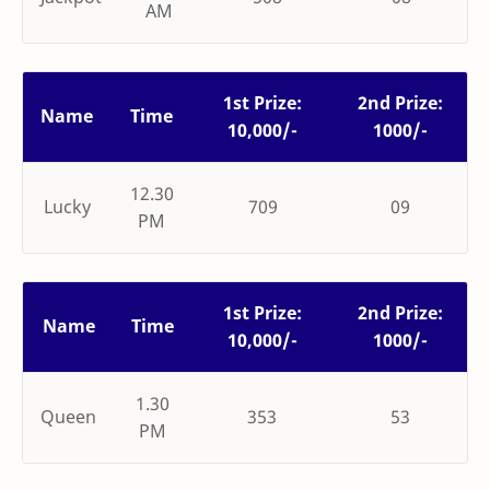
AM
1st Prize:
2nd Prize:
Name
Time
10,000/-
1000/-
12.30
Lucky
709
09
PM
1st Prize:
2nd Prize:
Name
Time
10,000/-
1000/-
1.30
Queen
353
53
PM