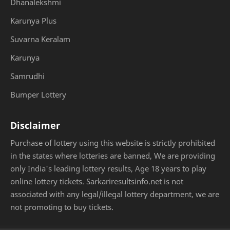
Dhanalekshmi
Karunya Plus
Suvarna Keralam
Karunya
Samrudhi
Bumper Lottery
Disclaimer
Purchase of lottery using this website is strictly prohibited
in the states where lotteries are banned, We are providing
only India's leading lottery results, Age 18 years to play
online lottery tickets. Sarkariresultsinfo.net is not
associated with any legal/illegal lottery department, we are
not promoting to buy tickets.