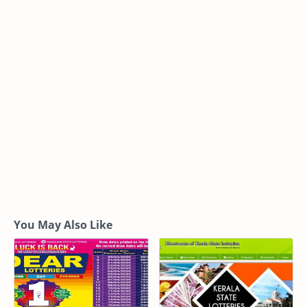
You May Also Like