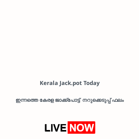
Kerala Jack.pot Today
ഇന്നത്തെ കേരള ജാക്ക്പോട്ട് നറുക്കെടുപ്പ് ഫലം