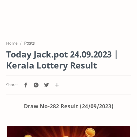
Posts
Home
Today Jack.pot 24.09.2023 |
Kerala Lottery Result
Draw No-282 Result (24/09/2023)