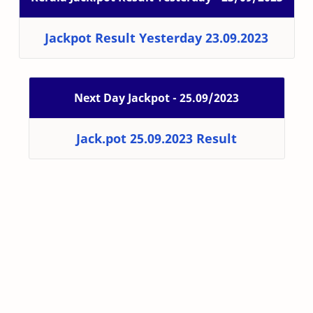
Jackpot Result Yesterday 23.09.2023
Next Day Jackpot - 25.09/2023
Jack.pot 25.09.2023 Result