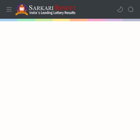
Home
Results
Lotteries
RTL Mode