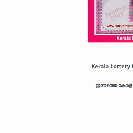
Kerala Lottery 
ഇന്നത്തെ കേരള ഭ