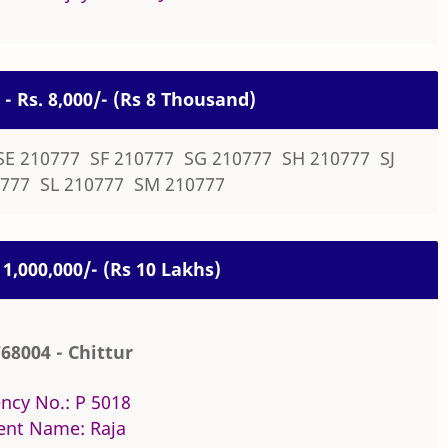
 - Rs. 8,000/- (Rs 8 Thousand)
SE 210777 SF 210777 SG 210777 SH 210777 SJ
0777 SL 210777 SM 210777
. 1,000,000/- (Rs 10 Lakhs)
768004 - Chittur
ncy No.: P 5018
ent Name: Raja