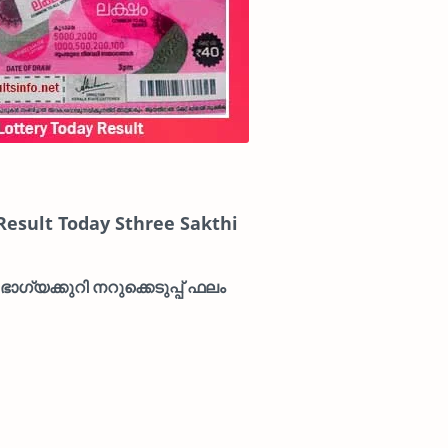
Result Today Sthree Sakthi
ാഗ്യക്കുറി നറുക്കെടുപ്പ് ഫലം