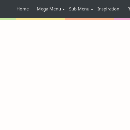
Home
Mega Menu
Sub Menu
Inspiration
R