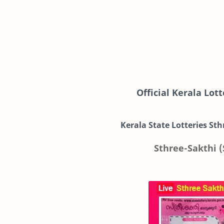
Official Kerala Lot
Kerala State Lotteries Sth
Sthree-Sakthi (