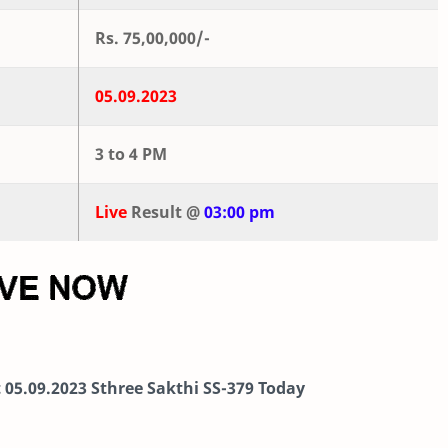
Rs. 75,00,000/-
05.09.2023
3 to 4 PM
Live
Result @
03:00 pm
t 05.09.2023 Sthree Sakthi SS-379 Today