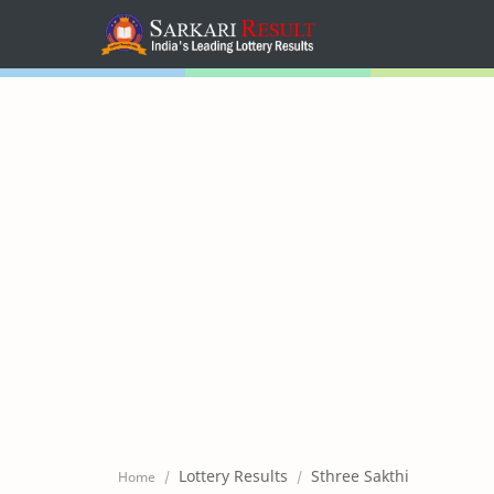
Home
Mega Menu
Sub Menu
Inspiration
RTL Mode
Lottery Results
Sthree Sakthi
Home