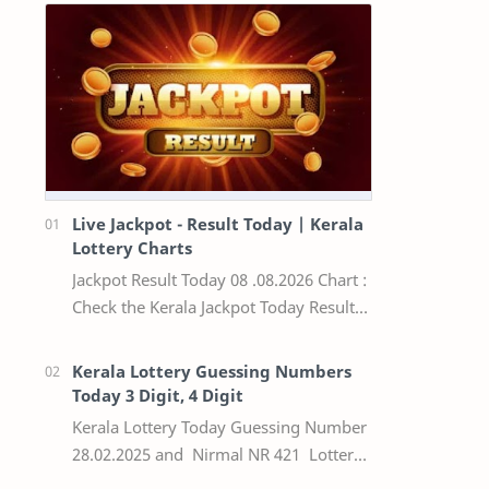
Live Jackpot - Result Today | Kerala
Lottery Charts
Jackpot Result Today 08 .08.2026 Chart :
Check the Kerala Jackpot Today Result
Live update, the winning numbers of
the respective Kerala lottery draw…
Kerala Lottery Guessing Numbers
Today 3 Digit, 4 Digit
Kerala Lottery Today Guessing Number
28.02.2025 and Nirmal NR 421 Lottery
Result Today We Provide Official