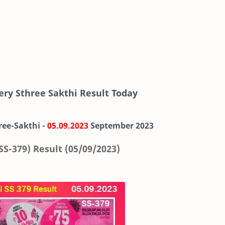
tery Sthree Sakthi Result Today
ree-Sakthi -
05.09.2023
September 2023
SS-379) Result (05/09/2023)