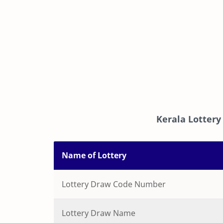
Kerala Lottery
Name of Lottery
Lottery Draw Code Number
Lottery Draw Name