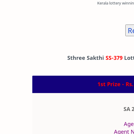
Kerala lottery winni
R
Sthree Sakthi
SS-379
Lott
1st Prize - Rs
SA 
Age
Agent N