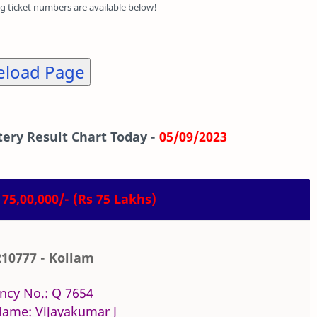
ng ticket numbers are available below!
eload Page
ery Result Chart Today -
05/09/2023
. 75,00,000/- (Rs 75 Lakhs)
210777 - Kollam
ncy No.: Q 7654
ame: Vijayakumar J