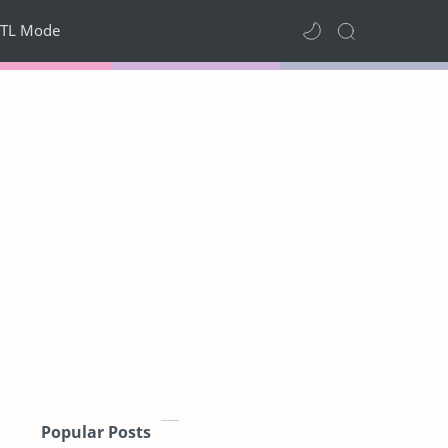
TL Mode
Popular Posts