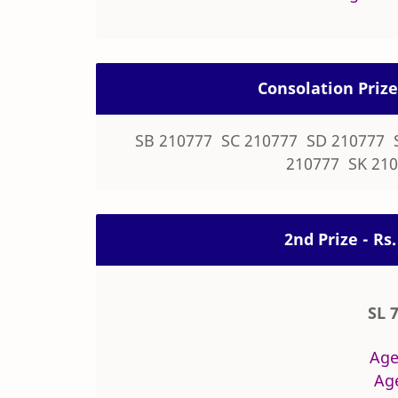
Consolation Prize
SB 210777 SC 210777 SD 210777 
210777 SK 21
2nd Prize - Rs
SL 
Age
Ag