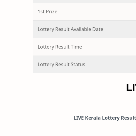
1st Prize
Lottery Result Available Date
Lottery Result Time
Lottery Result Status
LIVE Kerala Lottery Resul