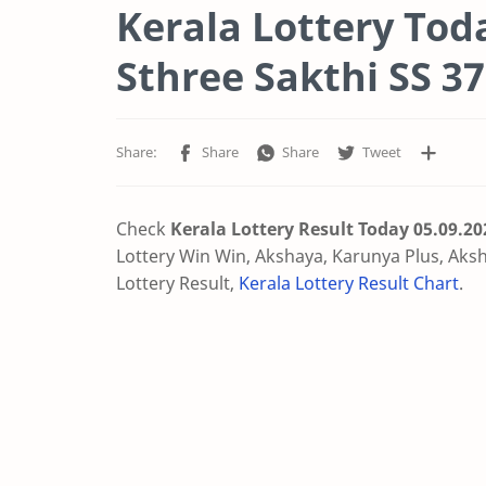
Kerala Lottery Tod
Sthree Sakthi SS 3
Check
Kerala Lottery Result Today 05.09.20
Lottery Win Win, Akshaya, Karunya Plus,
Aksha
Lottery Result,
Kerala Lottery Result Chart
.