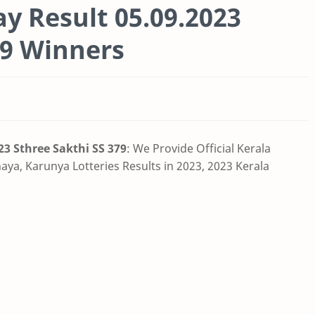
ay Result 05.09.2023
79 Winners
23 Sthree Sakthi SS 379
:
We Provide Official Kerala
ya, Karunya Lotteries Results in 2023, 2023 Kerala