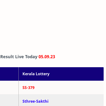
 Result Live Today
05.09.23
Kerala Lottery
SS-379
Sthree-Sakthi