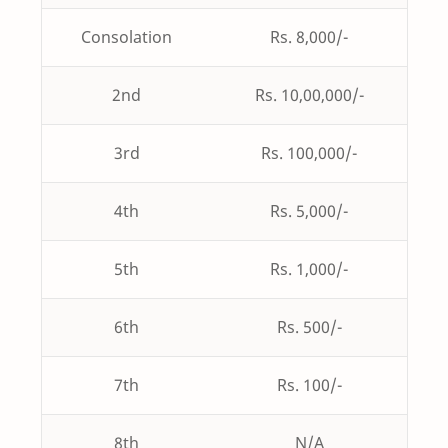
Consolation
Rs. 8,000/-
2nd
Rs. 10,00,000/-
3rd
Rs. 100,000/-
4th
Rs. 5,000/-
5th
Rs. 1,000/-
6th
Rs. 500/-
7th
Rs. 100/-
8th
N/A