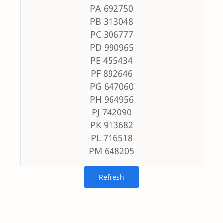
PA 692750
PB 313048
PC 306777
PD 990965
PE 455434
PF 892646
PG 647060
PH 964956
PJ 742090
PK 913682
PL 716518
PM 648205