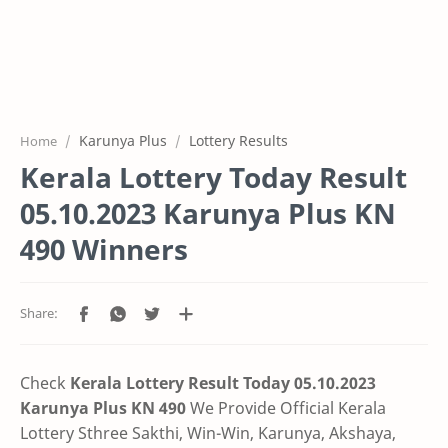
Karunya Plus
Lottery Results
Home
Kerala Lottery Today Result
05.10.2023 Karunya Plus KN
490 Winners
Check
Kerala Lottery Result Today 05.10.2023
Karunya Plus KN 490
We Provide Official Kerala
Lottery Sthree Sakthi, Win-Win, Karunya, Akshaya,