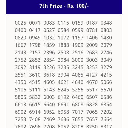
7th Prize - Rs. 100/-
0025 0071 0083 0115 0159 0187 0348
0400 0417 0527 0584 0599 0781 0803
0820 0949 1032 1072 1197 1406 1480
1667 1798 1859 1888 1909 2009 2079
2143 2157 2396 2508 2516 2683 2746
2752 2853 2854 2984 3000 3003 3049
3092 3119 3226 3235 3245 3253 3279
3551 3610 3618 3904 4085 4127 4215
4350 4515 4605 4621 4640 4670 5066
5106 5111 5143 5245 5256 5517 5670
5805 5832 6003 6192 6460 6507 6586
6613 6615 6640 6691 6808 6828 6854
6902 6914 6952 6958 7017 7065 7202
7253 7408 7469 7636 7655 7657 7664
7692 7696 7708 8052 8208 8250 8317