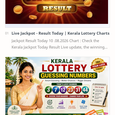
Live Jackpot - Result Today | Kerala Lottery Charts
Jackpot Result Today 10 .08.2026 Chart : Check the
Kerala Jackpot Today Result Live update, the winning
numbers of the respective Kerala lottery draw…