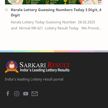
Kerala Lottery Guessing Numbers Today 3 Digit, 4
Digit
Kerala Lottery Today Guessing Number 28.02.2025
and Nirmal NR 421 Lottery Result Today We Provide
Official Kerala Lottery Akshaya Result Keral…
India's leading Lottery result portal