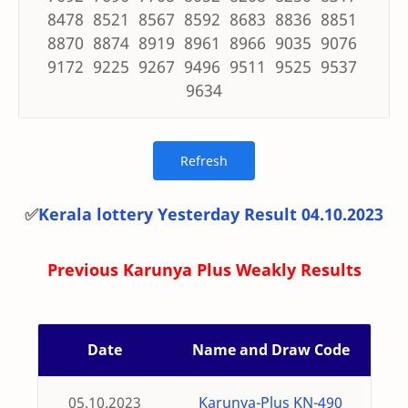
8478 8521 8567 8592 8683 8836 8851
8870 8874 8919 8961 8966 9035 9076
9172 9225 9267 9496 9511 9525 9537
9634
✅
Kerala lottery Yesterday Result 04.10.2023
Previous Karunya Plus Weakly Results
Date
Name and Draw Code
05.10.2023
Karunya-Plus KN-490