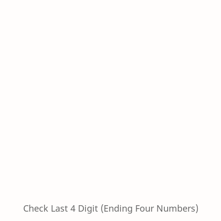
Check Last 4 Digit (Ending Four Numbers)