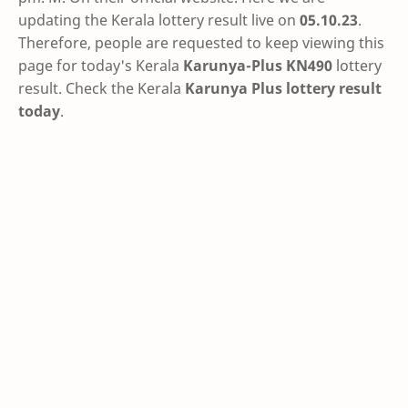
updating the Kerala lottery result live on
05.10.23
.
Therefore, people are requested to keep viewing this
page for today's Kerala
Karunya-Plus KN490
lottery
result. Check the Kerala
Karunya Plus lottery result
today
.