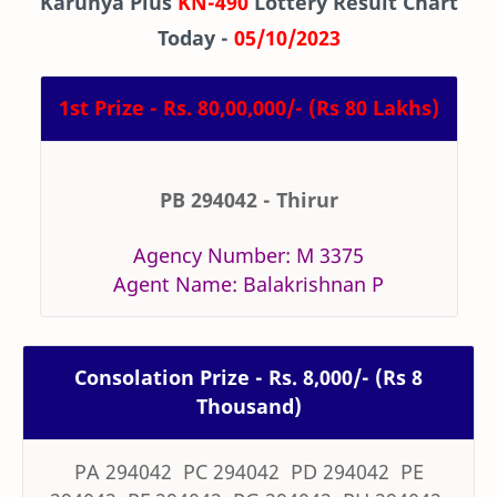
Karunya Plus
KN-490
Lottery Result Chart
Today -
05/10/2023
1st Prize - Rs. 80,00,000/- (Rs 80 Lakhs)
PB 294042 - Thirur
Agency Number: M 3375
Agent Name: Balakrishnan P
Consolation Prize - Rs. 8,000/- (Rs 8
Thousand)
PA 294042 PC 294042 PD 294042 PE