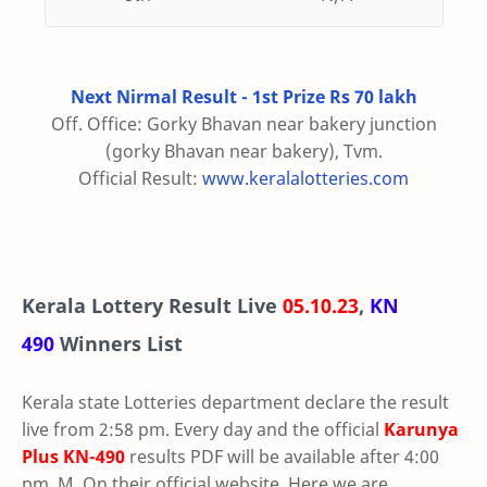
Next Nirmal Result - 1st Prize Rs 70 lakh
Off. Office: Gorky Bhavan near bakery junction
(gorky Bhavan near bakery), Tvm.
Official Result:
www.keralalotteries.com
Kerala Lottery Result Live
05.10.23
,
KN
490
Winners List
Kerala state Lotteries department declare the result
live from 2:58 pm. Every day and the official
Karunya
Plus
KN-490
results PDF will be available after 4:00
pm. M. On their official website. Here we are