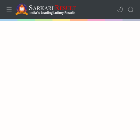
Home
Results
Lotteries
RTL Mode