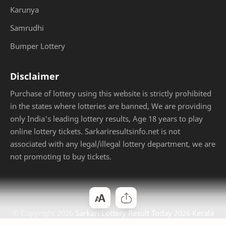
Karunya
Samrudhi
Bumper Lottery
Disclaimer
Purchase of lottery using this website is strictly prohibited
in the states where lotteries are banned, We are providing
only India's leading lottery results, Age 18 years to play
online lottery tickets. Sarkariresultsinfo.net is not
associated with any legal/illegal lottery department, we are
not promoting to buy tickets.
© Copyright
2026
Sarkari Lottery Result Today 2026 Kerala
Jackpot
. Designed by
Bloggertheme9
.