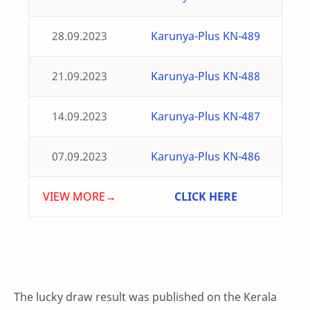
28.09.2023
Karunya-Plus KN-489
21.09.2023
Karunya-Plus KN-488
14.09.2023
Karunya-Plus KN-487
07.09.2023
Karunya-Plus KN-486
VIEW MORE→
CLICK HERE
The lucky draw result was published on the Kerala