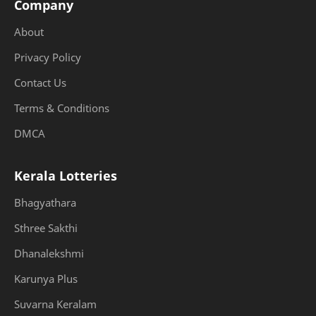
Company
About
Privacy Policy
Contact Us
Terms & Conditions
DMCA
Kerala Lotteries
Bhagyathara
Sthree Sakthi
Dhanalekshmi
Karunya Plus
Suvarna Keralam