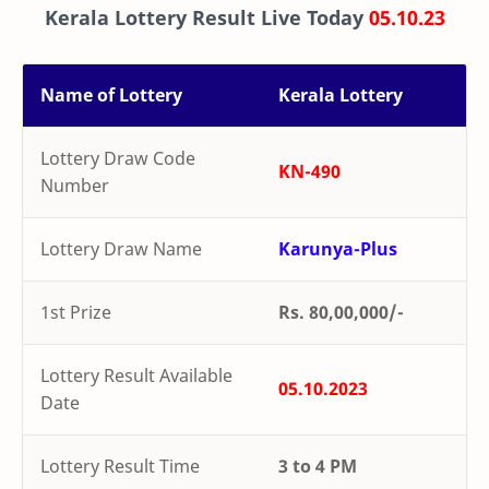
Kerala Lottery Result Live Today
05.10.23
Name of Lottery
Kerala Lottery
Lottery Draw Code
KN-490
Number
Lottery Draw Name
Karunya-Plus
1st Prize
Rs. 80,00,000/-
Lottery Result Available
05.10.2023
Date
Lottery Result Time
3 to 4 PM