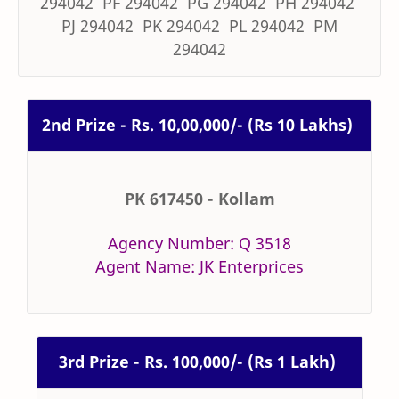
294042 PF 294042 PG 294042 PH 294042
PJ 294042 PK 294042 PL 294042 PM
294042
2nd Prize - Rs. 10,00,000/- (Rs 10 Lakhs)
PK 617450 - Kollam
Agency Number: Q 3518
Agent Name: JK Enterprices
3rd Prize - Rs. 100,000/- (Rs 1 Lakh)