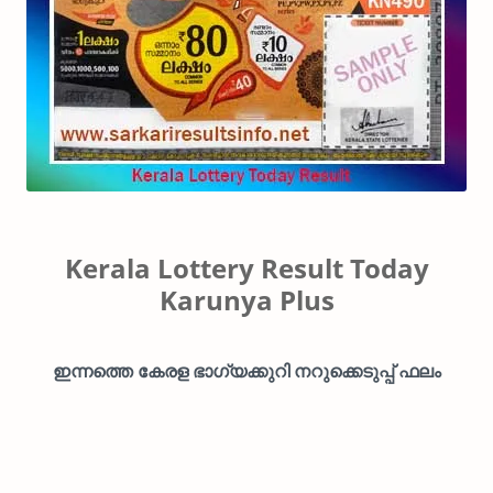
Kerala Lottery Result Today
Karunya Plus
ഇന്നത്തെ കേരള ഭാഗ്യക്കുറി നറുക്കെടുപ്പ് ഫലം