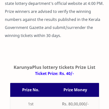
state lottery department's official website at 4:00 PM.
Prize winners are advised to verify the winning
numbers against the results published in the Kerala
Government Gazette and submit/surrender the
winning tickets within 30 days.
KarunyaPlus lottery tickets Prize List
Ticket Prize: Rs. 40/-
Prize No.
Prize Money
1st
Rs. 80,00,000/-