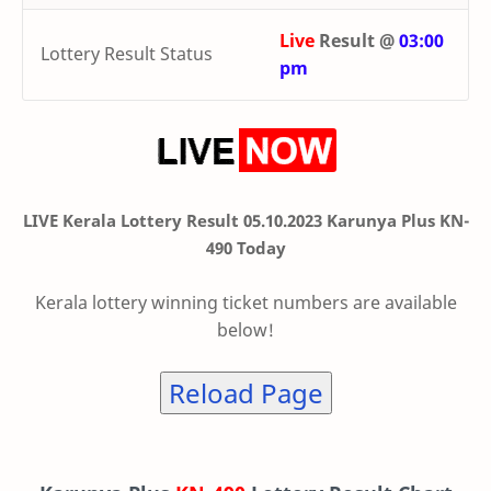
Live
Result @
03:00
Lottery Result Status
pm
LIVE Kerala Lottery Result 05.10.2023 Karunya Plus KN-
490 Today
Kerala lottery winning ticket numbers are available
below!
Reload Page