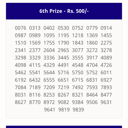
6th Prize - Rs. 500/-
0076 0313 0402 0530 0752 0779 0914
0987 0989 1095 1195 1218 1369 1455
1510 1569 1755 1790 1843 1860 2275
2341 2377 2604 2965 3077 3272 3278
3298 3329 3336 3445 3555 3917 4089
4098 4115 4329 4491 4548 4704 4726
5462 5541 5644 5716 5750 5752 6011
6192 6432 6555 6651 6715 6831 6927
7084 7189 7209 7219 7492 7593 7893
8031 8116 8253 8267 8321 8464 8477
8627 8770 8972 9082 9384 9506 9631
9641 9819 9839