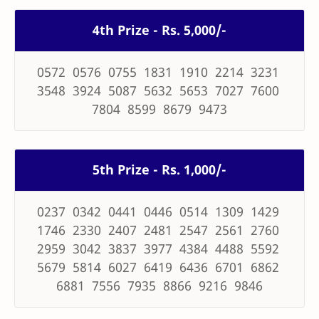
4th Prize - Rs. 5,000/-
0572 0576 0755 1831 1910 2214 3231
3548 3924 5087 5632 5653 7027 7600
7804 8599 8679 9473
5th Prize - Rs. 1,000/-
0237 0342 0441 0446 0514 1309 1429
1746 2330 2407 2481 2547 2561 2760
2959 3042 3837 3977 4384 4488 5592
5679 5814 6027 6419 6436 6701 6862
6881 7556 7935 8866 9216 9846