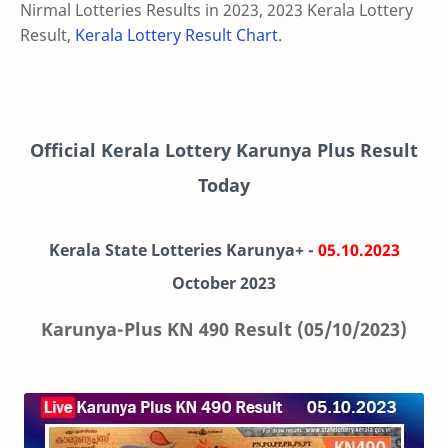
Nirmal Lotteries Results in 2023, 2023 Kerala Lottery
Result,
Kerala Lottery Result Chart
.
Official Kerala Lottery Karunya Plus Result
Today
Kerala State Lotteries Karunya+ -
05.10.2023
October 2023
Karunya-Plus KN 490 Result (05/10/2023)