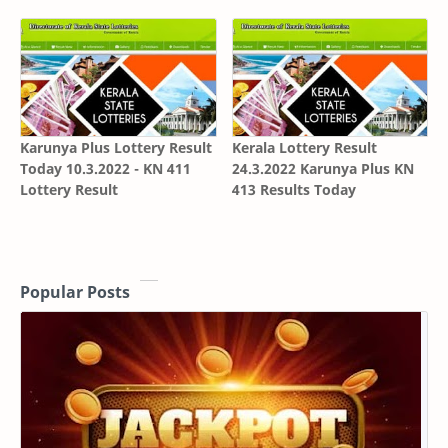
Karunya Plus Lottery Result
Kerala Lottery Result
Today 10.3.2022 - KN 411
24.3.2022 Karunya Plus KN
Lottery Result
413 Results Today
Popular Posts