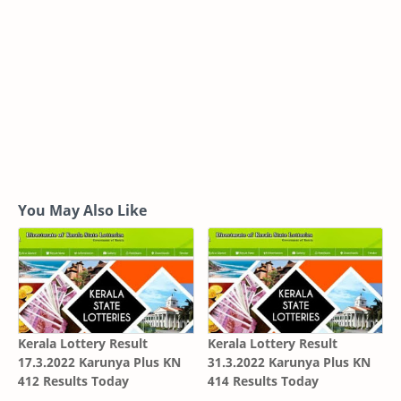
You May Also Like
Kerala Lottery Result
Kerala Lottery Result
17.3.2022 Karunya Plus KN
31.3.2022 Karunya Plus KN
412 Results Today
414 Results Today