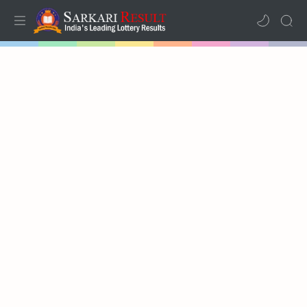
Home
Results
Lotteries
RTL Mode