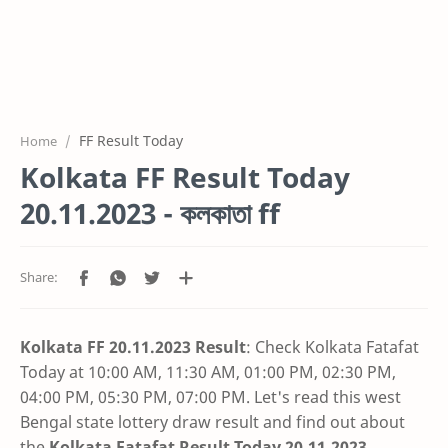
FF Result Today
Home
Kolkata FF Result Today
20.11.2023 - কলকাতা ff
Kolkata FF 20.11.2023 Result
: Check Kolkata Fatafat
Today at 10:00 AM, 11:30 AM, 01:00 PM, 02:30 PM,
04:00 PM, 05:30 PM, 07:00 PM. Let's read this west
Bengal state lottery draw result and find out about
the
Kolkata Fatafat Result Today 20.11.2023
.