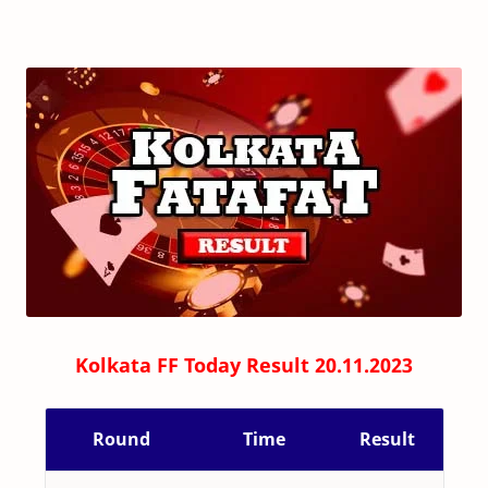
Kolkata FF Today Result 20.11.2023
Round
Time
Result