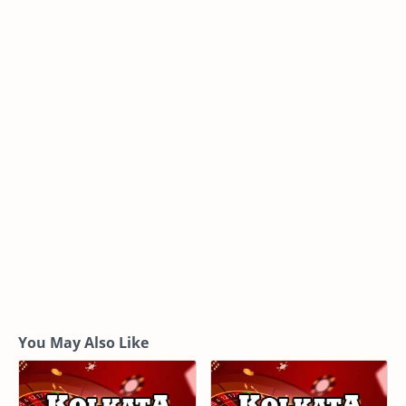
You May Also Like