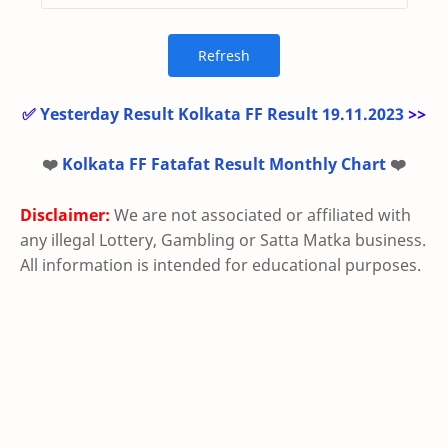
✅
Yesterday Result Kolkata FF Result 19.11.2023
>>
❤️
Kolkata FF Fatafat Result Monthly Chart
❤️
Disclaimer:
We are not associated or affiliated with
any illegal Lottery, Gambling or Satta Matka business.
All information is intended for educational purposes.