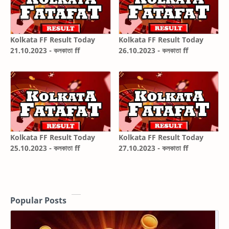
Kolkata FF Result Today
Kolkata FF Result Today
21.10.2023 - কলকাতা ff
26.10.2023 - কলকাতা ff
Kolkata FF Result Today
Kolkata FF Result Today
25.10.2023 - কলকাতা ff
27.10.2023 - কলকাতা ff
Popular Posts