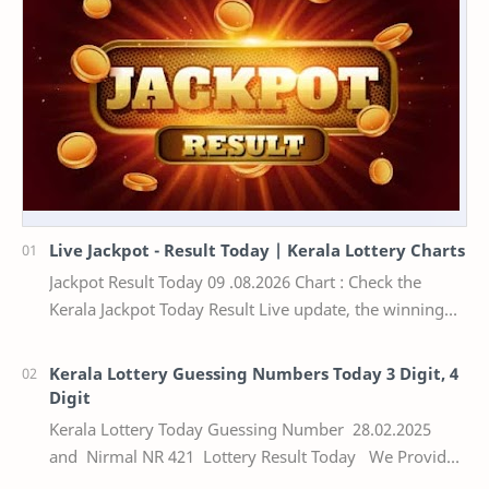
Live Jackpot - Result Today | Kerala Lottery Charts
Jackpot Result Today 09 .08.2026 Chart : Check the
Kerala Jackpot Today Result Live update, the winning
numbers of the respective Kerala lottery draw…
Kerala Lottery Guessing Numbers Today 3 Digit, 4
Digit
Kerala Lottery Today Guessing Number 28.02.2025
and Nirmal NR 421 Lottery Result Today We Provide
Official Kerala Lottery Akshaya Result Keral…