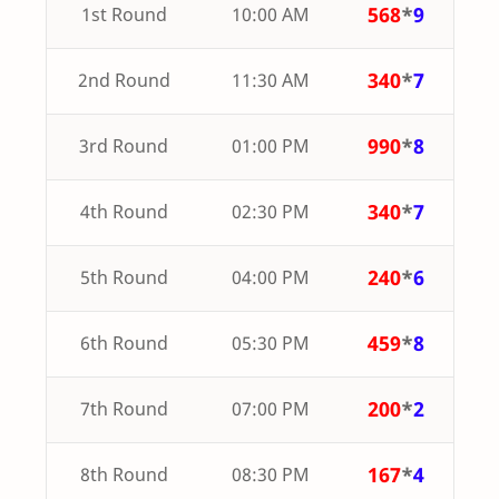
568
*
9
1st Round
10:00 AM
340
*
7
2nd Round
11:30 AM
990
*
8
3rd Round
01:00 PM
340
*
7
4th Round
02:30 PM
240
*
6
5th Round
04:00 PM
459
*
8
6th Round
05:30 PM
200
*
2
7th Round
07:00 PM
167
*
4
8th Round
08:30 PM