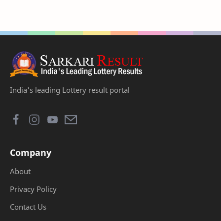
India's leading Lottery result portal
Company
About
Privacy Policy
Contact Us