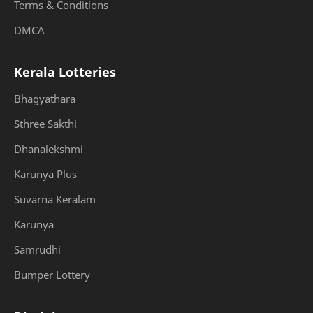
Terms & Conditions
DMCA
Kerala Lotteries
Bhagyathara
Sthree Sakthi
Dhanalekshmi
Karunya Plus
Suvarna Keralam
Karunya
Samrudhi
Bumper Lottery