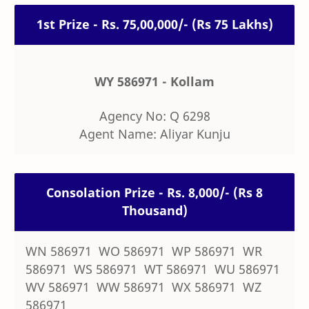
1st Prize - Rs. 75,00,000/- (Rs 75 Lakhs)
WY 586971 - Kollam
Agency No: Q 6298
Agent Name: Aliyar Kunju
Consolation Prize - Rs. 8,000/- (Rs 8
Thousand)
WN 586971 WO 586971 WP 586971 WR
586971 WS 586971 WT 586971 WU 586971
WV 586971 WW 586971 WX 586971 WZ
586971