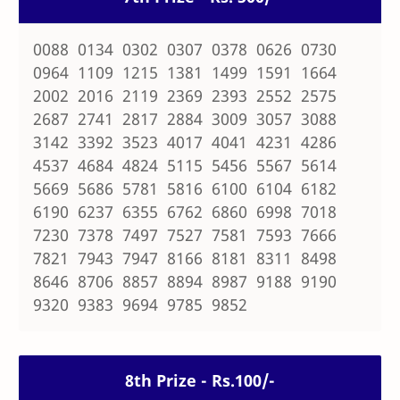
0088 0134 0302 0307 0378 0626 0730
0964 1109 1215 1381 1499 1591 1664
2002 2016 2119 2369 2393 2552 2575
2687 2741 2817 2884 3009 3057 3088
3142 3392 3523 4017 4041 4231 4286
4537 4684 4824 5115 5456 5567 5614
5669 5686 5781 5816 6100 6104 6182
6190 6237 6355 6762 6860 6998 7018
7230 7378 7497 7527 7581 7593 7666
7821 7943 7947 8166 8181 8311 8498
8646 8706 8857 8894 8987 9188 9190
9320 9383 9694 9785 9852
8th Prize - Rs.100/-