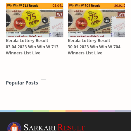
Kerala Lottery Result
Kerala Lottery Result
03.04.2023 Win Win W 713
30.01.2023 Win Win W 704
Winners List Live
Winners List Live
Popular Posts