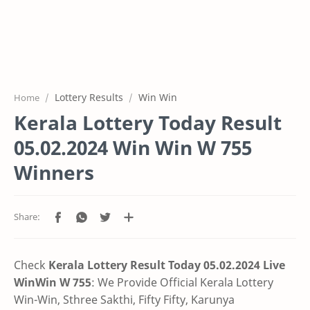
Lottery Results
Win Win
Home
Kerala Lottery Today Result
05.02.2024 Win Win W 755
Winners
Check
Kerala Lottery Result Today 05.02.2024 Live
WinWin W 755
:
We Provide Official Kerala Lottery
Win-Win, Sthree Sakthi, Fifty Fifty, Karunya