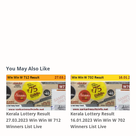
You May Also Like
Kerala Lottery Result
Kerala Lottery Result
27.03.2023 Win Win W 712
16.01.2023 Win Win W 702
Winners List Live
Winners List Live