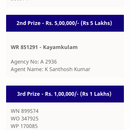
2nd Prize - Rs. 5,00,000/- (Rs 5 Lakhs)
WR 851291 - Kayamkulam
Agency No: A 2936
Agent Name: K Santhosh Kumar
3rd Prize - Rs. 1,00,000/- (Rs 1 Lakhs)
WN 899574
WO 347925
WP 170085