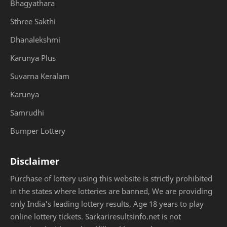
Bhagyathara
Sthree Sakthi
Dhanalekshmi
Karunya Plus
Suvarna Keralam
Karunya
Samrudhi
Bumper Lottery
Disclaimer
Purchase of lottery using this website is strictly prohibited
in the states where lotteries are banned, We are providing
only India's leading lottery results, Age 18 years to play
online lottery tickets. Sarkariresultsinfo.net is not