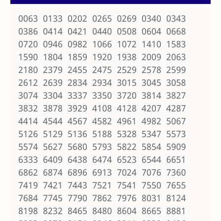
0063 0133 0202 0265 0269 0340 0343
0386 0414 0421 0440 0508 0604 0668
0720 0946 0982 1066 1072 1410 1583
1590 1804 1859 1920 1938 2009 2063
2180 2379 2455 2475 2529 2578 2599
2612 2639 2834 2934 3015 3045 3058
3074 3304 3337 3350 3720 3814 3827
3832 3878 3929 4108 4128 4207 4287
4414 4544 4567 4582 4961 4982 5067
5126 5129 5136 5188 5328 5347 5573
5574 5627 5680 5793 5822 5854 5909
6333 6409 6438 6474 6523 6544 6651
6862 6874 6896 6913 7024 7076 7360
7419 7421 7443 7521 7541 7550 7655
7684 7745 7790 7862 7976 8031 8124
8198 8232 8465 8480 8604 8665 8881