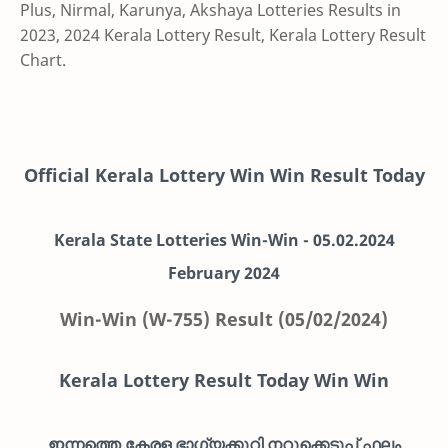
Plus,
Nirmal, Karunya, Akshaya Lotteries Results in
2023, 2024 Kerala Lottery Result, Kerala Lottery Result
Chart.
Official Kerala Lottery Win Win Result Today
Kerala State Lotteries Win-Win -
05.02.2024
February 2024
Win-Win (W-755) Result (05/02/2024)
Kerala Lottery Result Today Win Win
ഇന്നത്തെ കേരള ഭാഗ്യക്കുറി നറുക്കെടുപ്പ് ഫലം