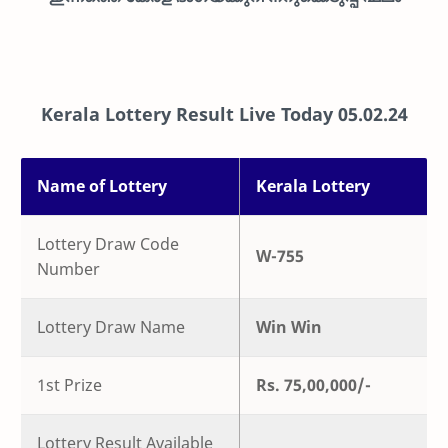
Kerala Lottery Result Live Today
05.02.24
Name of Lottery
Kerala Lottery
Lottery Draw Code
W-755
Number
Lottery Draw Name
Win Win
1st Prize
Rs. 75,00,000/-
Lottery Result Available