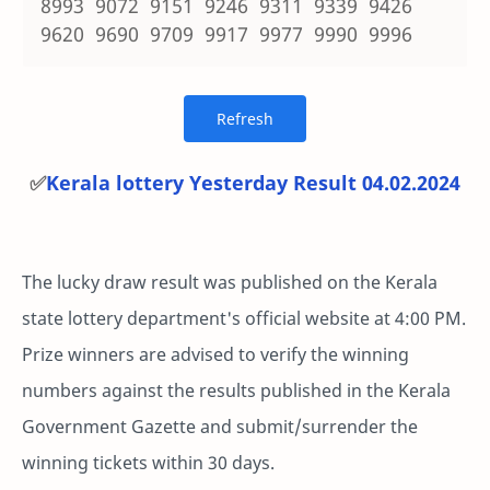
8993 9072 9151 9246 9311 9339 9426
9620 9690 9709 9917 9977 9990 9996
✅
Kerala lottery Yesterday Result 04.02.2024
The lucky draw result was published on the Kerala
state lottery department's official website at 4:00 PM.
Prize winners are advised to verify the winning
numbers against the results published in the Kerala
Government Gazette and submit/surrender the
winning tickets within 30 days.