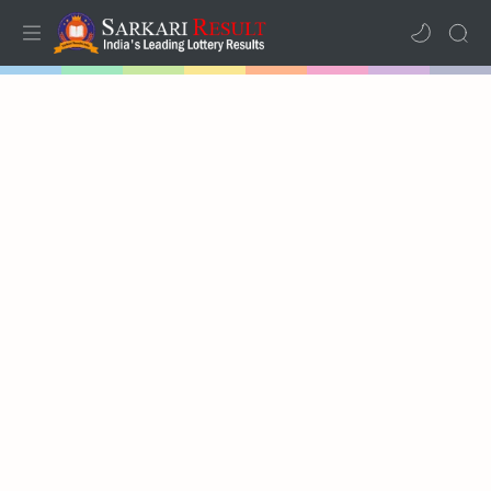
Home
Mega Menu
Sub Menu
Inspiration
RTL Mode