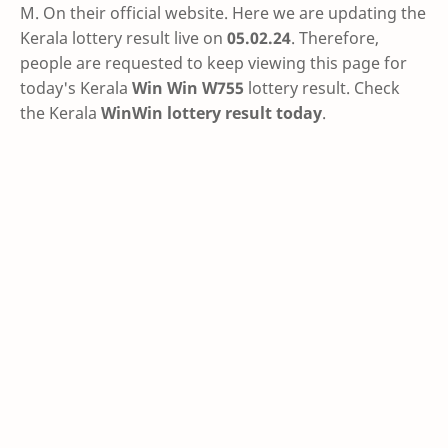
M. On their official website. Here we are updating the
Kerala lottery result live on
05.02.24
. Therefore,
people are requested to keep viewing this page for
today's Kerala
Win Win W755
lottery result. Check
the Kerala
WinWin lottery result today
.