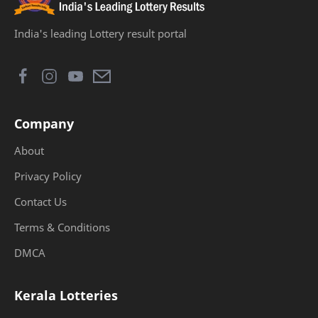
India's leading Lottery result portal
Company
About
Privacy Policy
Contact Us
Terms & Conditions
DMCA
Kerala Lotteries