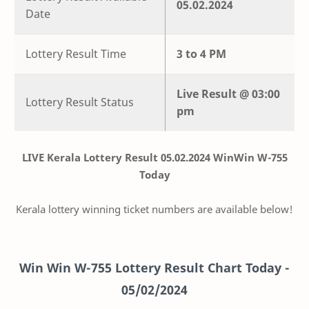
05.02.2024
Date
Lottery Result Time
3 to 4 PM
Live
Result @
03:00
Lottery Result Status
pm
LIVE Kerala Lottery Result 05.02.2024 WinWin W-755
Today
Kerala lottery winning ticket numbers are available below!
Win Win
W-755
Lottery Result Chart Today -
05/02/2024