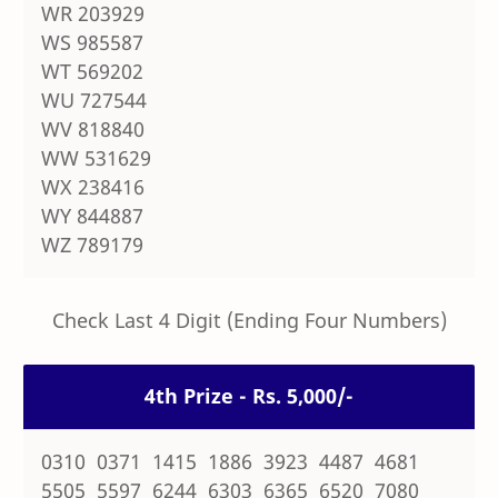
WR 203929
WS 985587
WT 569202
WU 727544
WV 818840
WW 531629
WX 238416
WY 844887
WZ 789179
Check Last 4 Digit (Ending Four Numbers)
4th Prize - Rs. 5,000/-
0310 0371 1415 1886 3923 4487 4681
5505 5597 6244 6303 6365 6520 7080