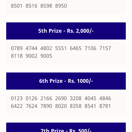
8501 8516 8598 8950
5th Prize - Rs. 2,000/-
0789 4744 4802 5551 6465 7106 7157
8118 9002 9005
6th Prize - Rs. 1000/-
0123 0126 2166 2690 3208 4045 4846
6422 7624 7890 8020 8358 8541 8781
7th Prize - Rs. 500/-