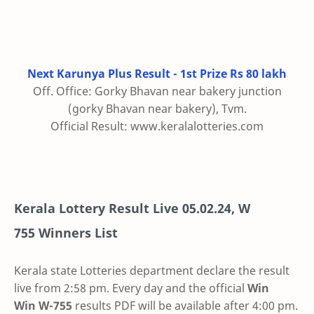
Next Karunya Plus Result - 1st Prize Rs 80 lakh
Off. Office: Gorky Bhavan near bakery junction
(gorky Bhavan near bakery), Tvm.
Official Result: www.keralalotteries.com
Kerala Lottery Result Live
05.02.24
,
W
755
Winners List
Kerala state Lotteries department declare the result
live from 2:58 pm. Every day and the official
Win
Win
W-755
results PDF will be available after 4:00 pm.