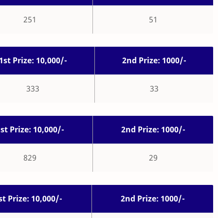
251
51
1st Prize: 10,000/-
2nd Prize: 1000/-
333
33
st Prize: 10,000/-
2nd Prize: 1000/-
829
29
st Prize: 10,000/-
2nd Prize: 1000/-