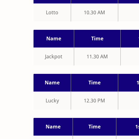
Lotto
10.30 AM
Name
Time
Jackpot
11.30 AM
Name
Time
1
Lucky
12.30 PM
Name
Time
1