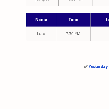
Name
Time
1s
Loto
7.30 PM
✅
Yesterday 