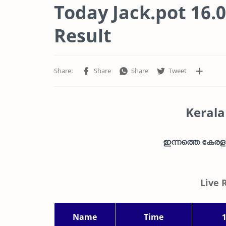
Today Jack.pot 16.0
Result
Kerala
ഇന്നത്തെ കേരള ജ
Live 
Name
Time
1