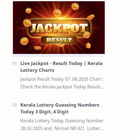
Live Jackpot - Result Today | Kerala
Lottery Charts
Jackpot Result Today 07 .08.2026 Chart :
Check the Kerala Jackpot Today Result
Live update, the winning numbers of
the respective Kerala lottery draw…
Kerala Lottery Guessing Numbers
Today 3 Digit, 4 Digit
Kerala Lottery Today Guessing Number
28.02.2025 and Nirmal NR 421 Lottery
Result Today We Provide Official