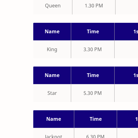
Queen
1.30 PM
Name
Time
1s
King
3.30 PM
Name
Time
1s
Star
5.30 PM
Name
Time
1
Jackpot
6.30 PM