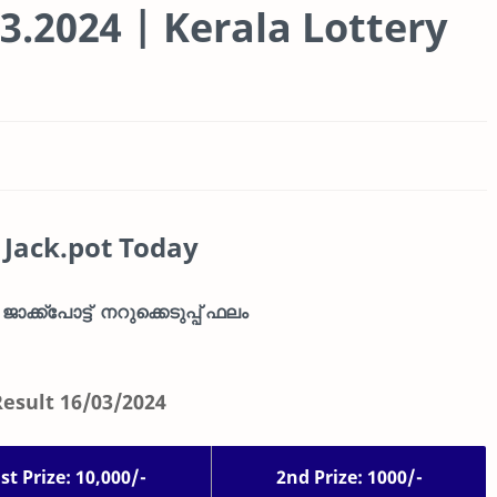
3.2024 | Kerala Lottery
 Jack.pot Today
ാക്ക്പോട്ട് നറുക്കെടുപ്പ് ഫലം
Result 16/03/2024
st Prize: 10,000/-
2nd Prize: 1000/-