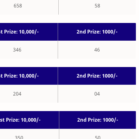
658
58
t Prize: 10,000/-
2nd Prize: 1000/-
346
46
t Prize: 10,000/-
2nd Prize: 1000/-
204
04
st Prize: 10,000/-
2nd Prize: 1000/-
350
50