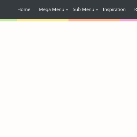
Home
Mega Menu
Sub Menu
Inspiration
R