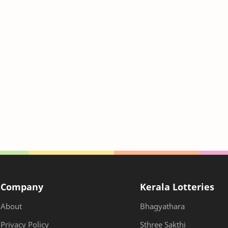
Company
Kerala Lotteries
About
Bhagyathara
Privacy Policy
Sthree Sakthi