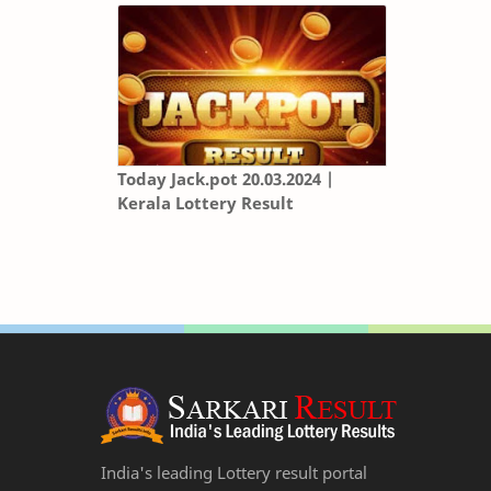
Today Jack.pot 20.03.2024 |
Kerala Lottery Result
India's leading Lottery result portal