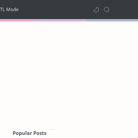
TL Mode
Popular Posts