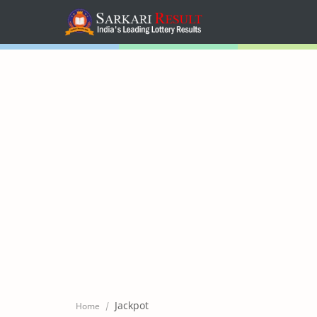
Home
Mega Menu
Sub Menu
Inspiration
RTL Mode
Jackpot
Home