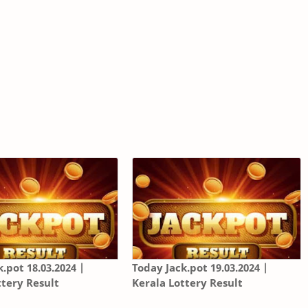
.pot 18.03.2024 |
Today Jack.pot 19.03.2024 |
ttery Result
Kerala Lottery Result