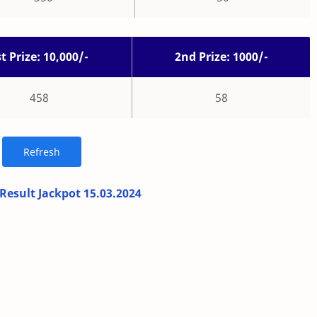
t Prize: 10,000/-
2nd Prize: 1000/-
458
58
Result Jackpot 15.03.2024