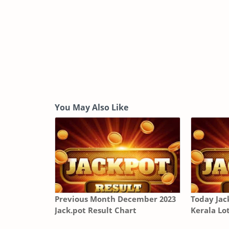
You May Also Like
Previous Month December 2023
Today Jack
Jack.pot Result Chart
Kerala Lo