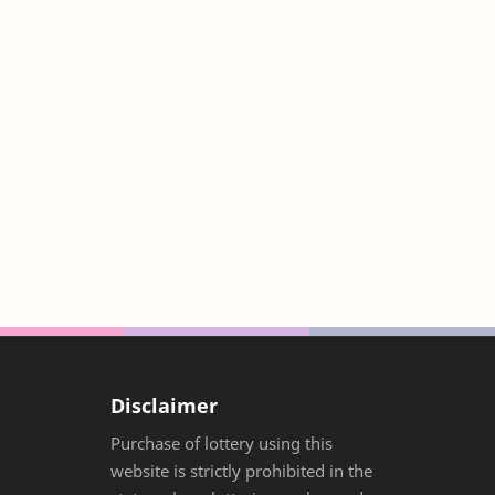
Disclaimer
Purchase of lottery using this
website is strictly prohibited in the