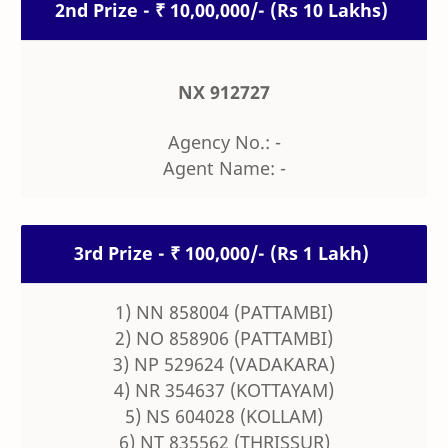
2nd Prize - ₹ 10,00,000/- (Rs 10 Lakhs)
NX 912727
Agency No.: -
Agent Name: -
3rd Prize - ₹ 100,000/- (Rs 1 Lakh)
1) NN 858004 (PATTAMBI)
2) NO 858906 (PATTAMBI)
3) NP 529624 (VADAKARA)
4) NR 354637 (KOTTAYAM)
5) NS 604028 (KOLLAM)
6) NT 835562 (THRISSUR)