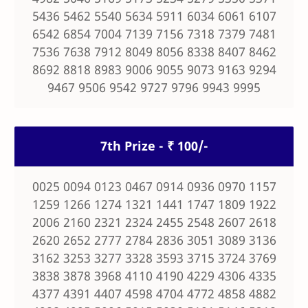
5436 5462 5540 5634 5911 6034 6061 6107
6542 6854 7004 7139 7156 7318 7379 7481
7536 7638 7912 8049 8056 8338 8407 8462
8692 8818 8983 9006 9055 9073 9163 9294
9467 9506 9542 9727 9796 9943 9995
7th Prize - ₹ 100/-
0025 0094 0123 0467 0914 0936 0970 1157
1259 1266 1274 1321 1441 1747 1809 1922
2006 2160 2321 2324 2455 2548 2607 2618
2620 2652 2777 2784 2836 3051 3089 3136
3162 3253 3277 3328 3593 3715 3724 3769
3838 3878 3968 4110 4190 4229 4306 4335
4377 4391 4407 4598 4704 4772 4858 4882