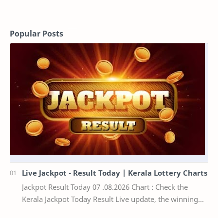
Popular Posts
Live Jackpot - Result Today | Kerala Lottery Charts
Jackpot Result Today 07 .08.2026 Chart : Check the
Kerala Jackpot Today Result Live update, the winning
numbers of the respective Kerala lottery draw…