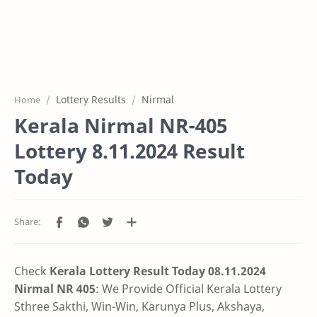
Lottery Results
Nirmal
Home
Kerala Nirmal NR-405
Lottery 8.11.2024 Result
Today
Check
Kerala Lottery Result Today 08.11.2024
Nirmal NR 405
: We Provide Official Kerala Lottery
Sthree Sakthi, Win-Win, Karunya Plus, Akshaya,