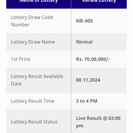
Name of Lottery
Kerala Lottery
Lottery Draw Code
NR-405
Number
Lottery Draw Name
Nirmal
1st Prize
Rs. 70,00,000/-
Lottery Result Available
08.11.2024
Date
Lottery Result Time
3 to 4 PM
Live
Result @
03:00
Lottery Result Status
pm