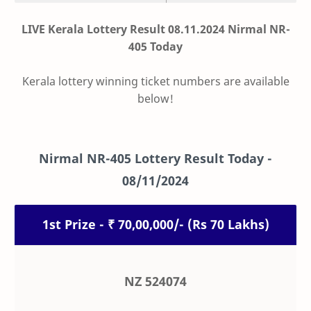
LIVE Kerala Lottery Result 08.11.2024 Nirmal NR-
405 Today
Kerala lottery winning ticket numbers are available
below!
Nirmal
NR-405
Lottery Result Today -
08/11/2024
1st Prize - ₹ 70,00,000/- (Rs 70 Lakhs)
NZ 524074