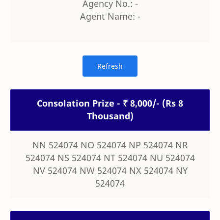
Agency No.: -
Agent Name: -
Consolation Prize - ₹ 8,000/- (Rs 8
Thousand)
NN 524074 NO 524074 NP 524074 NR
524074 NS 524074 NT 524074 NU 524074
NV 524074 NW 524074 NX 524074 NY
524074