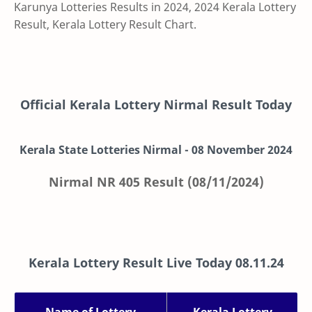
Karunya Lotteries Results in 2024, 2024 Kerala Lottery
Result, Kerala Lottery Result Chart.
Official Kerala Lottery Nirmal Result Today
Kerala State Lotteries Nirmal -
08
November
2024
Nirmal NR 405 Result (08/11/2024)
Kerala Lottery Result Live Today
08.11.24