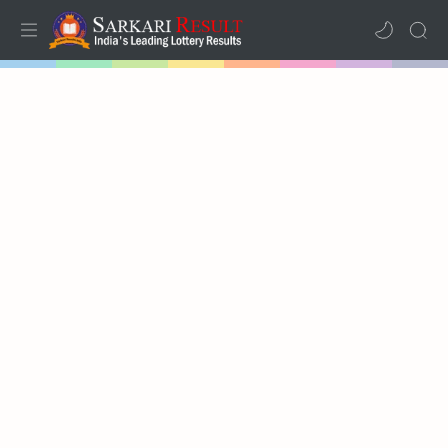
Home
Mega Menu
Sub Menu
Inspiration
RTL Mode