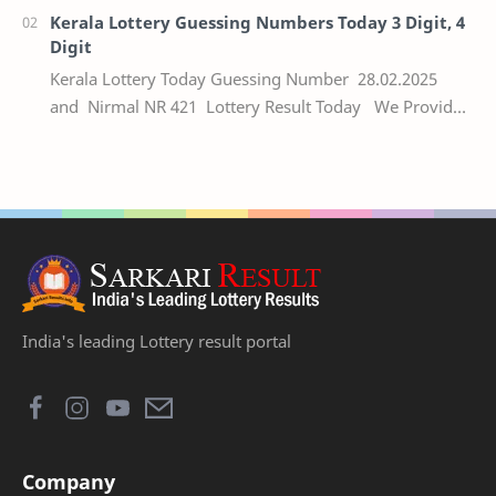
Kerala Lottery Guessing Numbers Today 3 Digit, 4
Digit
Kerala Lottery Today Guessing Number 28.02.2025
and Nirmal NR 421 Lottery Result Today We Provide
Official Kerala Lottery Akshaya Result Keral…
India's leading Lottery result portal
Company