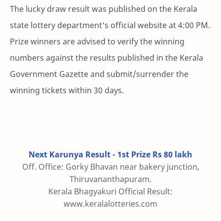
The lucky draw result was published on the Kerala
state lottery department's official website at 4:00 PM.
Prize winners are advised to verify the winning
numbers against the results published in the Kerala
Government Gazette and submit/surrender the
winning tickets within 30 days.
Next Karunya Result - 1st Prize Rs 80 lakh
Off. Office: Gorky Bhavan near bakery junction,
Thiruvananthapuram.
Kerala Bhagyakuri Official Result:
www.keralalotteries.com