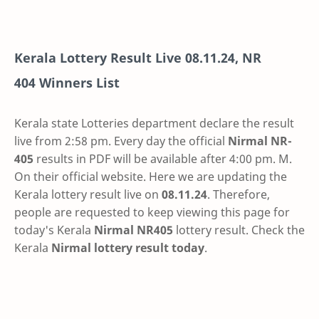
Kerala Lottery Result Live
08.11.24
,
NR
404
Winners List
Kerala state Lotteries department declare the result
live from 2:58 pm. Every day the official
Nirmal
NR-
405
results in PDF will be available after 4:00 pm. M.
On their official website. Here we are updating the
Kerala lottery result live on
08.11.24
. Therefore,
people are requested to keep viewing this page for
today's Kerala
Nirmal NR405
lottery result. Check the
Kerala
Nirmal lottery result today
.