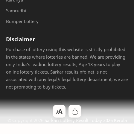
Samrudhi
Bumper Lottery
Disclaimer
Purchase of lottery using this website is strictly prohibited
in the states where lotteries are banned, We are providing
only India's leading lottery results, Age 18 years to play
online lottery tickets. Sarkariresultsinfo.net is not
associated with any legal/illegal lottery department, we are
not promoting to buy tickets.
© Copyright
2026
Sarkari Lottery Result Today 2026 Kerala
Jackpot
. Designed by
Bloggertheme9
.