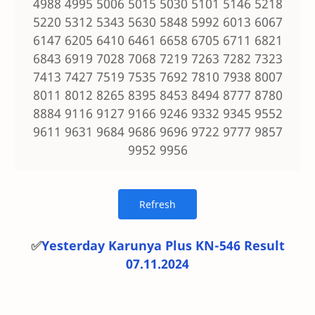
4988 4995 5006 5015 5030 5101 5146 5218
5220 5312 5343 5630 5848 5992 6013 6067
6147 6205 6410 6461 6658 6705 6711 6821
6843 6919 7028 7068 7219 7263 7282 7323
7413 7427 7519 7535 7692 7810 7938 8007
8011 8012 8265 8395 8453 8494 8777 8780
8884 9116 9127 9166 9246 9332 9345 9552
9611 9631 9684 9686 9696 9722 9777 9857
9952 9956
✅
Yesterday Karunya Plus KN-546 Result
07.11.2024