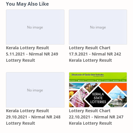
You May Also Like
Kerala Lottery Result
Lottery Result Chart
5.11.2021 - Nirmal NR 249
17.9.2021 - Nirmal NR 242
Lottery Result
Kerala Lottery Result
Kerala Lottery Result
Lottery Result Chart
29.10.2021 - Nirmal NR 248
22.10.2021 - Nirmal NR 247
Lottery Result
Kerala Lottery Result