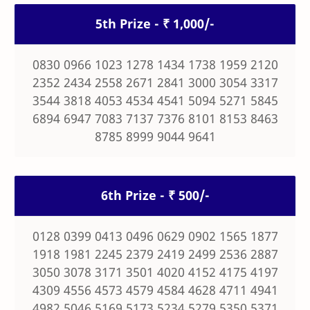
5th Prize - ₹ 1,000/-
0830 0966 1023 1278 1434 1738 1959 2120
2352 2434 2558 2671 2841 3000 3054 3317
3544 3818 4053 4534 4541 5094 5271 5845
6894 6947 7083 7137 7376 8101 8153 8463
8785 8999 9044 9641
6th Prize - ₹ 500/-
0128 0399 0413 0496 0629 0902 1565 1877
1918 1981 2245 2379 2419 2499 2536 2887
3050 3078 3171 3501 4020 4152 4175 4197
4309 4556 4573 4579 4584 4628 4711 4941
4982 5046 5169 5173 5234 5279 5350 5371