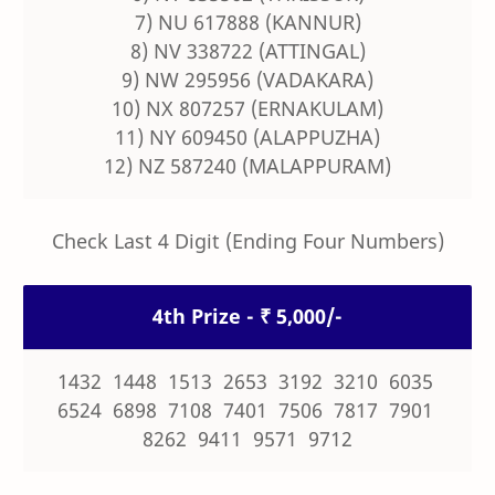
7) NU 617888 (KANNUR)
8) NV 338722 (ATTINGAL)
9) NW 295956 (VADAKARA)
10) NX 807257 (ERNAKULAM)
11) NY 609450 (ALAPPUZHA)
12) NZ 587240 (MALAPPURAM)
Check Last 4 Digit (Ending Four Numbers)
4th Prize - ₹ 5,000/-
1432 1448 1513 2653 3192 3210 6035
6524 6898 7108 7401 7506 7817 7901
8262 9411 9571 9712