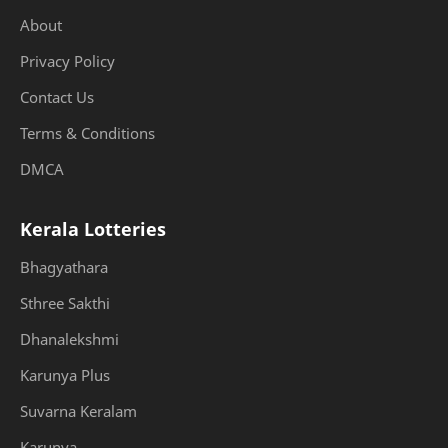
About
Privacy Policy
Contact Us
Terms & Conditions
DMCA
Kerala Lotteries
Bhagyathara
Sthree Sakthi
Dhanalekshmi
Karunya Plus
Suvarna Keralam
Karunya