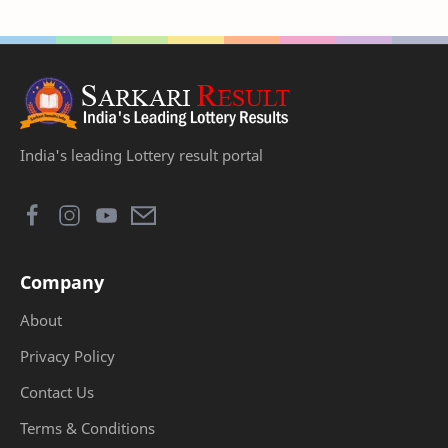
India's leading Lottery result portal
Company
About
Privacy Policy
Contact Us
Terms & Conditions