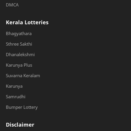
DMCA
Kerala Lotteries
Bhagyathara
Sthree Sakthi
Dhanalekshmi
Karunya Plus
Suvarna Keralam
Karunya
Samrudhi
Bumper Lottery
Disclaimer