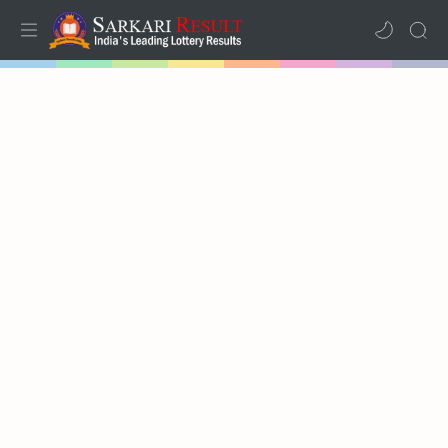
Home
Mega Menu
Sub Menu
Inspiration
RTL Mode