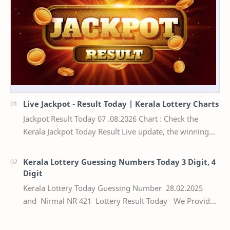
Live Jackpot - Result Today | Kerala Lottery Charts
Jackpot Result Today 07 .08.2026 Chart : Check the
Kerala Jackpot Today Result Live update, the winning
numbers of the respective Kerala lottery draw…
Kerala Lottery Guessing Numbers Today 3 Digit, 4
Digit
Kerala Lottery Today Guessing Number 28.02.2025
and Nirmal NR 421 Lottery Result Today We Provide
Official Kerala Lottery Akshaya Result Keral…