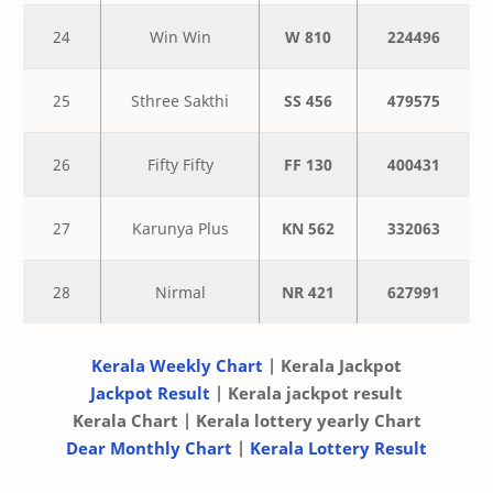
24
Win Win
W 810
224496
25
Sthree Sakthi
SS 456
479575
26
Fifty Fifty
FF 130
400431
27
Karunya Plus
KN 562
332063
28
Nirmal
NR 421
627991
Kerala Weekly Chart
| Kerala Jackpot
Jackpot Result
| Kerala jackpot result
Kerala Chart | Kerala lottery yearly Chart
Dear Monthly Chart
|
Kerala Lottery Result