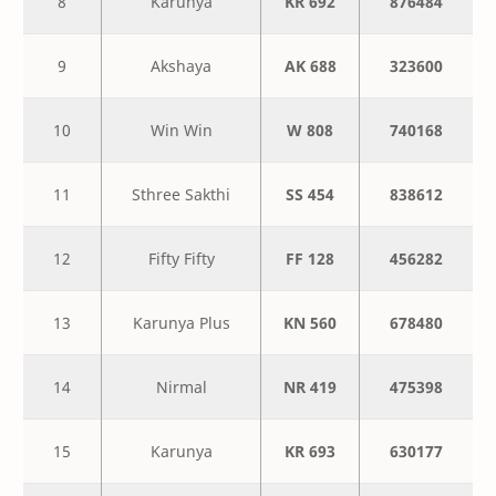
8
Karunya
KR 692
876484
9
Akshaya
AK 688
323600
10
Win Win
W 808
740168
11
Sthree Sakthi
SS 454
838612
12
Fifty Fifty
FF 128
456282
13
Karunya Plus
KN 560
678480
14
Nirmal
NR 419
475398
15
Karunya
KR 693
630177