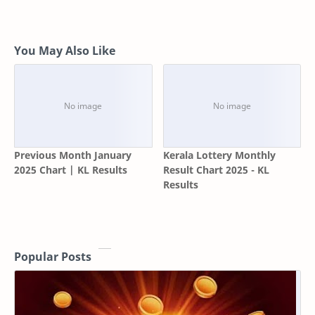
You May Also Like
Previous Month January
Kerala Lottery Monthly
2025 Chart | KL Results
Result Chart 2025 - KL
Results
Popular Posts