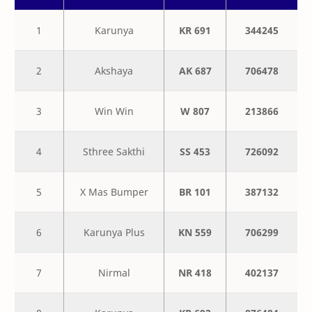
1
Karunya
KR 691
344245
2
Akshaya
AK 687
706478
3
Win Win
W 807
213866
4
Sthree Sakthi
SS 453
726092
5
X Mas Bumper
BR 101
387132
6
Karunya Plus
KN 559
706299
7
Nirmal
NR 418
402137