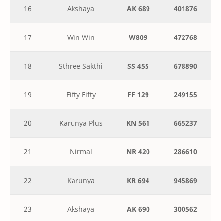
16
Akshaya
AK 689
401876
17
Win Win
W809
472768
18
Sthree Sakthi
SS 455
678890
19
Fifty Fifty
FF 129
249155
20
Karunya Plus
KN 561
665237
21
Nirmal
NR 420
286610
22
Karunya
KR 694
945869
23
Akshaya
AK 690
300562