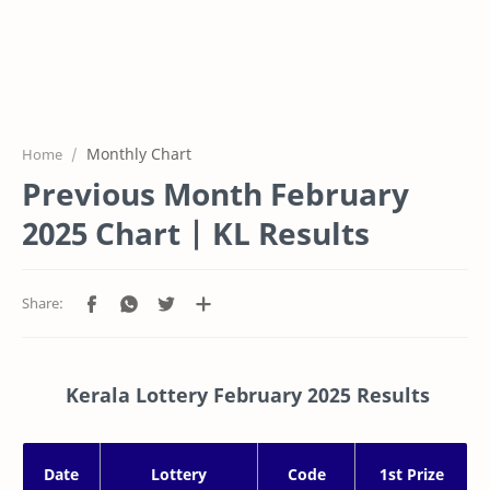
Monthly Chart
Home
Previous Month February
2025 Chart | KL Results
Kerala Lottery February 2025 Results
Date
Lottery
Code
1st Prize