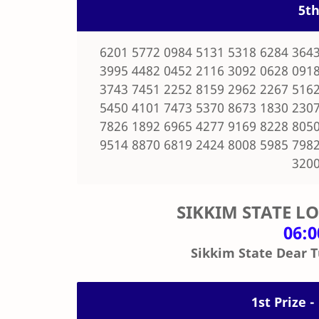
5th
6201 5772 0984 5131 5318 6284 3643
3995 4482 0452 2116 3092 0628 0918
3743 7451 2252 8159 2962 2267 5162
5450 4101 7473 5370 8673 1830 2307
7826 1892 6965 4277 9169 8228 8050
9514 8870 6819 2424 8008 5985 7982
3200
SIKKIM STATE L
06:
Sikkim State Dear T
1st Prize -