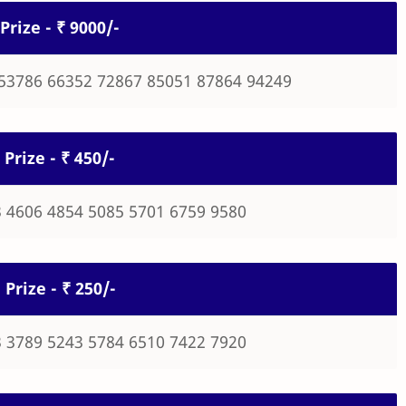
Prize - ₹ 9000/-
53786 66352 72867 85051 87864 94249
 Prize - ₹ 450/-
 4606 4854 5085 5701 6759 9580
 Prize - ₹ 250/-
 3789 5243 5784 6510 7422 7920