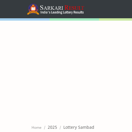
Home
Mega Menu
Sub Menu
Inspiration
RTL Mode
2025
Lottery Sambad
Home