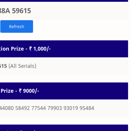
88A 59615
ion Prize - ₹ 1,000/-
615
(All Serials)
Prize - ₹ 9000/-
44080 58492 77544 79903 93019 95484