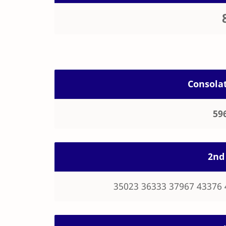
Consolat
59
2nd 
35023 36333 37967 43376 