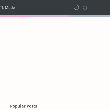
TL Mode
Popular Posts