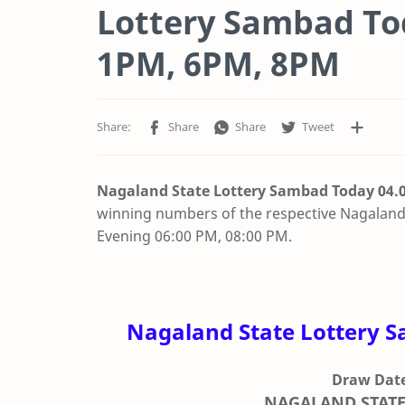
Lottery Sambad Tod
1PM, 6PM, 8PM
Nagaland State Lottery Sambad Today 04.0
winning numbers of the respective Nagaland 
Evening 06:00 PM, 08:00 PM.
Nagaland State Lottery S
Draw Date
NAGALAND STATE