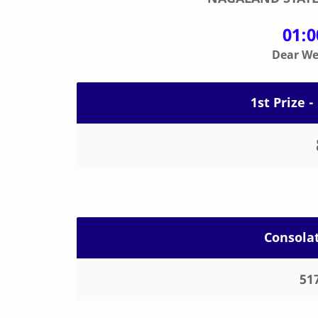
01:
Dear Wee
1st Prize -
Consolat
51