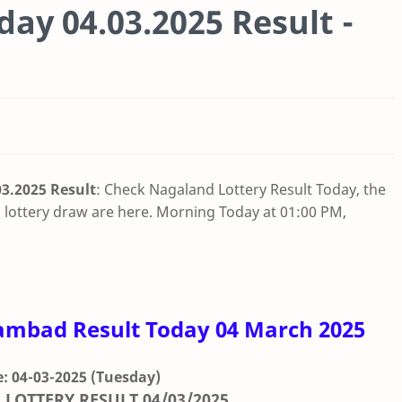
ay 04.03.2025 Result -
3.2025 Result
: Check Nagaland Lottery Result Today, the
lottery draw are here. Morning Today at 01:00 PM,
ambad Result Today 04 March 2025
: 04-03-2025
(Tuesday)
 LOTTERY RESULT
04/03/2025