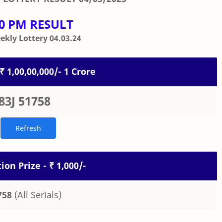
00 PM RESULT
kly Lottery 04.03.24
 ₹ 1,00,00,000/- 1 Crore
83J 51758
ion Prize - ₹ 1,000/-
758
(All Serials)