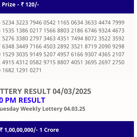
 Prize - ₹ 120/-
 5234 3223 7946 0542 1165 0634 3633 4474 7999
 1535 1386 0217 1566 8803 2186 6746 9324 4673
 5276 3380 2797 3463 4351 7494 8072 3522 3592
 6348 3449 7166 4503 2892 3521 8719 2090 9298
 1529 3035 9149 5207 4957 6166 9307 4365 2107
 4915 4312 0582 9715 8807 4051 3695 2697 2750
 1682 1291 0271
OTTERY RESULT
04/03/2025
00 PM RESULT
uesday Weekly Lottery 04.03.25
 ₹ 1,00,00,000/- 1 Crore