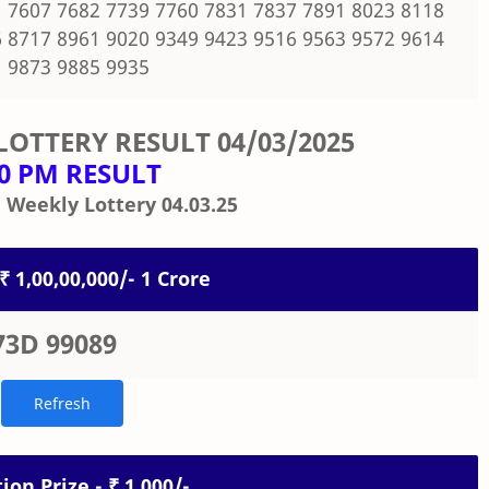
 7607 7682 7739 7760 7831 7837 7891 8023 8118
 8717 8961 9020 9349 9423 9516 9563 9572 9614
 9873 9885 9935
LOTTERY RESULT
04/03/2025
00 PM RESULT
 Weekly Lottery 04.03.25
 ₹ 1,00,00,000/- 1 Crore
73D 99089
ion Prize - ₹ 1,000/-