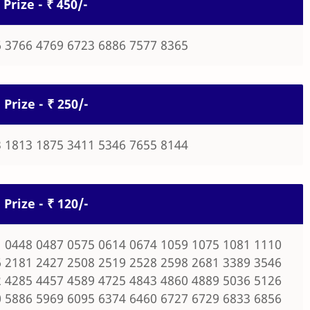
 Prize - ₹ 450/-
 3766 4769 6723 6886 7577 8365
 Prize - ₹ 250/-
 1813 1875 3411 5346 7655 8144
 Prize - ₹ 120/-
 0448 0487 0575 0614 0674 1059 1075 1081 1110
 2181 2427 2508 2519 2528 2598 2681 3389 3546
 4285 4457 4589 4725 4843 4860 4889 5036 5126
 5886 5969 6095 6374 6460 6727 6729 6833 6856