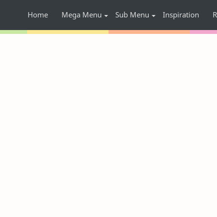
Home
Mega Menu
Sub Menu
Inspiration
R