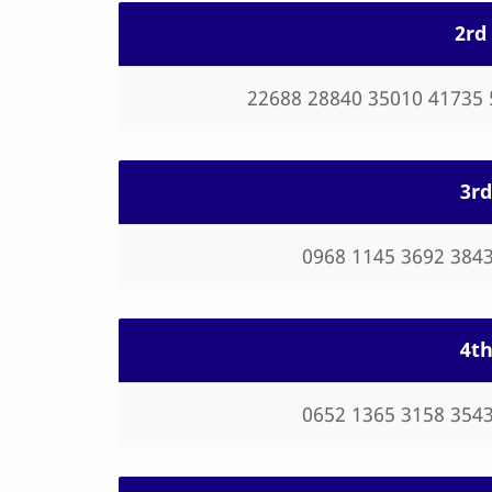
2rd 
22688 28840 35010 41735 
3rd
0968 1145 3692 3843
4th
0652 1365 3158 3543