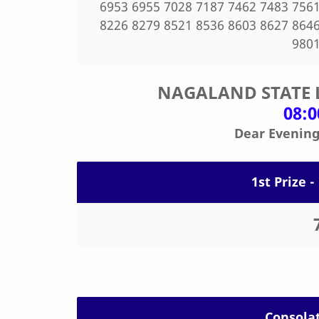
6953 6955 7028 7187 7462 7483 7561
8226 8279 8521 8536 8603 8627 8646
9801
NAGALAND STATE 
08:
Dear Evening
1st Prize -
Consolat