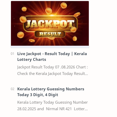
Live Jackpot - Result Today | Kerala
Lottery Charts
Jackpot Result Today 07 .08.2026 Chart :
Check the Kerala Jackpot Today Result
Live update, the winning numbers of
the respective Kerala lottery draw…
Kerala Lottery Guessing Numbers
Today 3 Digit, 4 Digit
Kerala Lottery Today Guessing Number
28.02.2025 and Nirmal NR 421 Lottery
Result Today We Provide Official