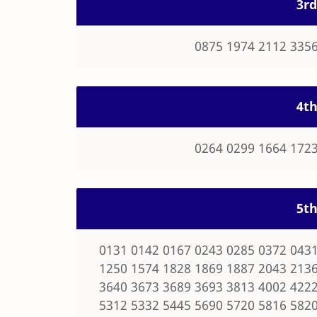
3rd
0875 1974 2112 3356
4th
0264 0299 1664 1723
5th
0131 0142 0167 0243 0285 0372 0431
1250 1574 1828 1869 1887 2043 2136
3640 3673 3689 3693 3813 4002 4222
5312 5332 5445 5690 5720 5816 5820