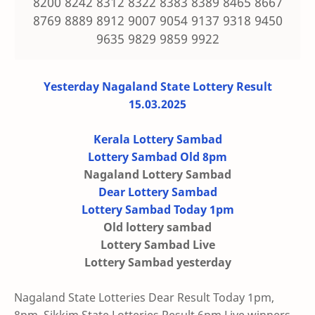
8200 8242 8312 8322 8383 8389 8465 8667
8769 8889 8912 9007 9054 9137 9318 9450
9635 9829 9859 9922
Yesterday Nagaland State Lottery Result
15.03.2025
Kerala Lottery Sambad
Lottery Sambad Old 8pm
Nagaland Lottery Sambad
Dear Lottery Sambad
Lottery Sambad Today 1pm
Old lottery sambad
Lottery Sambad Live
Lottery Sambad yesterday
Nagaland State Lotteries Dear Result Today 1pm,
8pm, Sikkim State Lotteries Result 6pm Live winners