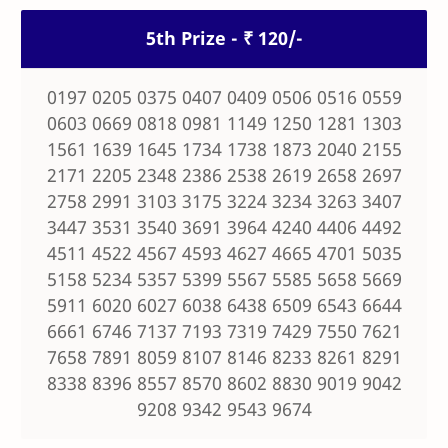
5th Prize - ₹ 120/-
0197 0205 0375 0407 0409 0506 0516 0559
0603 0669 0818 0981 1149 1250 1281 1303
1561 1639 1645 1734 1738 1873 2040 2155
2171 2205 2348 2386 2538 2619 2658 2697
2758 2991 3103 3175 3224 3234 3263 3407
3447 3531 3540 3691 3964 4240 4406 4492
4511 4522 4567 4593 4627 4665 4701 5035
5158 5234 5357 5399 5567 5585 5658 5669
5911 6020 6027 6038 6438 6509 6543 6644
6661 6746 7137 7193 7319 7429 7550 7621
7658 7891 8059 8107 8146 8233 8261 8291
8338 8396 8557 8570 8602 8830 9019 9042
9208 9342 9543 9674