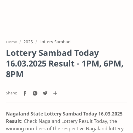
2025
Lottery Sambad
Home
Lottery Sambad Today
16.03.2025 Result - 1PM, 6PM,
8PM
Nagaland State Lottery Sambad Today 16.03.2025
Result
: Check Nagaland Lottery Result Today, the
winning numbers of the respective Nagaland lottery