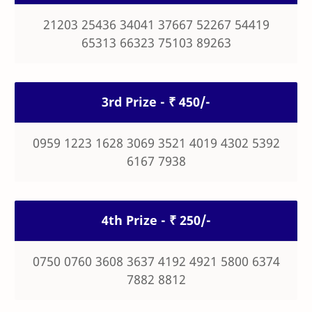
21203 25436 34041 37667 52267 54419
65313 66323 75103 89263
3rd Prize - ₹ 450/-
0959 1223 1628 3069 3521 4019 4302 5392
6167 7938
4th Prize - ₹ 250/-
0750 0760 3608 3637 4192 4921 5800 6374
7882 8812