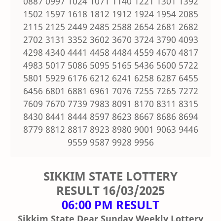
0887 0997 1024 1071 1140 1221 1301 1392
1502 1597 1618 1812 1912 1924 1954 2085
2115 2125 2449 2485 2588 2654 2681 2682
2702 3131 3352 3602 3670 3724 3790 4093
4298 4340 4441 4458 4484 4559 4670 4817
4983 5017 5086 5095 5165 5436 5600 5722
5801 5929 6176 6212 6241 6258 6287 6455
6456 6801 6881 6961 7076 7255 7265 7272
7609 7670 7739 7983 8091 8170 8311 8315
8430 8441 8444 8597 8623 8667 8686 8694
8779 8812 8817 8923 8980 9001 9063 9446
9559 9587 9928 9956
SIKKIM STATE LOTTERY
RESULT
16/03/2025
06:00 PM RESULT
Sikkim State Dear Sunday Weekly Lottery