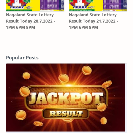
Nagaland State Lottery
Nagaland State Lottery
Result Today 20.7.2022 -
Result Today 21.7.2022 -
1PM 6PM 8PM
1PM 6PM 8PM
Popular Posts