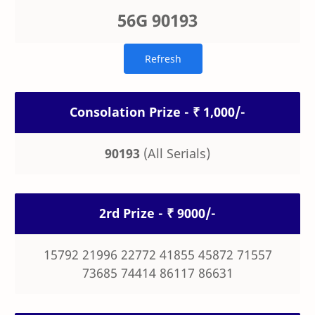
56G 90193
Consolation Prize - ₹ 1,000/-
90193
(All Serials)
2rd Prize - ₹ 9000/-
15792 21996 22772 41855 45872 71557
73685 74414 86117 86631