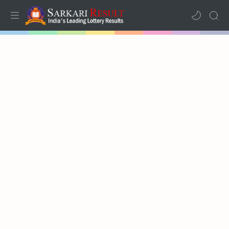
Home
Mega Menu
Sub Menu
Inspiration
RTL Mode