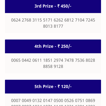
3rd Prize - ₹ 450/-
0624 2768 3115 5171 6262 6812 7104 7245
8013 8177
4th Prize - ₹ 250/-
0065 0442 0611 1851 2974 7478 7536 8028
8858 9128
5th Prize - ₹ 120/-
0007 0049 0132 0147 0500 0526 0751 0869