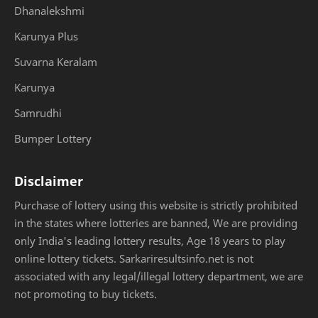
Dhanalekshmi
Karunya Plus
Suvarna Keralam
Karunya
Samrudhi
Bumper Lottery
Disclaimer
Purchase of lottery using this website is strictly prohibited
in the states where lotteries are banned, We are providing
only India's leading lottery results, Age 18 years to play
online lottery tickets. Sarkariresultsinfo.net is not
associated with any legal/illegal lottery department, we are
not promoting to buy tickets.