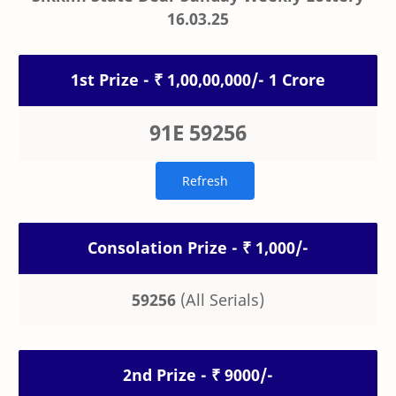
16.03.25
1st Prize - ₹ 1,00,00,000/- 1 Crore
91E 59256
Consolation Prize - ₹ 1,000/-
59256
(All Serials)
2nd Prize - ₹ 9000/-