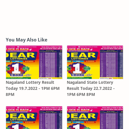
You May Also Like
Nagaland Lottery Result
Nagaland State Lottery
Today 19.7.2022 - 1PM 6PM
Result Today 22.7.2022 -
8PM
1PM 6PM 8PM