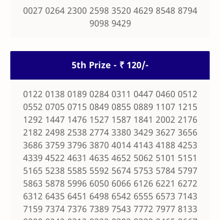
0027 0264 2300 2598 3520 4629 8548 8794
9098 9429
5th Prize - ₹ 120/-
0122 0138 0189 0284 0311 0447 0460 0512
0552 0705 0715 0849 0855 0889 1107 1215
1292 1447 1476 1527 1587 1841 2002 2176
2182 2498 2538 2774 3380 3429 3627 3656
3686 3759 3796 3870 4014 4143 4188 4253
4339 4522 4631 4635 4652 5062 5101 5151
5165 5238 5585 5592 5674 5753 5784 5797
5863 5878 5996 6050 6066 6126 6221 6272
6312 6435 6451 6498 6542 6555 6573 7143
7159 7374 7376 7389 7543 7772 7977 8133