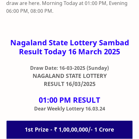
draw are here. Morning Today at 01:00 PM, Evening
06:00 PM, 08:00 PM.
Nagaland State Lottery Sambad
Result Today 16 March 2025
Draw Date: 16-03-2025
(Sunday)
NAGALAND STATE LOTTERY
RESULT
16/03/2025
01:00 PM RESULT
Dear Weekly Lottery 16.03.24
1st Prize - ₹ 1,00,00,000/- 1 Crore