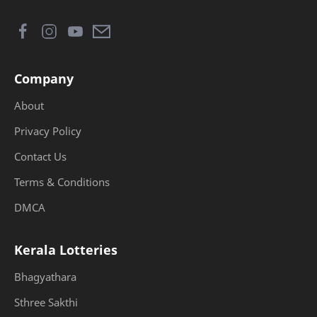
Company
About
Privacy Policy
Contact Us
Terms & Conditions
DMCA
Kerala Lotteries
Bhagyathara
Sthree Sakthi