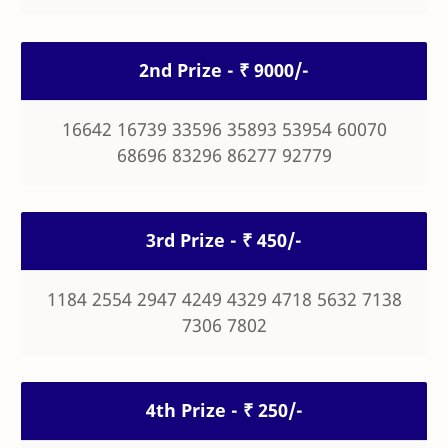
2nd Prize - ₹ 9000/-
16642 16739 33596 35893 53954 60070
68696 83296 86277 92779
3rd Prize - ₹ 450/-
1184 2554 2947 4249 4329 4718 5632 7138
7306 7802
4th Prize - ₹ 250/-