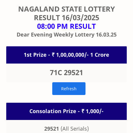
NAGALAND STATE LOTTERY
RESULT
16/03/2025
08:00 PM RESULT
Dear Evening Weekly Lottery 16.03.25
1st Prize - ₹ 1,00,00,000/- 1 Crore
71C 29521
Consolation Prize - ₹ 1,000/-
29521
(All Serials)