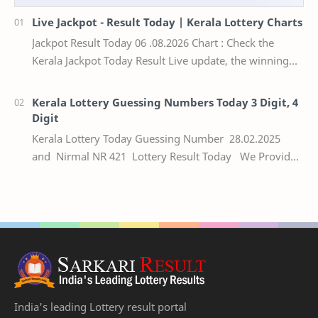
Live Jackpot - Result Today | Kerala Lottery Charts
Jackpot Result Today 06 .08.2026 Chart : Check the
Kerala Jackpot Today Result Live update, the winning
numbers of the respective Kerala lottery draw…
Kerala Lottery Guessing Numbers Today 3 Digit, 4
Digit
Kerala Lottery Today Guessing Number 28.02.2025
and Nirmal NR 421 Lottery Result Today We Provide
Official Kerala Lottery Akshaya Result Keral…
India's leading Lottery result portal