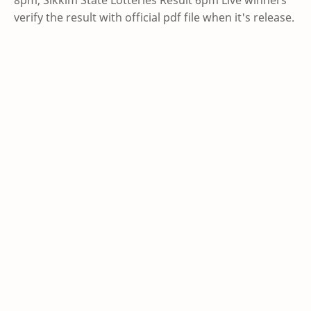
verify the result with official pdf file when it's release.