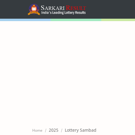
Home
Mega Menu
Sub Menu
Inspiration
RTL Mode
2025
Lottery Sambad
Home