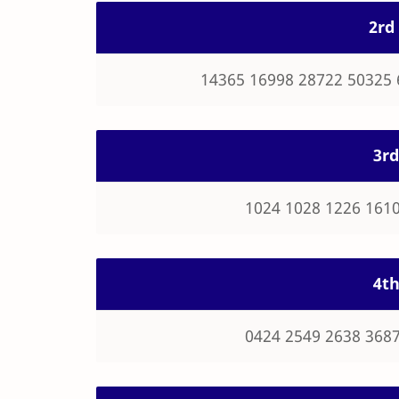
2rd 
14365 16998 28722 50325 
3rd
1024 1028 1226 1610
4th
0424 2549 2638 3687