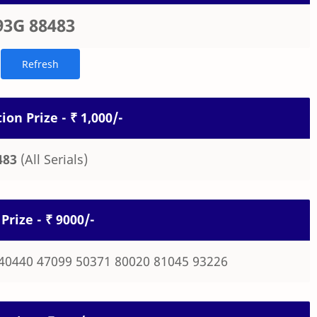
93G 88483
ion Prize - ₹ 1,000/-
483
(All Serials)
Prize - ₹ 9000/-
40440 47099 50371 80020 81045 93226