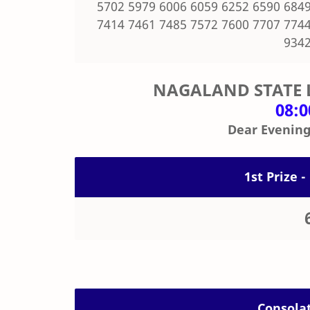
5702 5979 6006 6059 6252 6590 6849
7414 7461 7485 7572 7600 7707 7744
9342
NAGALAND STATE 
08:
Dear Evening
1st Prize -
Consolat