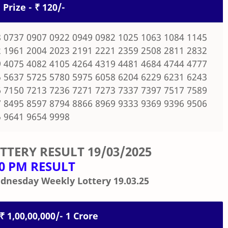
 Prize - ₹ 120/-
 0737 0907 0922 0949 0982 1025 1063 1084 1145
 1961 2004 2023 2191 2221 2359 2508 2811 2832
 4075 4082 4105 4264 4319 4481 4684 4744 4777
 5637 5725 5780 5975 6058 6204 6229 6231 6243
 7150 7213 7236 7271 7273 7337 7397 7517 7589
 8495 8597 8794 8866 8969 9333 9369 9396 9506
 9641 9654 9998
OTTERY RESULT
19/03/2025
00 PM RESULT
dnesday Weekly Lottery 19.03.25
 ₹ 1,00,00,000/- 1 Crore