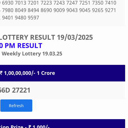
 6930 7013 7201 7223 7243 7247 7251 7350 7410
 7980 8049 8494 8690 9009 9043 9045 9265 9271
 9401 9480 9597
LOTTERY RESULT
19/03/2025
00 PM RESULT
 Weekly Lottery 19.03.25
 ₹ 1,00,00,000/- 1 Crore
66D 27221
ion Prize - ₹ 1,000/-