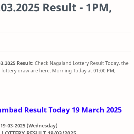
03.2025 Result - 1PM,
3.2025 Result
: Check Nagaland Lottery Result Today, the
lottery draw are here. Morning Today at 01:00 PM,
ambad Result Today 19 March 2025
 19-03-2025
(Wednesday)
 LOTTERY RESULT
19/03/2025