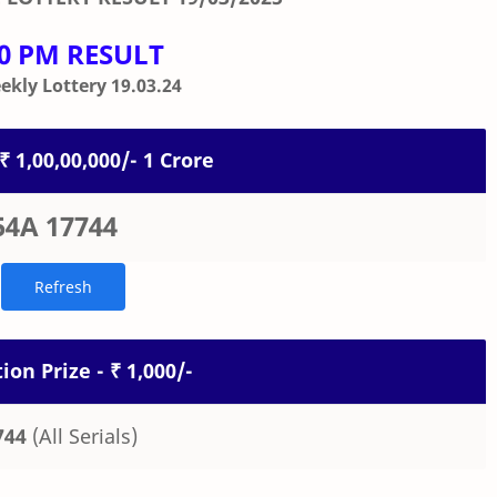
00 PM RESULT
kly Lottery 19.03.24
 ₹ 1,00,00,000/- 1 Crore
54A 17744
ion Prize - ₹ 1,000/-
744
(All Serials)