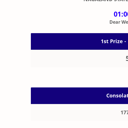
01:
Dear Wee
1st Prize -
Consolat
17