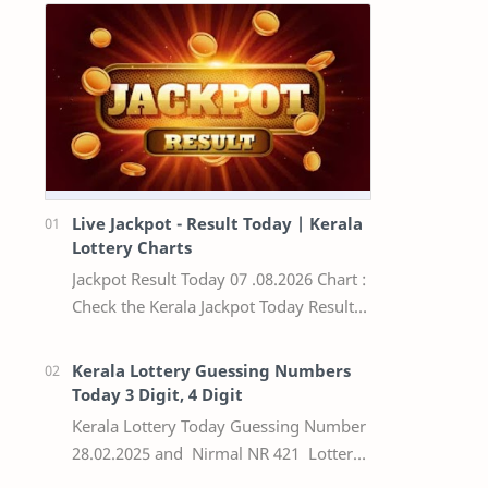
Live Jackpot - Result Today | Kerala
Lottery Charts
Jackpot Result Today 07 .08.2026 Chart :
Check the Kerala Jackpot Today Result
Live update, the winning numbers of
the respective Kerala lottery draw…
Kerala Lottery Guessing Numbers
Today 3 Digit, 4 Digit
Kerala Lottery Today Guessing Number
28.02.2025 and Nirmal NR 421 Lottery
Result Today We Provide Official