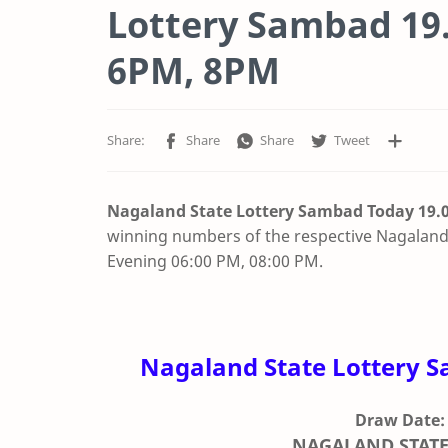
Lottery Sambad 19.
6PM, 8PM
Nagaland State Lottery Sambad Today 19.0
winning numbers of the respective Nagaland 
Evening 06:00 PM, 08:00 PM.
Nagaland State Lottery S
Draw Date:
NAGALAND STATE