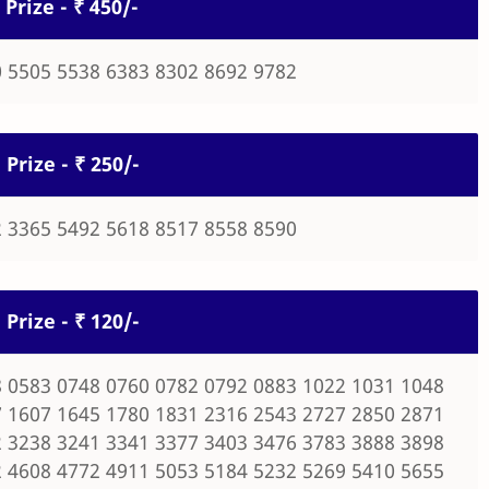
 Prize - ₹ 450/-
 5505 5538 6383 8302 8692 9782
 Prize - ₹ 250/-
 3365 5492 5618 8517 8558 8590
 Prize - ₹ 120/-
 0583 0748 0760 0782 0792 0883 1022 1031 1048
 1607 1645 1780 1831 2316 2543 2727 2850 2871
 3238 3241 3341 3377 3403 3476 3783 3888 3898
 4608 4772 4911 5053 5184 5232 5269 5410 5655