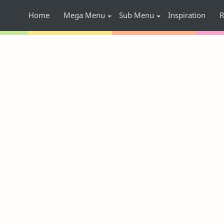
Home
Mega Menu
Sub Menu
Inspiration
R