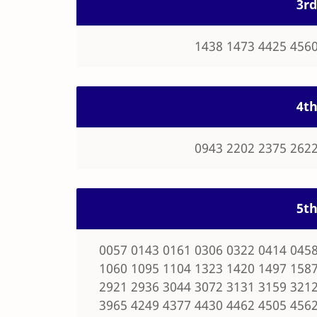
3rd
1438 1473 4425 4560
4th
0943 2202 2375 2622
5th
0057 0143 0161 0306 0322 0414 0458
1060 1095 1104 1323 1420 1497 1587
2921 2936 3044 3072 3131 3159 3212
3965 4249 4377 4430 4462 4505 4562