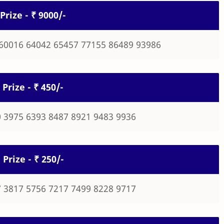
Prize - ₹ 9000/-
60016 64042 65457 77155 86489 93986
 Prize - ₹ 450/-
 3975 6393 8487 8921 9483 9936
 Prize - ₹ 250/-
 3817 5756 7217 7499 8228 9717