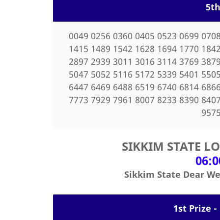
5th
0049 0256 0360 0405 0523 0699 0708
1415 1489 1542 1628 1694 1770 1842
2897 2939 3011 3016 3114 3769 3879
5047 5052 5116 5172 5339 5401 5505
6447 6469 6488 6519 6740 6814 6866
7773 7929 7961 8007 8233 8390 8407
9575
SIKKIM STATE L
06:
Sikkim State Dear We
1st Prize -