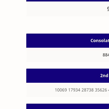
Consolat
88
2nd 
10069 17934 28738 35626 