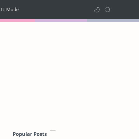
TL Mode
Popular Posts