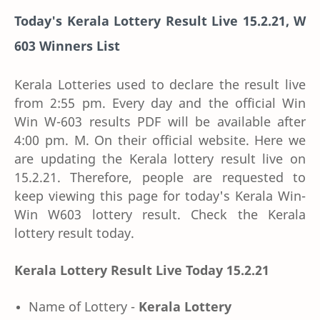
Today's Kerala Lottery Result Live 15.2.21, W
603 Winners List
Kerala Lotteries used to declare the result live
from 2:55 pm. Every day and the official Win
Win W-603 results PDF will be available after
4:00 pm. M. On their official website. Here we
are updating the Kerala lottery result live on
15.2.21. Therefore, people are requested to
keep viewing this page for today's Kerala Win-
Win W603 lottery result. Check the Kerala
lottery result today.
Kerala Lottery Result Live Today 15.2.21
Name of Lottery -
Kerala Lottery