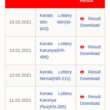
Result
Kerala Lottery
🖶
Result
15.02.2021
Win Win(W-
Download
603)
Kerala Lottery
🖶
Result
13.02.2021
Karunya(KR-
Download
486)
Kerala Lottery
🖶
Result
12.02.2021
Nirmal(NR-211)
Download
Kerala Lottery
🖶
Result
11.02.2021
Karunya
Download
Plus(KN-355)