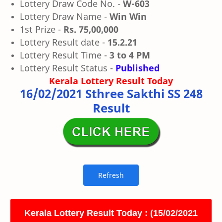
Lottery Draw Code No. -
W-603
Lottery Draw Name -
Win Win
1st Prize -
Rs. 75,00,000
Lottery Result date -
15.2.21
Lottery Result Time -
3 to 4 PM
Lottery Result Status -
Published
Kerala Lottery Result Today
16
/02/2021 Sthree Sakthi SS 248
Result
Kerala Lottery Result Today : (15/02/2021