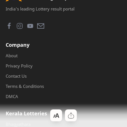
India's leading Lottery result portal
Company
About
Privacy Policy
Contact Us
Terms & Conditions
DMCA
Kerala Lotteries
Bhagyathara