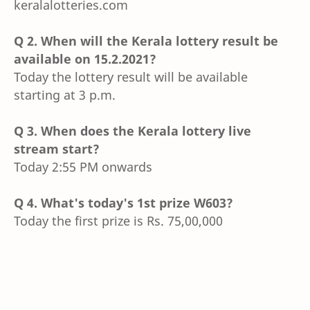
keralalotteries.com
Q 2. When will the Kerala lottery result be
available on 15.2.2021?
Today the lottery result will be available
starting at 3 p.m.
Q 3. When does the Kerala lottery live
stream start?
Today 2:55 PM onwards
Q 4. What's today's 1st prize W603?
Today the first prize is Rs. 75,00,000