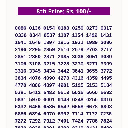
8th Prize: Rs. 100/-
0086 0136 0154 0188 0250 0273 0317
0330 0344 0537 1107 1154 1429 1431
1541 1646 1897 1915 1931 1989 2086
2196 2295 2359 2516 2679 2703 2717
2851 2860 2871 2985 3036 3051 3089
3106 3108 3215 3228 3230 3271 3309
3316 3345 3434 3442 3641 3655 3772
3834 4076 4090 4278 4316 4359 4495
4770 4806 4897 4901 5125 5153 5184
5381 5412 5483 5513 5625 5660 5692
5831 5970 6001 6148 6248 6256 6316
6332 6466 6535 6542 6658 6678 6803
6866 6894 6970 6992 7114 7177 7236
7272 7292 7312 7401 7424 7786 7824
7830 8038 8201 8290 8319 8431 8499