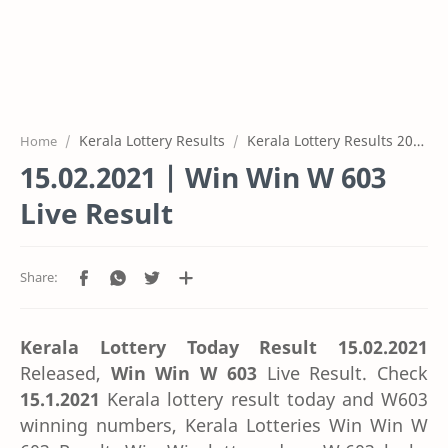
Kerala Lottery Results
Kerala Lottery Results 2021
Home
15.02.2021 | Win Win W 603
Live Result
Kerala Lottery Today Result 15.02.2021
Released,
Win Win W 603
Live Result. Check
15.1.2021
Kerala lottery result today and W603
winning numbers, Kerala Lotteries Win Win W