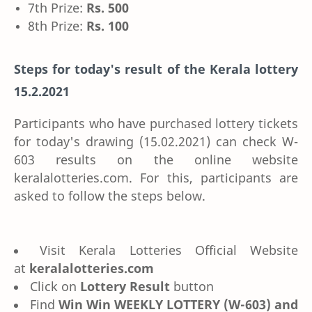
7th Prize:
Rs. 500
8th Prize:
Rs. 100
Steps for today's result of the Kerala lottery
15.2.2021
Participants who have purchased lottery tickets
for today's drawing (15.02.2021) can check W-
603 results on the online website
keralalotteries.com. For this, participants are
asked to follow the steps below.
Visit Kerala Lotteries Official Website
at
keralalotteries.com
Click on
Lottery Result
button
Find
Win Win WEEKLY LOTTERY (W-603) and