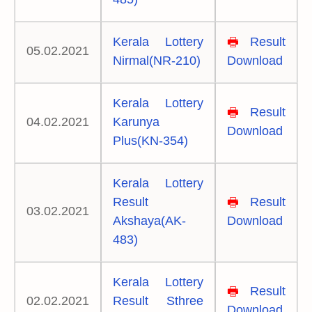
Kerala Lottery
🖶
Result
05.02.2021
Nirmal(NR-210)
Download
Kerala Lottery
🖶
Result
04.02.2021
Karunya
Download
Plus(KN-354)
Kerala Lottery
Result
🖶
Result
03.02.2021
Akshaya(AK-
Download
483)
Kerala Lottery
🖶
Result
02.02.2021
Result Sthree
Download