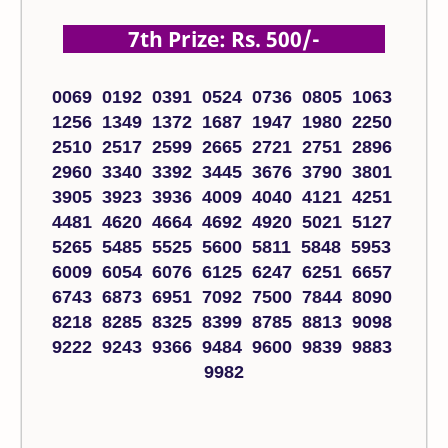
7th Prize: Rs. 500/-
0069 0192 0391 0524 0736 0805 1063
1256 1349 1372 1687 1947 1980 2250
2510 2517 2599 2665 2721 2751 2896
2960 3340 3392 3445 3676 3790 3801
3905 3923 3936 4009 4040 4121 4251
4481 4620 4664 4692 4920 5021 5127
5265 5485 5525 5600 5811 5848 5953
6009 6054 6076 6125 6247 6251 6657
6743 6873 6951 7092 7500 7844 8090
8218 8285 8325 8399 8785 8813 9098
9222 9243 9366 9484 9600 9839 9883
9982