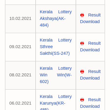
Kerala Lottery
🖶
Result
10.02.2021
Akshaya(AK-
Download
484)
Kerala Lottery
🖶
Result
09.02.2021
Sthree
Download
Sakthi(SS-247)
Kerala Lottery
🖶
Result
08.02.2021
Win Win(W-
Download
602)
Kerala Lottery
🖶
Result
06.02.2021
Karunya(KR-
Download
485)