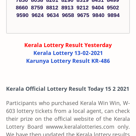
8660 8759 8812 8913 9212 9404 9502
9590 9624 9634 9658 9675 9840 9894
Kerala Lottery Result Yesterday
Kerala Lottery 13-02-2021
Karunya Lottery Result KR-486
Kerala Official Lottery Result Today 15 2 2021
Participants who purchased Kerala Win Win, W-
603 lottery tickets from a local agent, can check
their prize on the official website of the Kerala
Lottery Board wwww.keralalotteries.com only.
We have then updated the Kerala lottery results