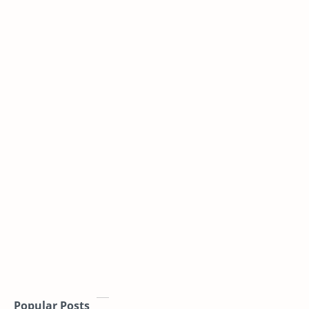
Popular Posts