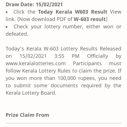
Draw Date: 15/02/2021
Click the
Today Kerala W603 Result
View
link. (Now download PDF of
W-603 result
)
Check your lottery number, either won or
defeated.
Today's Kerala W-603 Lottery Results Released
on 15/02/2021 3:55 PM Officially by
www.keralalotteries.com Participants must
follow Kerala Lottery Rules to claim the prize. If
you won more than 100,000 rupees, you need
to submit some documents required by the
Kerala Lottery Board.
Prize Claim From