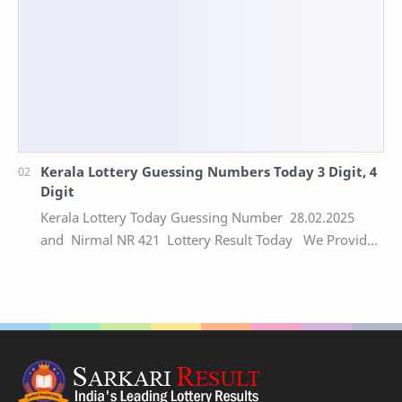
Kerala Lottery Guessing Numbers Today 3 Digit, 4
Digit
Kerala Lottery Today Guessing Number 28.02.2025
and Nirmal NR 421 Lottery Result Today We Provide
Official Kerala Lottery Akshaya Result Keral…