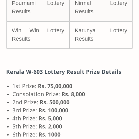
Pournami Lottery
Nirmal Lottery
Results
Results
Win Win Lottery
Karunya Lottery
Results
Results
Kerala W-603 Lottery Result Prize Details
1st Prize:
Rs. 75,00,000
Consolation Prize:
Rs. 8,000
2nd Prize:
Rs. 500,000
3rd Prize:
Rs. 100,000
4th Prize:
Rs. 5,000
5th Prize:
Rs. 2,000
6th Prize:
Rs. 1000