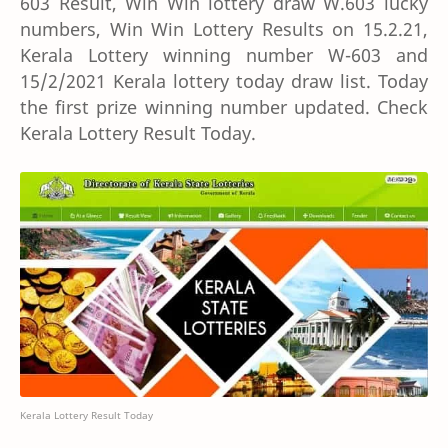
603 Result, Win Win lottery draw W.603 lucky
numbers, Win Win Lottery Results on 15.2.21,
Kerala Lottery winning number W-603 and
15/2/2021 Kerala lottery today draw list. Today
the first prize winning number updated. Check
Kerala Lottery Result Today.
Kerala Lottery Result Today