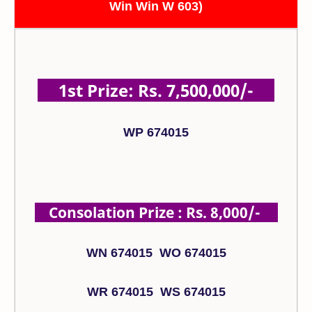
Win Win W 603)
1st Prize: Rs. 7,500,000/-
WP 674015
Consolation Prize : Rs. 8,000/-
WN 674015 WO 674015
WR 674015 WS 674015