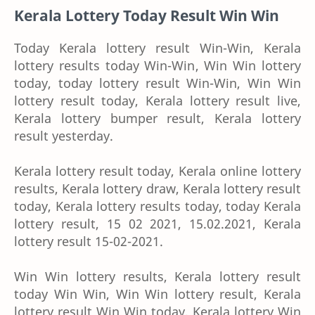
Kerala Lottery Today Result Win Win
Today Kerala lottery result Win-Win, Kerala
lottery results today Win-Win, Win Win lottery
today, today lottery result Win-Win, Win Win
lottery result today, Kerala lottery result live,
Kerala lottery bumper result, Kerala lottery
result yesterday.
Kerala lottery result today, Kerala online lottery
results, Kerala lottery draw, Kerala lottery result
today, Kerala lottery results today, today Kerala
lottery result, 15 02 2021, 15.02.2021, Kerala
lottery result 15-02-2021.
Win Win lottery results, Kerala lottery result
today Win Win, Win Win lottery result, Kerala
lottery result Win Win today, Kerala lottery Win