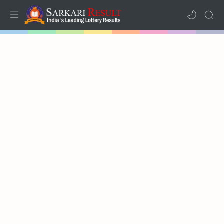
Home
Results
Lotteries
RTL Mode