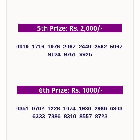
5th Prize: Rs. 2,000/-
0919 1716 1976 2067 2449 2562 5967
9124 9761 9926
6th Prize: Rs. 1000/-
0351 0702 1228 1674 1936 2986 6303
6333 7886 8310 8557 8723