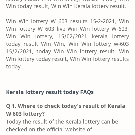
Win today result, Win Win Kerala lottery result.
Win Win lottery W 603 results 15-2-2021, Win
Win lottery W 603 live Win Win lottery W-603,
Win Win lottery, 15/02/2021 kerala lottery
today result Win Win, Win Win lottery w-603
15/2/2021, today Win Win lottery result, Win
Win lottery today result, Win Win lottery results
today.
Kerala lottery result today FAQs
Q 1. Where to check today's result of Kerala
W 603 lottery?
Today the result of the Kerala lottery can be
checked on the official website of