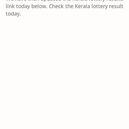
link today below. Check the Kerala lottery result
today.