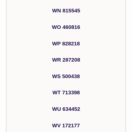
WN 815545
WO 460816
WP 828218
WR 287208
WS 500438
WT 713398
WU 634452
WV 172177