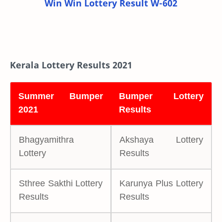
Win Win Lottery Result W-602
Kerala Lottery Results 2021
Summer Bumper
Bumper Lottery
2021
Results
Bhagyamithra
Akshaya Lottery
Lottery
Results
Sthree Sakthi Lottery
Karunya Plus Lottery
Results
Results