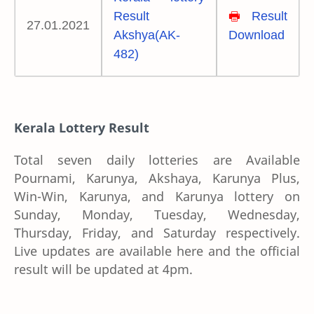
Result
🖶
Result
27.01.2021
Akshya(AK-
Download
482)
Kerala Lottery Result
Total seven daily lotteries are Available
Pournami, Karunya, Akshaya, Karunya Plus,
Win-Win, Karunya, and Karunya lottery on
Sunday, Monday, Tuesday, Wednesday,
Thursday, Friday, and Saturday respectively.
Live updates are available here and the official
result will be updated at 4pm.