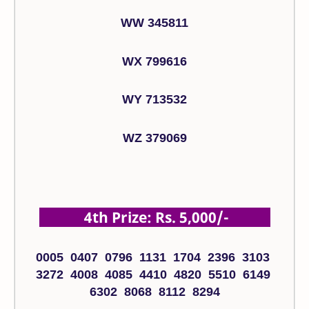
WW 345811
WX 799616
WY 713532
WZ 379069
4th Prize: Rs. 5,000/-
0005 0407 0796 1131 1704 2396 3103
3272 4008 4085 4410 4820 5510 6149
6302 8068 8112 8294