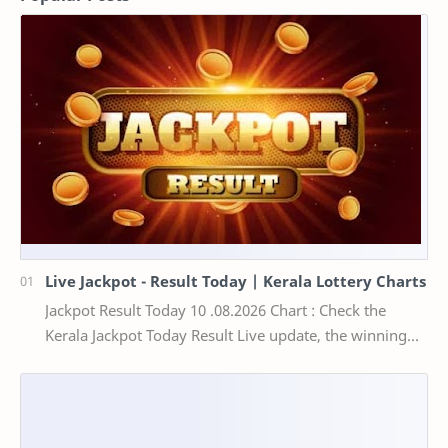
Live Jackpot - Result Today | Kerala Lottery Charts
Jackpot Result Today 10 .08.2026 Chart : Check the
Kerala Jackpot Today Result Live update, the winning
numbers of the respective Kerala lottery draw…