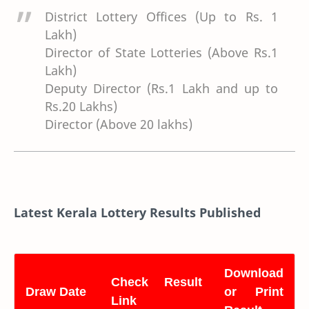
District Lottery Offices (Up to Rs. 1
Lakh)
Director of State Lotteries (Above Rs.1
Lakh)
Deputy Director (Rs.1 Lakh and up to
Rs.20 Lakhs)
Director (Above 20 lakhs)
Latest Kerala Lottery Results Published
Download
Check Result
Draw Date
or Print
Link