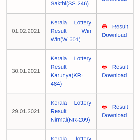
Sakthi(SS-246)
Kerala Lottery
🖶
Result
01.02.2021
Result Win
Download
Win(W-601)
Kerala Lottery
Result
🖶
Result
30.01.2021
Karunya(KR-
Download
484)
Kerala Lottery
🖶
Result
29.01.2021
Result
Download
Nirmal(NR-209)
Kerala lottery