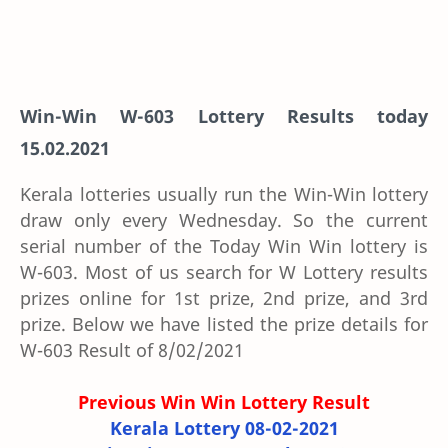
Win-Win W-603 Lottery Results today
15.02.2021
Kerala lotteries usually run the Win-Win lottery
draw only every Wednesday. So the current
serial number of the Today Win Win lottery is
W-603. Most of us search for W Lottery results
prizes online for 1st prize, 2nd prize, and 3rd
prize. Below we have listed the prize details for
W-603 Result of 8/02/2021
Previous Win Win Lottery Result
Kerala Lottery 08-02-2021