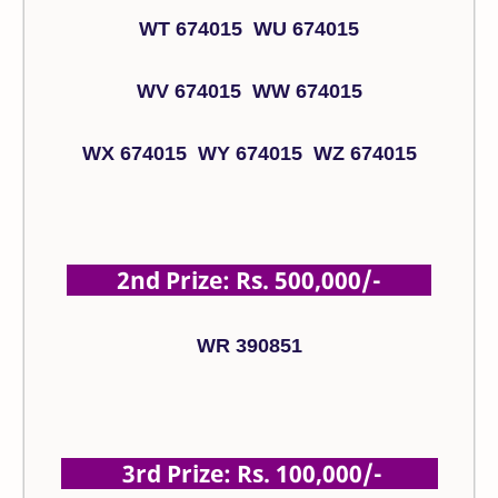
WT 674015 WU 674015
WV 674015 WW 674015
WX 674015 WY 674015 WZ 674015
2nd Prize: Rs. 500,000/-
WR 390851
3rd Prize: Rs. 100,000/-