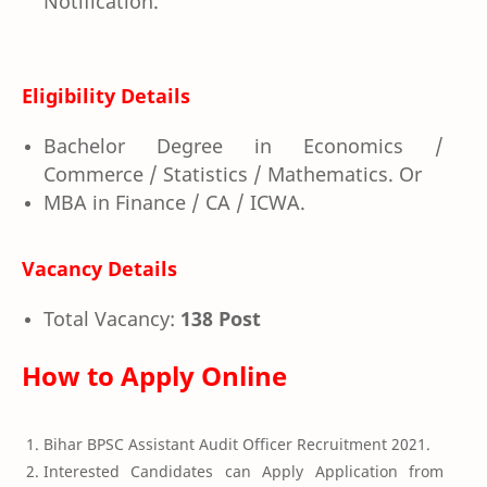
Notification.
Eligibility Details
Bachelor Degree in Economics /
Commerce / Statistics / Mathematics. Or
MBA in Finance / CA / ICWA.
Vacancy Details
Total Vacancy:
138 Post
How to Apply Online
Bihar BPSC Assistant Audit Officer Recruitment 2021.
Interested Candidates can Apply Application from