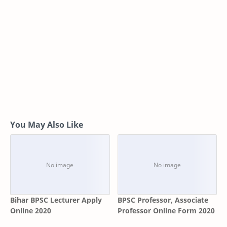
You May Also Like
Bihar BPSC Lecturer Apply
BPSC Professor, Associate
Online 2020
Professor Online Form 2020