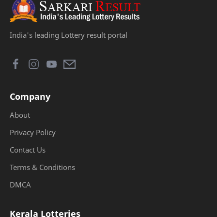
India's leading Lottery result portal
Company
About
Privacy Policy
Contact Us
Terms & Conditions
DMCA
Kerala Lotteries