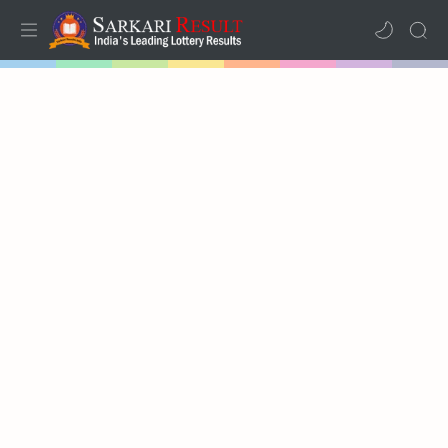
Home
Mega Menu
Sub Menu
Inspiration
RTL Mode