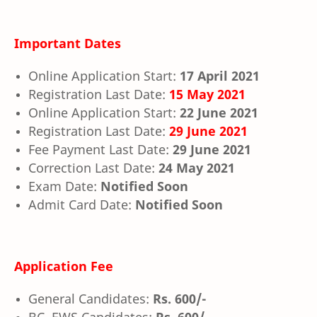
Important Dates
Online Application Start:
17 April 2021
Registration Last Date:
15 May 2021
Online Application Start:
22 June 2021
Registration Last Date:
29 June 2021
Fee Payment Last Date:
29 June 2021
Correction Last Date:
24 May 2021
Exam Date:
Notified Soon
Admit Card Date:
Notified Soon
Application Fee
General Candidates:
Rs. 600/-