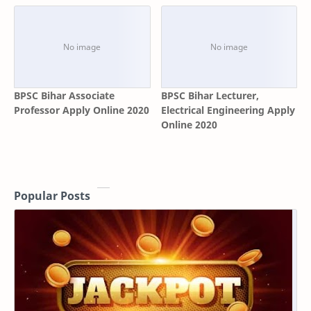
BPSC Bihar Associate
BPSC Bihar Lecturer,
Professor Apply Online 2020
Electrical Engineering Apply
Online 2020
Popular Posts