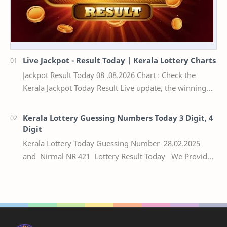
Live Jackpot - Result Today | Kerala Lottery Charts
Jackpot Result Today 08 .08.2026 Chart : Check the
Kerala Jackpot Today Result Live update, the winning
numbers of the respective Kerala lottery draw…
Kerala Lottery Guessing Numbers Today 3 Digit, 4
Digit
Kerala Lottery Today Guessing Number 28.02.2025
and Nirmal NR 421 Lottery Result Today We Provide
Official Kerala Lottery Akshaya Result Keral…