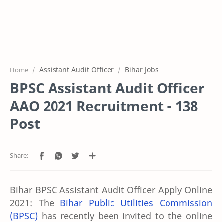
Assistant Audit Officer
Bihar Jobs
Home
BPSC Assistant Audit Officer
AAO 2021 Recruitment - 138
Post
Bihar BPSC Assistant Audit Officer Apply Online
2021:
The
Bihar Public Utilities Commission
(BPSC)
has recently been invited to the online