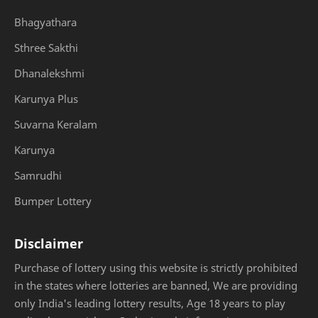
Bhagyathara
Sthree Sakthi
Dhanalekshmi
Karunya Plus
Suvarna Keralam
Karunya
Samrudhi
Bumper Lottery
Disclaimer
Purchase of lottery using this website is strictly prohibited
in the states where lotteries are banned, We are providing
only India's leading lottery results, Age 18 years to play