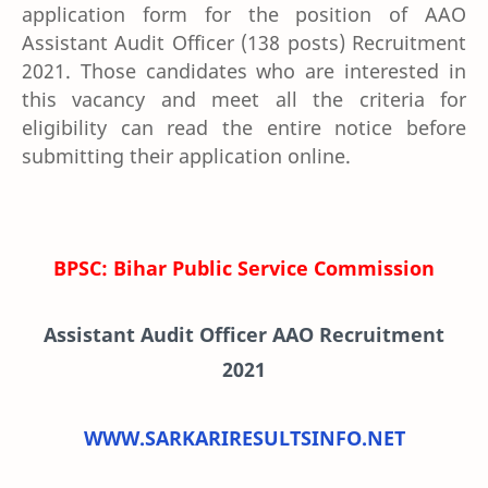
application form for the position of AAO
Assistant Audit Officer (138 posts) Recruitment
2021. Those candidates who are interested in
this vacancy and meet all the criteria for
eligibility can read the entire notice before
submitting their application online.
BPSC: Bihar Public Service Commission
Assistant Audit Officer AAO Recruitment
2021
WWW.SARKARIRESULTSINFO.NET