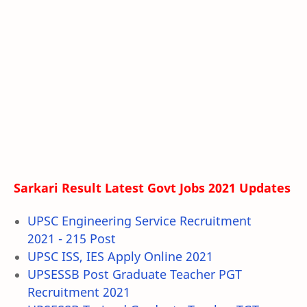
Sarkari Result Latest Govt Jobs 2021 Updates
UPSC Engineering Service Recruitment
2021 - 215 Post
UPSC ISS, IES Apply Online 2021
UPSESSB Post Graduate Teacher PGT
Recruitment 2021