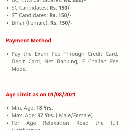
BC, EWS Candidates:
Rs. 600/-
SC Candidates:
Rs. 150/-
ST Candidates:
Rs. 150/-
Bihar (Female):
Rs. 150/-
Payment Method
Pay the Exam Fee Through Credit Card,
Debit Card, Net Banking, E Challan Fee
Mode.
Age Limit as on
01/08/2021
Min. Age:
18 Yrs.
Max. Age:
37 Yrs.
( Male/Female)
For Age Relaxation Read the full