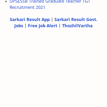
UPSESSB Trained Graduate Teacher TGT
Recruitment 2021
Sarkari Result App
|
Sarkari Result Govt.
Jobs
|
Free Job Alert
|
ThozhilVartha