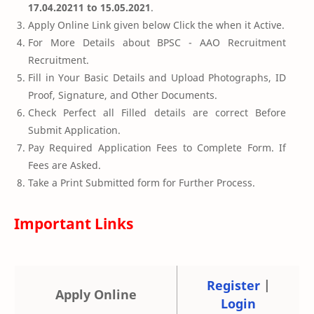
17.04.20211 to 15.05.2021
.
Apply Online Link given below Click the when it Active.
For More Details about BPSC - AAO Recruitment
Recruitment.
Fill in Your Basic Details and Upload Photographs, ID
Proof, Signature, and Other Documents.
Check Perfect all Filled details are correct Before
Submit Application.
Pay Required Application Fees to Complete Form. If
Fees are Asked.
Take a Print Submitted form for Further Process.
Important Links
Register
|
Apply Online
Login