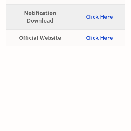
Notification
Click Here
Download
Official Website
Click Here