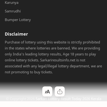
Karunya
Samrudhi
Bumper Lottery
Disclaimer
Purchase of lottery using this website is strictly prohibited
in the states where lotteries are banned, We are providing
only India's leading lottery results, Age 18 years to play
online lottery tickets. Sarkariresultsinfo.net is not
associated with any legal/illegal lottery department, we are
not promoting to buy tickets.
© Copyright
2026
Sarkari Lottery Result Today 2026 Kerala
Jackpot
. Designed by
Bloggertheme9
.