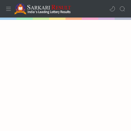
Home
Mega Menu
Sub Menu
Inspiration
RTL Mode