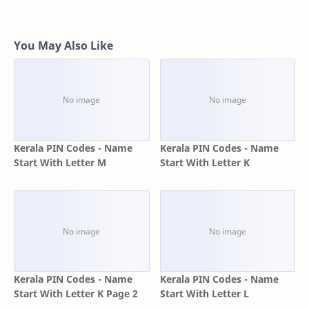
You May Also Like
Kerala PIN Codes - Name
Kerala PIN Codes - Name
Start With Letter M
Start With Letter K
Kerala PIN Codes - Name
Kerala PIN Codes - Name
Start With Letter K Page 2
Start With Letter L