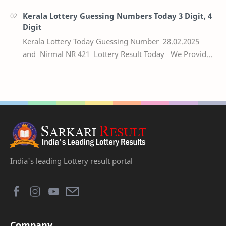
Kerala Lottery Guessing Numbers Today 3 Digit, 4
Digit
Kerala Lottery Today Guessing Number 28.02.2025
and Nirmal NR 421 Lottery Result Today We Provide
Official Kerala Lottery Akshaya Result Keral…
India's leading Lottery result portal
Company