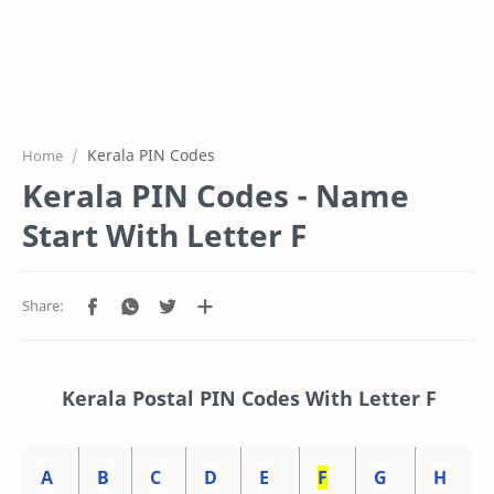
Kerala PIN Codes
Home
Kerala PIN Codes - Name
Start With Letter F
Kerala Postal PIN Codes With Letter F
A
B
C
D
E
F
G
H