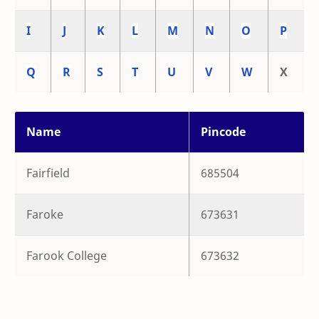
I
J
K
L
M
N
O
P
Q
R
S
T
U
V
W
X
Name
Pincode
Fairfield
685504
Faroke
673631
Farook College
673632