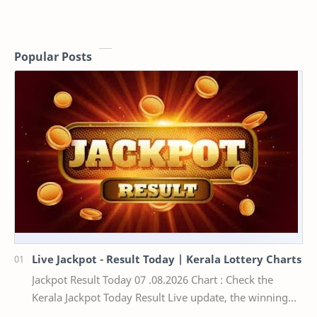
Popular Posts
Live Jackpot - Result Today | Kerala Lottery Charts
Jackpot Result Today 07 .08.2026 Chart : Check the
Kerala Jackpot Today Result Live update, the winning
numbers of the respective Kerala lottery draw…