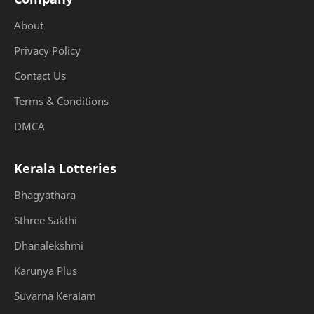
About
Privacy Policy
Contact Us
Terms & Conditions
DMCA
Kerala Lotteries
Bhagyathara
Sthree Sakthi
Dhanalekshmi
Karunya Plus
Suvarna Keralam