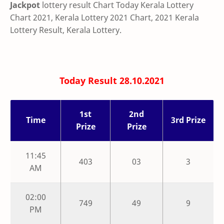
Jackpot
lottery result Chart Today Kerala Lottery
Chart 2021, Kerala Lottery 2021 Chart, 2021 Kerala
Lottery Result, Kerala Lottery.
Today Result 28.10.2021
1st
2nd
Time
3rd Prize
Prize
Prize
11:45
403
03
3
AM
02:00
749
49
9
PM