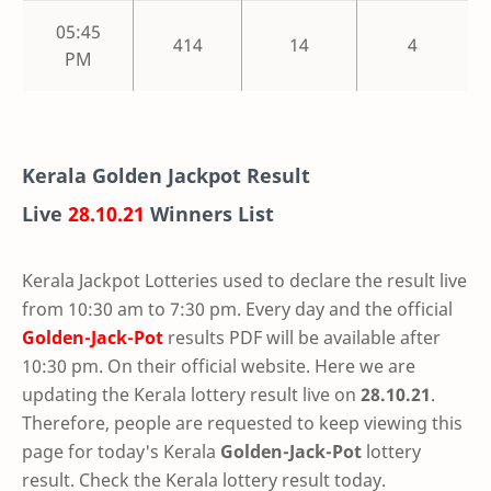
05:45
414
14
4
PM
Kerala Golden Jackpot Result
Live
28.10.21
Winners List
Kerala Jackpot Lotteries used to declare the result live
from 10:30 am to 7:30 pm. Every day and the official
Golden-Jack-Pot
results PDF will be available after
10:30 pm. On their official website. Here we are
updating the Kerala lottery result live on
28.10.21
.
Therefore, people are requested to keep viewing this
page for today's Kerala
Golden-Jack-Pot
lottery
result. Check the Kerala lottery result today.