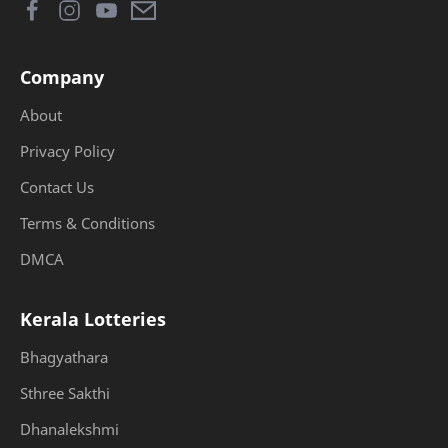
Company
About
Privacy Policy
Contact Us
Terms & Conditions
DMCA
Kerala Lotteries
Bhagyathara
Sthree Sakthi
Dhanalekshmi