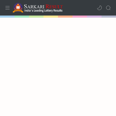
Home
Mega Menu
Sub Menu
Inspiration
RTL Mode