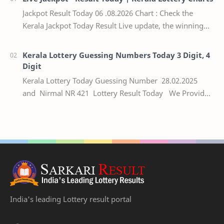
Jackpot Result Today 06 .08.2026 Chart : Check the
Kerala Jackpot Today Result Live update, the winning
numbers of the respective Kerala lottery draw…
Kerala Lottery Guessing Numbers Today 3 Digit, 4
Digit
Kerala Lottery Today Guessing Number 28.02.2025
and Nirmal NR 421 Lottery Result Today We Provide
Official Kerala Lottery Akshaya Result Keral…
India's leading Lottery result portal