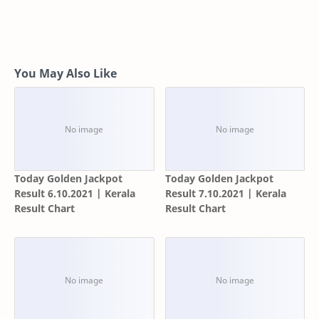
You May Also Like
Today Golden Jackpot
Today Golden Jackpot
Result 6.10.2021 | Kerala
Result 7.10.2021 | Kerala
Result Chart
Result Chart