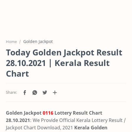
Golden Jackpot
Home
Today Golden Jackpot Result
28.10.2021 | Kerala Result
Chart
Golden Jackpot
0116
Lottery Result Chart
28.10.2021
: We Provide Official Kerala Lottery Result /
Jackpot Chart Download, 2021
Kerala Golden