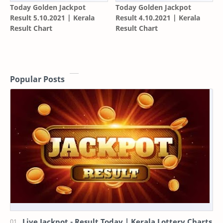
Today Golden Jackpot
Today Golden Jackpot
Result 5.10.2021 | Kerala
Result 4.10.2021 | Kerala
Result Chart
Result Chart
Popular Posts
Live Jackpot - Result Today | Kerala Lottery Charts