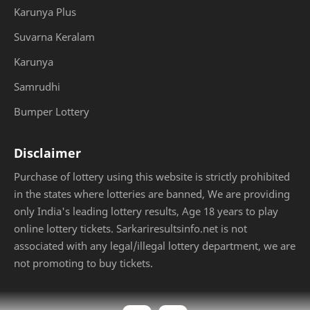
Karunya Plus
Suvarna Keralam
Karunya
Samrudhi
Bumper Lottery
Disclaimer
Purchase of lottery using this website is strictly prohibited
in the states where lotteries are banned, We are providing
only India's leading lottery results, Age 18 years to play
online lottery tickets. Sarkariresultsinfo.net is not
associated with any legal/illegal lottery department, we are
not promoting to buy tickets.