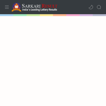
Home
Mega Menu
Sub Menu
Inspiration
RTL Mode