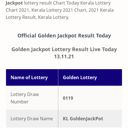
Jackpot
lottery result Chart Today Kerala Lottery
Chart 2021, Kerala Lottery 2021 Chart, 2021 Kerala
Lottery Result, Kerala Lottery.
Official Golden Jackpot Result Today
Golden Jackpot Lottery Result Live Today
13.11.21
Name of Lottery
Golden Lottery
Lottery Draw
0119
Number
Lottery Draw Name
KL GoldenJackPot