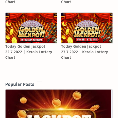
Chart
Chart
Today Golden Jackpot
Today Golden Jackpot
22.7.2022 | Kerala Lottery
23.7.2022 | Kerala Lottery
Chart
Chart
Popular Posts