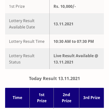
1st Prize
Rs. 10,000/-
Lottery Result
13.11.2021
Available Date
Lottery Result Time
10:30 AM to 07:30 PM
Lottery Result
Live
Result Available
@
Status
13.11.2021
Today Result 13.11.2021
1st
2nd
Time
3rd Prize
Prize
Prize