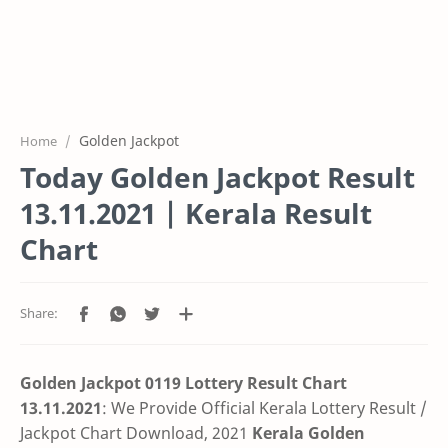
Golden Jackpot
Home
Today Golden Jackpot Result
13.11.2021 | Kerala Result
Chart
Golden Jackpot
0119
Lottery Result Chart
13.11.2021
: We Provide Official Kerala Lottery Result /
Jackpot Chart Download, 2021
Kerala Golden