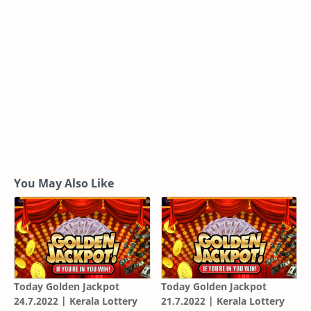
You May Also Like
Today Golden Jackpot
Today Golden Jackpot
24.7.2022 | Kerala Lottery
21.7.2022 | Kerala Lottery