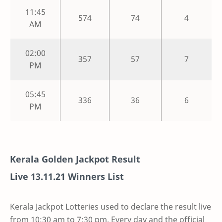
11:45
574
74
4
AM
02:00
357
57
7
PM
05:45
336
36
6
PM
Kerala Golden Jackpot Result
Live
13.11.21
Winners List
Kerala Jackpot Lotteries used to declare the result live
from 10:30 am to 7:30 pm. Every day and the official