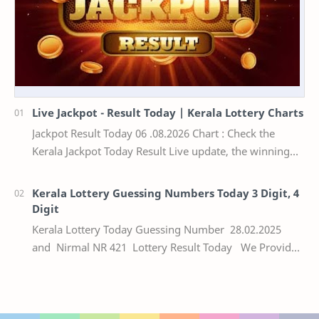
Live Jackpot - Result Today | Kerala Lottery Charts
Jackpot Result Today 06 .08.2026 Chart : Check the
Kerala Jackpot Today Result Live update, the winning
numbers of the respective Kerala lottery draw…
Kerala Lottery Guessing Numbers Today 3 Digit, 4
Digit
Kerala Lottery Today Guessing Number 28.02.2025
and Nirmal NR 421 Lottery Result Today We Provide
Official Kerala Lottery Akshaya Result Keral…