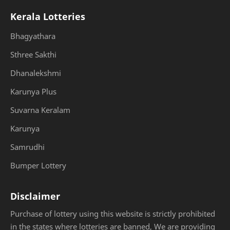
Kerala Lotteries
Bhagyathara
Sthree Sakthi
Dhanalekshmi
Karunya Plus
Suvarna Keralam
Karunya
Samrudhi
Bumper Lottery
Disclaimer
Purchase of lottery using this website is strictly prohibited
in the states where lotteries are banned, We are providing