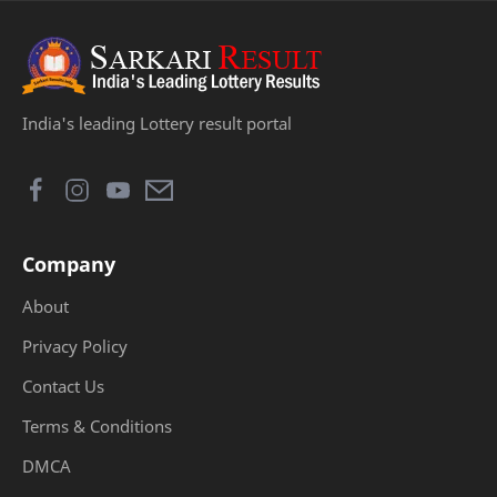
India's leading Lottery result portal
Company
About
Privacy Policy
Contact Us
Terms & Conditions
DMCA