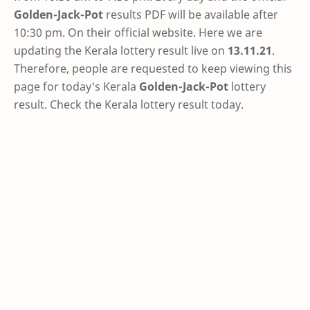
Golden-Jack-Pot
results PDF will be available after
10:30 pm. On their official website. Here we are
updating the Kerala lottery result live on
13.11.21
.
Therefore, people are requested to keep viewing this
page for today's Kerala
Golden-Jack-Pot
lottery
result. Check the Kerala lottery result today.