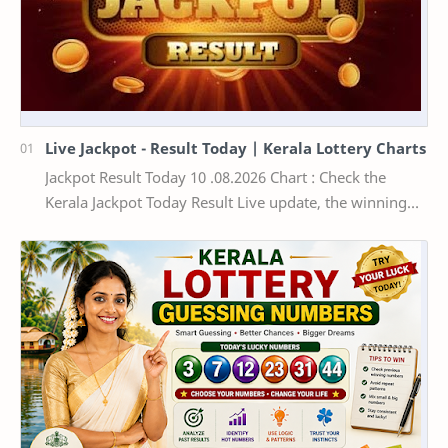
Live Jackpot - Result Today | Kerala Lottery Charts
Jackpot Result Today 10 .08.2026 Chart : Check the
Kerala Jackpot Today Result Live update, the winning
numbers of the respective Kerala lottery draw…