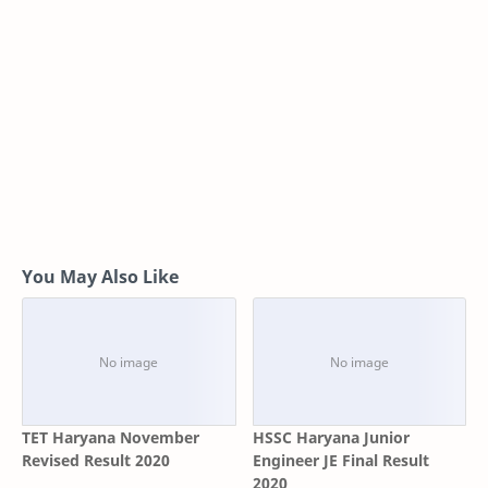
You May Also Like
TET Haryana November
HSSC Haryana Junior
Revised Result 2020
Engineer JE Final Result
2020