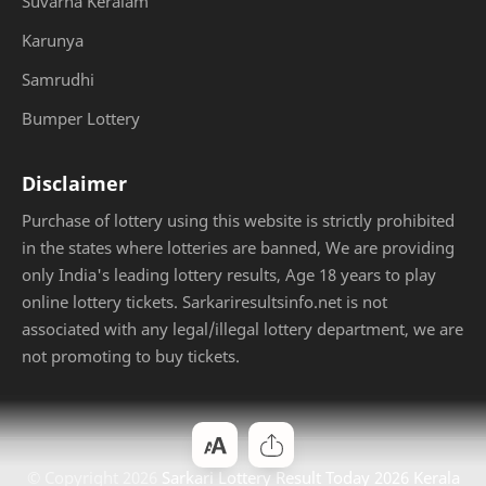
Suvarna Keralam
Karunya
Samrudhi
Bumper Lottery
Disclaimer
Purchase of lottery using this website is strictly prohibited
in the states where lotteries are banned, We are providing
only India's leading lottery results, Age 18 years to play
online lottery tickets. Sarkariresultsinfo.net is not
associated with any legal/illegal lottery department, we are
not promoting to buy tickets.
© Copyright
2026
Sarkari Lottery Result Today 2026 Kerala