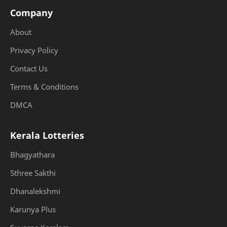
Company
About
Privacy Policy
Contact Us
Terms & Conditions
DMCA
Kerala Lotteries
Bhagyathara
Sthree Sakthi
Dhanalekshmi
Karunya Plus