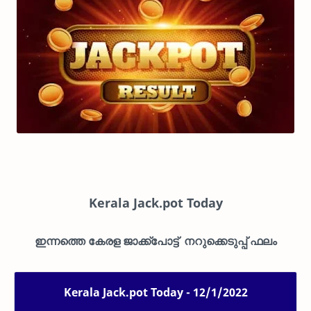
Kerala Jack.pot Today
ഇന്നത്തെ കേരള ജാക്ക്പോട്ട് നറുക്കെടുപ്പ് ഫലം
Kerala Jack.pot Today - 12/1/2022