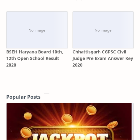
BSEH Haryana Board 10th,
Chhattisgarh CGPSC Civil
12th Open School Result
Judge Pre Exam Answer Key
2020
2020
Popular Posts