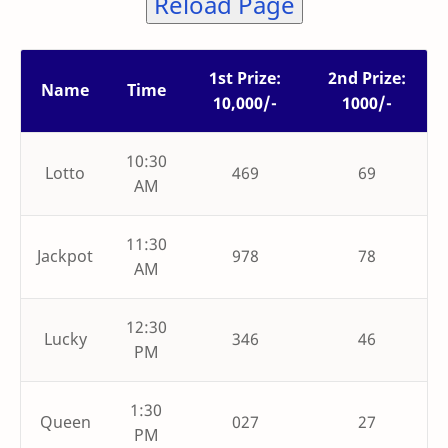
Reload Page
1st Prize:
2nd Prize:
Name
Time
10,000/-
1000/-
10:30
Lotto
469
69
AM
11:30
Jackpot
978
78
AM
12:30
Lucky
346
46
PM
1:30
Queen
027
27
PM