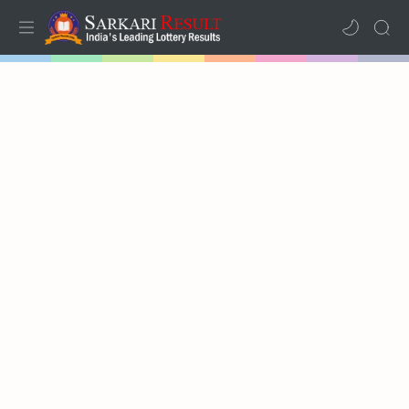
Home
Results
Lotteries
RTL Mode