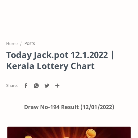
Posts
Home
Today Jack.pot 12.1.2022 |
Kerala Lottery Chart
Draw No-194 Result (12/01/2022)