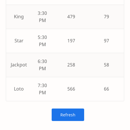
3:30
King
479
79
PM
5:30
Star
197
97
PM
6:30
Jackpot
258
58
PM
7:30
Loto
566
66
PM