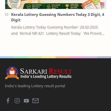
Kerala Lottery Guessing Numbers Today 3 Digit, 4
Digit
Kerala Lottery Today Guessing Number 28.02.2025
and Nirmal NR 421 Lottery Result Today We Provide
Official Kerala Lottery Akshaya Result Keral…
India's leading Lottery result portal