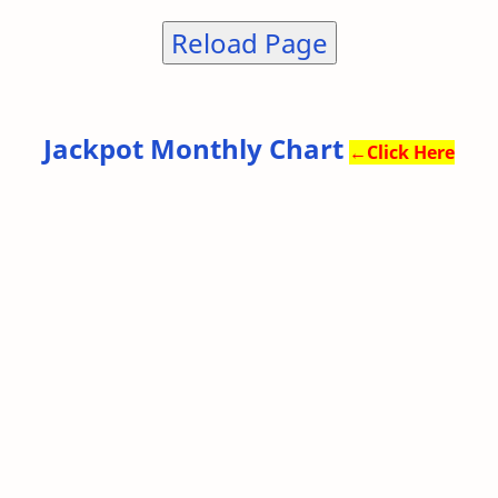
Reload Page
Jackpot Monthly Chart
←
Click Here