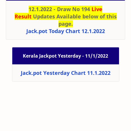
12.1.2022 - Draw No 194
Live
Result
Updates Available below of this
page.
Jack.pot Today Chart 12.1.2022
Kerala Jackpot Yesterday - 11/1/2022
Jack.pot Yesterday Chart 11.1.2022