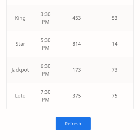
3:30
King
453
53
PM
5:30
Star
814
14
PM
6:30
Jackpot
173
73
PM
7:30
Loto
375
75
PM