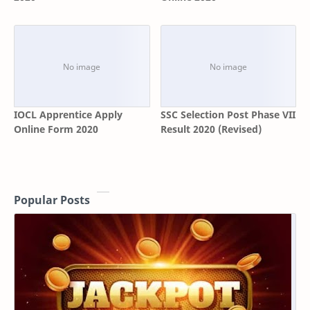
IOCL Apprentice Apply
SSC Selection Post Phase VII
Online Form 2020
Result 2020 (Revised)
Popular Posts