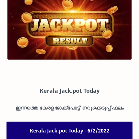
Kerala Jack.pot Today
ഇന്നത്തെ കേരള ജാക്ക്പോട്ട് നറുക്കെടുപ്പ് ഫലം
Kerala Jack.pot Today - 6/2/2022