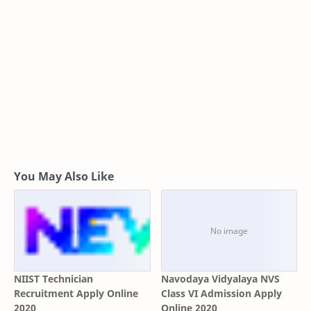
You May Also Like
NIIST Technician
Navodaya Vidyalaya NVS
Recruitment Apply Online
Class VI Admission Apply
2020
Online 2020