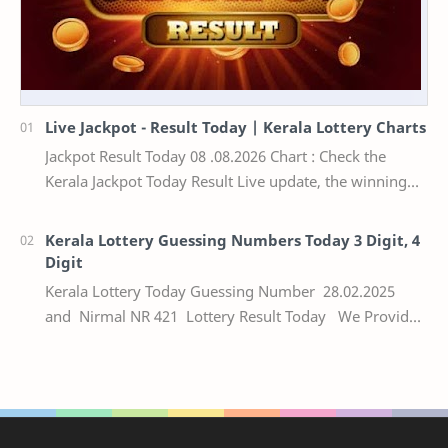
Live Jackpot - Result Today | Kerala Lottery Charts
Jackpot Result Today 08 .08.2026 Chart : Check the
Kerala Jackpot Today Result Live update, the winning
numbers of the respective Kerala lottery draw…
Kerala Lottery Guessing Numbers Today 3 Digit, 4
Digit
Kerala Lottery Today Guessing Number 28.02.2025
and Nirmal NR 421 Lottery Result Today We Provide
Official Kerala Lottery Akshaya Result Keral…