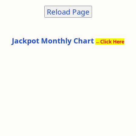
Reload Page
Jackpot Monthly Chart
←
Click Here