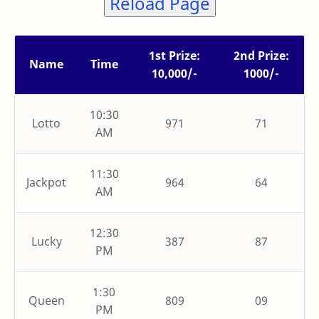
Reload Page
1st Prize:
2nd Prize:
Name
Time
10,000/-
1000/-
10:30
Lotto
971
71
AM
11:30
Jackpot
964
64
AM
12:30
Lucky
387
87
PM
1:30
Queen
809
09
PM