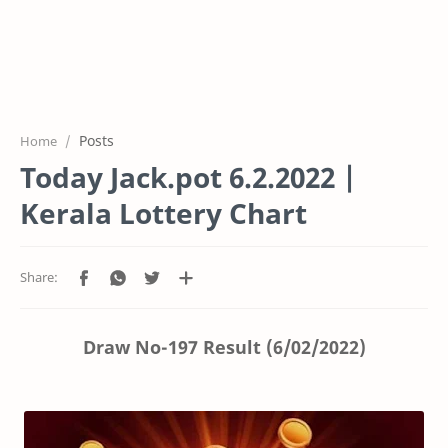
Posts
Home
Today Jack.pot 6.2.2022 |
Kerala Lottery Chart
Draw No-197 Result (6/02/2022)