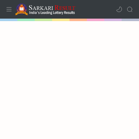
Home
Mega Menu
Sub Menu
Inspiration
RTL Mode