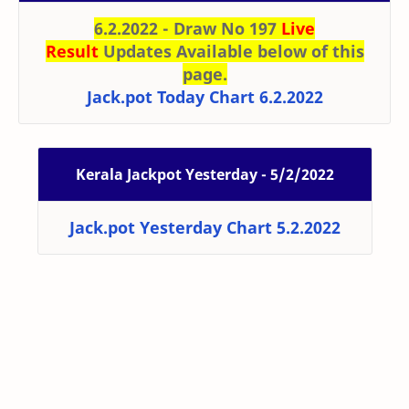
6.2.2022 - Draw No 197
Live
Result
Updates Available below of this
page.
Jack.pot Today Chart 6.2.2022
Kerala Jackpot Yesterday - 5/2/2022
Jack.pot Yesterday Chart 5.2.2022