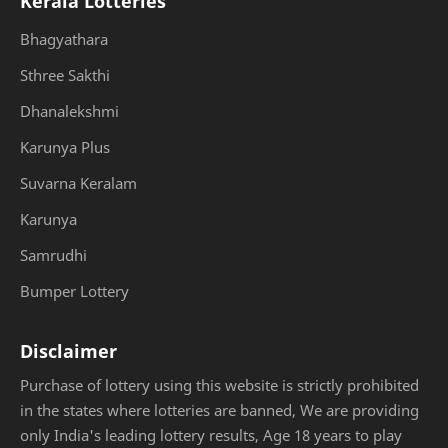
Kerala Lotteries
Bhagyathara
Sthree Sakthi
Dhanalekshmi
Karunya Plus
Suvarna Keralam
Karunya
Samrudhi
Bumper Lottery
Disclaimer
Purchase of lottery using this website is strictly prohibited
in the states where lotteries are banned, We are providing
only India's leading lottery results, Age 18 years to play