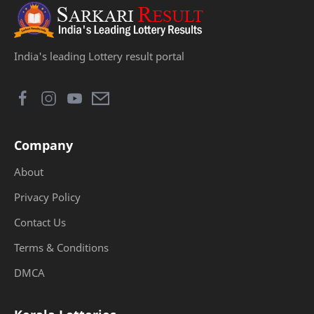
India's leading Lottery result portal
Company
About
Privacy Policy
Contact Us
Terms & Conditions
DMCA