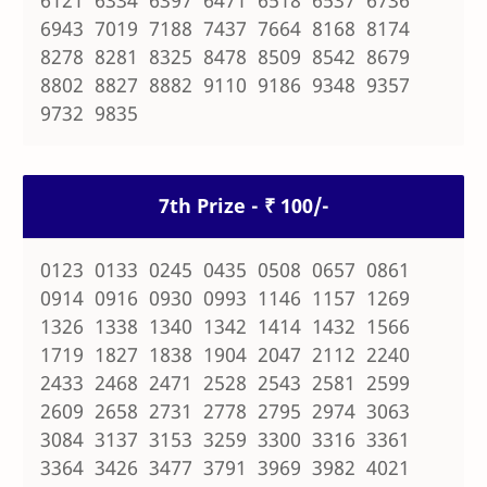
6121 6334 6397 6471 6518 6537 6736
6943 7019 7188 7437 7664 8168 8174
8278 8281 8325 8478 8509 8542 8679
8802 8827 8882 9110 9186 9348 9357
9732 9835
7th Prize - ₹ 100/-
0123 0133 0245 0435 0508 0657 0861
0914 0916 0930 0993 1146 1157 1269
1326 1338 1340 1342 1414 1432 1566
1719 1827 1838 1904 2047 2112 2240
2433 2468 2471 2528 2543 2581 2599
2609 2658 2731 2778 2795 2974 3063
3084 3137 3153 3259 3300 3316 3361
3364 3426 3477 3791 3969 3982 4021