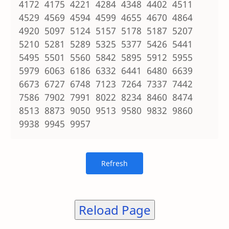
4172 4175 4221 4284 4348 4402 4511
4529 4569 4594 4599 4655 4670 4864
4920 5097 5124 5157 5178 5187 5207
5210 5281 5289 5325 5377 5426 5441
5495 5501 5560 5842 5895 5912 5955
5979 6063 6186 6332 6441 6480 6639
6673 6727 6748 7123 7264 7337 7442
7586 7902 7991 8022 8234 8460 8474
8513 8873 9050 9513 9580 9832 9860
9938 9945 9957
Reload Page