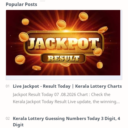
Popular Posts
Live Jackpot - Result Today | Kerala Lottery Charts
Jackpot Result Today 07 .08.2026 Chart : Check the
Kerala Jackpot Today Result Live update, the winning
numbers of the respective Kerala lottery draw…
Kerala Lottery Guessing Numbers Today 3 Digit, 4
Digit