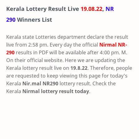
Kerala Lottery Result Live
19.08.22
,
NR
290
Winners List
Kerala state Lotteries department declare the result
live from 2:58 pm. Every day the official
Nirmal
NR-
290
results in PDF will be available after 4:00 pm. M.
On their official website. Here we are updating the
Kerala lottery result live on
19.8.22
. Therefore, people
are requested to keep viewing this page for today's
Kerala
Nir.mal NR290
lottery result. Check the
Kerala
Nirmal lottery result today
.