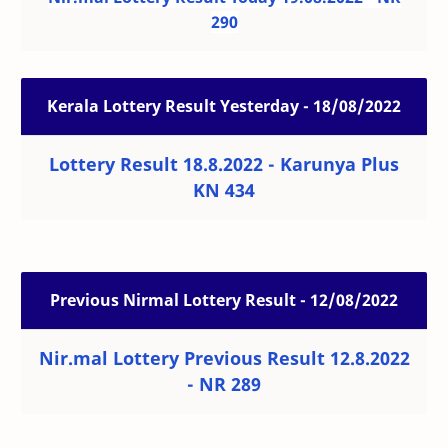
290
Kerala Lottery Result Yesterday - 18/08/2022
Lottery Result 18.8.2022 - Karunya Plus
KN 434
Previous Nirmal Lottery Result - 12/08/2022
Nir.mal Lottery Previous Result 12.8.2022
- NR 289