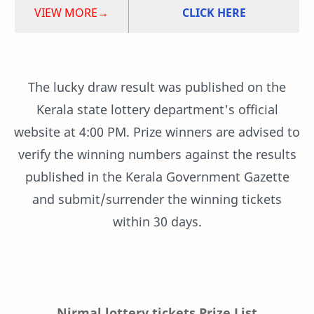
VIEW MORE→
CLICK HERE
The lucky draw result was published on the
Kerala state lottery department's official
website at 4:00 PM. Prize winners are advised to
verify the winning numbers against the results
published in the Kerala Government Gazette
and submit/surrender the winning tickets
within 30 days.
Nirmal lottery tickets Prize List