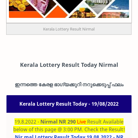
Kerala Lottery Result Nirmal
Kerala Lottery Result Today Nirmal
ഇന്നത്തെ കേരള ഭാഗ്യക്കുറി നറുക്കെടുപ്പ് ഫലം
Kerala Lottery Result Today - 19/08/2022
19.8.2022 -
Nirmal NR 290
Live
Result Available
below of this page @ 3:00 PM. Check the Result!
Nir.mal Lottery Result Today 19.08.2022 - NR