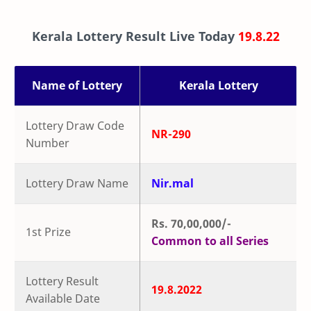
Kerala Lottery Result Live Today
19.8.22
Name of Lottery
Kerala Lottery
Lottery Draw Code
NR-290
Number
Lottery Draw Name
Nir.mal
Rs. 70,00,000/-
1st Prize
Common to all Series
Lottery Result
19.8.2022
Available Date