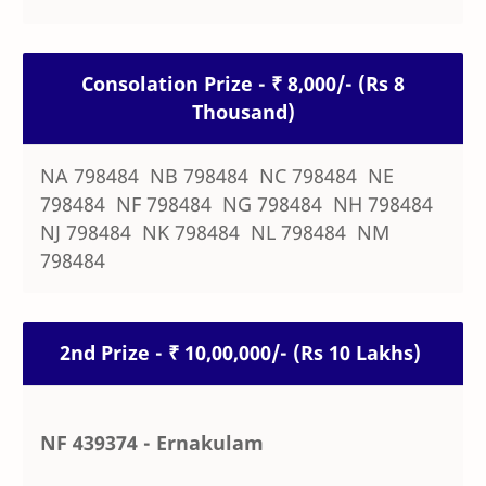
Consolation Prize - ₹ 8,000/- (Rs 8
Thousand)
NA 798484 NB 798484 NC 798484 NE
798484 NF 798484 NG 798484 NH 798484
NJ 798484 NK 798484 NL 798484 NM
798484
2nd Prize - ₹ 10,00,000/- (Rs 10 Lakhs)
NF 439374 - Ernakulam