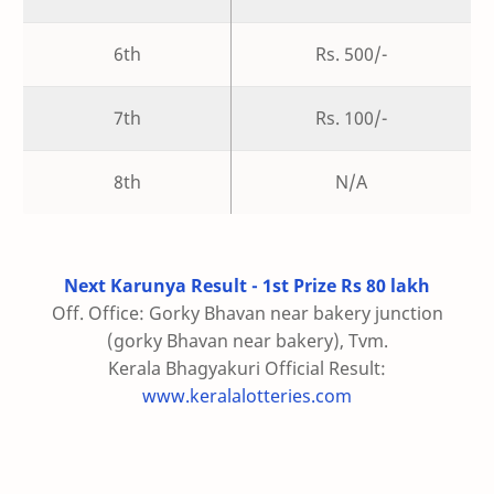
6th
Rs. 500/-
7th
Rs. 100/-
8th
N/A
Next Karunya Result - 1st Prize Rs 80 lakh
Off. Office: Gorky Bhavan near bakery junction
(gorky Bhavan near bakery), Tvm.
Kerala Bhagyakuri Official Result:
www.keralalotteries.com