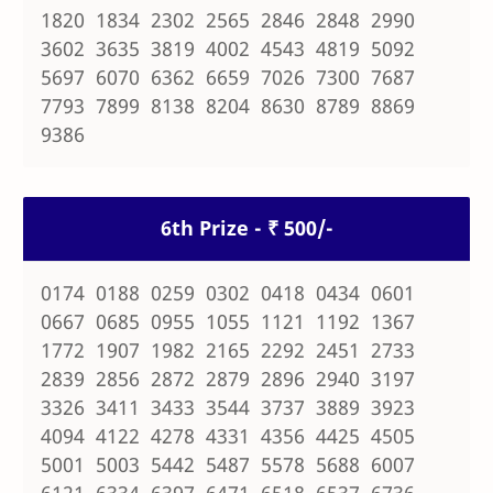
1820 1834 2302 2565 2846 2848 2990
3602 3635 3819 4002 4543 4819 5092
5697 6070 6362 6659 7026 7300 7687
7793 7899 8138 8204 8630 8789 8869
9386
6th Prize - ₹ 500/-
0174 0188 0259 0302 0418 0434 0601
0667 0685 0955 1055 1121 1192 1367
1772 1907 1982 2165 2292 2451 2733
2839 2856 2872 2879 2896 2940 3197
3326 3411 3433 3544 3737 3889 3923
4094 4122 4278 4331 4356 4425 4505
5001 5003 5442 5487 5578 5688 6007