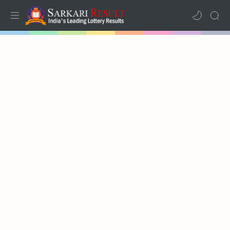
Home
Mega Menu
Sub Menu
Inspiration
RTL Mode