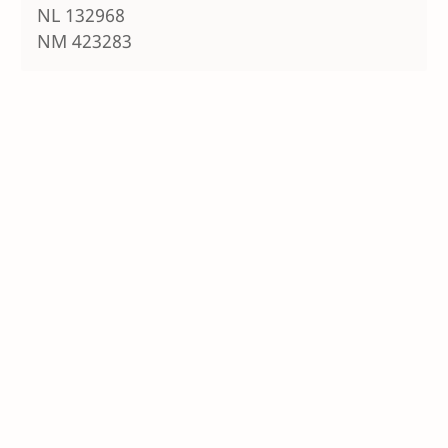
NL 132968
NM 423283