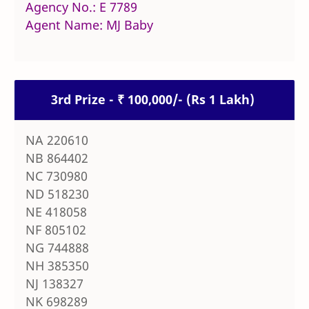
Agency No.: E 7789
Agent Name: MJ Baby
3rd Prize - ₹ 100,000/- (Rs 1 Lakh)
NA 220610
NB 864402
NC 730980
ND 518230
NE 418058
NF 805102
NG 744888
NH 385350
NJ 138327
NK 698289