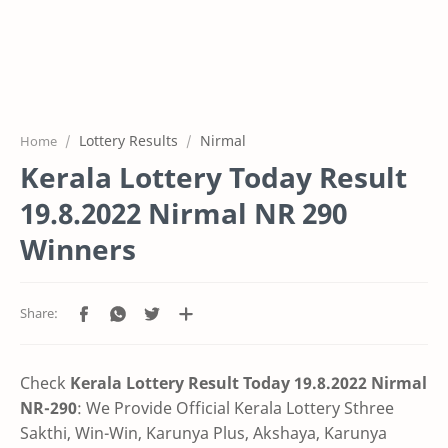
Lottery Results
Nirmal
Home
Kerala Lottery Today Result
19.8.2022 Nirmal NR 290
Winners
Check
Kerala Lottery Result Today 19.8.2022 Nirmal
NR-290
: We Provide Official Kerala Lottery Sthree
Sakthi, Win-Win, Karunya Plus, Akshaya, Karunya