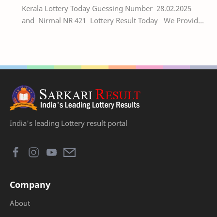
Kerala Lottery Today Guessing Number 28.02.2025
and Nirmal NR 421 Lottery Result Today We Provide
Official Kerala Lottery Akshaya Result Keral…
India's leading Lottery result portal
Company
About