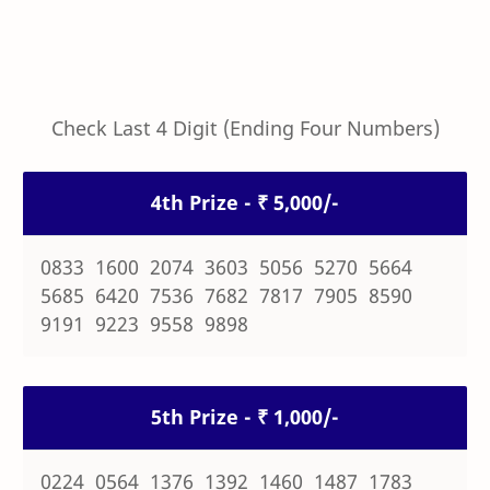
Check Last 4 Digit (Ending Four Numbers)
4th Prize - ₹ 5,000/-
0833 1600 2074 3603 5056 5270 5664
5685 6420 7536 7682 7817 7905 8590
9191 9223 9558 9898
5th Prize - ₹ 1,000/-
0224 0564 1376 1392 1460 1487 1783