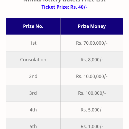
Ticket Prize: Rs. 40/-
Prize No.
Prize Money
1st
Rs. 70,00,000/-
Consolation
Rs. 8,000/-
2nd
Rs. 10,00,000/-
3rd
Rs. 100,000/-
4th
Rs. 5,000/-
5th
Rs. 1,000/-