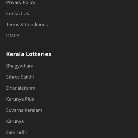
Privacy Policy
Contact Us
Terms & Conditions
DMCA
Kerala Lotteries
Bhagyathara
Sthree Sakthi
Dhanalekshmi
Karunya Plus
Suvarna Keralam
Karunya
Samrudhi