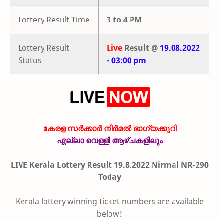
Lottery Result Time
3 to 4 PM
Lottery Result
Live
Result @
19.08.2022
Status
- 03:00 pm
കേരള സർക്കാർ നിർമൽ ഭാഗ്യക്കുറി
എല്ലാ വെള്ളി ആഴ്ചകളിലും
LIVE Kerala Lottery Result 19.8.2022 Nirmal NR-290
Today
Kerala lottery winning ticket numbers are available
below!