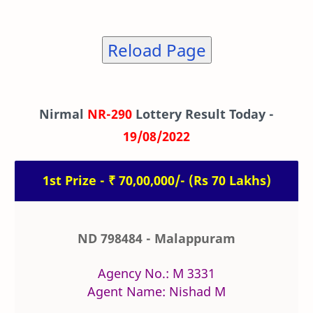
Reload Page
Nirmal
NR-290
Lottery Result Today -
19/08/2022
1st Prize - ₹ 70,00,000/- (Rs 70 Lakhs)
ND 798484 - Malappuram
Agency No.: M 3331
Agent Name: Nishad M