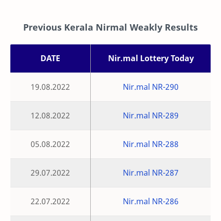
Previous Kerala Nirmal Weakly Results
DATE
Nir.mal Lottery Today
19.08.2022
Nir.mal NR-290
12.08.2022
Nir.mal NR-289
05.08.2022
Nir.mal NR-288
29.07.2022
Nir.mal NR-287
22.07.2022
Nir.mal NR-286