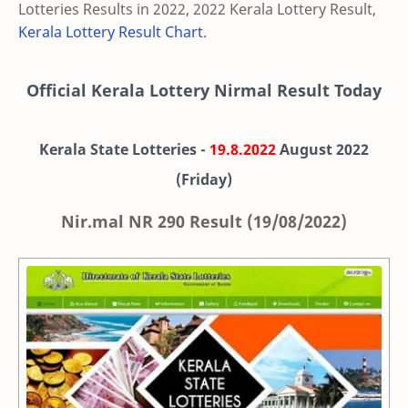
Lotteries Results in 2022, 2022 Kerala Lottery Result,
Kerala Lottery Result Chart
.
Official Kerala Lottery Nirmal Result Today
Kerala State Lotteries -
19.8.2022
August
2022
(Friday)
Nir.mal NR 290 Result (19/08/2022)