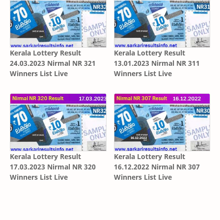
Kerala Lottery Result
Kerala Lottery Result
24.03.2023 Nirmal NR 321
13.01.2023 Nirmal NR 311
Winners List Live
Winners List Live
Kerala Lottery Result
Kerala Lottery Result
17.03.2023 Nirmal NR 320
16.12.2022 Nirmal NR 307
Winners List Live
Winners List Live