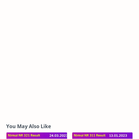
You May Also Like