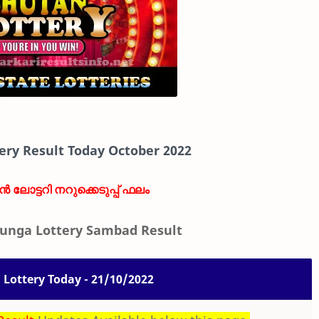
ery Result Today October 2022
ാൻ ലോട്ടറി നറുക്കെടുപ്പ് ഫലം
unga Lottery Sambad Result
Lottery Today - 21/10/2022