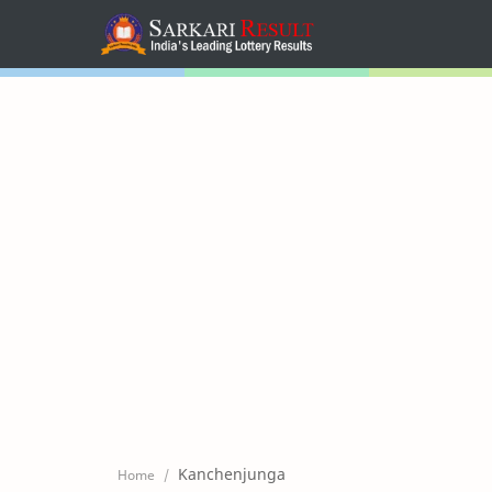
Home
Mega Menu
Sub Menu
Inspiration
RTL Mode
Kanchenjunga
Home