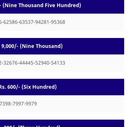
0/- (Nine Thousand Five Hundred)
6-62586-63537-94281-95368
s. 9,000/- (Nine Thousand)
2-32676-44445-52940-54133
 Rs. 600/- (Six Hundred)
-7398-7997-9979