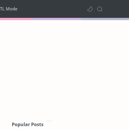
TL Mode
Popular Posts