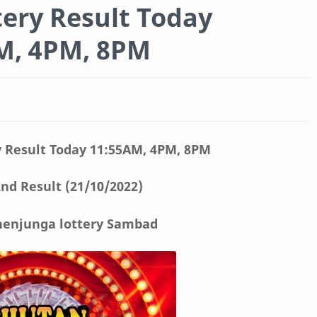
ery Result Today
AM, 4PM, 8PM
 Result Today
11:55AM, 4PM, 8PM
nd Result (21/10/2022)
enjunga lottery Sambad