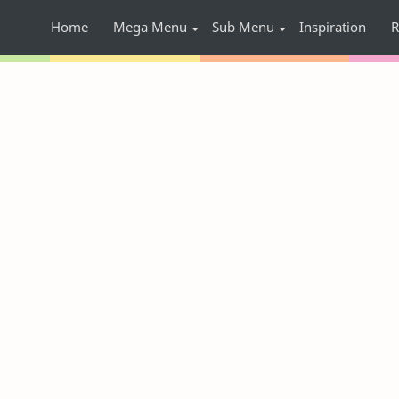
Home
Mega Menu
Sub Menu
Inspiration
R