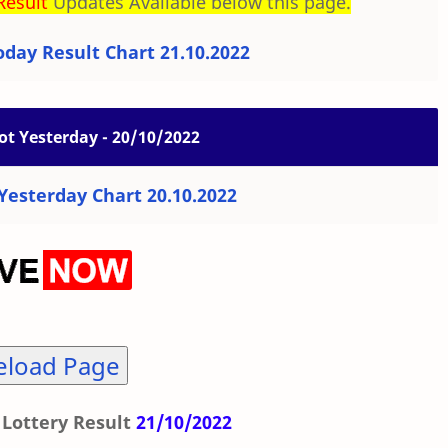
Result
Updates Available below this page.
day Result Chart 21.10.2022
ot Yesterday - 20/10/2022
esterday Chart 20.10.2022
eload Page
Lottery Result
21/10/2022