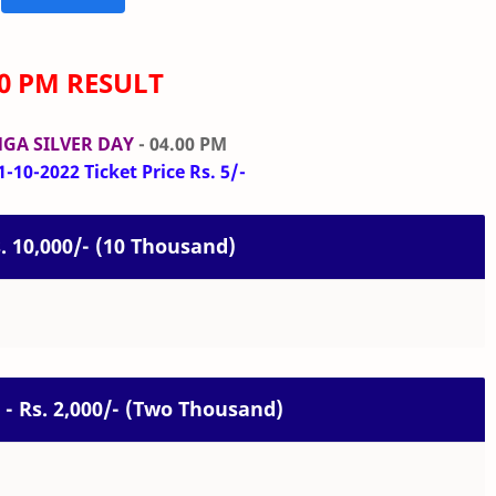
00 PM RESULT
GA SILVER DAY
- 04.00 PM
-10-2022 Ticket Price Rs. 5/-
s. 10,000/- (10 Thousand)
 - Rs. 2,000/- (Two Thousand)