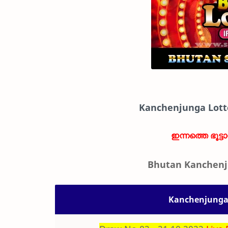
Kanchenjunga Lott
ഇന്നത്തെ ഭൂട്ട
Bhutan Kanchenj
Kanchenjunga 