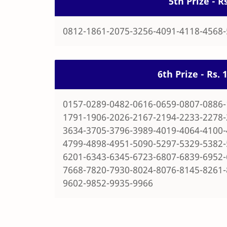
5th Prize - 
0812-1861-2075-3256-4091-4118-4568
6th Prize - Rs.
0157-0289-0482-0616-0659-0807-0886-
1791-1906-2026-2167-2194-2233-2278-
3634-3705-3796-3989-4019-4064-4100-
4799-4898-4951-5090-5297-5329-5382-
6201-6343-6345-6723-6807-6839-6952-
7668-7820-7930-8024-8076-8145-8261-
9602-9852-9935-9966