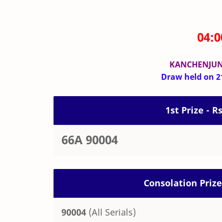
04:
KANCHENJUN
Draw held on 21
1st Prize - R
66A 90004
Consolation Prize
90004
(All Serials)