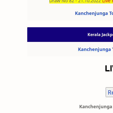
Draw No 82 - 21.10.2022
Live 
Kanchenjunga To
Kerala Jackp
Kanchenjunga Y
R
Kanchenjunga 