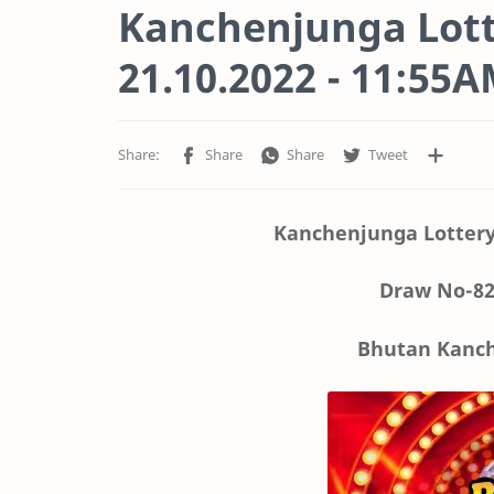
Kanchenjunga Lott
21.10.2022 - 11:55
Kanchenjunga Lottery
Draw No-82
Bhutan Kanch