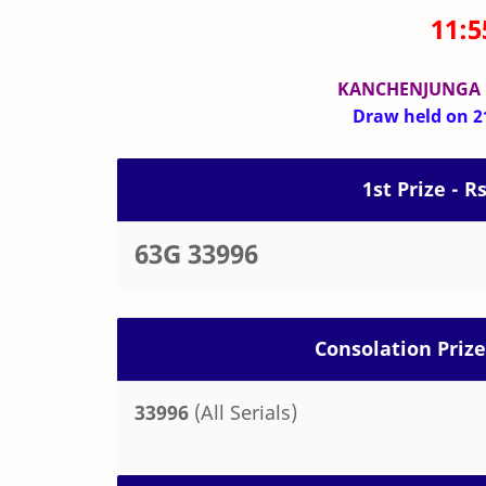
11:
KANCHENJUNGA
Draw held on 21
1st Prize - R
63G 33996
Consolation Prize
33996
(All Serials)