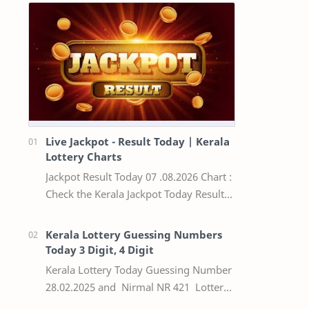
Live Jackpot - Result Today | Kerala
Lottery Charts
Jackpot Result Today 07 .08.2026 Chart :
Check the Kerala Jackpot Today Result
Live update, the winning numbers of
the respective Kerala lottery draw…
Kerala Lottery Guessing Numbers
Today 3 Digit, 4 Digit
Kerala Lottery Today Guessing Number
28.02.2025 and Nirmal NR 421 Lottery
Result Today We Provide Official