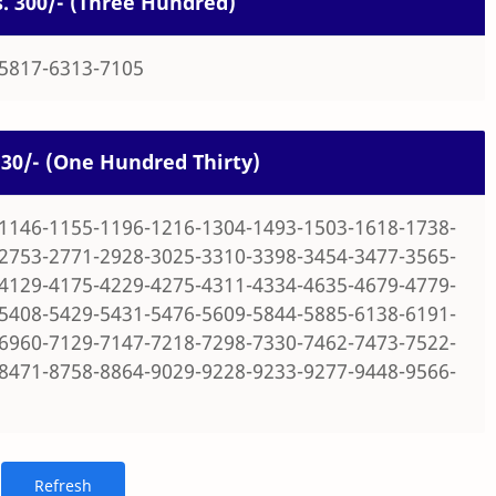
Rs. 300/- (Three Hundred)
-5817-6313-7105
 130/- (One Hundred Thirty)
1146-1155-1196-1216-1304-1493-1503-1618-1738-
2753-2771-2928-3025-3310-3398-3454-3477-3565-
4129-4175-4229-4275-4311-4334-4635-4679-4779-
5408-5429-5431-5476-5609-5844-5885-6138-6191-
6960-7129-7147-7218-7298-7330-7462-7473-7522-
8471-8758-8864-9029-9228-9233-9277-9448-9566-