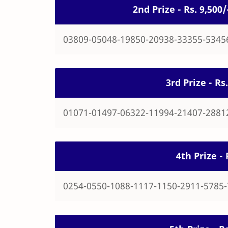
2nd Prize - Rs. 9,50
03809-05048-19850-20938-33355-5345
3rd Prize - R
01071-01497-06322-11994-21407-2881
4th Prize -
0254-0550-1088-1117-1150-2911-5785