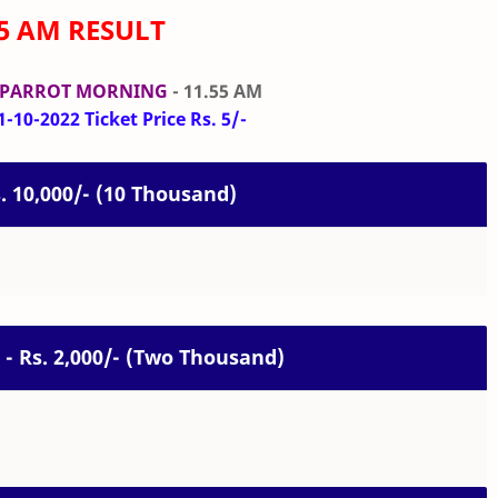
55 AM RESULT
 PARROT MORNING
- 11.55 AM
-10-2022 Ticket Price Rs. 5/-
s. 10,000/- (10 Thousand)
 - Rs. 2,000/- (Two Thousand)