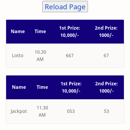
Reload Page
1st Prize:
2nd Prize:
Name
Time
10,000/-
1000/-
10.30
Lotto
667
67
AM
1st Prize:
2nd Prize:
Name
Time
10,000/-
1000/-
11.30
Jackpot
053
53
AM