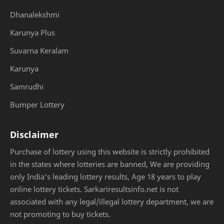
Dhanalekshmi
Karunya Plus
Suvarna Keralam
Karunya
Samrudhi
Bumper Lottery
Disclaimer
Purchase of lottery using this website is strictly prohibited
in the states where lotteries are banned, We are providing
only India's leading lottery results, Age 18 years to play
online lottery tickets. Sarkariresultsinfo.net is not
associated with any legal/illegal lottery department, we are
not promoting to buy tickets.