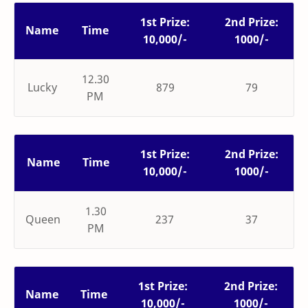
1st Prize:
2nd Prize:
Name
Time
10,000/-
1000/-
12.30
Lucky
879
79
PM
1st Prize:
2nd Prize:
Name
Time
10,000/-
1000/-
1.30
Queen
237
37
PM
1st Prize:
2nd Prize:
Name
Time
10,000/-
1000/-