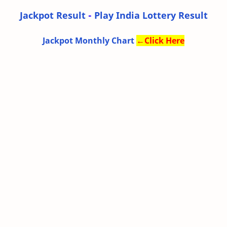
Jackpot Result
-
Play India Lottery Result
Jackpot Monthly Chart
←
Click Here