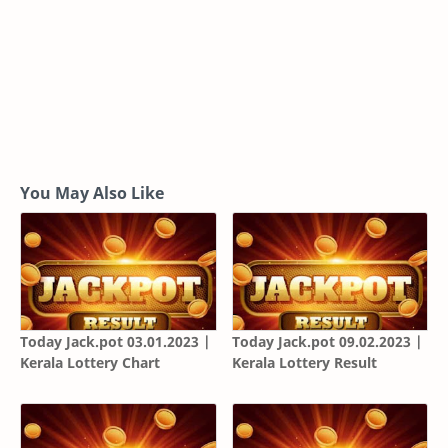
You May Also Like
Today Jack.pot 03.01.2023 |
Today Jack.pot 09.02.2023 |
Kerala Lottery Chart
Kerala Lottery Result