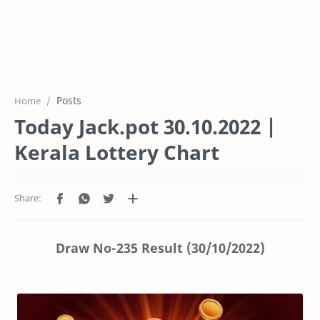
Posts
Home
Today Jack.pot 30.10.2022 |
Kerala Lottery Chart
Draw No-235 Result (30/10/2022)