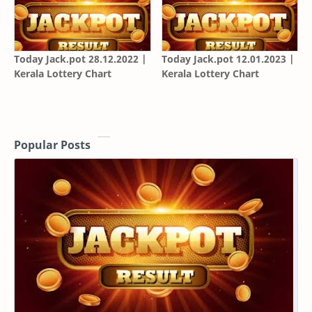
Today Jack.pot 28.12.2022 |
Today Jack.pot 12.01.2023 |
Kerala Lottery Chart
Kerala Lottery Chart
Popular Posts