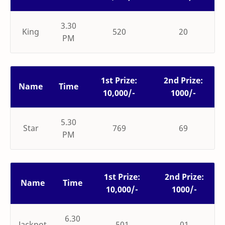
3.30
King
520
20
PM
1st Prize:
2nd Prize:
Name
Time
10,000/-
1000/-
5.30
Star
769
69
PM
1st Prize:
2nd Prize:
Name
Time
10,000/-
1000/-
6.30
Jackpot
501
01