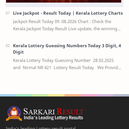
Live Jackpot - Result Today | Kerala Lottery Charts
Jackpot Result Today 09 .08.2026 Chart : Check the
Kerala Jackpot Today Result Live update, the winning
numbers of the respective Kerala lottery draw…
Kerala Lottery Guessing Numbers Today 3 Digit, 4
Digit
Kerala Lottery Today Guessing Number 28.02.2025
and Nirmal NR 421 Lottery Result Today We Provide
Official Kerala Lottery Akshaya Result Keral…
India's leading Lottery result portal