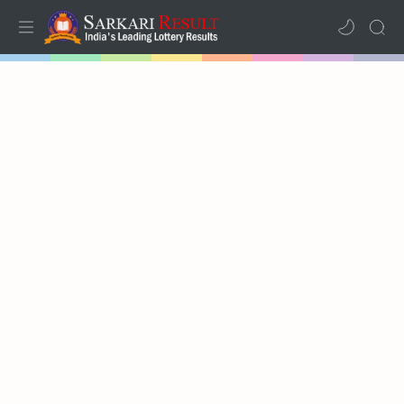
Home
Results
Lotteries
RTL Mode