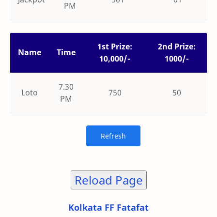
PM
1st Prize:
2nd Prize:
Name
Time
10,000/-
1000/-
7.30
Loto
750
50
PM
Reload Page
Kolkata FF Fatafat