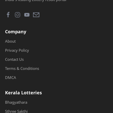
Company
About
Privacy Policy
Contact Us
Terms & Conditions
DMCA
Kerala Lotteries
Bhagyathara
Sthree Sakthi