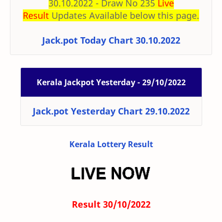
30.10.2022 - Draw No 235
Live
Result
Updates Available below this page.
Jack.pot Today Chart 30.10.2022
Kerala Jackpot Yesterday - 29/10/2022
Jack.pot Yesterday Chart 29.10.2022
Kerala Lottery Result
Result 30/10/2022