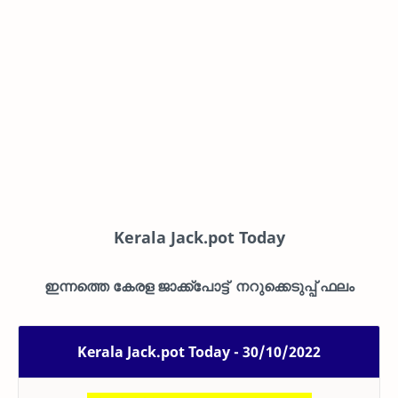
Kerala Jack.pot Today
ഇന്നത്തെ കേരള ജാക്ക്പോട്ട് നറുക്കെടുപ്പ് ഫലം
Kerala Jack.pot Today - 30/10/2022