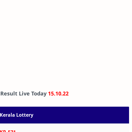
 Result Live Today
15.10.22
Kerala Lottery
KR-571