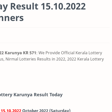
ay Result 15.10.2022
nners
022 Karunya KR 571
:
We Provide Official Kerala Lottery
us,
Nirmal Lotteries Results in 2022, 2022 Kerala Lottery
Lottery Karunya Result Today
-
15.10.2022
October 2022 (Saturday)