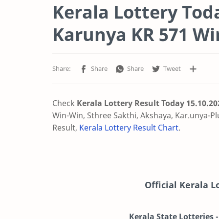
Kerala Lottery Tod
Karunya KR 571 Wi
Check
Kerala Lottery Result Today 15.10.2
Win-Win, Sthree Sakthi, Akshaya, Kar.unya-Pl
Result,
Kerala Lottery Result Chart
.
Official Kerala 
Kerala State Lotteries 