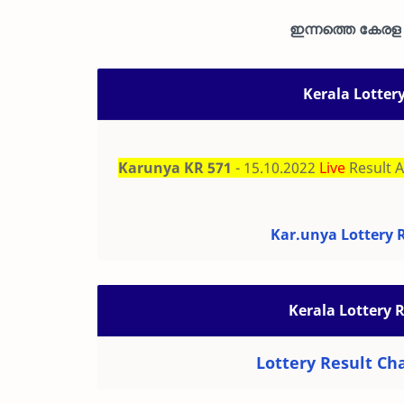
ഇന്നത്തെ കേരള ഭ
Kerala Lotter
Karunya KR 571
- 15.10.2022
Live
Result 
Kar.unya Lottery R
Kerala Lottery 
Lottery Result Cha