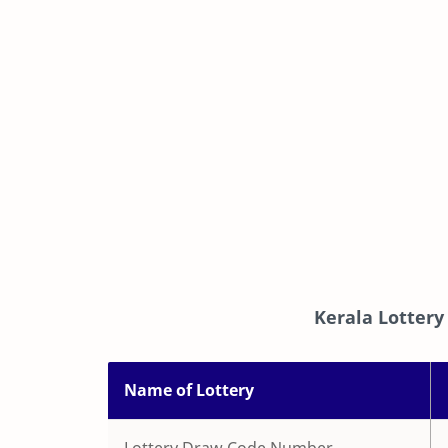
Kerala Lottery
Name of Lottery
Lottery Draw Code Number