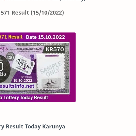
571 Result (15/10/2022)
ry Result Today Karunya