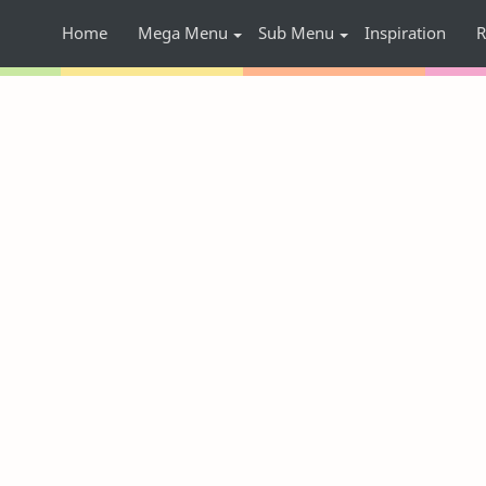
Home
Mega Menu
Sub Menu
Inspiration
R