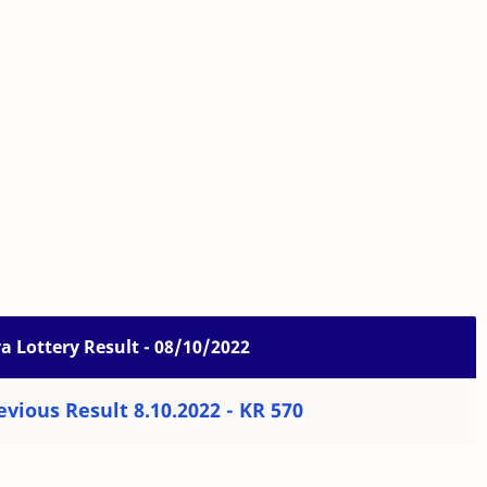
 Lottery Result - 08/10/2022
vious Result 8.10.2022 - KR 570