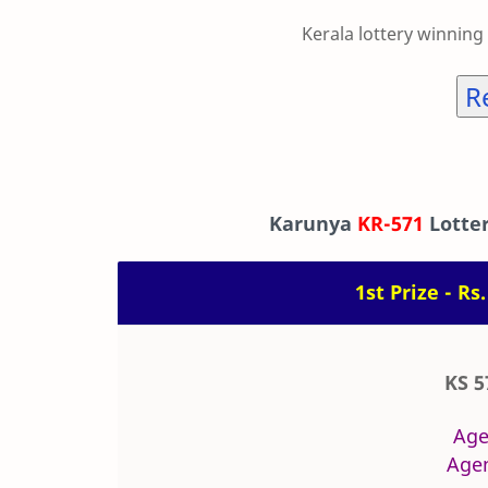
Kerala lottery winning
R
Karunya
KR-571
Lotter
1st Prize - Rs
KS 5
Age
Agen