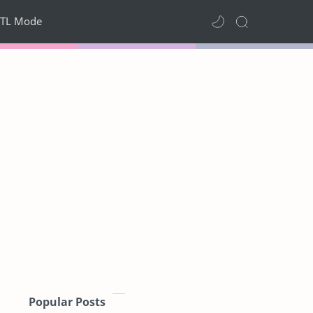
TL Mode
Popular Posts