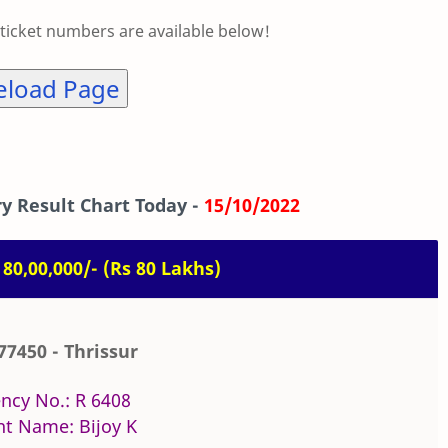
 ticket numbers are available below!
eload Page
y Result Chart Today -
15/10/2022
. 80,00,000/- (Rs 80 Lakhs)
77450 - Thrissur
ncy No.: R 6408
t Name: Bijoy K