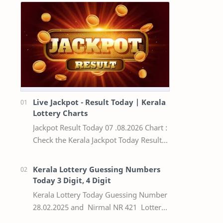
Live Jackpot - Result Today | Kerala
Lottery Charts
Jackpot Result Today 07 .08.2026 Chart :
Check the Kerala Jackpot Today Result
Live update, the winning numbers of
the respective Kerala lottery draw…
Kerala Lottery Guessing Numbers
Today 3 Digit, 4 Digit
Kerala Lottery Today Guessing Number
28.02.2025 and Nirmal NR 421 Lottery
Result Today We Provide Official