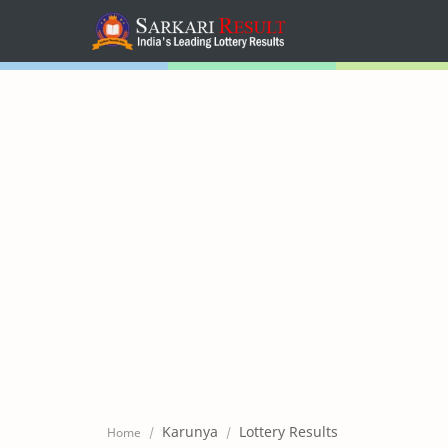
Home
Mega Menu
Sub Menu
Inspiration
RTL Mode
Karunya
Lottery Results
Home