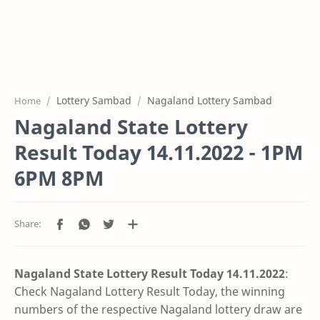
Lottery Sambad
Nagaland Lottery Sambad
Home
Nagaland State Lottery
Result Today 14.11.2022 - 1PM
6PM 8PM
Nagaland State Lottery Result Today 14.11
.2022
:
Check Nagaland Lottery Result Today, the winning
numbers of the respective Nagaland lottery draw are