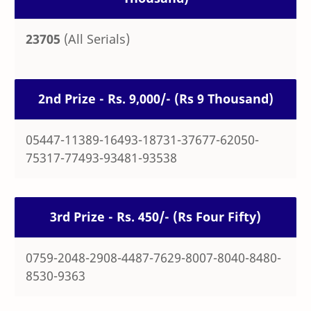
23705
(All Serials)
2nd Prize - Rs. 9,000/- (Rs 9 Thousand)
05447-11389-16493-18731-37677-62050-
75317-77493-93481-93538
3rd Prize - Rs. 450/- (Rs Four Fifty)
0759-2048-2908-4487-7629-8007-8040-8480-
8530-9363