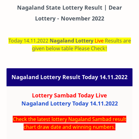
Nagaland State Lottery Result | Dear
Lottery - November 2022
Today 14.11.2022
Nagaland Lottery
Live
Results are
given below table Please Check!
Nagaland Lottery Result Today 14.11.2022
Lottery Sambad Today
Live
Nagaland Lottery Today 14.11.2022
Check the latest lottery Nagaland Sambad result
chart draw date and winning numbers.