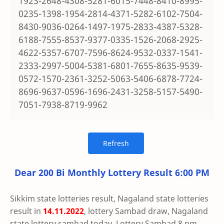
1923-2648-4308-5281-6015-7448-8410-8995-
0235-1398-1954-2814-4371-5282-6102-7504-
8430-9036-0264-1497-1975-2833-4387-5328-
6188-7555-8537-9377-0335-1526-2068-2925-
4622-5357-6707-7596-8624-9532-0337-1541-
2333-2997-5004-5381-6801-7655-8635-9539-
0572-1570-2361-3252-5063-5406-6878-7724-
8696-9637-0596-1696-2431-3258-5157-5490-
7051-7938-8719-9962
Dear 200 Bi Monthly Lottery Result 6:00 PM
Sikkim state lotteries result, Nagaland state lotteries
result in
14.11.2022
, lottery Sambad draw, Nagaland
state lottery sambad today, Lottery Sambad 8 pm,