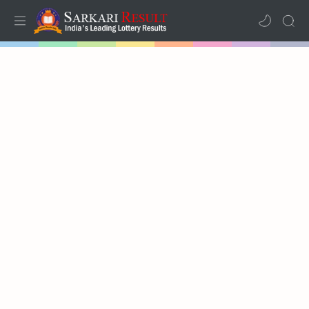
Home
Mega Menu
Sub Menu
Inspiration
RTL Mode