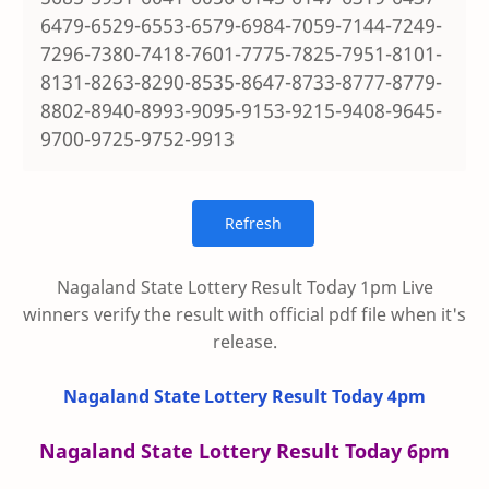
6479-6529-6553-6579-6984-7059-7144-7249-
7296-7380-7418-7601-7775-7825-7951-8101-
8131-8263-8290-8535-8647-8733-8777-8779-
8802-8940-8993-9095-9153-9215-9408-9645-
9700-9725-9752-9913
Nagaland State Lottery Result Today 1pm Live
winners verify the result with official pdf file when it's
release.
Nagaland State Lottery Result Today 4pm
Nagaland State Lottery Result Today 6pm