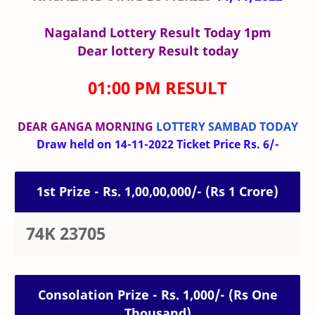
Nagaland Lottery Result Today 1pm
Dear lottery Result today
01:00 PM RESULT
DEAR GANGA MORNING
LOTTERY SAMBAD TODAY
Draw held on 14-11-2022 Ticket Price Rs. 6/-
1st Prize - Rs. 1,00,00,000/- (Rs 1 Crore)
74K 23705
Consolation Prize - Rs. 1,000/- (Rs One
Thousand)