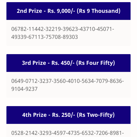
2nd Prize - Rs. 9,000/- (Rs 9 Thousand)
06782-11442-32219-39623-43710-45071-
49339-67113-75708-89303
3rd Prize - Rs. 450/- (Rs Four Fifty)
0649-0712-3237-3560-4010-5634-7079-8636-
9104-9237
4th Prize - Rs. 250/- (Rs Two-Fifty)
0528-2142-3293-4597-4735-6532-7206-8981-