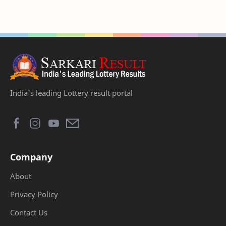
India's leading Lottery result portal
Company
About
Privacy Policy
Contact Us