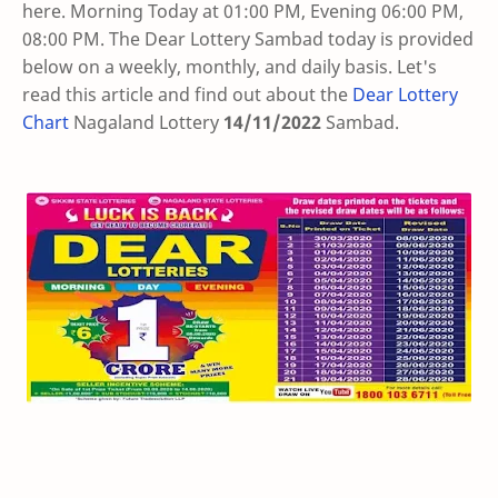
here. Morning Today at 01:00 PM, Evening 06:00 PM,
08:00 PM. The Dear Lottery Sambad today is provided
below on a weekly, monthly, and daily basis. Let's
read this article and find out about the
Dear Lottery
Chart
Nagaland Lottery
14/11/2022
Sambad
.