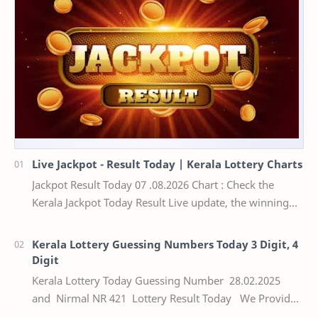
Live Jackpot - Result Today | Kerala Lottery Charts
Jackpot Result Today 07 .08.2026 Chart : Check the
Kerala Jackpot Today Result Live update, the winning
numbers of the respective Kerala lottery draw…
Kerala Lottery Guessing Numbers Today 3 Digit, 4
Digit
Kerala Lottery Today Guessing Number 28.02.2025
and Nirmal NR 421 Lottery Result Today We Provide
Official Kerala Lottery Akshaya Result Keral…