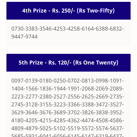
4th Prize - Rs. 250/- (Rs Two-Fifty)
0730-3383-3546-4253-4258-6164-6388-6832-
9447-9744
5th Prize - Rs. 120/- (Rs One Twenty)
0097-0139-0180-0250-0702-0813-0998-1091-
1404-1566-1836-1944-1991-2068-2069-2089-
2223-2277-2380-2527-2556-2625-2669-2735-
2745-3128-3155-3223-3366-3388-3472-3527-
3629-3646-3676-3689-3702-3826-3838-3952-
4180-4205-4215-4285-4362-4474-4508-4586-
4809-4879-5025-5102-5519-5572-5574-5637-
5685-5931-6041-6056-6145-6147-6319-6437-