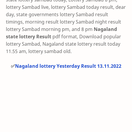
lottery Sambad live, lottery Sambad today result, dear
day, state governments lottery Sambad result
timings, morning result lottery Sambad night result
lottery Sambad morning pm, and 8 pm
Nagaland
state lottery Result
pdf format, Download popular
lottery Sambad, Nagaland state lottery result today
11.55 am, lottery sambad old.
✅
Nagaland lottery Yesterday Result 13.11.2022