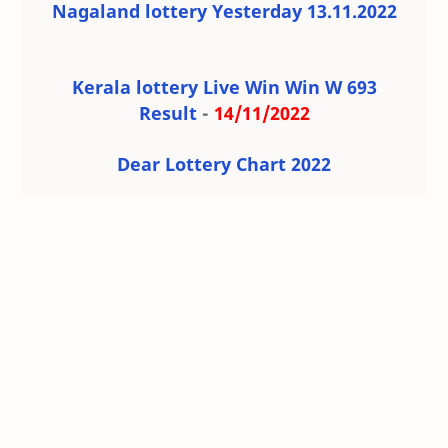
Nagaland lottery Yesterday 13.11.2022
Kerala lottery Live Win Win W 693
Result
-
14/11/2022
Dear Lottery Chart 2022