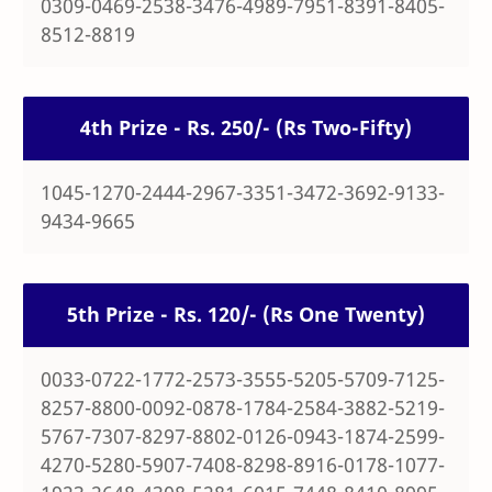
0309-0469-2538-3476-4989-7951-8391-8405-
8512-8819
4th Prize - Rs. 250/- (Rs Two-Fifty)
1045-1270-2444-2967-3351-3472-3692-9133-
9434-9665
5th Prize - Rs. 120/- (Rs One Twenty)
0033-0722-1772-2573-3555-5205-5709-7125-
8257-8800-0092-0878-1784-2584-3882-5219-
5767-7307-8297-8802-0126-0943-1874-2599-
4270-5280-5907-7408-8298-8916-0178-1077-