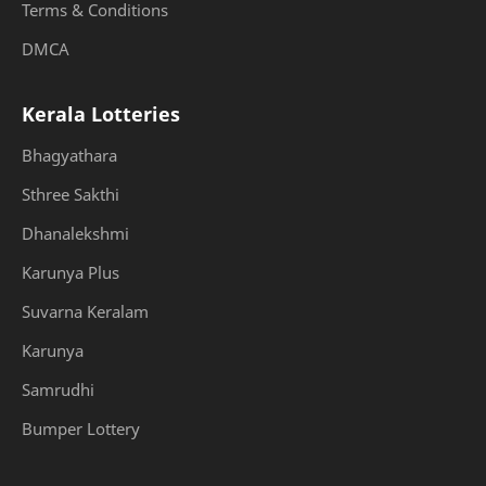
Terms & Conditions
DMCA
Kerala Lotteries
Bhagyathara
Sthree Sakthi
Dhanalekshmi
Karunya Plus
Suvarna Keralam
Karunya
Samrudhi
Bumper Lottery