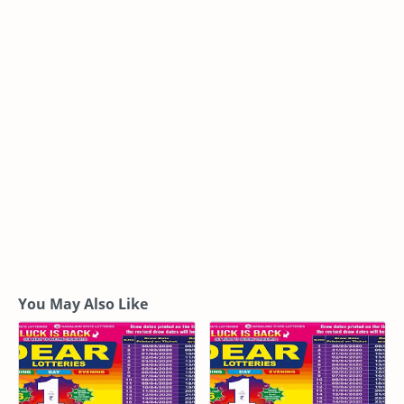
You May Also Like