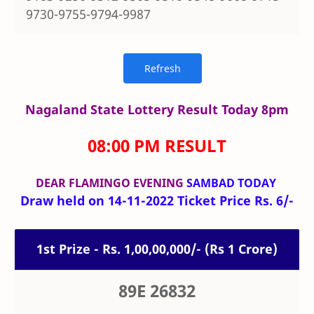
9730-9755-9794-9987
Nagaland State Lottery Result Today 8pm
08:00 PM RESULT
DEAR FLAMINGO
EVENING
SAMBAD TODAY
Draw held on 14-11-2022 Ticket Price Rs. 6/-
1st Prize - Rs. 1,00,00,000/- (Rs 1 Crore)
89E 26832