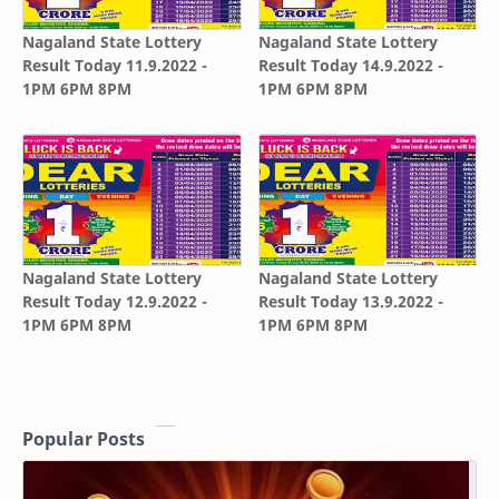
Nagaland State Lottery
Nagaland State Lottery
Result Today 11.9.2022 -
Result Today 14.9.2022 -
1PM 6PM 8PM
1PM 6PM 8PM
Nagaland State Lottery
Nagaland State Lottery
Result Today 12.9.2022 -
Result Today 13.9.2022 -
1PM 6PM 8PM
1PM 6PM 8PM
Popular Posts