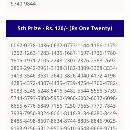
9740-9844
5th Prize - Rs. 120/- (Rs One Twenty)
0062-0278-0436-0632-0773-1144-1156-1175-
1252-1263-1283-1435-1687-1697-1736-1780-
1915-1971-2105-2248-2307-2326-2368-2692-
2809-2942-2961-3138-3182-3309-3328-3334-
3413-3546-3631-3640-3826-4040-4172-4196-
4285-4372-4387-4435-4739-4754-4760-4782-
5083-5245-5248-5416-5482-5544-5556-5739-
5744-5793-5808-5950-5960-6002-6037-6098-
6655-6776-6849-7156-7250-7665-7779-7843-
7939-7950-8024-8061-8118-8134-8280-8449-
8485-8498-8607-8634-8744-8805-8846-9025-
9183-9256-9312-9505-9510-9548-9668-9715-