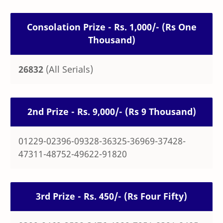
Consolation Prize - Rs. 1,000/- (Rs One
Thousand)
26832
(All Serials)
2nd Prize - Rs. 9,000/- (Rs 9 Thousand)
01229-02396-09328-36325-36969-37428-
47311-48752-49622-91820
3rd Prize - Rs. 450/- (Rs Four Fifty)