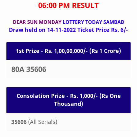
06:00 PM RESULT
DEAR SUN MONDAY
LOTTERY TODAY SAMBAD
Draw held on 14-11-2022 Ticket Price Rs. 6/-
1st Prize - Rs. 1,00,00,000/- (Rs 1 Crore)
80A 35606
Consolation Prize - Rs. 1,000/- (Rs One
Thousand)
35606
(All Serials)