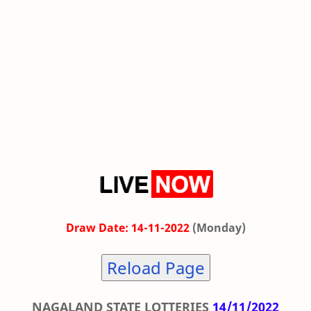
Draw Date: 14-11-2022
(Monday)
Reload Page
NAGALAND STATE LOTTERIES
14/11/2022