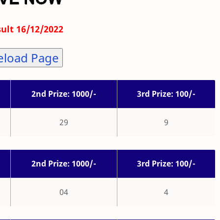
ult 16/12/2022
eload Page
2nd Prize: 1000/-
3rd Prize: 100/-
29
9
2nd Prize: 1000/-
3rd Prize: 100/-
04
4