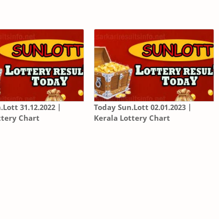
Lott 31.12.2022 |
Today Sun.Lott 02.01.2023 |
ttery Chart
Kerala Lottery Chart