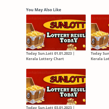
You May Also Like
Today Sun.Lott 01.01.2023 |
Today Sun.
Kerala Lottery Chart
Kerala Lo
Today Sun.Lott 03.01.2023 |