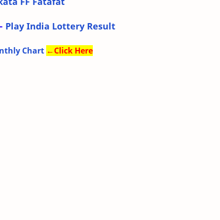
kata FF Fatafat
-
Play India Lottery Result
nthly Chart
←
Click Here