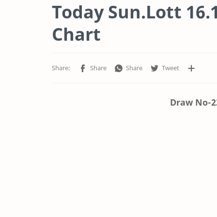
Today Sun.Lott 16.1
Chart
Draw No-23