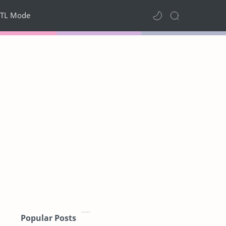
TL Mode
Popular Posts