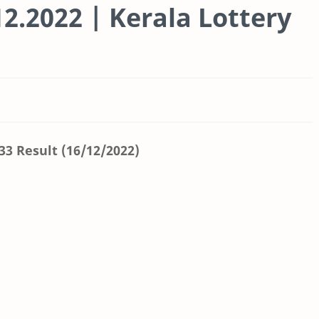
2.2022 | Kerala Lottery
3 Result (16/12/2022)