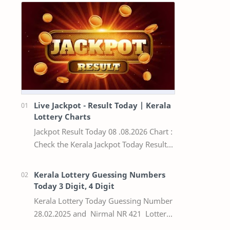
Live Jackpot - Result Today | Kerala
Lottery Charts
Jackpot Result Today 08 .08.2026 Chart :
Check the Kerala Jackpot Today Result
Live update, the winning numbers of
the respective Kerala lottery draw…
Kerala Lottery Guessing Numbers
Today 3 Digit, 4 Digit
Kerala Lottery Today Guessing Number
28.02.2025 and Nirmal NR 421 Lottery
Result Today We Provide Official