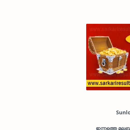
Sunlo
ഇന്നത്തെ മലബാർ