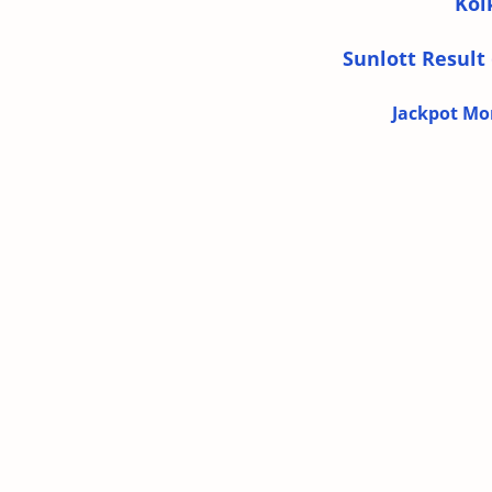
Kol
Sunlott Result
Jackpot Mo