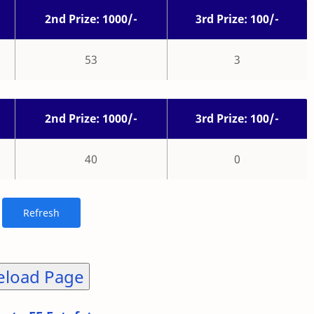
2nd Prize: 1000/-
3rd Prize: 100/-
53
3
2nd Prize: 1000/-
3rd Prize: 100/-
40
0
eload Page