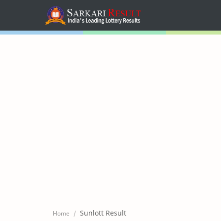
Home
Mega Menu
Sub Menu
Inspiration
RTL Mode
Sunlott Result
Home