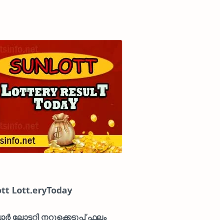
tt Lott.eryToday
 ലോട്ടറി നറുക്കെടുപ്പ് ഫലം