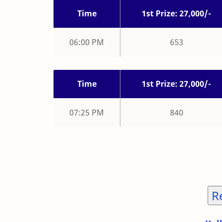
Time
1st Prize: 27,000/-
06:00 PM
653
Time
1st Prize: 27,000/-
07:25 PM
840
R