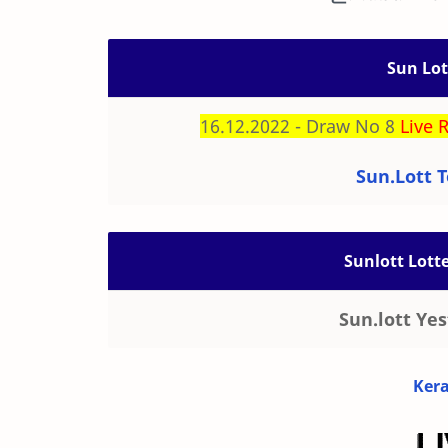
Sun Lot
16.12.2022 - Draw No 8
Live 
Sun.Lott T
Sunlott Lott
Sun.lott Yes
Kera