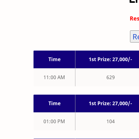
Res
R
Time
1st Prize: 27,000/-
11:00 AM
629
Time
1st Prize: 27,000/-
01:00 PM
104