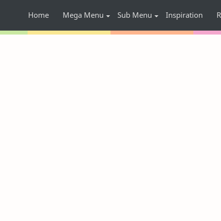
Home
Mega Menu
Sub Menu
Inspiration
R