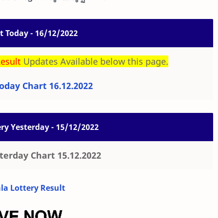
t Today - 16/12/2022
Result
Updates Available below this page.
oday Chart 16.12.2022
ery Yesterday - 15/12/2022
terday Chart 15.12.2022
la Lottery Result