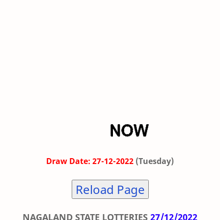
Draw Date: 27-12-2022
(Tuesday)
Reload Page
NAGALAND STATE LOTTERIES
27/12/2022