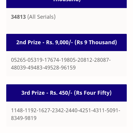
34813
(All Serials)
2nd Prize - Rs. 9,000/- (Rs 9 Thousand)
05265-05319-17674-19805-20812-28087-
48039-49483-49528-96159
3rd Prize - Rs. 450/- (Rs Four Fifty)
1148-1192-1627-2342-2440-4251-4311-5091-
8349-9819