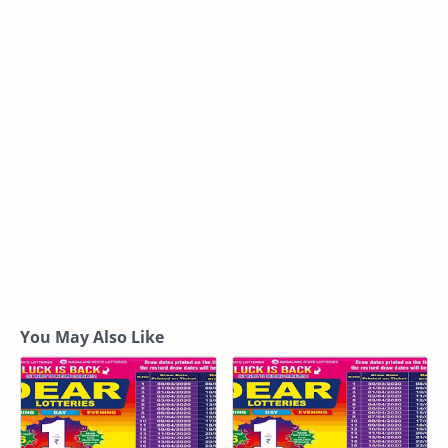
You May Also Like