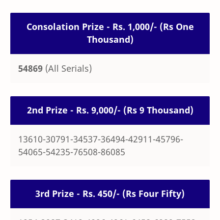
Consolation Prize - Rs. 1,000/- (Rs One
Thousand)
54869
(All Serials)
2nd Prize - Rs. 9,000/- (Rs 9 Thousand)
13610-30791-34537-36494-42911-45796-
54065-54235-76508-86085
3rd Prize - Rs. 450/- (Rs Four Fifty)