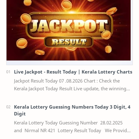
Live Jackpot - Result Today | Kerala Lottery Charts
Jackpot Result Today 07 .08.2026 Chart : Check the
Kerala Jackpot Today Result Live update, the winning
numbers of the respective Kerala lottery draw…
Kerala Lottery Guessing Numbers Today 3 Digit, 4
Digit
Kerala Lottery Today Guessing Number 28.02.2025
and Nirmal NR 421 Lottery Result Today We Provide
Official Kerala Lottery Akshaya Result Keral…