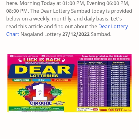
here. Morning Today at 01:00 PM, Evening 06:00 PM,
08:00 PM. The Dear Lottery Sambad today is provided
below on a weekly, monthly, and daily basis. Let's
read this article and find out about the
Dear Lottery
Chart
Nagaland Lottery
27/12/2022
Sambad
.