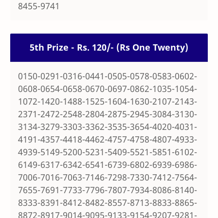
8455-9741
5th Prize - Rs. 120/- (Rs One Twenty)
0150-0291-0316-0441-0505-0578-0583-0602-
0608-0654-0658-0670-0697-0862-1035-1054-
1072-1420-1488-1525-1604-1630-2107-2143-
2371-2472-2548-2804-2875-2945-3084-3130-
3134-3279-3303-3362-3535-3654-4020-4031-
4191-4357-4418-4462-4757-4758-4807-4933-
4939-5149-5200-5231-5409-5521-5851-6102-
6149-6317-6342-6541-6739-6802-6939-6986-
7006-7016-7063-7146-7298-7330-7412-7564-
7655-7691-7733-7796-7807-7934-8086-8140-
8333-8391-8412-8482-8557-8713-8833-8865-
8872-8917-9014-9095-9133-9154-9207-9281-