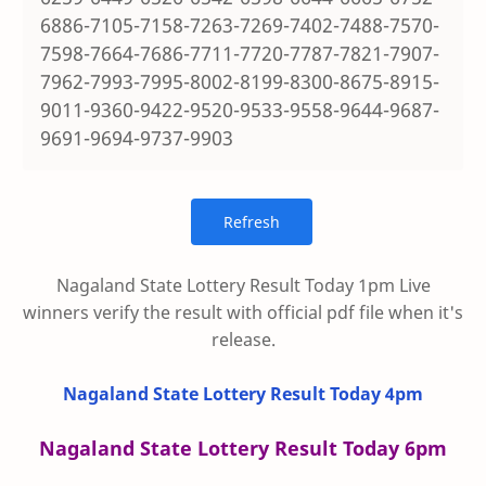
6886-7105-7158-7263-7269-7402-7488-7570-
7598-7664-7686-7711-7720-7787-7821-7907-
7962-7993-7995-8002-8199-8300-8675-8915-
9011-9360-9422-9520-9533-9558-9644-9687-
9691-9694-9737-9903
Nagaland State Lottery Result Today 1pm Live
winners verify the result with official pdf file when it's
release.
Nagaland State Lottery Result Today 4pm
Nagaland State Lottery Result Today 6pm