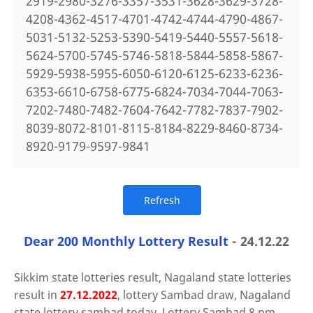
2919-2980-3276-3357-3531-3628-3629-3728-
4208-4362-4517-4701-4742-4744-4790-4867-
5031-5132-5253-5390-5419-5440-5557-5618-
5624-5700-5745-5746-5818-5844-5858-5867-
5929-5938-5955-6050-6120-6125-6233-6236-
6353-6610-6758-6775-6824-7034-7044-7063-
7202-7480-7482-7604-7642-7782-7837-7902-
8039-8072-8101-8115-8184-8229-8460-8734-
8920-9179-9597-9841
Dear 200 Monthly Lottery Result
- 24.12.22
Sikkim state lotteries result, Nagaland state lotteries
result in
27.12.2022
, lottery Sambad draw, Nagaland
state lottery sambad today, Lottery Sambad 8 pm,