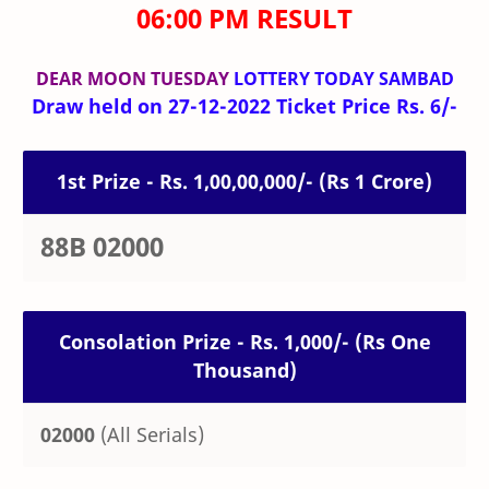
06:00 PM RESULT
DEAR MOON TUESDAY
LOTTERY TODAY SAMBAD
Draw held on 27-12-2022 Ticket Price Rs. 6/-
1st Prize - Rs. 1,00,00,000/- (Rs 1 Crore)
88B 02000
Consolation Prize - Rs. 1,000/- (Rs One
Thousand)
02000
(All Serials)