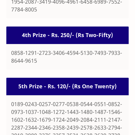
1954-2087-3419-4096-4961-6458-6989-7552-
7784-8005
4th Prize - Rs. 250/- (Rs Two-Fifty)
0858-1291-2723-3406-4594-5130-7493-7933-
8644-9615
5th Prize - Rs. 120/- (Rs One Twenty)
0189-0243-0257-0277-0538-0544-0551-0852-
0973-1037-1048-1272-1443-1480-1487-1546-
1602-1632-1679-1724-2049-2084-2111-2147-
2287-2344-2346-2358-2439-2578-2633-2794-