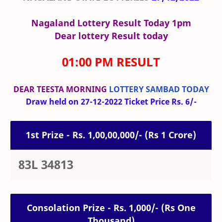
Nagaland Lottery Result Today 1pm
Dear lottery Result today
01:00 PM RESULT
DEAR TEESTA MORNING
LOTTERY SAMBAD TODAY
Draw held on 27-12-2022 Ticket Price Rs. 6/-
1st Prize - Rs. 1,00,00,000/- (Rs 1 Crore)
83L 34813
Consolation Prize - Rs. 1,000/- (Rs One
Thousand)