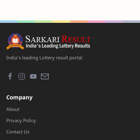
India's leading Lottery result portal
Company
About
Privacy Policy
Contact Us