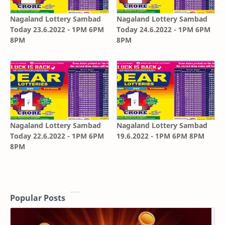
Nagaland Lottery Sambad
Nagaland Lottery Sambad
Today 23.6.2022 - 1PM 6PM
Today 24.6.2022 - 1PM 6PM
8PM
8PM
Nagaland Lottery Sambad
Nagaland Lottery Sambad
Today 22.6.2022 - 1PM 6PM
19.6.2022 - 1PM 6PM 8PM
8PM
Popular Posts