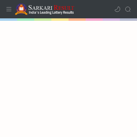
Home
Mega Menu
Sub Menu
Inspiration
RTL Mode