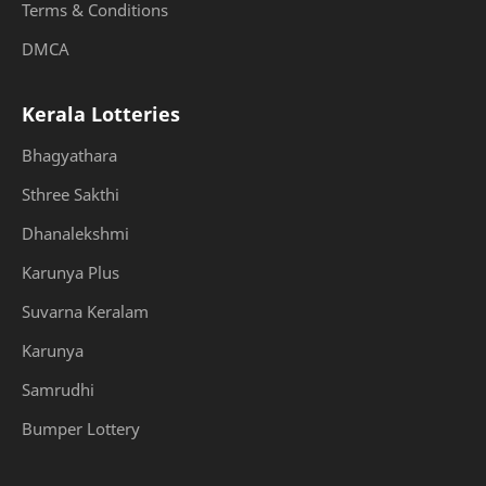
Terms & Conditions
DMCA
Kerala Lotteries
Bhagyathara
Sthree Sakthi
Dhanalekshmi
Karunya Plus
Suvarna Keralam
Karunya
Samrudhi
Bumper Lottery