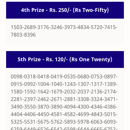
4th Prize - Rs. 250/- (Rs Two-Fifty)
1503-2689-3176-3246-3973-4834-5720-7415-
7803-8396
5th Prize - Rs. 120/- (Rs One Twenty)
0098-0318-0418-0419-0535-0680-0753-0897-
0915-0992-1004-1040-1243-1307-1317-1389-
1580-1592-1642-1679-2032-2037-2136-2174-
2281-2397-2462-2671-2881-3308-3324-3471-
3490-3550-3870-3890-4094-4300-4346-4386-
4404-4406-4450-4581-4582-4699-4843-5015-
5325-5531-5675-5762-5893-5978-6063-6093-
6259-6449-6526-6542-6598-6644-6665-6752-