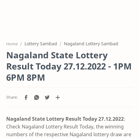
Lottery Sambad
Nagaland Lottery Sambad
Home
Nagaland State Lottery
Result Today 27.12.2022 - 1PM
6PM 8PM
Nagaland State Lottery Result Today 27.12
.2022
:
Check Nagaland Lottery Result Today, the winning
numbers of the respective Nagaland lottery draw are