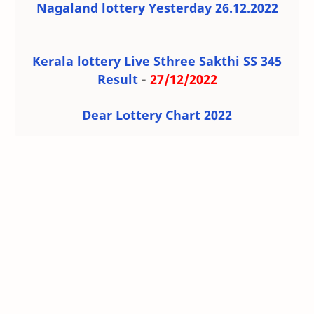
Nagaland lottery Yesterday 26.12.2022
Kerala lottery Live Sthree Sakthi SS 345
Result
-
27/12/2022
Dear Lottery Chart 2022