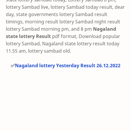
lottery Sambad live, lottery Sambad today result, dear
day, state governments lottery Sambad result
timings, morning result lottery Sambad night result
lottery Sambad morning pm, and 8 pm
Nagaland
state lottery Result
pdf format, Download popular
lottery Sambad, Nagaland state lottery result today
11.55 am, lottery sambad old.
✅
Nagaland lottery Yesterday Result 26.12.2022