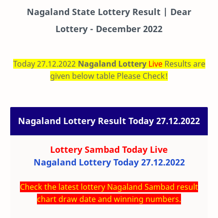
Nagaland State Lottery Result | Dear
Lottery - December 2022
Today 27.12.2022
Nagaland Lottery
Live
Results are
given below table Please Check!
Nagaland Lottery Result Today 27.12.2022
Lottery Sambad Today
Live
Nagaland Lottery Today 27.12.2022
Check the latest lottery Nagaland Sambad result
chart draw date and winning numbers.