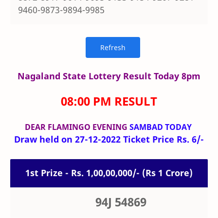
9460-9873-9894-9985
Nagaland State Lottery Result Today 8pm
08:00 PM RESULT
DEAR FLAMINGO
EVENING
SAMBAD TODAY
Draw held on 27-12-2022 Ticket Price Rs. 6/-
1st Prize - Rs. 1,00,00,000/- (Rs 1 Crore)
94J 54869