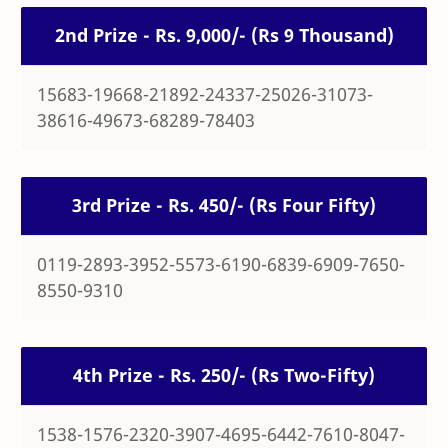
2nd Prize - Rs. 9,000/- (Rs 9 Thousand)
15683-19668-21892-24337-25026-31073-
38616-49673-68289-78403
3rd Prize - Rs. 450/- (Rs Four Fifty)
0119-2893-3952-5573-6190-6839-6909-7650-
8550-9310
4th Prize - Rs. 250/- (Rs Two-Fifty)
1538-1576-2320-3907-4695-6442-7610-8047-