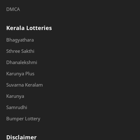
DMCA
Kerala Lotteries
Bhagyathara
Sthree Sakthi
Dhanalekshmi
Karunya Plus
Suvarna Keralam
Karunya
Samrudhi
Bumper Lottery
Disclaimer