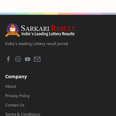
India's leading Lottery result portal
Company
About
Privacy Policy
Contact Us
Terms & Conditions