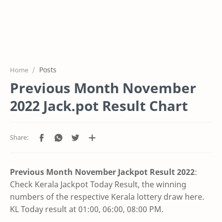
Posts
Home
Previous Month November
2022 Jack.pot Result Chart
Previous Month November Jackpot Result
2022
:
Check Kerala Jackpot Today Result, the winning
numbers of the respective Kerala lottery draw here.
KL Today result at 01:00, 06:00, 08:00 PM.