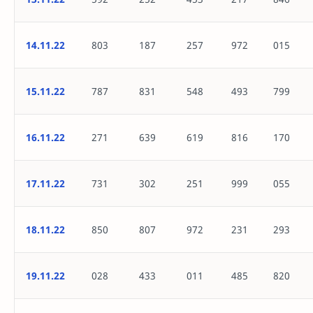
14.11.22
803
187
257
972
015
15.11.22
787
831
548
493
799
16.11.22
271
639
619
816
170
17.11.22
731
302
251
999
055
18.11.22
850
807
972
231
293
19.11.22
028
433
011
485
820