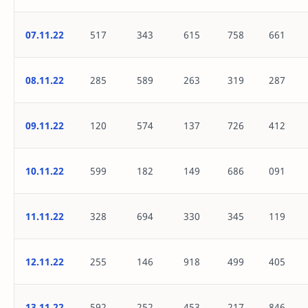
07.11.22
517
343
615
758
661
08.11.22
285
589
263
319
287
09.11.22
120
574
137
726
412
10.11.22
599
182
149
686
091
11.11.22
328
694
330
345
119
12.11.22
255
146
918
499
405
13.11.22
592
252
453
217
846