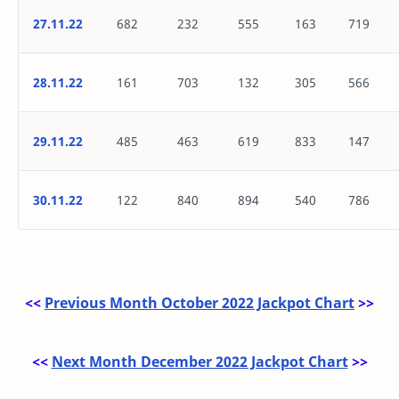
27.11.22
682
232
555
163
719
28.11.22
161
703
132
305
566
29.11.22
485
463
619
833
147
30.11.22
122
840
894
540
786
<<
Previous Month October 2022 Jackpot Chart
>>
<<
Next Month December 2022 Jackpot Chart
>>