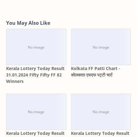
You May Also Like
Kerala Lottery Today Result
Kolkata FF Patti Chart -
31.01.2024 Fifty Fifty FF 82
कोलकाता एफएफ पट्टी चार्ट
Winners
Kerala Lottery Today Result
Kerala Lottery Today Result