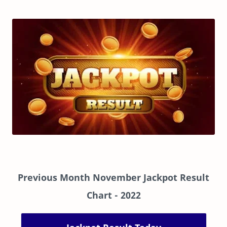
Previous Month November Jackpot Result
Chart
- 2022