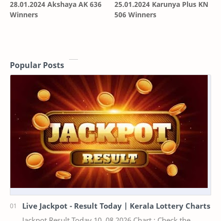
28.01.2024 Akshaya AK 636
25.01.2024 Karunya Plus KN
Winners
506 Winners
Popular Posts
Live Jackpot - Result Today | Kerala Lottery Charts
Jackpot Result Today 10 .08.2026 Chart : Check the