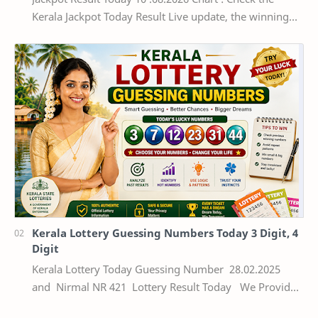
Kerala Jackpot Today Result Live update, the winning
numbers of the respective Kerala lottery draw…
Kerala Lottery Guessing Numbers Today 3 Digit, 4
Digit
Kerala Lottery Today Guessing Number 28.02.2025
and Nirmal NR 421 Lottery Result Today We Provide
Official Kerala Lottery Akshaya Result Keral…