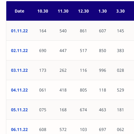
Date
10.30
11.30
12.30
1.30
3.30
01.11.22
164
540
861
607
145
02.11.22
690
447
517
850
383
03.11.22
173
262
116
996
028
04.11.22
061
418
805
118
529
05.11.22
075
168
674
463
181
06.11.22
608
572
103
697
062