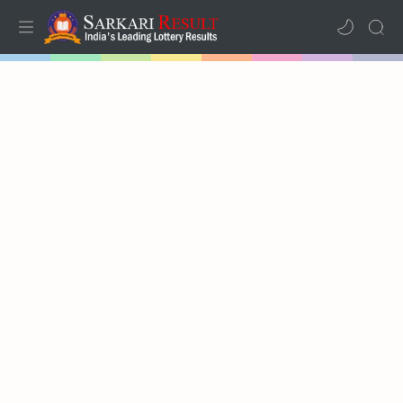
Home
Results
Lotteries
RTL Mode