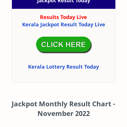
Jackpot Result Today
Results Today Live
Kerala Jackpot Result Today Live
Kerala Lottery Result Today
Jackpot Monthly Result Chart -
November 2022