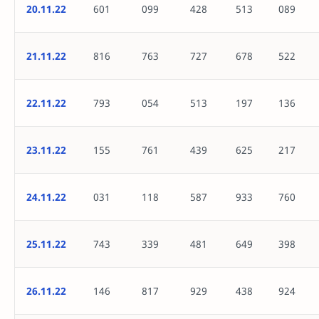
20.11.22
601
099
428
513
089
21.11.22
816
763
727
678
522
22.11.22
793
054
513
197
136
23.11.22
155
761
439
625
217
24.11.22
031
118
587
933
760
25.11.22
743
339
481
649
398
26.11.22
146
817
929
438
924