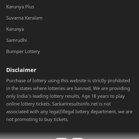
Karunya Plus
Suvarna Keralam
Karunya
Samrudhi
Bumper Lottery
Disclaimer
Purchase of lottery using this website is strictly prohibited
in the states where lotteries are banned, We are providing
only India's leading lottery results, Age 18 years to play
online lottery tickets. Sarkariresultsinfo.net is not
associated with any legal/illegal lottery department, we are
not promoting to buy tickets.