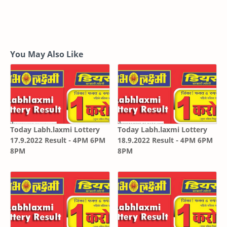
You May Also Like
Today Labh.laxmi Lottery
Today Labh.laxmi Lottery
17.9.2022 Result - 4PM 6PM
18.9.2022 Result - 4PM 6PM
8PM
8PM