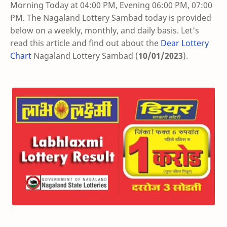
Morning Today at 04:00 PM, Evening 06:00 PM, 07:00
PM. The Nagaland Lottery Sambad today is provided
below on a weekly, monthly, and daily basis. Let's
read this article and find out about the
Dear Lottery
Chart
Nagaland Lottery Sambad (
10/01/2023
).