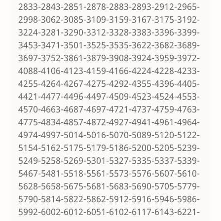
2833-2843-2851-2878-2883-2893-2912-2965-
2998-3062-3085-3109-3159-3167-3175-3192-
3224-3281-3290-3312-3328-3383-3396-3399-
3453-3471-3501-3525-3535-3622-3682-3689-
3697-3752-3861-3879-3908-3924-3959-3972-
4088-4106-4123-4159-4166-4224-4228-4233-
4255-4264-4267-4275-4292-4355-4396-4405-
4421-4477-4496-4497-4509-4523-4524-4553-
4570-4663-4687-4697-4721-4737-4759-4763-
4775-4834-4857-4872-4927-4941-4961-4964-
4974-4997-5014-5016-5070-5089-5120-5122-
5154-5162-5175-5179-5186-5200-5205-5239-
5249-5258-5269-5301-5327-5335-5337-5339-
5467-5481-5518-5561-5573-5576-5607-5610-
5628-5658-5675-5681-5683-5690-5705-5779-
5790-5814-5822-5862-5912-5916-5946-5986-
5992-6002-6012-6051-6102-6117-6143-6221-