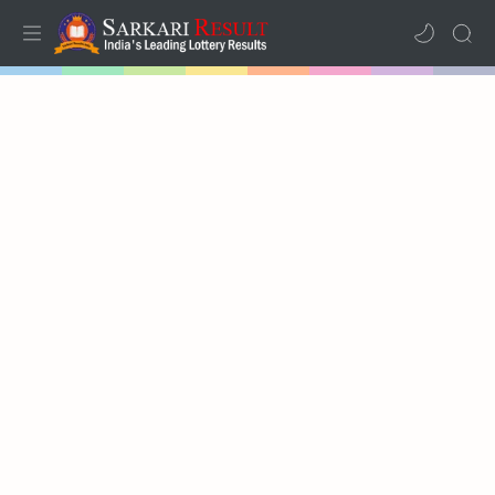
Home
Mega Menu
Sub Menu
Inspiration
RTL Mode