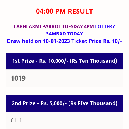
04:00 PM RESULT
LABHLAXMI PARROT TUESDAY 4PM
LOTTERY
SAMBAD TODAY
Draw held on 10-01-2023 Ticket Price Rs. 10/-
1st Prize - Rs. 10,000/- (Rs Ten Thousand)
1019
2nd Prize - Rs. 5,000/- (Rs FIve Thousand)
6111