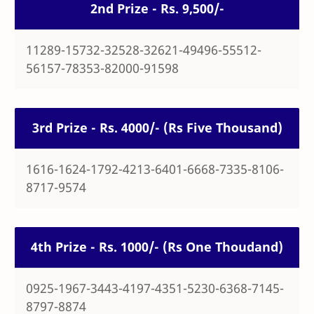
2nd Prize - Rs. 9,500/-
11289-15732-32528-32621-49496-55512-
56157-78353-82000-91598
3rd Prize - Rs. 4000/- (Rs Five Thousand)
1616-1624-1792-4213-6401-6668-7335-8106-
8717-9574
4th Prize - Rs. 1000/- (Rs One Thoudand)
0925-1967-3443-4197-4351-5230-6368-7145-
8797-8874