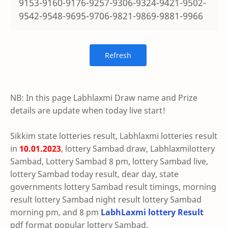
9153-9160-9176-9257-9306-9324-9421-9502-
9542-9548-9695-9706-9821-9869-9881-9966
NB: In this page Labhlaxmi Draw name and Prize
details are update when today live start!
Sikkim state lotteries result, Labhlaxmi lotteries result
in
10.01.2023
, lottery Sambad draw, Labhlaxmilottery
Sambad, Lottery Sambad 8 pm, lottery Sambad live,
lottery Sambad today result, dear day, state
governments lottery Sambad result timings, morning
result lottery Sambad night result lottery Sambad
morning pm, and 8 pm
LabhLaxmi lottery Result
pdf format popular lottery Sambad.