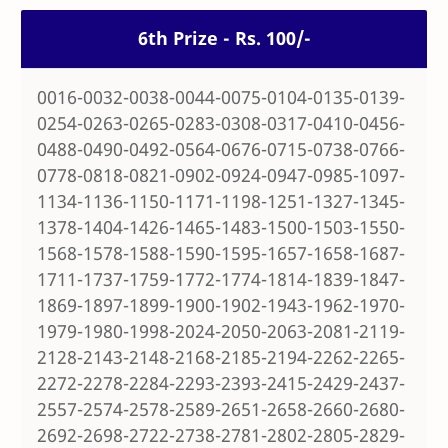
6th Prize - Rs. 100/-
0016-0032-0038-0044-0075-0104-0135-0139-
0254-0263-0265-0283-0308-0317-0410-0456-
0488-0490-0492-0564-0676-0715-0738-0766-
0778-0818-0821-0902-0924-0947-0985-1097-
1134-1136-1150-1171-1198-1251-1327-1345-
1378-1404-1426-1465-1483-1500-1503-1550-
1568-1578-1588-1590-1595-1657-1658-1687-
1711-1737-1759-1772-1774-1814-1839-1847-
1869-1897-1899-1900-1902-1943-1962-1970-
1979-1980-1998-2024-2050-2063-2081-2119-
2128-2143-2148-2168-2185-2194-2262-2265-
2272-2278-2284-2293-2393-2415-2429-2437-
2557-2574-2578-2589-2651-2658-2660-2680-
2692-2698-2722-2738-2781-2802-2805-2829-