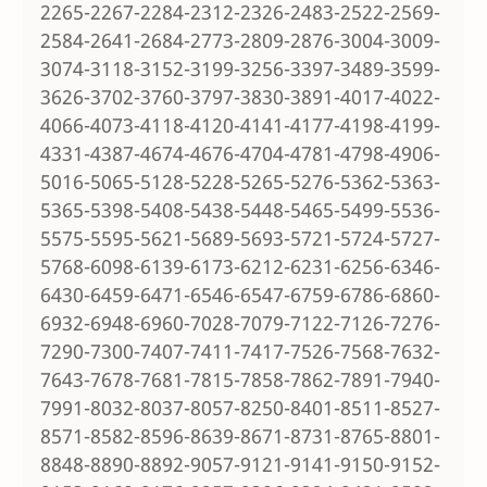
2265-2267-2284-2312-2326-2483-2522-2569-
2584-2641-2684-2773-2809-2876-3004-3009-
3074-3118-3152-3199-3256-3397-3489-3599-
3626-3702-3760-3797-3830-3891-4017-4022-
4066-4073-4118-4120-4141-4177-4198-4199-
4331-4387-4674-4676-4704-4781-4798-4906-
5016-5065-5128-5228-5265-5276-5362-5363-
5365-5398-5408-5438-5448-5465-5499-5536-
5575-5595-5621-5689-5693-5721-5724-5727-
5768-6098-6139-6173-6212-6231-6256-6346-
6430-6459-6471-6546-6547-6759-6786-6860-
6932-6948-6960-7028-7079-7122-7126-7276-
7290-7300-7407-7411-7417-7526-7568-7632-
7643-7678-7681-7815-7858-7862-7891-7940-
7991-8032-8037-8057-8250-8401-8511-8527-
8571-8582-8596-8639-8671-8731-8765-8801-
8848-8890-8892-9057-9121-9141-9150-9152-