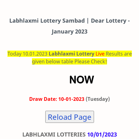
Labhlaxmi
Lottery Sambad | Dear Lottery -
January 2023
Today 10.01.2023
Labhlaxmi Lottery
Live
Results are
given below table Please Check!
Draw Date: 10-01-2023
(Tuesday)
Reload Page
LABHLAXMI LOTTERIES
10/01/2023