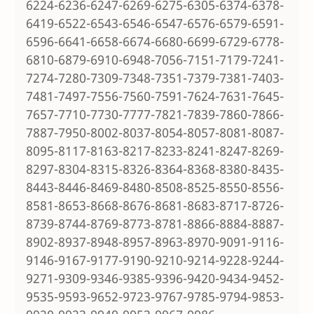
6224-6236-6247-6269-6275-6305-6374-6378-
6419-6522-6543-6546-6547-6576-6579-6591-
6596-6641-6658-6674-6680-6699-6729-6778-
6810-6879-6910-6948-7056-7151-7179-7241-
7274-7280-7309-7348-7351-7379-7381-7403-
7481-7497-7556-7560-7591-7624-7631-7645-
7657-7710-7730-7777-7821-7839-7860-7866-
7887-7950-8002-8037-8054-8057-8081-8087-
8095-8117-8163-8217-8233-8241-8247-8269-
8297-8304-8315-8326-8364-8368-8380-8435-
8443-8446-8469-8480-8508-8525-8550-8556-
8581-8653-8668-8676-8681-8683-8717-8726-
8739-8744-8769-8773-8781-8866-8884-8887-
8902-8937-8948-8957-8963-8970-9091-9116-
9146-9167-9177-9190-9210-9214-9228-9244-
9271-9309-9346-9385-9396-9420-9434-9452-
9535-9593-9652-9723-9767-9785-9794-9853-