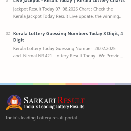
Live Jackpot - Result Today | Kerala Lottery Charts
Jackpot Result Today 07 .08.2026 Chart : Check the
Kerala Jackpot Today Result Live update, the winning
numbers of the respective Kerala lottery draw…
Kerala Lottery Guessing Numbers Today 3 Digit, 4
Digit
Kerala Lottery Today Guessing Number 28.02.2025
and Nirmal NR 421 Lottery Result Today We Provide
Official Kerala Lottery Akshaya Result Keral…
India's leading Lottery result portal