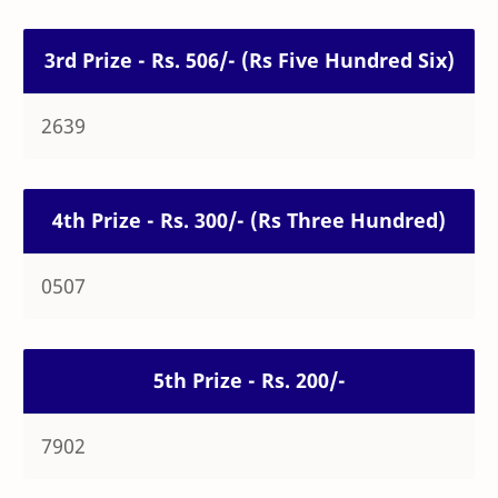
3rd Prize - Rs. 506/- (Rs Five Hundred Six)
2639
4th Prize - Rs. 300/- (Rs Three Hundred)
0507
5th Prize - Rs. 200/-
7902