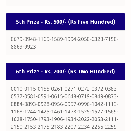
5th Prize - Rs. 500/- (Rs Five Hundred)
0679-0948-1165-1589-1994-2050-6328-7150-
8869-9923
6th Prize - Rs. 200/- (Rs Two Hundred)
0010-0115-0155-0261-0271-0272-0372-0383-
0537-0581-0591-0615-0648-0719-0849-0873-
0884-0893-0928-0956-0957-0996-1042-1113-
1168-1244-1425-1461-1478-1525-1527-1569-
1628-1750-1793-1906-1934-2022-2053-2111-
2150-2153-2175-2183-2207-2234-2256-2259-