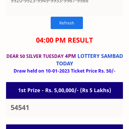
9920-9923-9949-9953-9967-9986
04:00 PM RESULT
4PM
LOTTERY SAMBAD
DEAR 50 SILVER TUESDAY
TODAY
Draw held on 10-01-2023 Ticket Price Rs. 50/-
1st Prize - Rs. 5,00,000/- (Rs 5 Lakhs)
54541