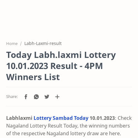
Labh-Laxmi-result
Home
Today Labh.laxmi Lottery
10.01.2023 Result - 4PM
Winners List
Labhlaxmi
Lottery Sambad Today
10.01
.2023
: Check
Nagaland Lottery Result Today, the winning numbers
of the respective Nagaland lottery draw are here.