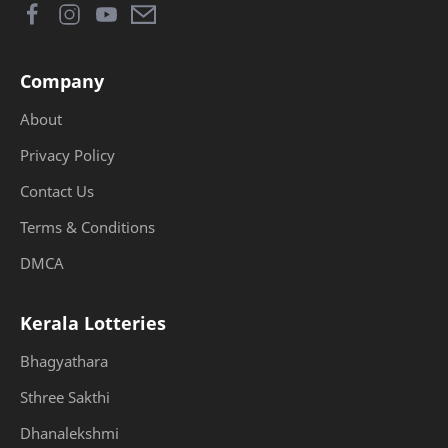
Company
About
Privacy Policy
Contact Us
Terms & Conditions
DMCA
Kerala Lotteries
Bhagyathara
Sthree Sakthi
Dhanalekshmi