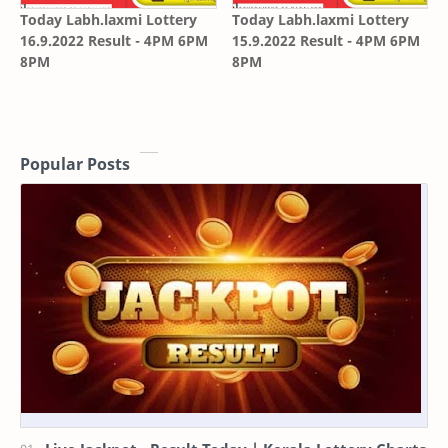
Today Labh.laxmi Lottery
Today Labh.laxmi Lottery
16.9.2022 Result - 4PM 6PM
15.9.2022 Result - 4PM 6PM
8PM
8PM
Popular Posts