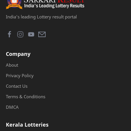
India's leading Lottery result portal
Company
About
Privacy Policy
Contact Us
Terms & Conditions
DMCA
Kerala Lotteries