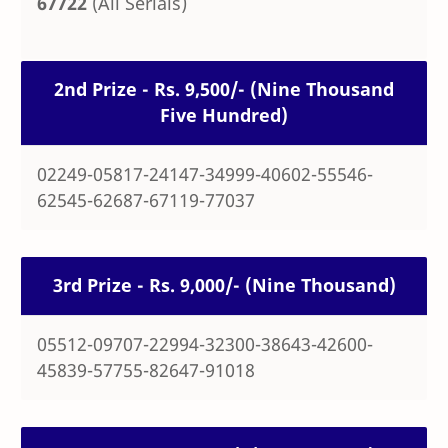
67722
(All Serials)
2nd Prize - Rs. 9,500/- (Nine Thousand
Five Hundred)
02249-05817-24147-34999-40602-55546-
62545-62687-67119-77037
3rd Prize - Rs. 9,000/- (Nine Thousand)
05512-09707-22994-32300-38643-42600-
45839-57755-82647-91018