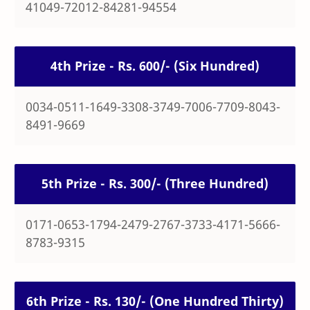
41049-72012-84281-94554
4th Prize - Rs. 600/- (Six Hundred)
0034-0511-1649-3308-3749-7006-7709-8043-
8491-9669
5th Prize - Rs. 300/- (Three Hundred)
0171-0653-1794-2479-2767-3733-4171-5666-
8783-9315
6th Prize - Rs. 130/- (One Hundred Thirty)