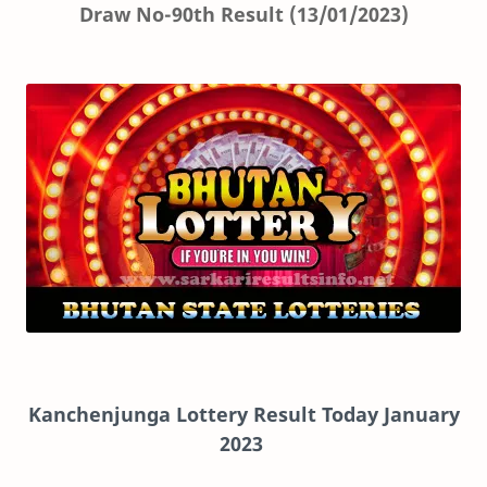
Draw No-90th Result (13/01/2023)
Kanchenjunga Lottery Result Today January
2023