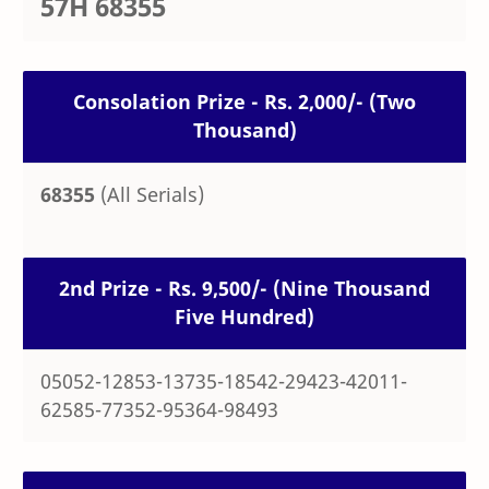
57H 68355
Consolation Prize - Rs. 2,000/- (Two
Thousand)
68355
(All Serials)
2nd Prize - Rs. 9,500/- (Nine Thousand
Five Hundred)
05052-12853-13735-18542-29423-42011-
62585-77352-95364-98493