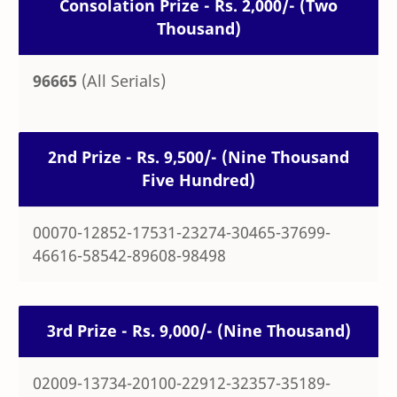
Consolation Prize - Rs. 2,000/- (Two
Thousand)
96665
(All Serials)
2nd Prize - Rs. 9,500/- (Nine Thousand
Five Hundred)
00070-12852-17531-23274-30465-37699-
46616-58542-89608-98498
3rd Prize - Rs. 9,000/- (Nine Thousand)
02009-13734-20100-22912-32357-35189-