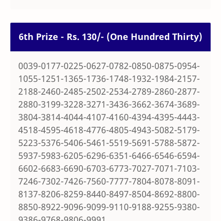
6th Prize - Rs. 130/- (One Hundred Thirty)
0039-0177-0225-0627-0782-0850-0875-0954-
1055-1251-1365-1736-1748-1932-1984-2157-
2188-2460-2485-2502-2534-2789-2860-2877-
2880-3199-3228-3271-3436-3662-3674-3689-
3804-3814-4044-4107-4160-4394-4395-4443-
4518-4595-4618-4776-4805-4943-5082-5179-
5223-5376-5406-5461-5519-5691-5788-5872-
5937-5983-6205-6296-6351-6466-6546-6594-
6602-6683-6690-6703-6773-7027-7071-7103-
7246-7302-7426-7560-7777-7804-8078-8091-
8137-8206-8259-8440-8497-8504-8692-8800-
8850-8922-9096-9099-9110-9188-9255-9380-
9386-9768-9806-9991