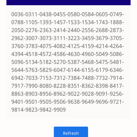
0036-0311-0438-0455-0580-0584-0605-0749-
0788-1105-1393-1457-1533-1534-1743-1888-
2050-2276-2363-2414-2440-2556-2688-2873-
2962-3007-3073-3111-3223-3459-3679-3705-
3760-3783-4075-4082-4125-4159-4214-4264-
4394-4518-4572-4586-4630-4960-5049-5086-
5096-5134-5182-5270-5387-5468-5475-5481-
5644-5763-5829-6047-6144-6155-6179-6346-
6942-7033-7153-7312-7384-7488-7732-7914-
7917-7990-8080-8228-8351-8362-8398-8417-
8863-8903-8956-8962-9022-9028-9091-9256-
9401-9501-9505-9506-9638-9649-9696-9721-
9814-9823-9842-9909