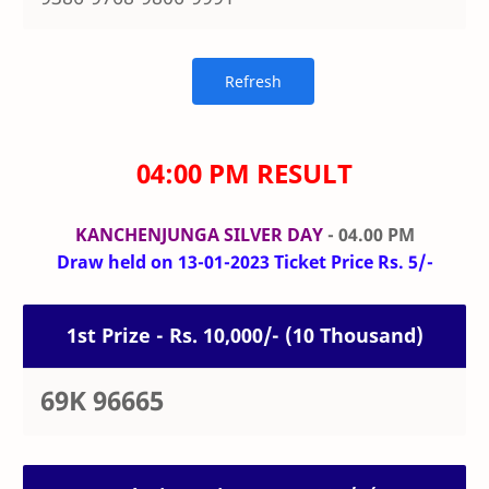
04:00 PM RESULT
KANCHENJUNGA SILVER DAY
- 04.00 PM
Draw held on 13-01-2023 Ticket Price Rs. 5/-
1st Prize - Rs. 10,000/- (10 Thousand)
69K 96665