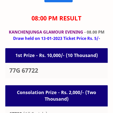
08:00 PM RESULT
KANCHENJUNGA GLAMOUR EVENING
- 08.00 PM
Draw held on 13-01-2023 Ticket Price Rs. 5/-
1st Prize - Rs. 10,000/- (10 Thousand)
77G 67722
Consolation Prize - Rs. 2,000/- (Two
Thousand)