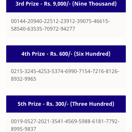
3rd Prize - Rs. 9,000/- (Nine Thousand)
00144-20940-22512-23912-39075-46615-
58540-63535-70972-94277
4th Prize - Rs. 600/- (Six Hundred)
0215-3245-4253-5374-6990-7154-7216-8126-
8932-9965
5th Prize - Rs. 300/- (Three Hundred)
0019-0527-2021-3541-4569-5988-6181-7792-
8995-9837