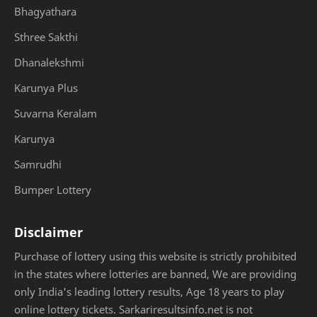
Bhagyathara
Sthree Sakthi
Dhanalekshmi
Karunya Plus
Suvarna Keralam
Karunya
Samrudhi
Bumper Lottery
Disclaimer
Purchase of lottery using this website is strictly prohibited
in the states where lotteries are banned, We are providing
only India's leading lottery results, Age 18 years to play
online lottery tickets. Sarkariresultsinfo.net is not