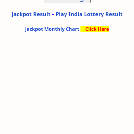
Jackpot Result
-
Play India Lottery Result
Jackpot Monthly Chart
←
Click Here