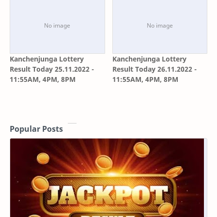
Kanchenjunga Lottery
Kanchenjunga Lottery
Result Today 25.11.2022 -
Result Today 26.11.2022 -
11:55AM, 4PM, 8PM
11:55AM, 4PM, 8PM
Popular Posts