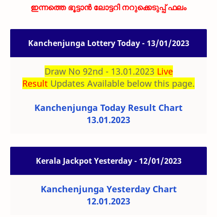
ഇന്നത്തെ ഭൂട്ടാൻ ലോട്ടറി നറുക്കെടുപ്പ് ഫലം
Kanchenjunga Lottery Today - 13/01/2023
Draw No 92nd - 13.01.2023
Live
Result
Updates Available below this page.
Kanchenjunga Today Result Chart
13.01.2023
Kerala Jackpot Yesterday - 12/01/2023
Kanchenjunga Yesterday Chart
12.01.2023