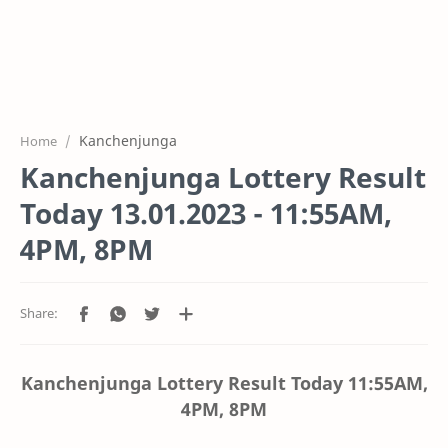
Kanchenjunga
Home
Kanchenjunga Lottery Result
Today 13.01.2023 - 11:55AM,
4PM, 8PM
Kanchenjunga Lottery Result Today
11:55AM,
4PM, 8PM