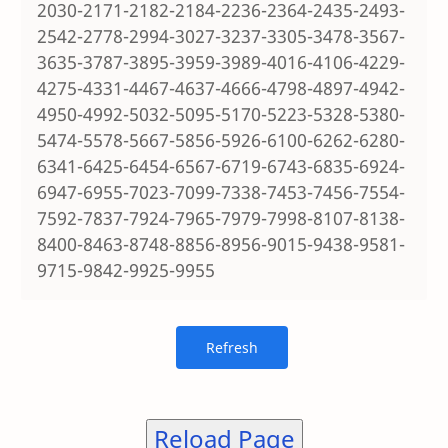
2030-2171-2182-2184-2236-2364-2435-2493-
2542-2778-2994-3027-3237-3305-3478-3567-
3635-3787-3895-3959-3989-4016-4106-4229-
4275-4331-4467-4637-4666-4798-4897-4942-
4950-4992-5032-5095-5170-5223-5328-5380-
5474-5578-5667-5856-5926-6100-6262-6280-
6341-6425-6454-6567-6719-6743-6835-6924-
6947-6955-7023-7099-7338-7453-7456-7554-
7592-7837-7924-7965-7979-7998-8107-8138-
8400-8463-8748-8856-8956-9015-9438-9581-
9715-9842-9925-9955
Reload Page