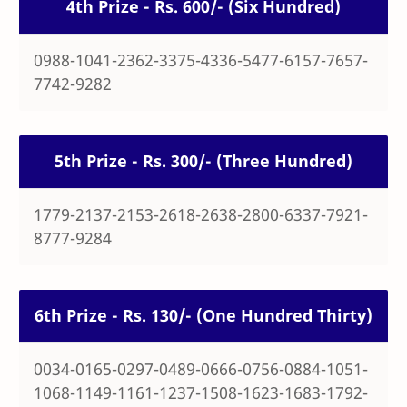
4th Prize - Rs. 600/- (Six Hundred)
0988-1041-2362-3375-4336-5477-6157-7657-
7742-9282
5th Prize - Rs. 300/- (Three Hundred)
1779-2137-2153-2618-2638-2800-6337-7921-
8777-9284
6th Prize - Rs. 130/- (One Hundred Thirty)
0034-0165-0297-0489-0666-0756-0884-1051-
1068-1149-1161-1237-1508-1623-1683-1792-