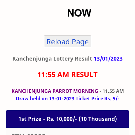
Reload Page
Kanchenjunga Lottery Result
13/01/2023
11:55 AM RESULT
KANCHENJUNGA PARROT MORNING
- 11.55 AM
Draw held on 13-01-2023 Ticket Price Rs. 5/-
1st Prize - Rs. 10,000/- (10 Thousand)