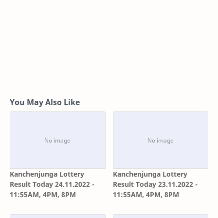
You May Also Like
Kanchenjunga Lottery
Kanchenjunga Lottery
Result Today 24.11.2022 -
Result Today 23.11.2022 -
11:55AM, 4PM, 8PM
11:55AM, 4PM, 8PM