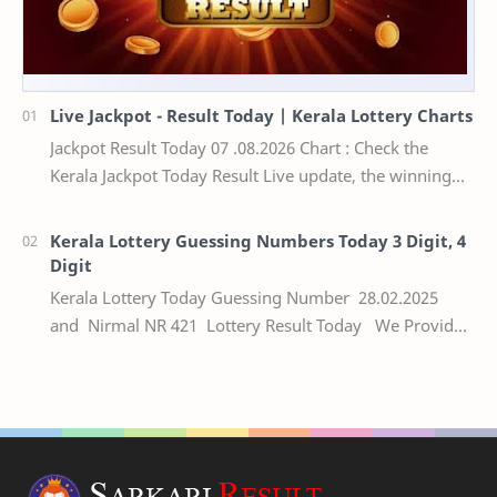
Live Jackpot - Result Today | Kerala Lottery Charts
Jackpot Result Today 07 .08.2026 Chart : Check the
Kerala Jackpot Today Result Live update, the winning
numbers of the respective Kerala lottery draw…
Kerala Lottery Guessing Numbers Today 3 Digit, 4
Digit
Kerala Lottery Today Guessing Number 28.02.2025
and Nirmal NR 421 Lottery Result Today We Provide
Official Kerala Lottery Akshaya Result Keral…