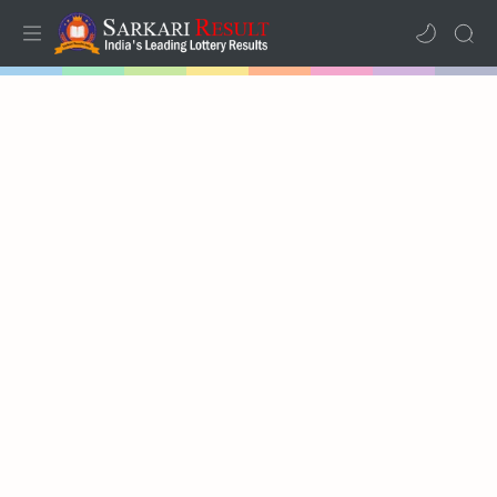
Home
Mega Menu
Sub Menu
Inspiration
RTL Mode