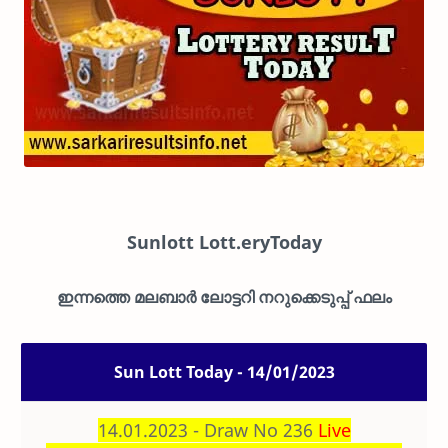
Sunlott Lott.eryToday
ഇന്നത്തെ മലബാർ ലോട്ടറി നറുക്കെടുപ്പ് ഫലം
Sun Lott Today - 14/01/2023
14.01.2023 - Draw No 236
Live