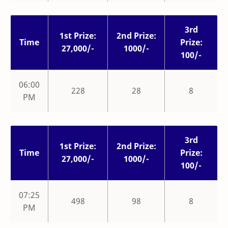
3rd
1st Prize:
2nd Prize:
Time
Prize:
27,000/-
1000/-
100/-
06:00
228
28
8
PM
3rd
1st Prize:
2nd Prize:
Time
Prize:
27,000/-
1000/-
100/-
07:25
498
98
8
PM