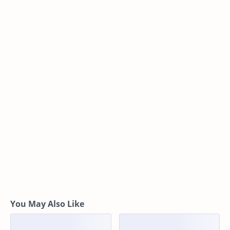
You May Also Like