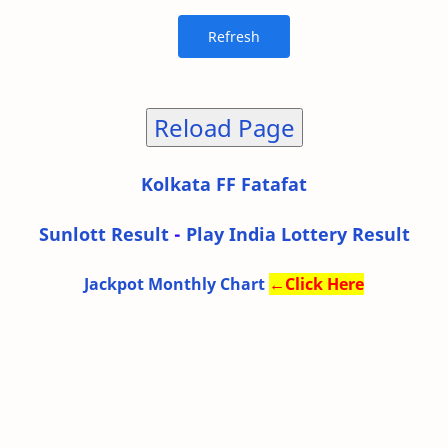
Reload Page
Kolkata FF Fatafat
Sunlott Result
-
Play India Lottery Result
Jackpot Monthly Chart
←
Click Here