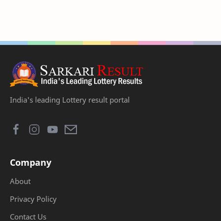
Official Kerala Lottery Akshaya Result Keral…
India's leading Lottery result portal
Company
About
Privacy Policy
Contact Us