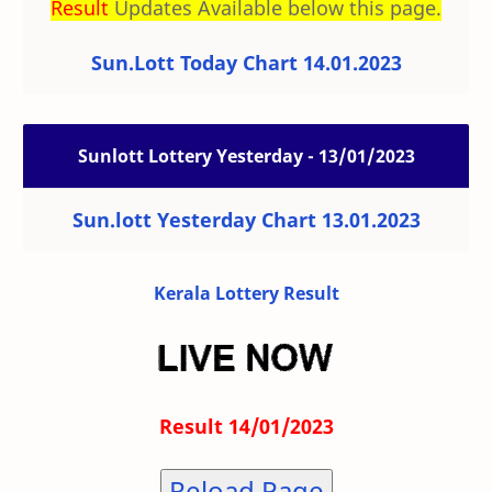
Result
Updates Available below this page.
Sun.Lott Today Chart 14.01.2023
Sunlott Lottery Yesterday - 13/01/2023
Sun.lott Yesterday Chart 13.01.2023
Kerala Lottery Result
Result 14/01/2023
Reload Page