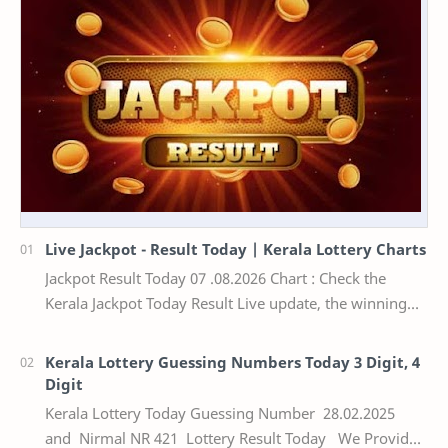
Live Jackpot - Result Today | Kerala Lottery Charts
Jackpot Result Today 07 .08.2026 Chart : Check the
Kerala Jackpot Today Result Live update, the winning
numbers of the respective Kerala lottery draw…
Kerala Lottery Guessing Numbers Today 3 Digit, 4
Digit
Kerala Lottery Today Guessing Number 28.02.2025
and Nirmal NR 421 Lottery Result Today We Provide