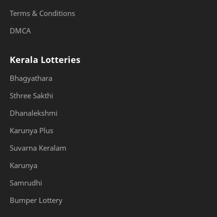
Terms & Conditions
DMCA
Kerala Lotteries
Bhagyathara
Sthree Sakthi
Dhanalekshmi
Karunya Plus
Suvarna Keralam
Karunya
Samrudhi
Bumper Lottery