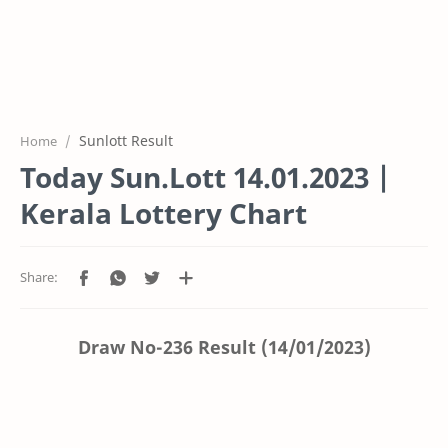
Sunlott Result
Home
Today Sun.Lott 14.01.2023 |
Kerala Lottery Chart
Draw No-236 Result (14/01/2023)