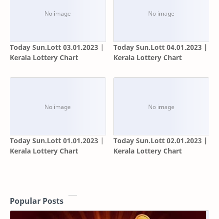
Today Sun.Lott 03.01.2023 |
Today Sun.Lott 04.01.2023 |
Kerala Lottery Chart
Kerala Lottery Chart
Today Sun.Lott 01.01.2023 |
Today Sun.Lott 02.01.2023 |
Kerala Lottery Chart
Kerala Lottery Chart
Popular Posts