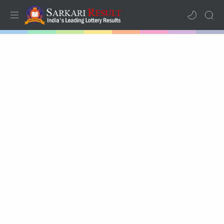
Home
Mega Menu
Sub Menu
Inspiration
RTL Mode