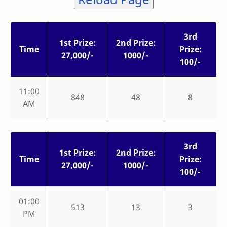
3rd
1st Prize:
2nd Prize:
Time
Prize:
27,000/-
1000/-
100/-
11:00
848
48
8
AM
3rd
1st Prize:
2nd Prize:
Time
Prize:
27,000/-
1000/-
100/-
01:00
513
13
3
PM