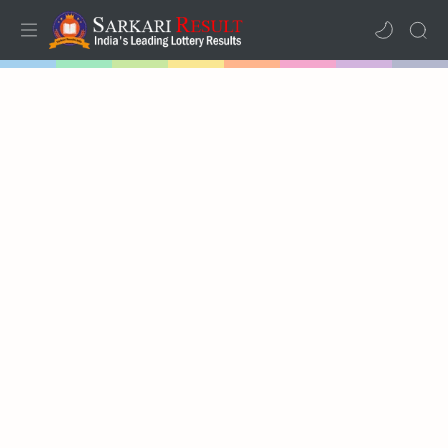
Home
Mega Menu
Sub Menu
Inspiration
RTL Mode