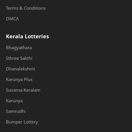
Terms & Conditions
DMCA
Kerala Lotteries
Bhagyathara
Sthree Sakthi
Dhanalekshmi
Karunya Plus
Suvarna Keralam
Karunya
Samrudhi
Bumper Lottery