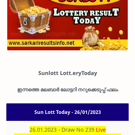
Sunlott Lott.eryToday
ഇന്നത്തെ മലബാർ ലോട്ടറി നറുക്കെടുപ്പ് ഫലം
Sun Lott Today - 26/01/2023
26.01.2023 - Draw No 239
Live