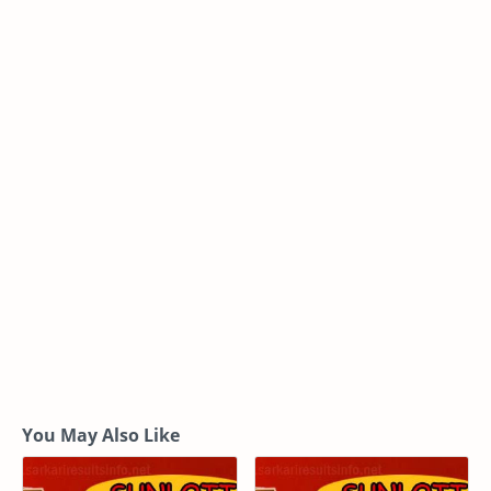
You May Also Like