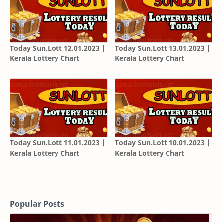
Today Sun.Lott 12.01.2023 |
Today Sun.Lott 13.01.2023 |
Kerala Lottery Chart
Kerala Lottery Chart
Today Sun.Lott 11.01.2023 |
Today Sun.Lott 10.01.2023 |
Kerala Lottery Chart
Kerala Lottery Chart
Popular Posts