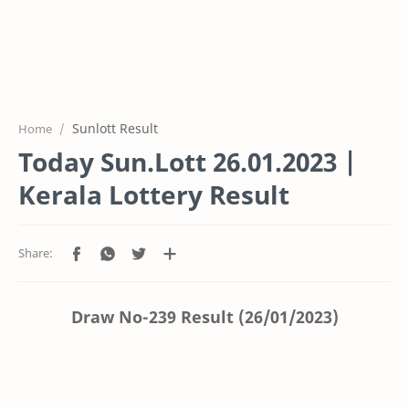
Sunlott Result
Home
Today Sun.Lott 26.01.2023 |
Kerala Lottery Result
Draw No-239 Result (26/01/2023)