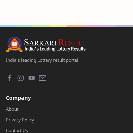
Official Kerala Lottery Akshaya Result Keral…
India's leading Lottery result portal
Company
About
Privacy Policy
Contact Us