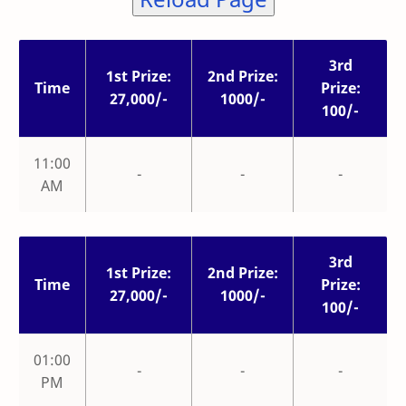
3rd
1st Prize:
2nd Prize:
Time
Prize:
27,000/-
1000/-
100/-
11:00
-
-
-
AM
3rd
1st Prize:
2nd Prize:
Time
Prize:
27,000/-
1000/-
100/-
01:00
-
-
-
PM