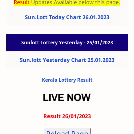
Result
Updates Available below this page.
Sun.Lott Today Chart 26.01.2023
Sunlott Lottery Yesterday - 25/01/2023
Sun.lott Yesterday Chart 25.01.2023
Kerala Lottery Result
Result 26/01/2023
Reload Page