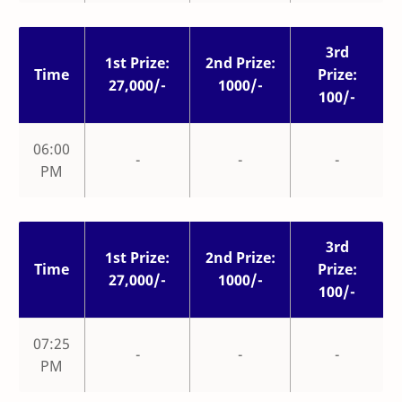
3rd
1st Prize:
2nd Prize:
Time
Prize:
27,000/-
1000/-
100/-
06:00
-
-
-
PM
3rd
1st Prize:
2nd Prize:
Time
Prize:
27,000/-
1000/-
100/-
07:25
-
-
-
PM