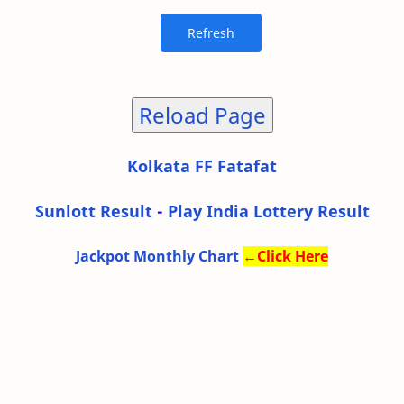
Reload Page
Kolkata FF Fatafat
Sunlott Result
-
Play India Lottery Result
Jackpot Monthly Chart
←
Click Here