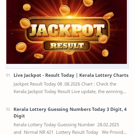
Live Jackpot - Result Today | Kerala Lottery Charts
Jackpot Result Today 08 .08.2026 Chart : Check the
Kerala Jackpot Today Result Live update, the winning
numbers of the respective Kerala lottery draw…
Kerala Lottery Guessing Numbers Today 3 Digit, 4
Digit
Kerala Lottery Today Guessing Number 28.02.2025
and Nirmal NR 421 Lottery Result Today We Provide