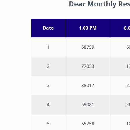
Dear Monthly Res
Date
1.00 PM
6.
1
68759
6
2
77033
1
3
38017
2
4
59081
2
5
65758
1