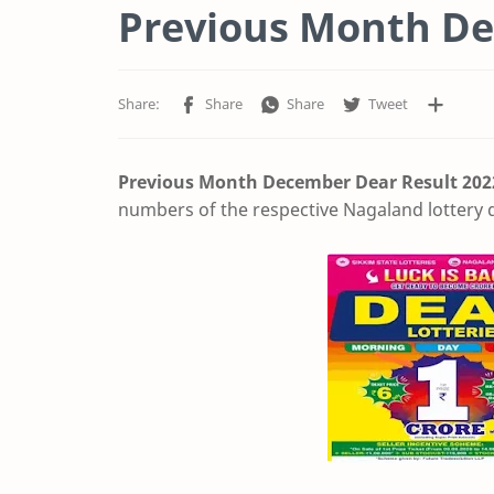
Previous Month De
Previous Month December Dear Result
202
numbers of the respective Nagaland lottery d