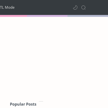
TL Mode
Popular Posts