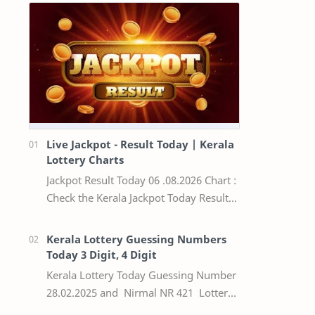
Live Jackpot - Result Today | Kerala
Lottery Charts
Jackpot Result Today 06 .08.2026 Chart :
Check the Kerala Jackpot Today Result
Live update, the winning numbers of
the respective Kerala lottery draw…
Kerala Lottery Guessing Numbers
Today 3 Digit, 4 Digit
Kerala Lottery Today Guessing Number
28.02.2025 and Nirmal NR 421 Lottery
Result Today We Provide Official