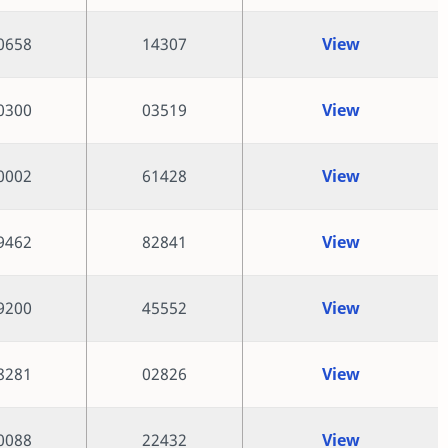
0658
14307
View
0300
03519
View
0002
61428
View
9462
82841
View
9200
45552
View
8281
02826
View
0088
22432
View