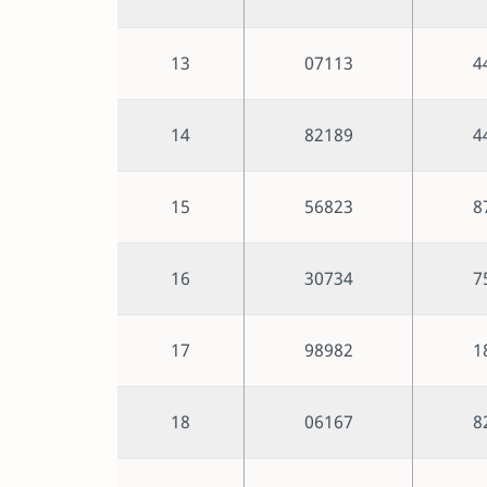
13
07113
4
14
82189
4
15
56823
8
16
30734
7
17
98982
1
18
06167
8