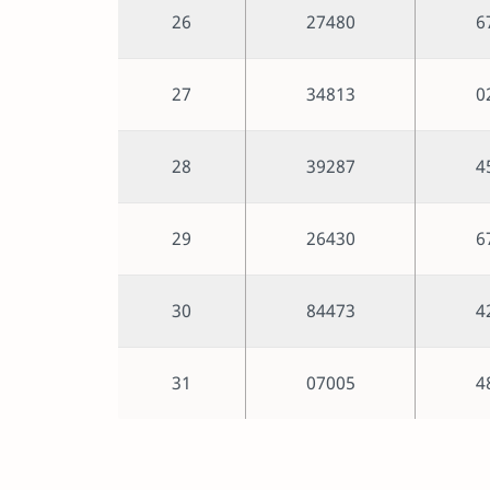
26
27480
6
27
34813
0
28
39287
4
29
26430
6
30
84473
4
31
07005
4