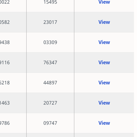
0022
15495
View
0582
23017
View
9438
03309
View
9116
76347
View
6218
44897
View
1463
20727
View
9786
09747
View