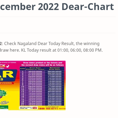
cember 2022 Dear-Chart
2
: Check Nagaland Dear Today Result, the winning
raw here. KL Today result at 01:00, 06:00, 08:00 PM.