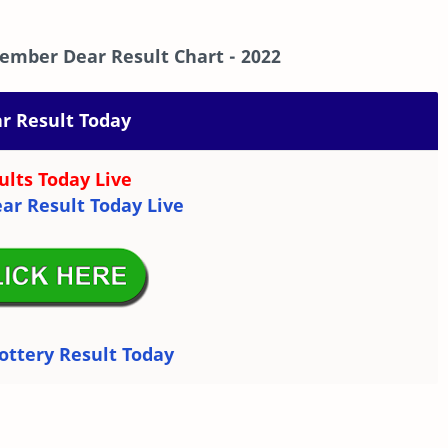
ember Dear Result Chart
- 2022
r Result Today
ults Today Live
ar Result Today Live
ottery Result Today