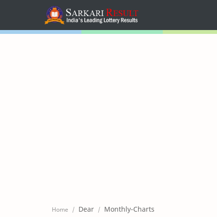
Home
Mega Menu
Sub Menu
Inspiration
RTL Mode
Dear
Monthly-Charts
Home