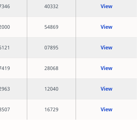
7346
40332
View
2000
54869
View
5121
07895
View
7419
28068
View
2963
12040
View
8507
16729
View