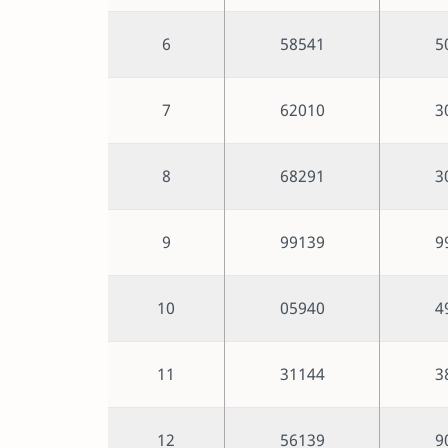
6
58541
5
7
62010
3
8
68291
3
9
99139
9
10
05940
4
11
31144
3
12
56139
9