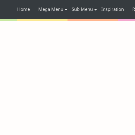
Home
Mega Menu
Sub Menu
Inspiration
R