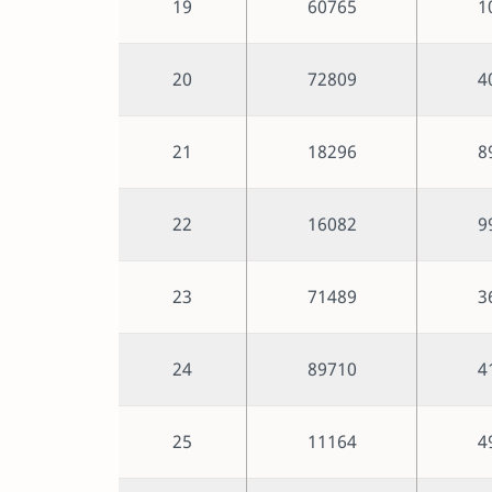
19
60765
1
20
72809
4
21
18296
8
22
16082
9
23
71489
3
24
89710
4
25
11164
4