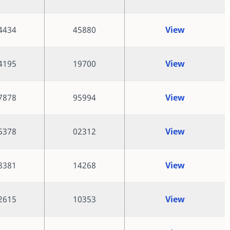
4434
45880
View
4195
19700
View
7878
95994
View
5378
02312
View
8381
14268
View
2615
10353
View