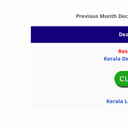
Previous Month Dec
Dea
Res
Kerala De
Kerala L