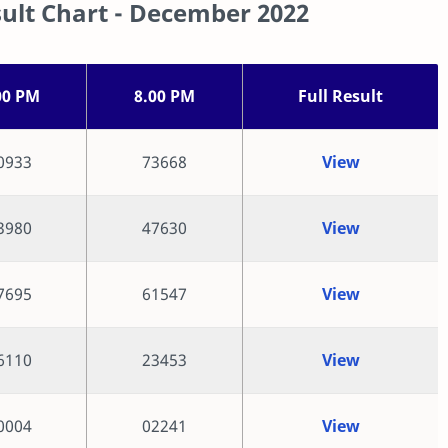
ult Chart - December 2022
00 PM
8.00 PM
Full Result
0933
73668
View
3980
47630
View
7695
61547
View
6110
23453
View
0004
02241
View