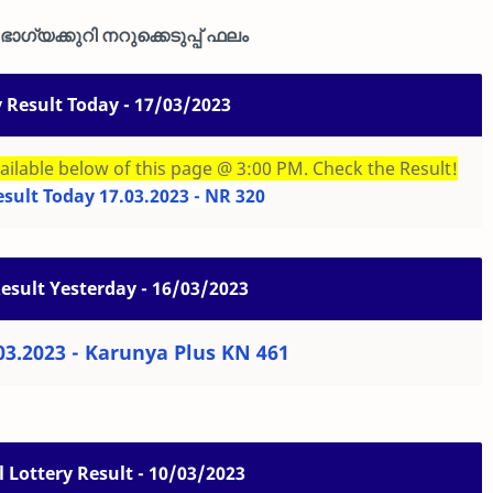
ാഗ്യക്കുറി നറുക്കെടുപ്പ് ഫലം
y Result Today - 17/03/2023
ailable below of this page @ 3:00 PM. Check the Result!
esult Today 17.03.2023 - NR 320
Result Yesterday - 16/03/2023
03.2023 - Karunya Plus KN 461
 Lottery Result - 10/03/2023