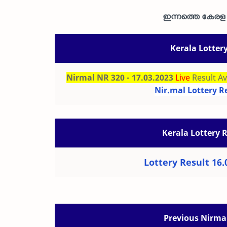
ഇന്നത്തെ കേരള ഭ
Kerala Lotter
Nirmal NR 320 - 17.03.2023
Live
Result Av
Nir.mal Lottery R
Kerala Lottery 
Lottery Result 16.
Previous Nirmal