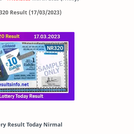
320 Result (17/03/2023)
ery Result Today Nirmal