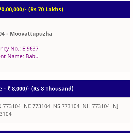
 70,00,000/- (Rs 70 Lakhs)
04 - Moovattupuzha
ncy No.: E 9637
nt Name: Babu
e - ₹ 8,000/- (Rs 8 Thousand)
 773104 NE 773104 NS 773104 NH 773104 NJ
3104