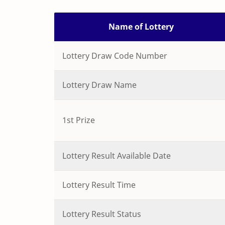
Name of Lottery
Lottery Draw Code Number
Lottery Draw Name
1st Prize
Lottery Result Available Date
Lottery Result Time
Lottery Result Status