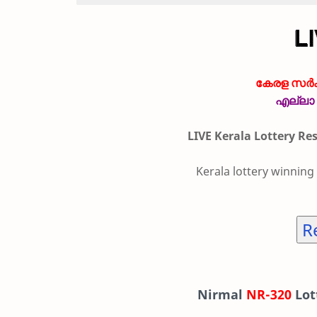
കേരള സർക്
എല്ലാ 
LIVE Kerala Lottery Re
Kerala lottery winning
R
Nirmal
NR-320
Lot