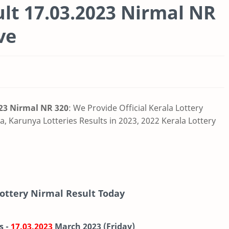
ult 17.03.2023 Nirmal NR
ve
023 Nirmal NR 320
: We Provide Official Kerala Lottery
, Karunya Lotteries Results in 2023, 2022 Kerala Lottery
Lottery Nirmal Result Today
s -
17.03.2023
March
2023 (Friday)