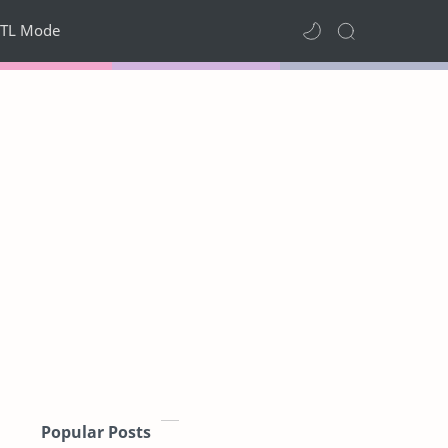
TL Mode
Popular Posts