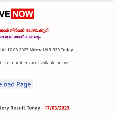
കാർ നിർമൽ ഭാഗ്യക്കുറി
വെള്ളി ആഴ്ചകളിലും
sult 17.03.2023 Nirmal NR-320 Today
 ticket numbers are available below!
eload Page
tery Result Today -
17/03/2023