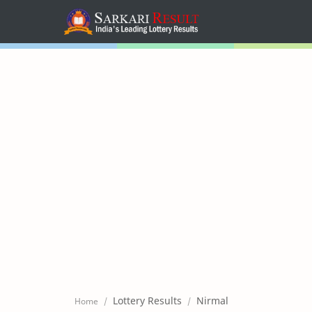
Home
Mega Menu
Sub Menu
Inspiration
RTL Mode
Lottery Results
Nirmal
Home