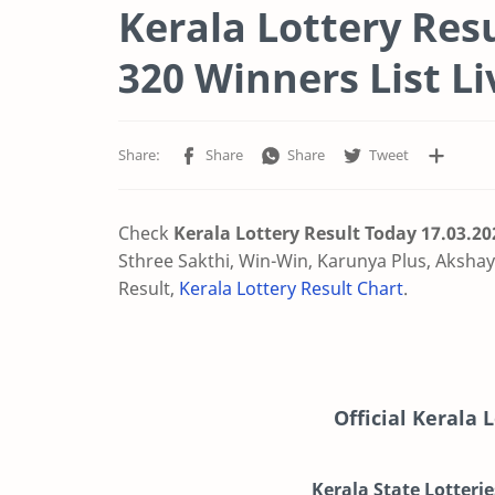
Kerala Lottery Res
320 Winners List Li
Check
Kerala Lottery Result Today 17.03.2
Sthree Sakthi, Win-Win, Karunya Plus, Akshaya
Result,
Kerala Lottery Result Chart
.
Official Kerala 
Kerala State Lotterie