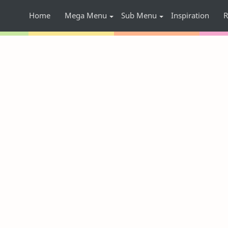
Home
Mega Menu
Sub Menu
Inspiration
R