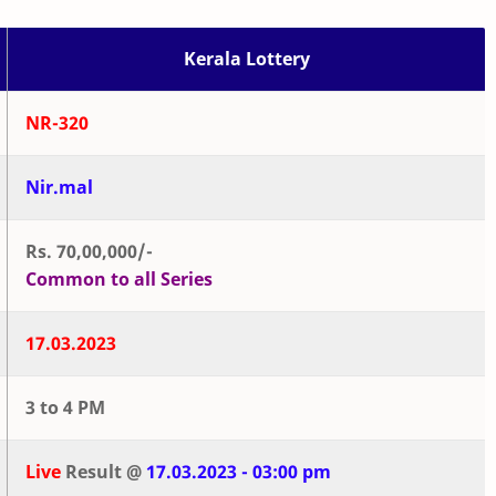
Kerala Lottery
NR-320
Nir.mal
Rs. 70,00,000/-
Common to all Series
17.03.2023
3 to 4 PM
Live
Result @
17.03.2023 - 03:00 pm