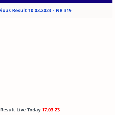
ious Result 10.03.2023 - NR 319
 Result Live Today
17.03.23