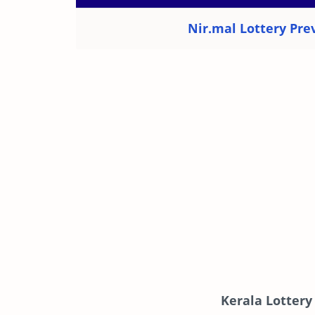
Nir.mal Lottery Prev
Kerala Lottery