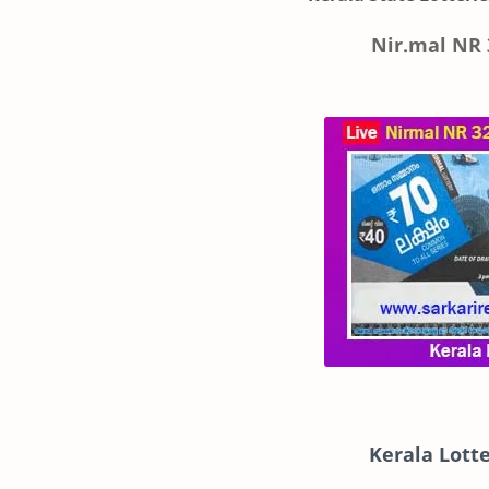
Nir.mal NR 
Kerala Lott