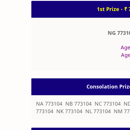
1st Prize - ₹
NG 7731
Age
Age
Consolation Priz
NA 773104 NB 773104 NC 773104 ND
773104 NK 773104 NL 773104 NM 77