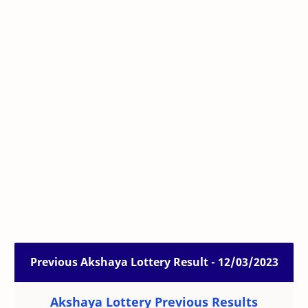
Previous Akshaya Lottery Result - 12/03/2023
Akshaya Lottery Previous Results