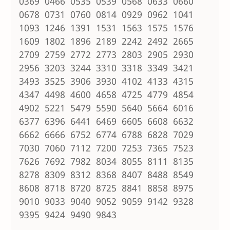
0369 0466 0535 0539 0568 0633 0660
0678 0731 0760 0814 0929 0962 1041
1093 1246 1391 1531 1563 1575 1576
1609 1802 1896 2189 2242 2492 2665
2709 2759 2772 2773 2803 2905 2930
2956 3203 3244 3310 3318 3349 3421
3493 3525 3906 3930 4102 4133 4315
4347 4498 4600 4658 4725 4779 4854
4902 5221 5479 5590 5640 5664 6016
6377 6396 6441 6469 6605 6608 6632
6662 6666 6752 6774 6788 6828 7029
7030 7060 7112 7200 7253 7365 7523
7626 7692 7982 8034 8055 8111 8135
8278 8309 8312 8368 8407 8488 8549
8608 8718 8720 8725 8841 8858 8975
9010 9033 9040 9052 9059 9142 9328
9395 9424 9490 9843