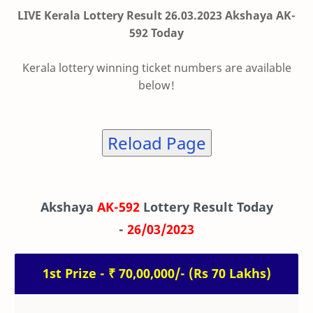
LIVE Kerala Lottery Result 26.03.2023 Akshaya AK-
592 Today
Kerala lottery winning ticket numbers are available
below!
Reload Page
Akshaya
AK-592
Lottery Result Today
-
26/03/2023
1st Prize - ₹ 70,00,000/- (Rs 70 Lakhs)