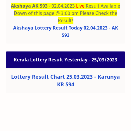
Akshaya AK 593
- 02.04.2023
Live
Result Available
Down of this page @ 3:00 pm Please Check the
Result!
Akshaya Lottery Result Today 02.04.2023 - AK
593
Kerala Lottery Result Yesterday - 25/03/2023
Lottery Result Chart 25.03.2023 - Karunya
KR 594