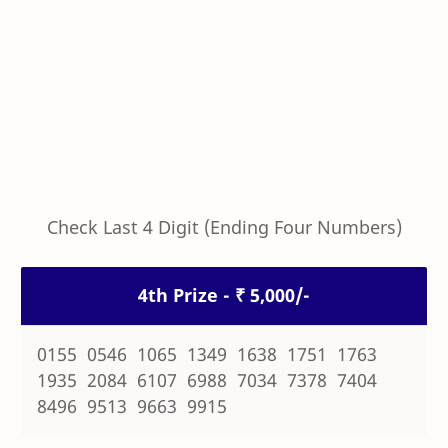
Check Last 4 Digit (Ending Four Numbers)
4th Prize - ₹ 5,000/-
0155 0546 1065 1349 1638 1751 1763
1935 2084 6107 6988 7034 7378 7404
8496 9513 9663 9915