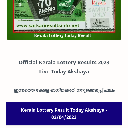
Official Kerala Lottery Results 2023
Live
Today Akshaya
ഇന്നത്തെ കേരള ഭാഗ്യക്കുറി നറുക്കെടുപ്പ് ഫലം
Kerala Lottery Result Today Akshaya -
02/04/2023