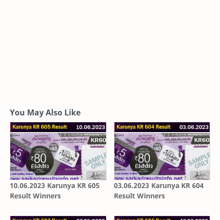
You May Also Like
10.06.2023 Karunya KR 605
03.06.2023 Karunya KR 604
Result Winners
Result Winners