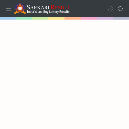
Home
Mega Menu
Sub Menu
Inspiration
RTL Mode