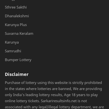
Sthree Sakthi
Dhanalekshmi
Karunya Plus
Suvarna Keralam
Karunya
Samrudhi
Bumper Lottery
Disclaimer
Purchase of lottery using this website is strictly prohibited
in the states where lotteries are banned, We are providing
only India's leading lottery results, Age 18 years to play
online lottery tickets. Sarkariresultsinfo.net is not
associated with any legal/illegal lottery department, we are