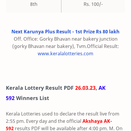
8th
Rs. 100/-
Next Karunya Plus Result - 1st Prize Rs 80 lakh
Off. Office: Gorky Bhavan near bakery junction
(gorky Bhavan near bakery), Tvm.Official Result:
www.keralalotteries.com
Kerala Lottery Result PDF
26.03.23
,
AK
592
Winners List
Kerala Lotteries used to declare the result live from
2:55 pm. Every day and the official
Akshaya
AK-
592
results PDF will be available after 4:00 pm. M. On