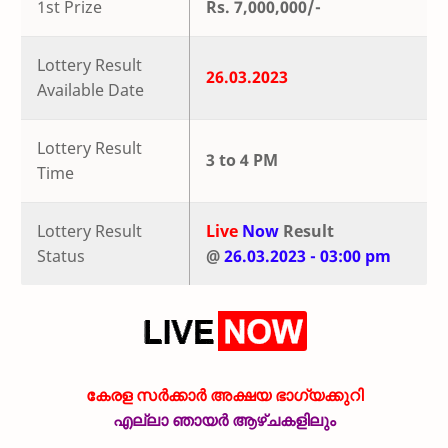
1st Prize
Rs. 7,000,000/-
Lottery Result
26.03.2023
Available Date
Lottery Result
3 to 4 PM
Time
Lottery Result
Live
Now
Result
Status
@
26.03.2023 - 03:00 pm
കേരള സർക്കാർ അക്ഷയ ഭാഗ്യക്കുറി
എല്ലാ ഞായർ ആഴ്ചകളിലും