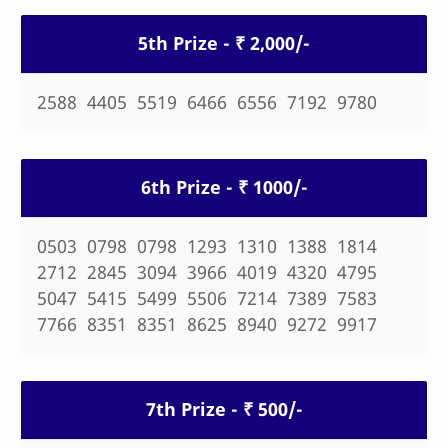
5th Prize - ₹ 2,000/-
2588 4405 5519 6466 6556 7192 9780
6th Prize - ₹ 1000/-
0503 0798 0798 1293 1310 1388 1814
2712 2845 3094 3966 4019 4320 4795
5047 5415 5499 5506 7214 7389 7583
7766 8351 8351 8625 8940 9272 9917
7th Prize - ₹ 500/-