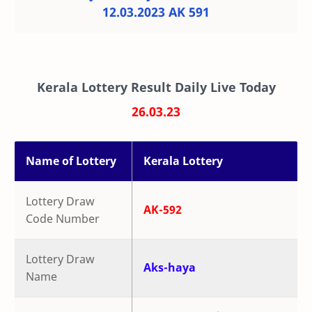
12.03.2023 AK 591
Kerala Lottery Result Daily Live Today
26.03.23
Name of Lottery
Kerala Lottery
Lottery Draw
AK-592
Code Number
Lottery Draw
Aks-haya
Name