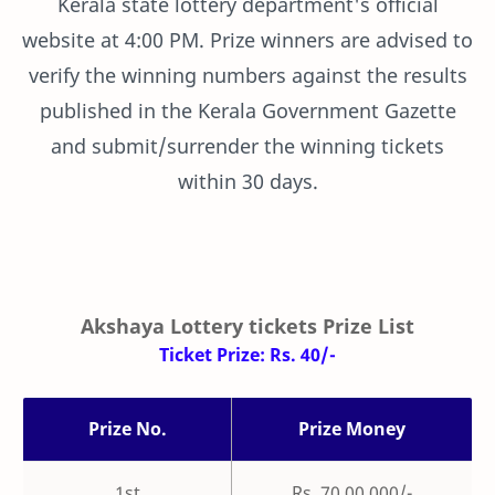
Kerala state lottery department's official
website at 4:00 PM. Prize winners are advised to
verify the winning numbers against the results
published in the Kerala Government Gazette
and submit/surrender the winning tickets
within 30 days.
Akshaya Lottery tickets Prize List
Ticket Prize: Rs. 40/-
Prize No.
Prize Money
1st
Rs. 70,00,000/-