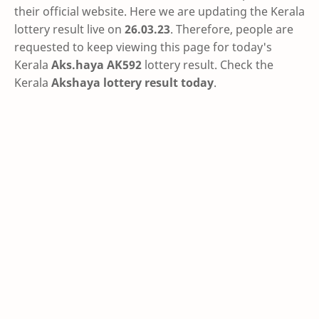
their official website. Here we are updating the Kerala
lottery result live on
26.03.23
. Therefore, people are
requested to keep viewing this page for today's
Kerala
Aks.haya AK592
lottery result. Check the
Kerala
Akshaya lottery result today
.