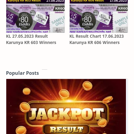
KL 27.05.2023 Result
KL Result Chart 17.06.2023
Karunya KR 603 Winners
Karunya KR 606 Winners
Popular Posts