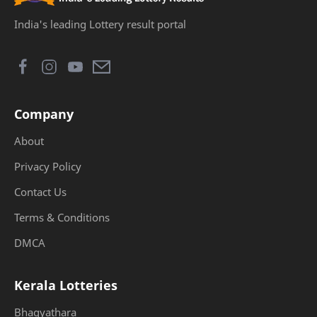
India's leading Lottery result portal
Company
About
Privacy Policy
Contact Us
Terms & Conditions
DMCA
Kerala Lotteries
Bhagyathara