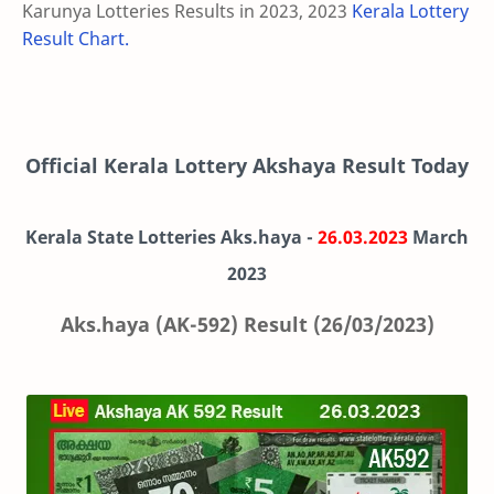
Karunya Lotteries Results in 2023, 2023
Kerala Lottery
Result Chart.
Official Kerala Lottery Akshaya Result Today
Kerala State Lotteries Aks.haya -
26.03.2023
March
2023
Aks.haya (AK-592) Result (26/03/2023)