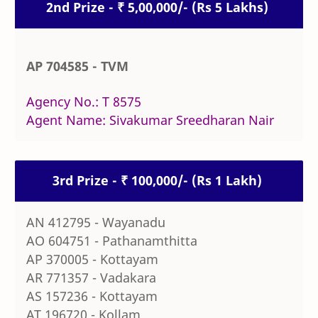
2nd Prize - ₹ 5,00,000/- (Rs 5 Lakhs)
AP 704585 - TVM
Agency No.: T 8575
Agent Name: Sivakumar Sreedharan Nair
3rd Prize - ₹ 100,000/- (Rs 1 Lakh)
AN 412795 - Wayanadu
AO 604751 - Pathanamthitta
AP 370005 - Kottayam
AR 771357 - Vadakara
AS 157236 - Kottayam
AT 196720 - Kollam