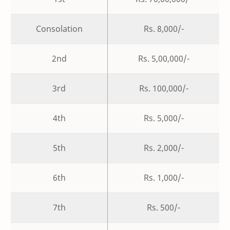
Consolation
Rs. 8,000/-
2nd
Rs. 5,00,000/-
3rd
Rs. 100,000/-
4th
Rs. 5,000/-
5th
Rs. 2,000/-
6th
Rs. 1,000/-
7th
Rs. 500/-