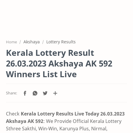
Akshaya
Lottery Results
Home
Kerala Lottery Result
26.03.2023 Akshaya AK 592
Winners List Live
Check
Kerala Lottery Results Live Today 26.03.2023
Akshaya AK 592
: We Provide Official Kerala Lottery
Sthree Sakthi, Win-Win, Karunya Plus, Nirmal,