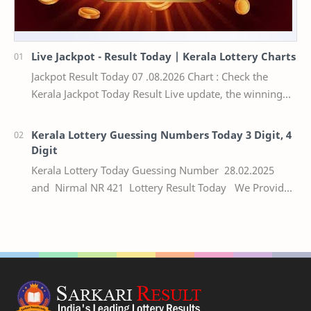
Live Jackpot - Result Today | Kerala Lottery Charts
Jackpot Result Today 07 .08.2026 Chart : Check the
Kerala Jackpot Today Result Live update, the winning
numbers of the respective Kerala lottery draw…
Kerala Lottery Guessing Numbers Today 3 Digit, 4
Digit
Kerala Lottery Today Guessing Number 28.02.2025
and Nirmal NR 421 Lottery Result Today We Provide
Official Kerala Lottery Akshaya Result Keral…