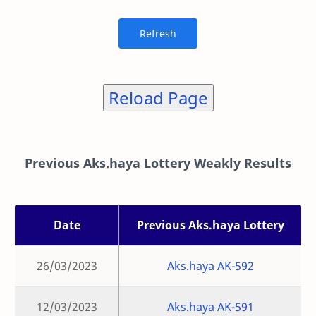
Reload Page
Previous Aks.haya Lottery Weakly Results
Date
Previous Aks.haya Lottery
26/03/2023
Aks.haya AK-592
12/03/2023
Aks.haya AK-591