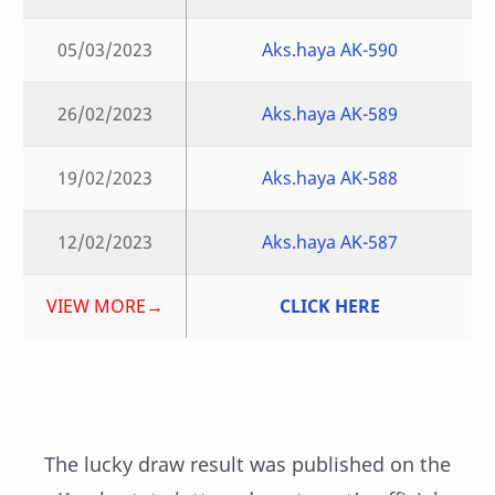
05/03/2023
Aks.haya AK-590
26/02/2023
Aks.haya AK-589
19/02/2023
Aks.haya AK-588
12/02/2023
Aks.haya AK-587
VIEW MORE→
CLICK HERE
The lucky draw result was published on the