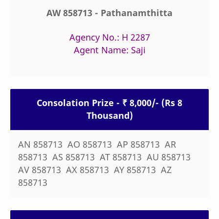
AW 858713 - Pathanamthitta
Agency No.: H 2287
Agent Name: Saji
Consolation Prize - ₹ 8,000/- (Rs 8
Thousand)
AN 858713 AO 858713 AP 858713 AR
858713 AS 858713 AT 858713 AU 858713
AV 858713 AX 858713 AY 858713 AZ
858713