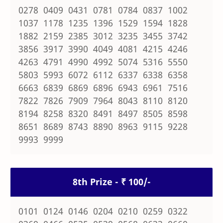
0278 0409 0431 0781 0784 0837 1002
1037 1178 1235 1396 1529 1594 1828
1882 2159 2385 3012 3235 3455 3742
3856 3917 3990 4049 4081 4215 4246
4263 4791 4990 4992 5074 5316 5550
5803 5993 6072 6112 6337 6338 6358
6663 6839 6869 6896 6943 6961 7516
7822 7826 7909 7964 8043 8110 8120
8194 8258 8320 8491 8497 8505 8598
8651 8689 8743 8890 8963 9115 9228
9993 9999
8th Prize - ₹ 100/-
0101 0124 0146 0204 0210 0259 0322