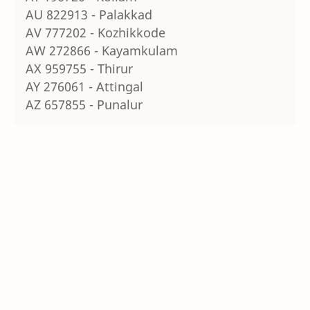
AU 822913 - Palakkad
AV 777202 - Kozhikkode
AW 272866 - Kayamkulam
AX 959755 - Thirur
AY 276061 - Attingal
AZ 657855 - Punalur