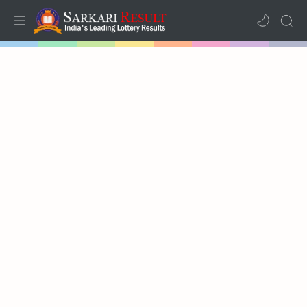
Home
Mega Menu
Sub Menu
Inspiration
RTL Mode