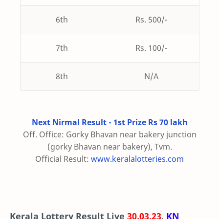
6th
Rs. 500/-
7th
Rs. 100/-
8th
N/A
Next Nirmal Result - 1st Prize Rs 70 lakh
Off. Office: Gorky Bhavan near bakery junction
(gorky Bhavan near bakery), Tvm.
Official Result:
www.keralalotteries.com
Kerala Lottery Result Live
30.03.23
,
KN