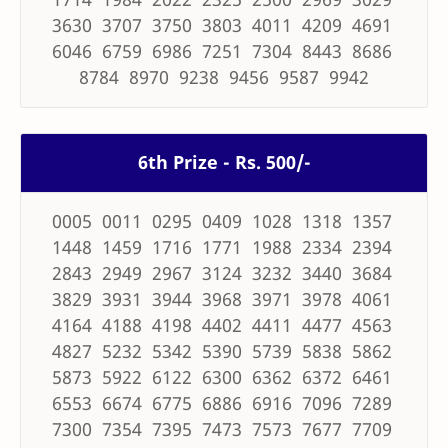
3630 3707 3750 3803 4011 4209 4691
6046 6759 6986 7251 7304 8443 8686
8784 8970 9238 9456 9587 9942
6th Prize - Rs. 500/-
0005 0011 0295 0409 1028 1318 1357
1448 1459 1716 1771 1988 2334 2394
2843 2949 2967 3124 3232 3440 3684
3829 3931 3944 3968 3971 3978 4061
4164 4188 4198 4402 4411 4477 4563
4827 5232 5342 5390 5739 5838 5862
5873 5922 6122 6300 6362 6372 6461
6553 6674 6775 6886 6916 7096 7289
7300 7354 7395 7473 7573 7677 7709