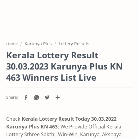
Karunya Plus
Lottery Results
Home
Kerala Lottery Result
30.03.2023 Karunya Plus KN
463 Winners List Live
Check
Kerala Lottery Result Today 30.03.2022
Karunya Plus KN 463
: We Provide Official Kerala
Lottery Sthree Sakthi, Win-Win, Karunya, Akshaya,