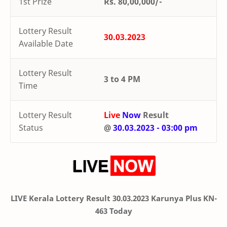
1st Prize
Rs. 80,00,000/-
Lottery Result
30.03.2023
Available Date
Lottery Result
3 to 4 PM
Time
Lottery Result
Live
Now
Result
Status
@
30.03.2023 - 03:00 pm
LIVE Kerala Lottery Result 30.03.2023 Karunya Plus KN-
463 Today