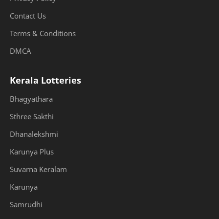
Contact Us
Terms & Conditions
DMCA
Kerala Lotteries
Bhagyathara
Sthree Sakthi
Dhanalekshmi
Karunya Plus
Suvarna Keralam
Karunya
Samrudhi