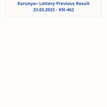
Karunya+ Lottery Previous Result
23.03.2023 - KN-462