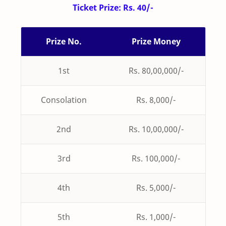
Ticket Prize: Rs. 40/-
Prize No.
Prize Money
1st
Rs. 80,00,000/-
Consolation
Rs. 8,000/-
2nd
Rs. 10,00,000/-
3rd
Rs. 100,000/-
4th
Rs. 5,000/-
5th
Rs. 1,000/-