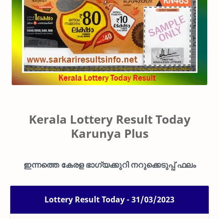
Kerala Lottery Result Today
Karunya Plus
ഇന്നത്തെ കേരള ഭാഗ്യക്കുറി നറുക്കെടുപ്പ് ഫലം
Lottery Result Today - 31/03/2023