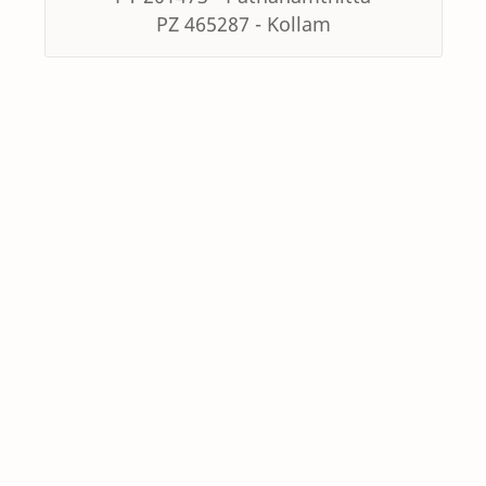
PZ 465287 - Kollam