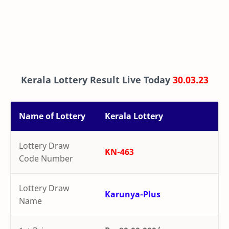
Kerala Lottery Result Live Today
30.03.23
Name of Lottery
Kerala Lottery
Lottery Draw
KN-463
Code Number
Lottery Draw
Karunya-Plus
Name