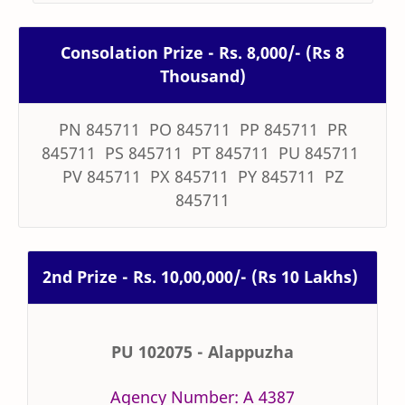
Consolation Prize - Rs. 8,000/- (Rs 8
Thousand)
PN 845711 PO 845711 PP 845711 PR
845711 PS 845711 PT 845711 PU 845711
PV 845711 PX 845711 PY 845711 PZ
845711
2nd Prize - Rs. 10,00,000/- (Rs 10 Lakhs)
PU 102075 - Alappuzha
Agency Number: A 4387