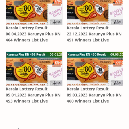
Kerala Lottery Result
Kerala Lottery Result
06.04.2023 Karunya Plus KN
22.12.2022 Karunya Plus KN
464 Winners List Live
451 Winners List Live
Kerala Lottery Result
Kerala Lottery Result
05.01.2023 Karunya Plus KN
09.03.2023 Karunya Plus KN
453 Winners List Live
460 Winners List Live