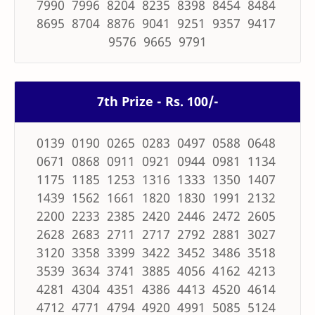
7990 7996 8204 8235 8398 8454 8484
8695 8704 8876 9041 9251 9357 9417
9576 9665 9791
7th Prize - Rs. 100/-
0139 0190 0265 0283 0497 0588 0648
0671 0868 0911 0921 0944 0981 1134
1175 1185 1253 1316 1333 1350 1407
1439 1562 1661 1820 1830 1991 2132
2200 2233 2385 2420 2446 2472 2605
2628 2683 2711 2717 2792 2881 3027
3120 3358 3399 3422 3452 3486 3518
3539 3634 3741 3885 4056 4162 4213
4281 4304 4351 4386 4413 4520 4614
4712 4771 4794 4920 4991 5085 5124