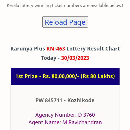
Kerala lottery winning ticket numbers are available below!
Reload Page
Karunya Plus
KN-463
Lottery Result Chart
Today -
30/03/2023
1st Prize - Rs. 80,00,000/- (Rs 80 Lakhs)
PW 845711 - Kozhikode
Agency Number: D 3760
Agent Name: M Ravichandran