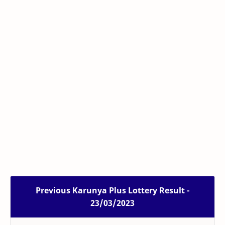
Previous Karunya Plus Lottery Result -
23/03/2023