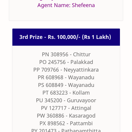
Agent Name: Shefeena
3rd Prize - Rs. 100,000/- (Rs 1 Lakh)
PN 308956 - Chittur
PO 245756 - Palakkad
PP 709766 - Neyyattinkara
PR 608968 - Wayanadu
PS 608849 - Wayanadu
PT 683223 - Kollam
PU 345200 - Guruvayoor
PV 127717 - Attingal
PW 360886 - Kasaragod
PX 898562 - Pattambi
PY 201473 - Pathanamthitta