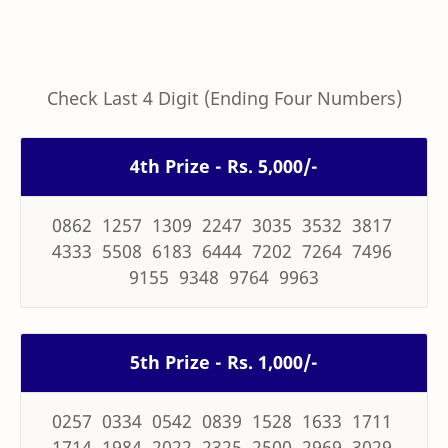
Check Last 4 Digit (Ending Four Numbers)
4th Prize - Rs. 5,000/-
0862 1257 1309 2247 3035 3532 3817
4333 5508 6183 6444 7202 7264 7496
9155 9348 9764 9963
5th Prize - Rs. 1,000/-
0257 0334 0542 0839 1528 1633 1711
1714 1984 2022 2325 2500 2969 3029