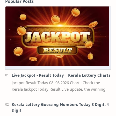
Popular Posts
Live Jackpot - Result Today | Kerala Lottery Charts
Jackpot Result Today 08 .08.2026 Chart : Check the
Kerala Jackpot Today Result Live update, the winning
numbers of the respective Kerala lottery draw…
Kerala Lottery Guessing Numbers Today 3 Digit, 4
Digit