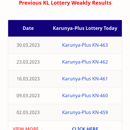
Previous KL Lottery Weakly Results
Date
Karunya-Plus Lottery Today
30.03.2023
Karunya-Plus KN-463
23.03.2023
Karunya-Plus KN-462
16.03.2023
Karunya-Plus KN-461
09.03.2023
Karunya-Plus KN-460
02.03.2023
Karunya-Plus KN-459
VIEW MORE→
CLICK HERE