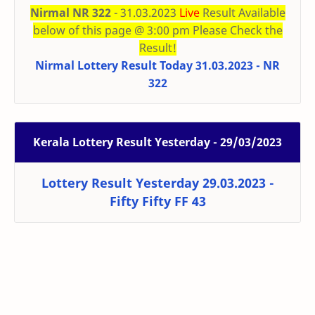
Nirmal NR 322
- 31.03.2023
Live
Result Available
below of this page @ 3:00 pm Please Check the
Result!
Nirmal Lottery Result Today 31.03.2023 - NR
322
Kerala Lottery Result Yesterday - 29/03/2023
Lottery Result Yesterday 29.03.2023 -
Fifty Fifty FF 43