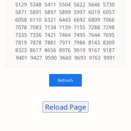
5129 5348 5411 5504 5622 5646 5730
5871 5891 5897 5899 5997 6019 6057
6058 6110 6321 6443 6692 6809 7066
7078 7083 7134 7139 7155 7288 7298
7335 7336 7421 7464 7495 7644 7695
7819 7878 7881 7971 7986 8143 8309
8323 8617 8656 8976 9019 9167 9187
9401 9427 9590 9660 9693 9763 9991
Reload Page