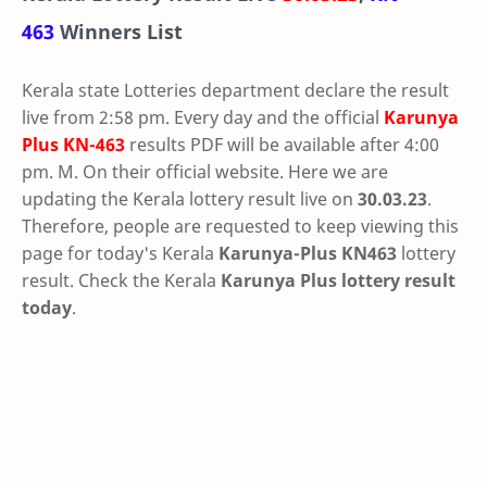
463
Winners List
Kerala state Lotteries department declare the result
live from 2:58 pm. Every day and the official
Karunya
Plus
KN-463
results PDF will be available after 4:00
pm. M. On their official website. Here we are
updating the Kerala lottery result live on
30.03.23
.
Therefore, people are requested to keep viewing this
page for today's Kerala
Karunya-Plus KN463
lottery
result. Check the Kerala
Karunya Plus lottery result
today
.