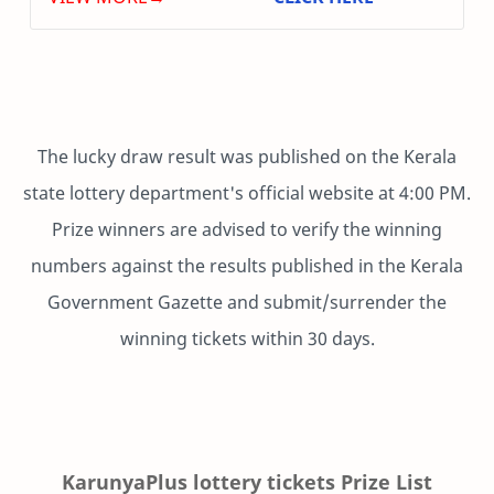
The lucky draw result was published on the Kerala
state lottery department's official website at 4:00 PM.
Prize winners are advised to verify the winning
numbers against the results published in the Kerala
Government Gazette and submit/surrender the
winning tickets within 30 days.
KarunyaPlus lottery tickets Prize List