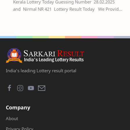
Kerala Lottery Today Guessing Number 28.02.2025
and Nirmal NR 421 Lottery Result Today We Provide
Official Kerala Lottery Akshaya Result Keral…
India's leading Lottery result portal
Company
About
Privacy Policy