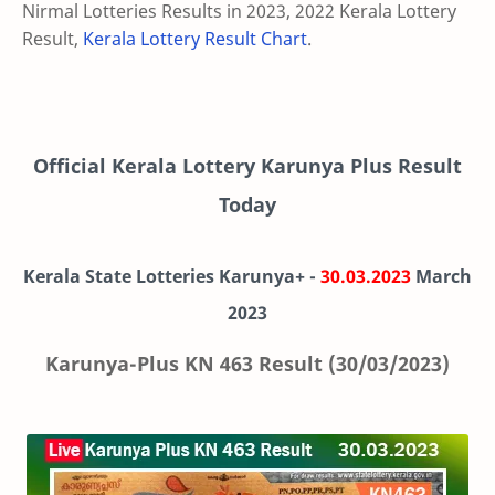
Nirmal Lotteries Results in 2023, 2022 Kerala Lottery
Result,
Kerala Lottery Result Chart
.
Official Kerala Lottery Karunya Plus Result
Today
Kerala State Lotteries Karunya+ -
30.03.2023
March
2023
Karunya-Plus KN 463 Result (30/03/2023)