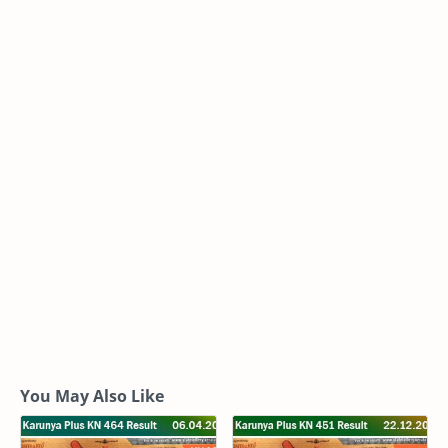
You May Also Like