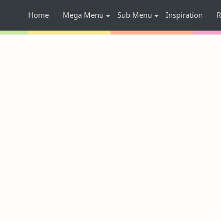
Home
Mega Menu
Sub Menu
Inspiration
R