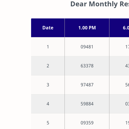
Dear Monthly Res
Date
1.00 PM
6.
1
09481
1
2
63378
4
3
97487
5
4
59884
0
5
09359
1