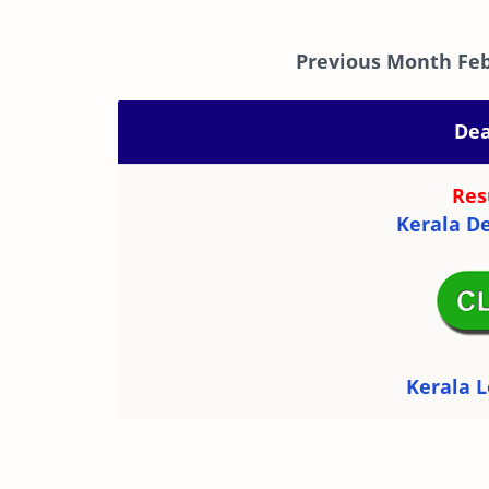
Previous Month Feb
Dea
Res
Kerala De
Kerala L