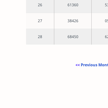
26
61360
5
27
38426
0
28
68450
6
<<
Previous Mont