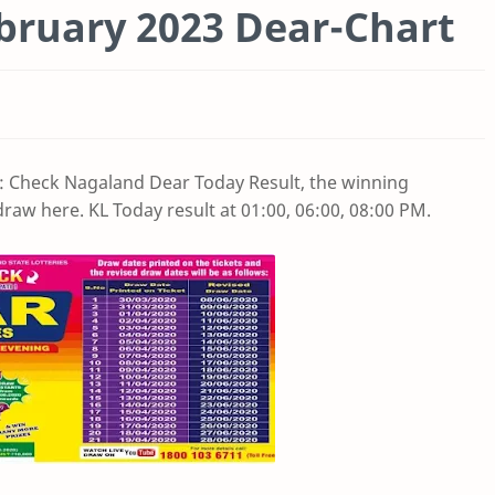
bruary 2023 Dear-Chart
: Check Nagaland Dear Today Result, the winning
raw here. KL Today result at 01:00, 06:00, 08:00 PM.