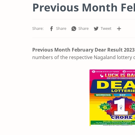
Previous Month Fe
Previous Month February Dear Result
2023
numbers of the respective Nagaland lottery d