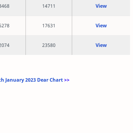
3468
14711
View
5278
17631
View
2074
23580
View
h January 2023 Dear Chart
>>