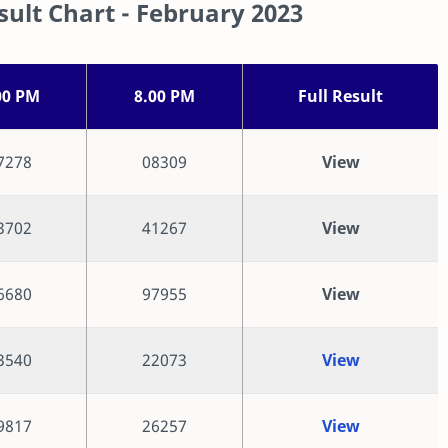
ult Chart - February 2023
00 PM
8.00 PM
Full Result
7278
08309
View
3702
41267
View
6680
97955
View
3540
22073
View
9817
26257
View