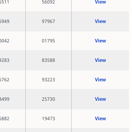
5511
56092
View
5949
97967
View
0042
01795
View
9283
83588
View
6762
93223
View
8499
25730
View
6882
19473
View