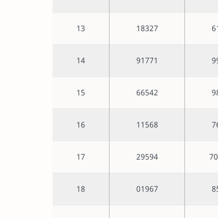
13
18327
6
14
91771
9
15
66542
9
16
11568
7
17
29594
70
18
01967
8