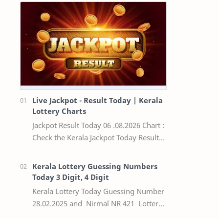
Live Jackpot - Result Today | Kerala
Lottery Charts
Jackpot Result Today 06 .08.2026 Chart :
Check the Kerala Jackpot Today Result
Live update, the winning numbers of
the respective Kerala lottery draw…
Kerala Lottery Guessing Numbers
Today 3 Digit, 4 Digit
Kerala Lottery Today Guessing Number
28.02.2025 and Nirmal NR 421 Lottery
Result Today We Provide Official