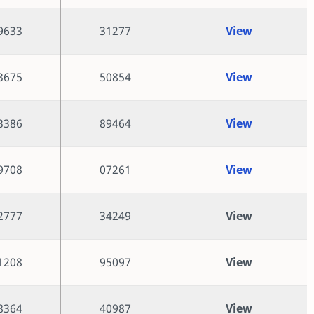
9633
31277
View
3675
50854
View
3386
89464
View
9708
07261
View
2777
34249
View
1208
95097
View
8364
40987
View