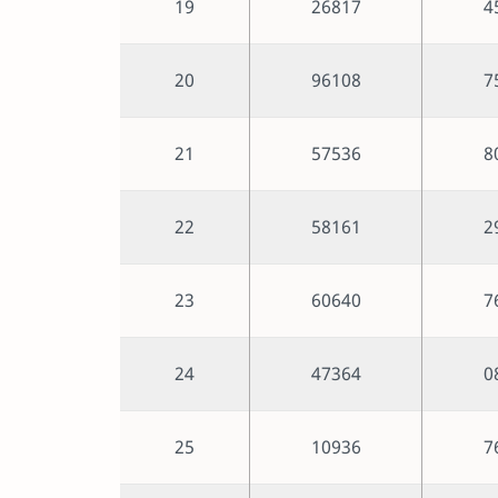
19
26817
4
20
96108
7
21
57536
8
22
58161
2
23
60640
7
24
47364
0
25
10936
7