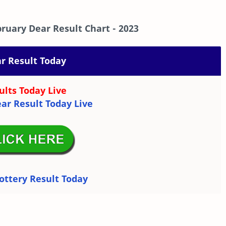
ruary Dear Result Chart
- 2023
r Result Today
ults Today Live
ar Result Today Live
ottery Result Today