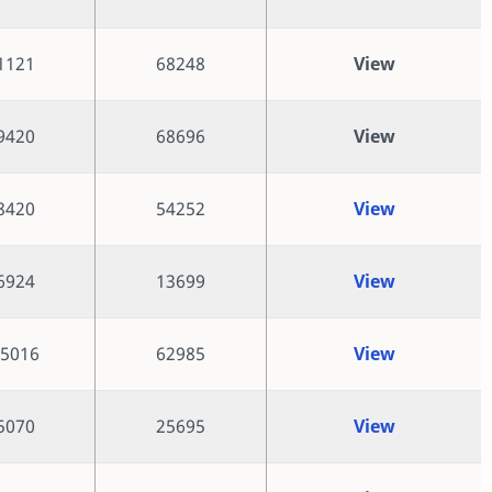
1121
68248
View
9420
68696
View
8420
54252
View
6924
13699
View
5016
62985
View
5070
25695
View