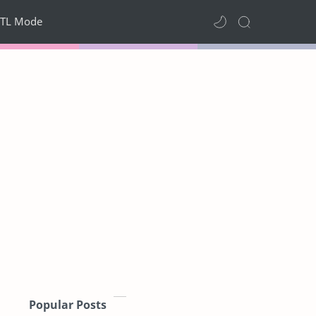
TL Mode
Popular Posts