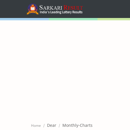
Home
Mega Menu
Sub Menu
Inspiration
RTL Mode
Dear
Monthly-Charts
Home