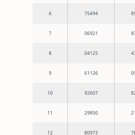
6
75494
8
7
06921
8
8
04125
4
9
61126
0
10
92607
8
11
29850
2
12
80973
7