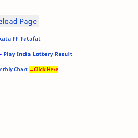
eload Page
kata FF Fatafat
-
Play India Lottery Result
nthly Chart
←
Click Here