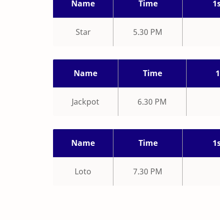
Name
Time
1s
Star
5.30 PM
Name
Time
1
Jackpot
6.30 PM
Name
Time
1s
Loto
7.30 PM