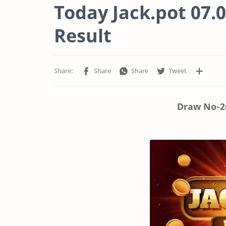
Today Jack.pot 07.0
Result
Draw No-26