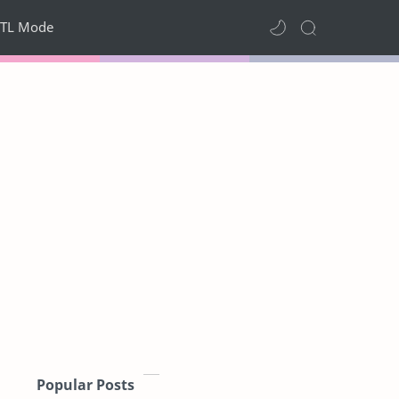
TL Mode
Popular Posts