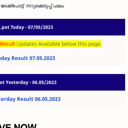
ാക്ക്പോട്ട് നറുക്കെടുപ്പ് ഫലം
k.pot Today - 07/05/2023
 Result
Updates Available below this page.
oday Result 07.05.2023
ot Yesterday - 06.05/2023
terday Result 06.05.2023