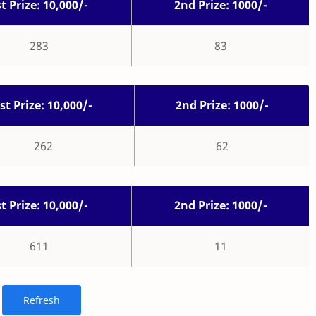
t Prize: 10,000/-
2nd Prize: 1000/-
283
83
st Prize: 10,000/-
2nd Prize: 1000/-
262
62
t Prize: 10,000/-
2nd Prize: 1000/-
611
11