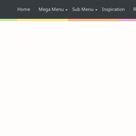
Home
Mega Menu
Sub Menu
Inspiration
R