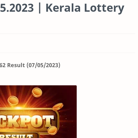
5.2023 | Kerala Lottery
2 Result (07/05/2023)