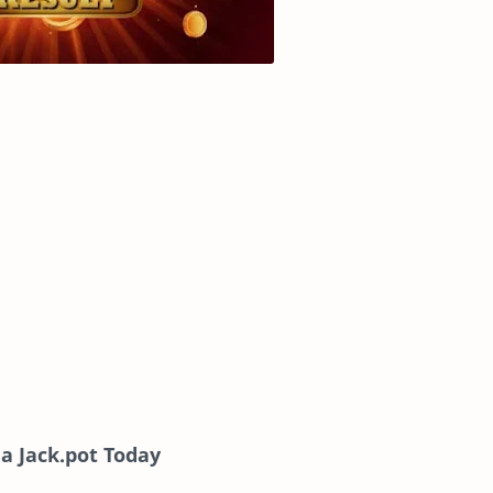
a Jack.pot Today