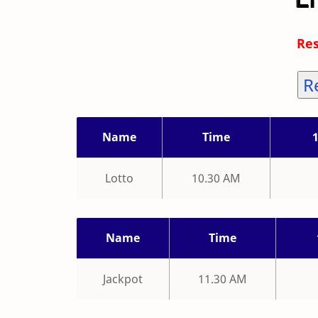
Res
R
Name
Time
1
Lotto
10.30 AM
Name
Time
Jackpot
11.30 AM