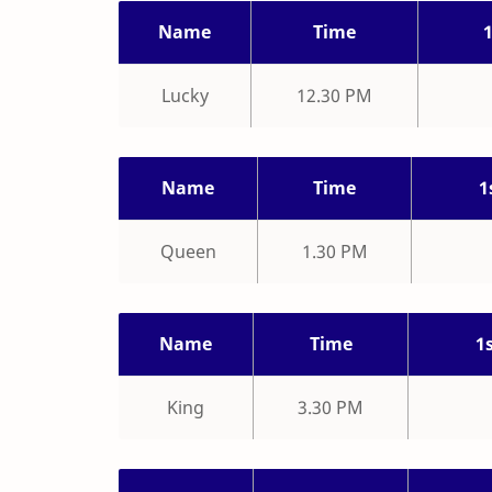
Name
Time
1
Lucky
12.30 PM
Name
Time
1
Queen
1.30 PM
Name
Time
1s
King
3.30 PM