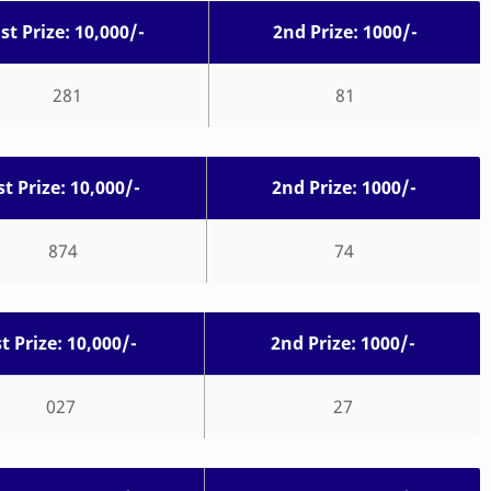
st Prize: 10,000/-
2nd Prize: 1000/-
281
81
st Prize: 10,000/-
2nd Prize: 1000/-
874
74
t Prize: 10,000/-
2nd Prize: 1000/-
027
27