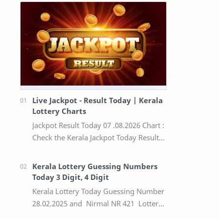
Live Jackpot - Result Today | Kerala
Lottery Charts
Jackpot Result Today 07 .08.2026 Chart :
Check the Kerala Jackpot Today Result
Live update, the winning numbers of
the respective Kerala lottery draw…
Kerala Lottery Guessing Numbers
Today 3 Digit, 4 Digit
Kerala Lottery Today Guessing Number
28.02.2025 and Nirmal NR 421 Lottery
Result Today We Provide Official