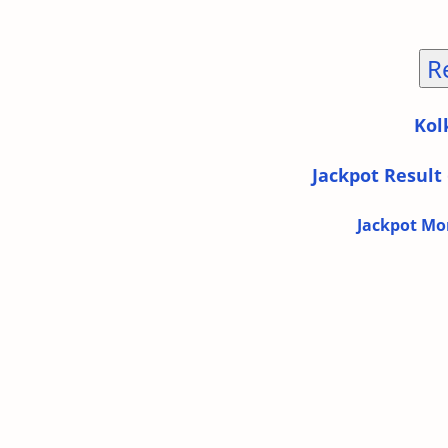
R
Kol
Jackpot Result
Jackpot Mo