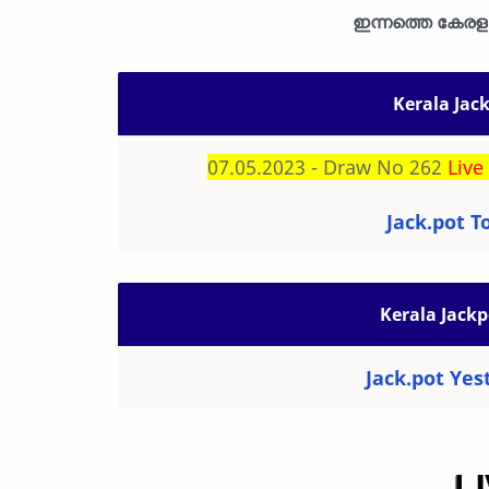
ഇന്നത്തെ കേരള ജ
Kerala Jac
07.05.2023 - Draw No 262
Live
Jack.pot T
Kerala Jackp
Jack.pot Yes