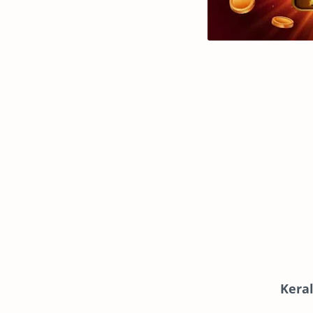
Keral