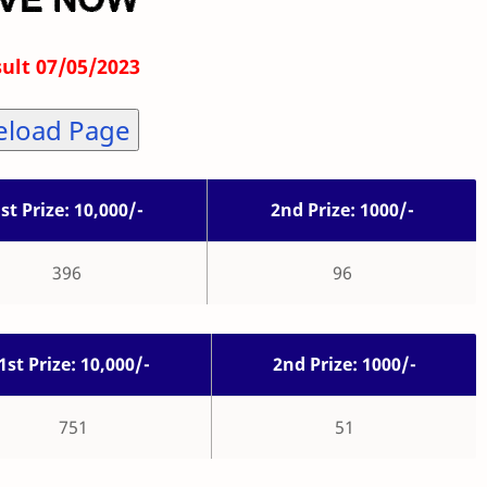
ult 07/05/2023
eload Page
st Prize: 10,000/-
2nd Prize: 1000/-
396
96
1st Prize: 10,000/-
2nd Prize: 1000/-
751
51