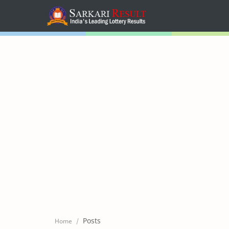
Home
Mega Menu
Sub Menu
Inspiration
RTL Mode
Posts
Home