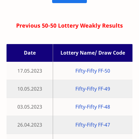
Previous 50-50 Lottery Weakly Results
Date
Lottery Name/ Draw Code
17.05.2023
Fifty-Fifty FF-50
10.05.2023
Fifty-Fifty FF-49
03.05.2023
Fifty-Fifty FF-48
26.04.2023
Fifty-Fifty FF-47