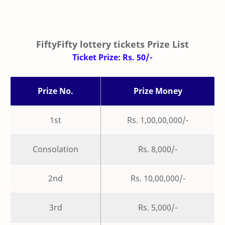
FiftyFifty lottery tickets Prize List
Ticket Prize: Rs. 50/-
Prize No.
Prize Money
1st
Rs. 1,00,00,000/-
Consolation
Rs. 8,000/-
2nd
Rs. 10,00,000/-
3rd
Rs. 5,000/-