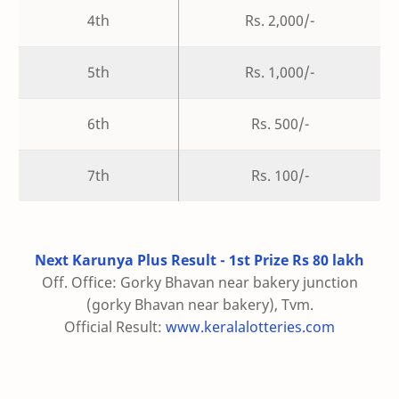
4th
Rs. 2,000/-
5th
Rs. 1,000/-
6th
Rs. 500/-
7th
Rs. 100/-
Next Karunya Plus Result - 1st Prize Rs 80 lakh
Off. Office: Gorky Bhavan near bakery junction
(gorky Bhavan near bakery), Tvm.
Official Result:
www.keralalotteries.com