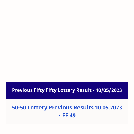
Previous Fifty Fifty Lottery Result - 10/05/2023
50-50 Lottery Previous Results 10.05.2023
- FF 49