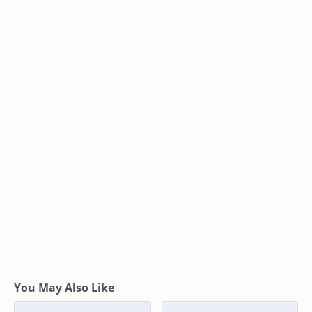
You May Also Like