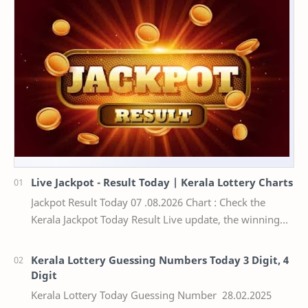
Live Jackpot - Result Today | Kerala Lottery Charts
Jackpot Result Today 07 .08.2026 Chart : Check the
Kerala Jackpot Today Result Live update, the winning
numbers of the respective Kerala lottery draw…
Kerala Lottery Guessing Numbers Today 3 Digit, 4
Digit
Kerala Lottery Today Guessing Number 28.02.2025