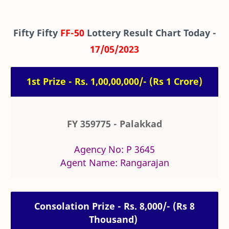
Fifty Fifty
FF-50
Lottery Result Chart Today -
17/05/2023
1st Prize - Rs. 1,00,00,000/- (Rs 1 Crore)
FY 359775 - Palakkad
Agency No: P 3645
Agent Name: Rangarajan
Consolation Prize - Rs. 8,000/- (Rs 8
Thousand)