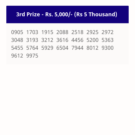
3rd Prize - Rs. 5,000/- (Rs 5 Thousand)
0905 1703 1915 2088 2518 2925 2972
3048 3193 3212 3616 4456 5200 5363
5455 5764 5929 6504 7944 8012 9300
9612 9975