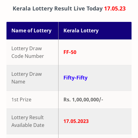
Kerala Lottery Result Live Today
17.05.23
Name of Lottery
Kerala Lottery
Lottery Draw
FF-50
Code Number
Lottery Draw
Fifty-Fifty
Name
1st Prize
Rs. 1,00,00,000/-
Lottery Result
17.05.2023
Available Date