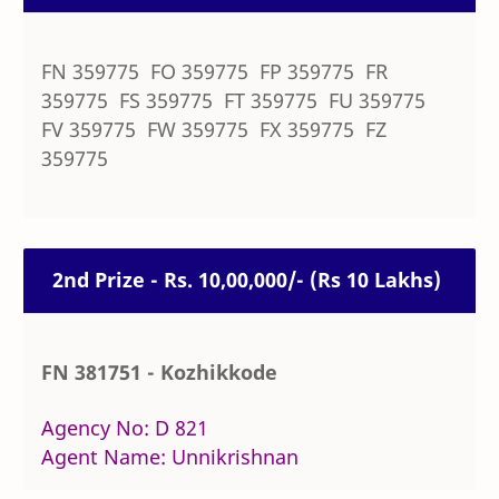
FN 359775 FO 359775 FP 359775 FR
359775 FS 359775 FT 359775 FU 359775
FV 359775 FW 359775 FX 359775 FZ
359775
2nd Prize - Rs. 10,00,000/- (Rs 10 Lakhs)
FN 381751 - Kozhikkode
Agency No: D 821
Agent Name: Unnikrishnan