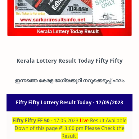
Kerala Lottery Result Today
Fifty Fifty
ഇന്നത്തെ കേരള ഭാഗ്യക്കുറി നറുക്കെടുപ്പ് ഫലം
Fifty Fifty Lottery Result Today - 17/05/2023
Fifty Fifty FF 50
- 17.05.2023
Live
Result Available
Down of this page @ 3:00 pm Please Check the
Result!