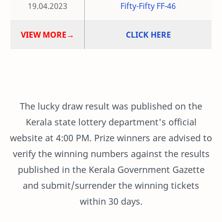
19.04.2023
Fifty-Fifty FF-46
VIEW MORE→
CLICK HERE
The lucky draw result was published on the
Kerala state lottery department's official
website at 4:00 PM. Prize winners are advised to
verify the winning numbers against the results
published in the Kerala Government Gazette
and submit/surrender the winning tickets
within 30 days.