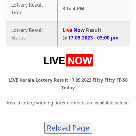
Lottery Result
3 to 4 PM
Time
Lottery Result
Live
Now
Result
Status
@
17.05.2023 - 03:00 pm
LIVE Kerala Lottery Result 17.05.2023 Fifty Fifty FF-50
Today
Kerala lottery winning ticket numbers are available below!
Reload Page