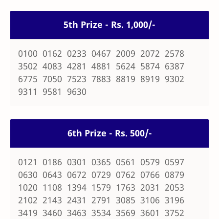
5th Prize - Rs. 1,000/-
0100 0162 0233 0467 2009 2072 2578
3502 4083 4281 4881 5624 5874 6387
6775 7050 7523 7883 8819 8919 9302
9311 9581 9630
6th Prize - Rs. 500/-
0121 0186 0301 0365 0561 0579 0597
0630 0643 0672 0729 0762 0766 0879
1020 1108 1394 1579 1763 2031 2053
2102 2143 2431 2791 3085 3106 3196
3419 3460 3463 3534 3569 3601 3752