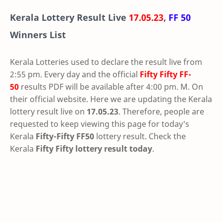
Kerala Lottery Result Live
17.05.23
,
FF 50
Winners List
Kerala Lotteries used to declare the result live from
2:55 pm. Every day and the official
Fifty Fifty
FF-
50
results PDF will be available after 4:00 pm. M. On
their official website. Here we are updating the Kerala
lottery result live on
17.05.23
. Therefore, people are
requested to keep viewing this page for today's
Kerala
Fifty-Fifty FF50
lottery result. Check the
Kerala
Fifty Fifty lottery result today
.