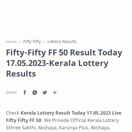
Fifty Fifty
Lottery Results
Home
Fifty-Fifty FF 50 Result Today
17.05.2023-Kerala Lottery
Results
Check
Kerala Lottery Result Today 17.05.2023 Live
Fifty Fifty FF 50
:
We Provide Official Kerala Lottery
Sthree Sakthi, Akshaya, Karunya Plus,
Akshaya,