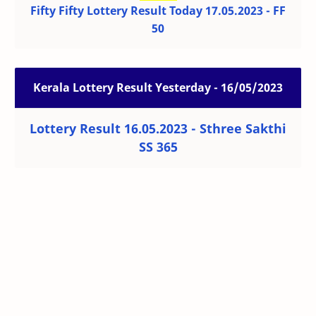
Fifty Fifty Lottery Result Today 17.05.2023 - FF
50
Kerala Lottery Result Yesterday - 16/05/2023
Lottery Result 16.05.2023 - Sthree Sakthi
SS 365