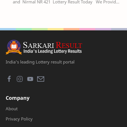
and Nirmal NR 421 Lottery Result Today We Provide
Official Kerala Lottery Akshaya Result Keral…
India's leading Lottery result portal
Company
About
Privacy Policy