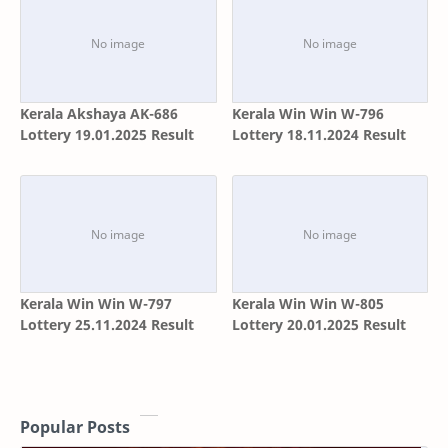
Kerala Akshaya AK-686
Kerala Win Win W-796
Lottery 19.01.2025 Result
Lottery 18.11.2024 Result
Kerala Win Win W-797
Kerala Win Win W-805
Lottery 25.11.2024 Result
Lottery 20.01.2025 Result
Popular Posts