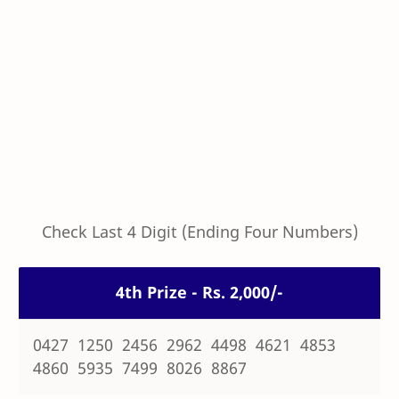
Check Last 4 Digit (Ending Four Numbers)
4th Prize - Rs. 2,000/-
0427 1250 2456 2962 4498 4621 4853
4860 5935 7499 8026 8867