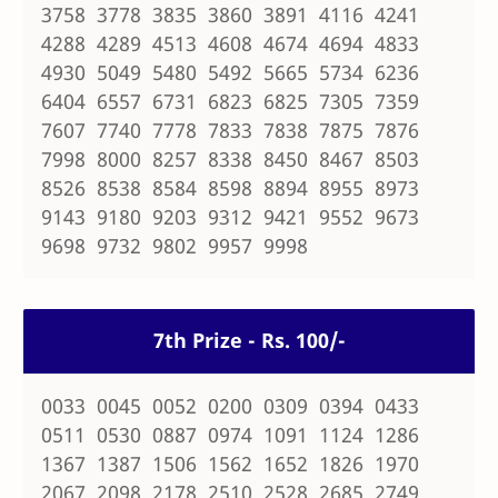
3758 3778 3835 3860 3891 4116 4241
4288 4289 4513 4608 4674 4694 4833
4930 5049 5480 5492 5665 5734 6236
6404 6557 6731 6823 6825 7305 7359
7607 7740 7778 7833 7838 7875 7876
7998 8000 8257 8338 8450 8467 8503
8526 8538 8584 8598 8894 8955 8973
9143 9180 9203 9312 9421 9552 9673
9698 9732 9802 9957 9998
7th Prize - Rs. 100/-
0033 0045 0052 0200 0309 0394 0433
0511 0530 0887 0974 1091 1124 1286
1367 1387 1506 1562 1652 1826 1970
2067 2098 2178 2510 2528 2685 2749