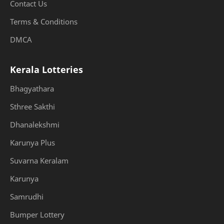
Contact Us
Terms & Conditions
DMCA
Kerala Lotteries
Bhagyathara
Sthree Sakthi
Dhanalekshmi
Karunya Plus
Suvarna Keralam
Karunya
Samrudhi
Bumper Lottery