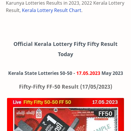
Karunya Lotteries Results in 2023, 2022 Kerala Lottery
Result,
Kerala Lottery Result Chart
.
Official Kerala Lottery Fifty Fifty Result
Today
Kerala State Lotteries 50-50 -
17.05.2023
May 2023
Fifty-Fifty FF-50 Result (17/05/2023)