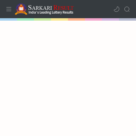
Home
Mega Menu
Sub Menu
Inspiration
RTL Mode