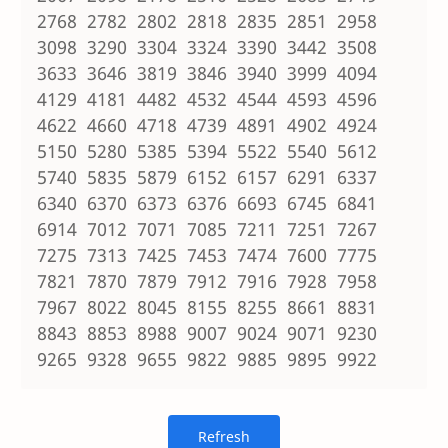
2768 2782 2802 2818 2835 2851 2958
3098 3290 3304 3324 3390 3442 3508
3633 3646 3819 3846 3940 3999 4094
4129 4181 4482 4532 4544 4593 4596
4622 4660 4718 4739 4891 4902 4924
5150 5280 5385 5394 5522 5540 5612
5740 5835 5879 6152 6157 6291 6337
6340 6370 6373 6376 6693 6745 6841
6914 7012 7071 7085 7211 7251 7267
7275 7313 7425 7453 7474 7600 7775
7821 7870 7879 7912 7916 7928 7958
7967 8022 8045 8155 8255 8661 8831
8843 8853 8988 9007 9024 9071 9230
9265 9328 9655 9822 9885 9895 9922