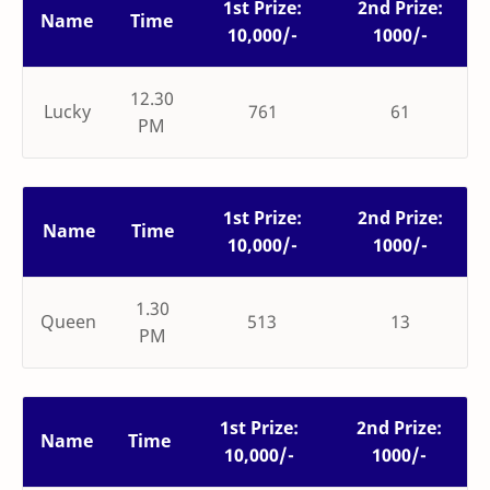
1st Prize:
2nd Prize:
Name
Time
10,000/-
1000/-
12.30
Lucky
761
61
PM
1st Prize:
2nd Prize:
Name
Time
10,000/-
1000/-
1.30
Queen
513
13
PM
1st Prize:
2nd Prize:
Name
Time
10,000/-
1000/-