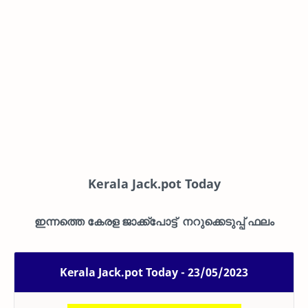
Kerala Jack.pot Today
ഇന്നത്തെ കേരള ജാക്ക്പോട്ട് നറുക്കെടുപ്പ് ഫലം
Kerala Jack.pot Today - 23/05/2023