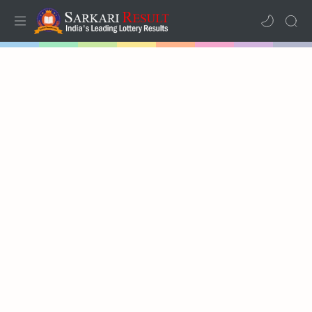
Home
Results
Lotteries
RTL Mode