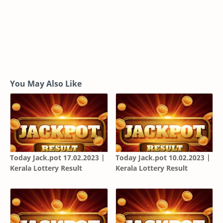
You May Also Like
Today Jack.pot 17.02.2023 |
Today Jack.pot 10.02.2023 |
Kerala Lottery Result
Kerala Lottery Result