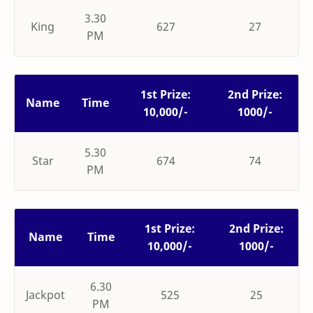
3.30
King
627
27
PM
1st Prize:
2nd Prize:
Name
Time
10,000/-
1000/-
5.30
Star
674
74
PM
1st Prize:
2nd Prize:
Name
Time
10,000/-
1000/-
6.30
Jackpot
525
25
PM