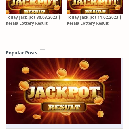
Today Jack.pot 30.03.2023 |
Today Jack.pot 11.02.2023 |
Kerala Lottery Result
Kerala Lottery Result
Popular Posts