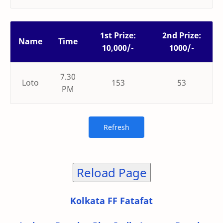
1st Prize:
2nd Prize:
Name
Time
10,000/-
1000/-
7.30
Loto
153
53
PM
Reload Page
Kolkata FF Fatafat