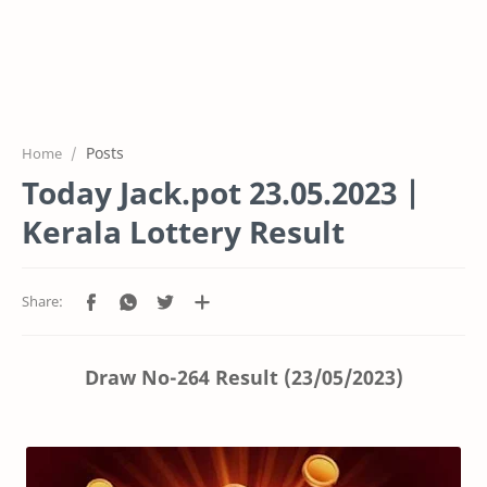
Posts
Home
Today Jack.pot 23.05.2023 |
Kerala Lottery Result
Draw No-264 Result (23/05/2023)