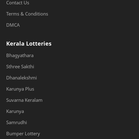
Contact Us
Terms & Conditions
DMCA
Kerala Lotteries
Bhagyathara
Sthree Sakthi
Dhanalekshmi
Karunya Plus
Suvarna Keralam
Karunya
Samrudhi
Bumper Lottery