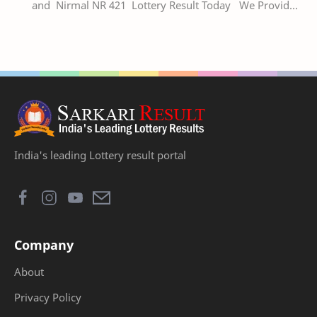
and Nirmal NR 421 Lottery Result Today We Provide
Official Kerala Lottery Akshaya Result Keral…
India's leading Lottery result portal
Company
About
Privacy Policy