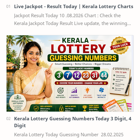
Live Jackpot - Result Today | Kerala Lottery Charts
Jackpot Result Today 10 .08.2026 Chart : Check the
Kerala Jackpot Today Result Live update, the winning
numbers of the respective Kerala lottery draw…
Kerala Lottery Guessing Numbers Today 3 Digit, 4
Digit
Kerala Lottery Today Guessing Number 28.02.2025