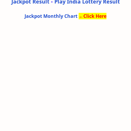
Jackpot Result
-
Play India Lottery Result
Jackpot Monthly Chart
←
Click Here