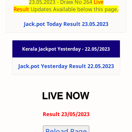
23.05.2023 - Draw No 264
Live
Result
Updates Available below this page.
Jack.pot Today Result 23.05.2023
Kerala Jackpot Yesterday - 22.05/2023
Jack.pot Yesterday Result 22.05.2023
Result 23/05/2023
Reload Page