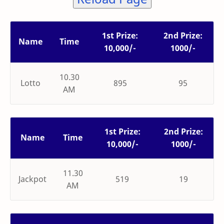
1st Prize:
2nd Prize:
Name
Time
10,000/-
1000/-
10.30
Lotto
895
95
AM
1st Prize:
2nd Prize:
Name
Time
10,000/-
1000/-
11.30
Jackpot
519
19
AM