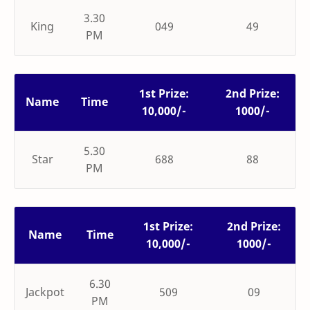
3.30
King
049
49
PM
1st Prize:
2nd Prize:
Name
Time
10,000/-
1000/-
5.30
Star
688
88
PM
1st Prize:
2nd Prize:
Name
Time
10,000/-
1000/-
6.30
Jackpot
509
09
PM