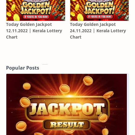
Today Golden Jackpot
Today Golden Jackpot
12.11.2022 | Kerala Lottery
24.11.2022 | Kerala Lottery
Chart
Chart
Popular Posts