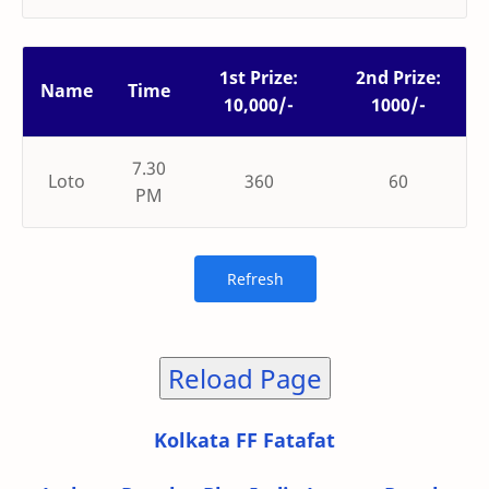
1st Prize:
2nd Prize:
Name
Time
10,000/-
1000/-
7.30
Loto
360
60
PM
Reload Page
Kolkata FF Fatafat