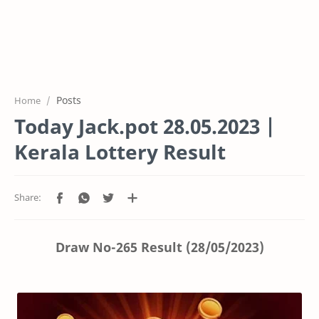
Posts
Home
Today Jack.pot 28.05.2023 |
Kerala Lottery Result
Draw No-265 Result (28/05/2023)