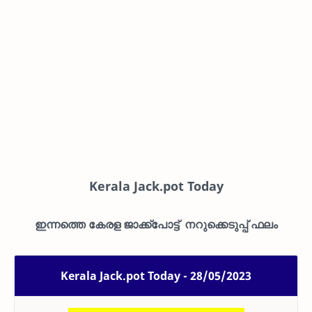
Kerala Jack.pot Today
ഇന്നത്തെ കേരള ജാക്ക്പോട്ട് നറുക്കെടുപ്പ് ഫലം
Kerala Jack.pot Today - 28/05/2023