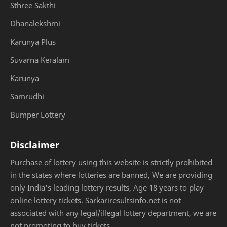
Sthree Sakthi
Dhanalekshmi
Karunya Plus
Suvarna Keralam
Karunya
Samrudhi
Bumper Lottery
Disclaimer
Purchase of lottery using this website is strictly prohibited
in the states where lotteries are banned, We are providing
only India's leading lottery results, Age 18 years to play
online lottery tickets. Sarkariresultsinfo.net is not
associated with any legal/illegal lottery department, we are
not promoting to buy tickets.