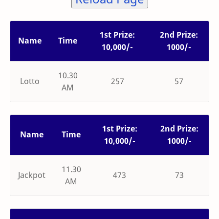
1st Prize:
2nd Prize:
Name
Time
10,000/-
1000/-
10.30
Lotto
257
57
AM
1st Prize:
2nd Prize:
Name
Time
10,000/-
1000/-
11.30
Jackpot
473
73
AM