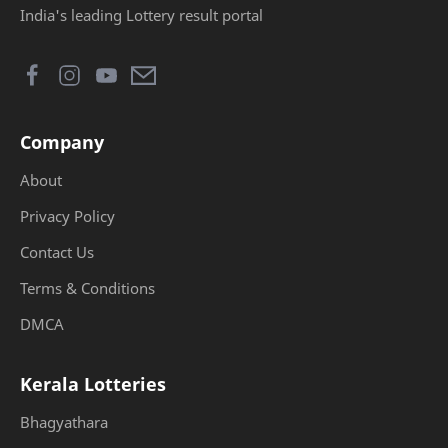
India's leading Lottery result portal
Company
About
Privacy Policy
Contact Us
Terms & Conditions
DMCA
Kerala Lotteries
Bhagyathara