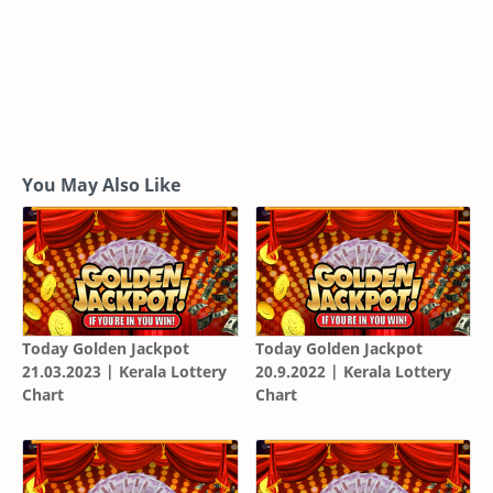
You May Also Like
Today Golden Jackpot
Today Golden Jackpot
21.03.2023 | Kerala Lottery
20.9.2022 | Kerala Lottery
Chart
Chart