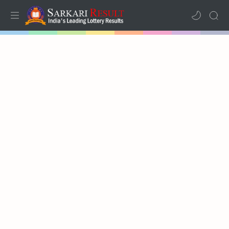
Home
Results
Lotteries
RTL Mode