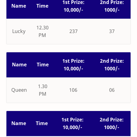
1st Prize:
2nd Prize:
Name
Time
10,000/-
1000/-
12.30
Lucky
237
37
PM
1st Prize:
2nd Prize:
Name
Time
10,000/-
1000/-
1.30
Queen
106
06
PM
1st Prize:
2nd Prize:
Name
Time
10,000/-
1000/-