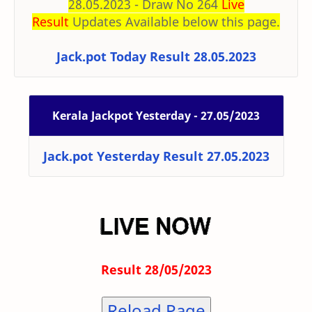
28.05.2023 - Draw No 264
Live
Result
Updates Available below this page.
Jack.pot Today Result 28.05.2023
Kerala Jackpot Yesterday - 27.05/2023
Jack.pot Yesterday Result 27.05.2023
Result 28/05/2023
Reload Page