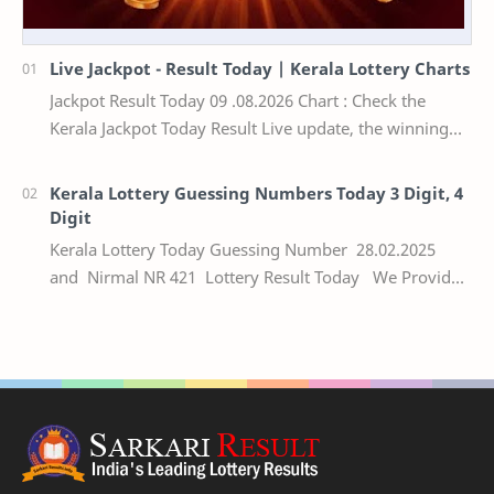
Live Jackpot - Result Today | Kerala Lottery Charts
Jackpot Result Today 09 .08.2026 Chart : Check the
Kerala Jackpot Today Result Live update, the winning
numbers of the respective Kerala lottery draw…
Kerala Lottery Guessing Numbers Today 3 Digit, 4
Digit
Kerala Lottery Today Guessing Number 28.02.2025
and Nirmal NR 421 Lottery Result Today We Provide
Official Kerala Lottery Akshaya Result Keral…