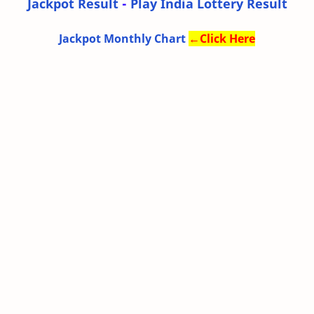
Jackpot Result
-
Play India Lottery Result
Jackpot Monthly Chart
←
Click Here