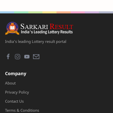
India's leading Lottery result portal
Company
About
Privacy Policy
Contact Us
Terms & Conditions