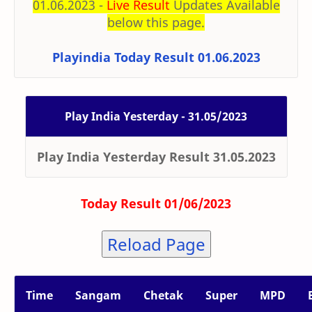
01.06.2023 -
Live Result
Updates Available
below this page.
Playindia Today Result 01.06.2023
Play India Yesterday - 31.05/2023
Play India Yesterday Result 31.05.2023
Today Result 01/06/2023
Reload Page
Time
Sangam
Chetak
Super
MPD