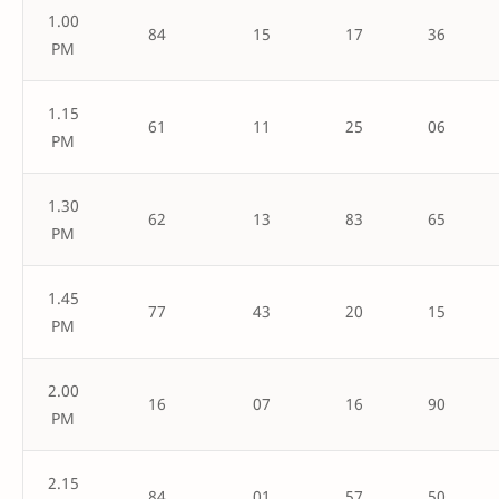
1.00
84
15
17
36
PM
1.15
61
11
25
06
PM
1.30
62
13
83
65
PM
1.45
77
43
20
15
PM
2.00
16
07
16
90
PM
2.15
84
01
57
50