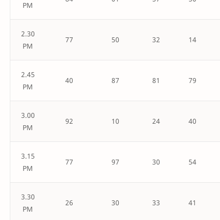
PM
2.30
77
50
32
14
PM
2.45
40
87
81
79
PM
3.00
92
10
24
40
PM
3.15
77
97
30
54
PM
3.30
26
30
33
41
PM