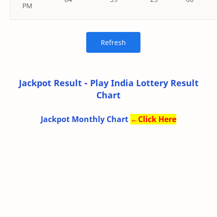
PM
Jackpot Result
-
Play India Lottery Result
Chart
Jackpot Monthly Chart
←
Click Here