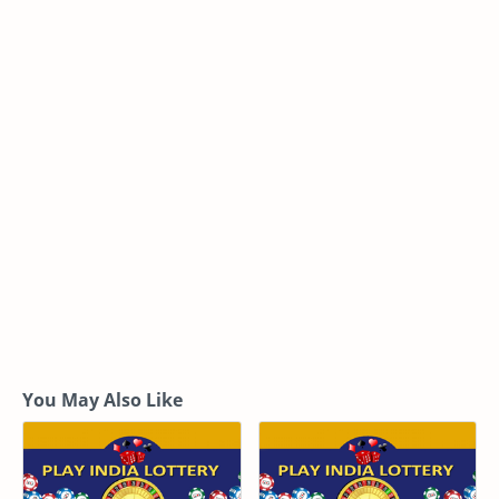
You May Also Like