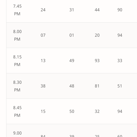
7.45
24
31
44
90
PM
8.00
07
01
20
94
PM
8.15
13
49
93
33
PM
8.30
38
48
81
51
PM
8.45
15
50
32
94
PM
9.00
84
39
25
60