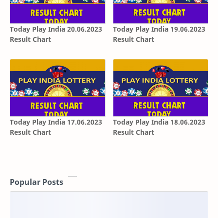
Today Play India 20.06.2023
Today Play India 19.06.2023
Result Chart
Result Chart
Today Play India 17.06.2023
Today Play India 18.06.2023
Result Chart
Result Chart
Popular Posts