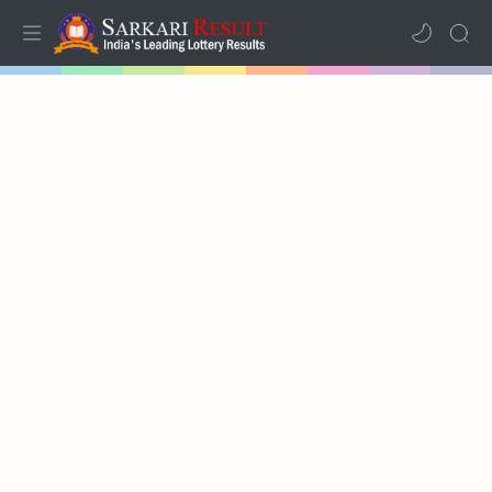
Home
Mega Menu
Sub Menu
Inspiration
RTL Mode