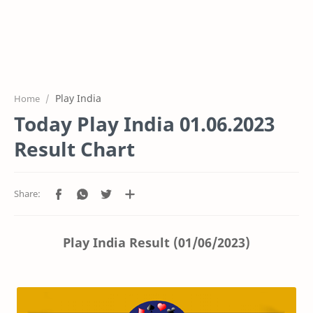
Play India
Home
Today Play India 01.06.2023
Result Chart
Play India Result (01/06/2023)