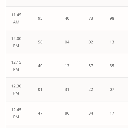
11.45
95
40
73
98
AM
12.00
58
04
02
13
PM
12.15
40
13
57
35
PM
12.30
01
31
22
07
PM
12.45
47
86
34
17
PM