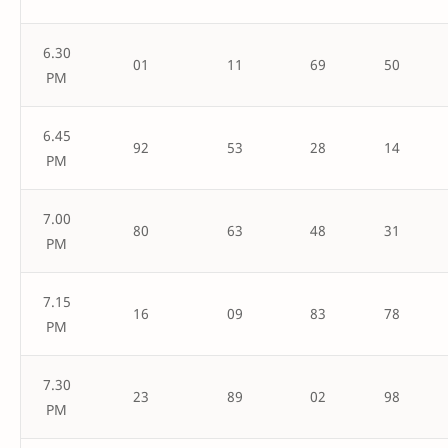
6.30
01
11
69
50
PM
6.45
92
53
28
14
PM
7.00
80
63
48
31
PM
7.15
16
09
83
78
PM
7.30
23
89
02
98
PM