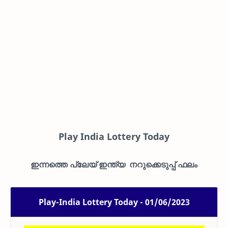
Play India Lottery Today
ഇന്നത്തെ പ്ലേയ് ഇന്ത്യ നറുക്കെടുപ്പ് ഫലം
Play-India Lottery Today - 01/06/2023