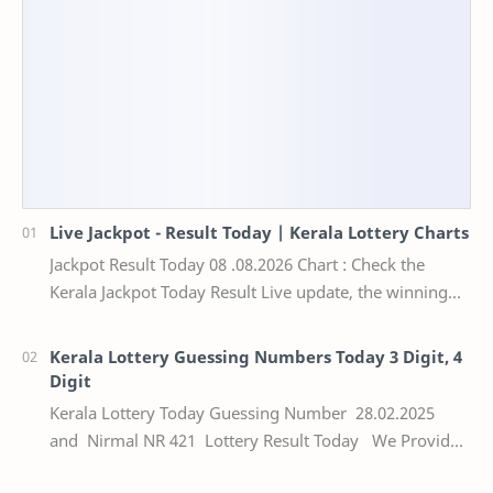
Live Jackpot - Result Today | Kerala Lottery Charts
Jackpot Result Today 08 .08.2026 Chart : Check the
Kerala Jackpot Today Result Live update, the winning
numbers of the respective Kerala lottery draw…
Kerala Lottery Guessing Numbers Today 3 Digit, 4
Digit
Kerala Lottery Today Guessing Number 28.02.2025
and Nirmal NR 421 Lottery Result Today We Provide
Official Kerala Lottery Akshaya Result Keral…