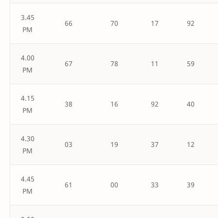
3.45
66
70
17
92
PM
4.00
67
78
11
59
PM
4.15
38
16
92
40
PM
4.30
03
19
37
12
PM
4.45
61
00
33
39
PM