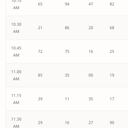
10.15
65
94
47
82
AM
10.30
21
86
20
68
AM
10.45
72
75
16
25
AM
11.00
85
35
00
19
AM
11.15
39
11
35
17
AM
11.30
29
16
27
90
AM