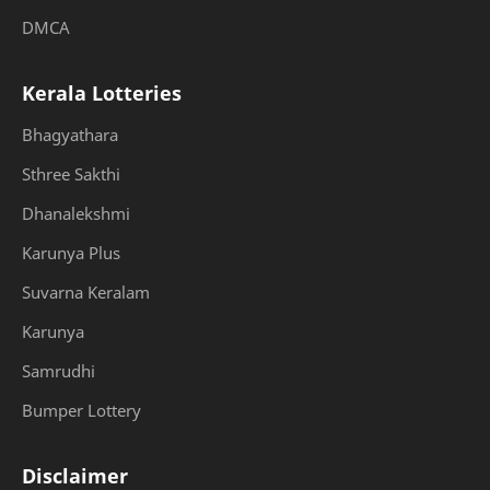
DMCA
Kerala Lotteries
Bhagyathara
Sthree Sakthi
Dhanalekshmi
Karunya Plus
Suvarna Keralam
Karunya
Samrudhi
Bumper Lottery
Disclaimer