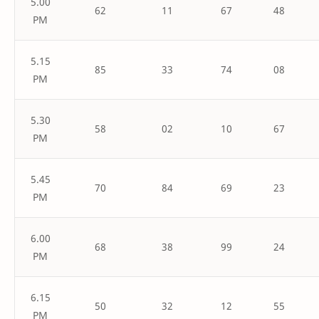
5.00
62
11
67
48
PM
5.15
85
33
74
08
PM
5.30
58
02
10
67
PM
5.45
70
84
69
23
PM
6.00
68
38
99
24
PM
6.15
50
32
12
55
PM