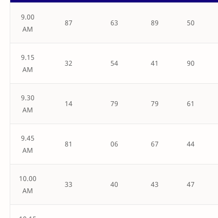
9.00
87
63
89
50
AM
9.15
32
54
41
90
AM
9.30
14
79
79
61
AM
9.45
81
06
67
44
AM
10.00
33
40
43
47
AM