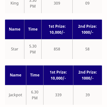
3.30
King
309
09
PM
1st Prize:
2nd Prize:
Name
Time
10,000/-
1000/-
5.30
Star
858
58
PM
1st Prize:
2nd Prize:
Name
Time
10,000/-
1000/-
6.30
Jackpot
339
39
PM