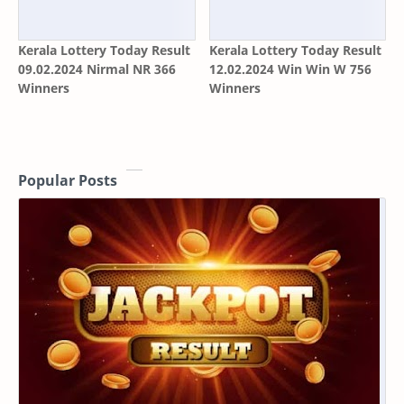
Kerala Lottery Today Result
Kerala Lottery Today Result
09.02.2024 Nirmal NR 366
12.02.2024 Win Win W 756
Winners
Winners
Popular Posts