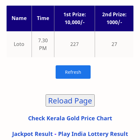
1st Prize:
2nd Prize:
Name
Time
10,000/-
1000/-
7.30
Loto
227
27
PM
Reload Page
Check Kerala Gold Price Chart
Jackpot Result
-
Play India Lottery Result