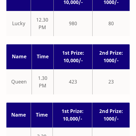
10,000/-
1000/-
12.30
Lucky
980
80
PM
1st Prize:
2nd Prize:
Name
Time
10,000/-
1000/-
1.30
Queen
423
23
PM
1st Prize:
2nd Prize:
Name
Time
10,000/-
1000/-