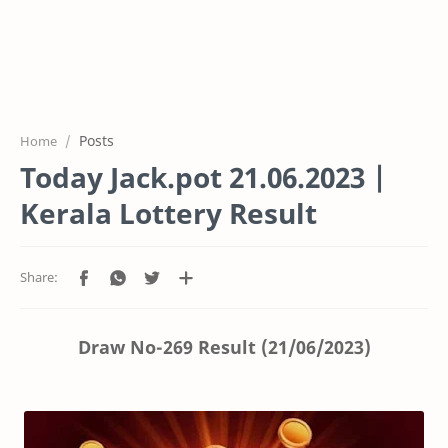
Posts
Home
Today Jack.pot 21.06.2023 |
Kerala Lottery Result
Draw No-269 Result (21/06/2023)