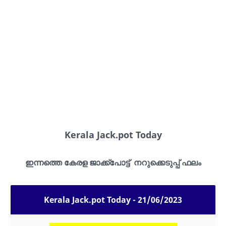
Kerala Jack.pot Today
ഇന്നത്തെ കേരള ജാക്ക്പോട്ട് നറുക്കെടുപ്പ് ഫലം
Kerala Jack.pot Today - 21/06/2023