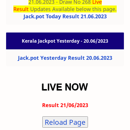
21.06.2023 - Draw No 268
Live
Result
Updates Available below this page.
Jack.pot Today Result 21.06.2023
Kerala Jackpot Yesterday - 20.06/2023
Jack.pot Yesterday Result 20.06.2023
Result 21/06/2023
Reload Page