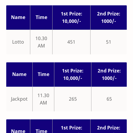
1st Prize:
2nd Prize:
Name
Time
10,000/-
1000/-
10.30
Lotto
451
51
AM
1st Prize:
2nd Prize:
Name
Time
10,000/-
1000/-
11.30
Jackpot
265
65
AM
1st Prize:
2nd Prize:
Name
Time