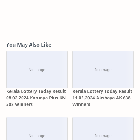
You May Also Like
Kerala Lottery Today Result
Kerala Lottery Today Result
08.02.2024 Karunya Plus KN
11.02.2024 Akshaya AK 638
508 Winners
Winners