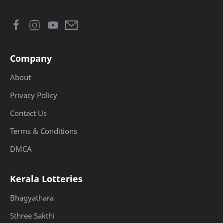
Company
About
Privacy Policy
Contact Us
Terms & Conditions
DMCA
Kerala Lotteries
Bhagyathara
Sthree Sakthi