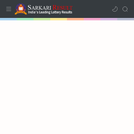
Home
Mega Menu
Sub Menu
Inspiration
RTL Mode