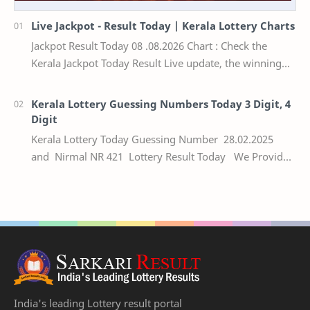
Live Jackpot - Result Today | Kerala Lottery Charts
Jackpot Result Today 08 .08.2026 Chart : Check the
Kerala Jackpot Today Result Live update, the winning
numbers of the respective Kerala lottery draw…
Kerala Lottery Guessing Numbers Today 3 Digit, 4
Digit
Kerala Lottery Today Guessing Number 28.02.2025
and Nirmal NR 421 Lottery Result Today We Provide
Official Kerala Lottery Akshaya Result Keral…
India's leading Lottery result portal