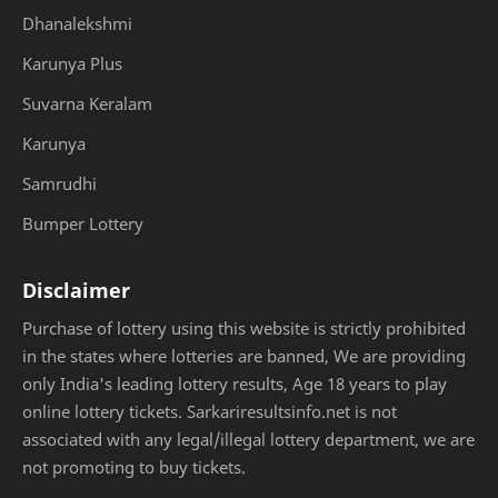
Dhanalekshmi
Karunya Plus
Suvarna Keralam
Karunya
Samrudhi
Bumper Lottery
Disclaimer
Purchase of lottery using this website is strictly prohibited
in the states where lotteries are banned, We are providing
only India's leading lottery results, Age 18 years to play
online lottery tickets. Sarkariresultsinfo.net is not
associated with any legal/illegal lottery department, we are
not promoting to buy tickets.