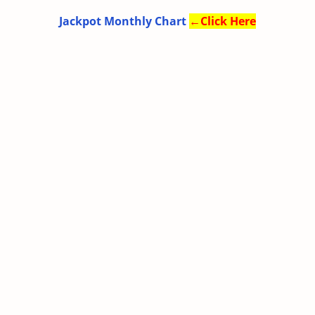
Jackpot Monthly Chart
←
Click Here