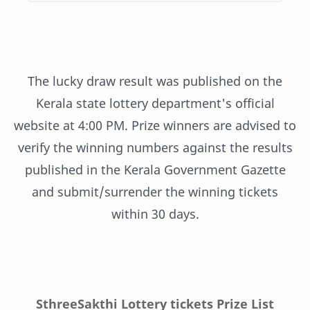
The lucky draw result was published on the
Kerala state lottery department's official
website at 4:00 PM. Prize winners are advised to
verify the winning numbers against the results
published in the Kerala Government Gazette
and submit/surrender the winning tickets
within 30 days.
SthreeSakthi Lottery tickets Prize List