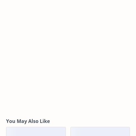
You May Also Like