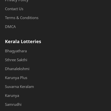
Contact Us
Terms & Conditions
DMCA
Kerala Lotteries
Bhagyathara
Sthree Sakthi
Dhanalekshmi
Karunya Plus
Suvarna Keralam
Karunya
Samrudhi