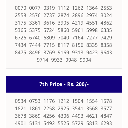
0070 0077 0319 1112 1262 1364 2553
2558 2576 2737 2874 2896 2974 3024
3175 3361 3616 3905 4219 4551 4862
5365 5375 5724 5860 5961 5998 6335
6726 6740 6809 7040 7164 7277 7429
7434 7444 7715 8117 8156 8335 8358
8475 8496 8769 9169 9313 9423 9643
9714 9933 9948 9994
7th Prize - Rs. 200/-
0534 0753 1176 1212 1504 1554 1578
1821 1861 2258 2925 3541 3568 3577
3678 3869 4256 4306 4493 4621 4847
4901 5131 5492 5525 5729 5813 6293