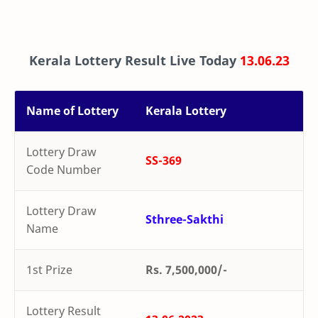
Kerala Lottery Result Live Today
13.06.23
Name of Lottery
Kerala Lottery
Lottery Draw
SS-369
Code Number
Lottery Draw
Sthree-Sakthi
Name
1st Prize
Rs. 7,500,000/-
Lottery Result