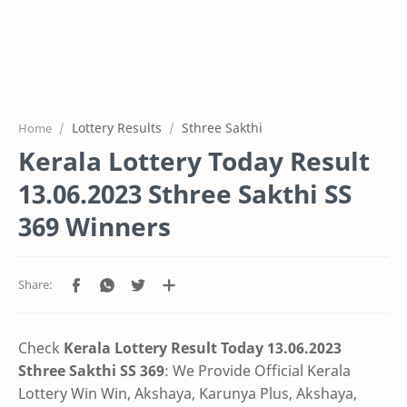
Lottery Results
Sthree Sakthi
Home
Kerala Lottery Today Result
13.06.2023 Sthree Sakthi SS
369 Winners
Check
Kerala Lottery Result Today 13.06.2023
Sthree Sakthi SS 369
:
We Provide Official Kerala
Lottery Win Win, Akshaya, Karunya Plus,
Akshaya,