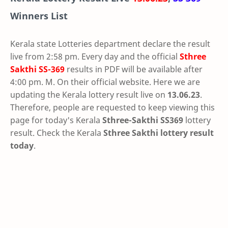
Winners List
Kerala state Lotteries department declare the result
live from 2:58 pm. Every day and the official
Sthree
Sakthi
SS-369
results in PDF will be available after
4:00 pm. M. On their official website. Here we are
updating the Kerala lottery result live on
13.06.23
.
Therefore, people are requested to keep viewing this
page for today's Kerala
Sthree-Sakthi SS369
lottery
result. Check the Kerala
Sthree Sakthi lottery result
today
.