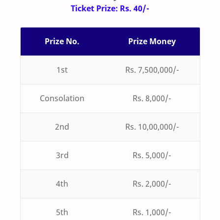
Ticket Prize: Rs. 40/-
Prize No.
Prize Money
1st
Rs. 7,500,000/-
Consolation
Rs. 8,000/-
2nd
Rs. 10,00,000/-
3rd
Rs. 5,000/-
4th
Rs. 2,000/-
5th
Rs. 1,000/-