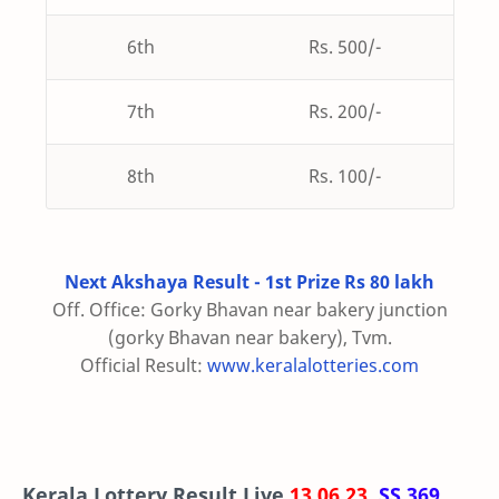
6th
Rs. 500/-
7th
Rs. 200/-
8th
Rs. 100/-
Next Akshaya Result - 1st Prize Rs 80 lakh
Off. Office: Gorky Bhavan near bakery junction
(gorky Bhavan near bakery), Tvm.
Official Result:
www.keralalotteries.com
Kerala Lottery Result Live
13.06.23
,
SS 369