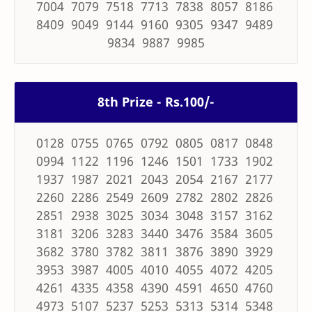
7004 7079 7518 7713 7838 8057 8186
8409 9049 9144 9160 9305 9347 9489
9834 9887 9985
8th Prize - Rs.100/-
0128 0755 0765 0792 0805 0817 0848
0994 1122 1196 1246 1501 1733 1902
1937 1987 2021 2043 2054 2167 2177
2260 2286 2549 2609 2782 2802 2826
2851 2938 3025 3034 3048 3157 3162
3181 3206 3283 3440 3476 3584 3605
3682 3780 3782 3811 3876 3890 3929
3953 3987 4005 4010 4055 4072 4205
4261 4335 4358 4390 4591 4650 4760
4973 5107 5237 5253 5313 5314 5348