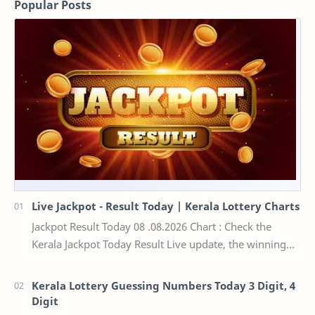
Popular Posts
Live Jackpot - Result Today | Kerala Lottery Charts
Jackpot Result Today 08 .08.2026 Chart : Check the
Kerala Jackpot Today Result Live update, the winning
numbers of the respective Kerala lottery draw…
Kerala Lottery Guessing Numbers Today 3 Digit, 4
Digit