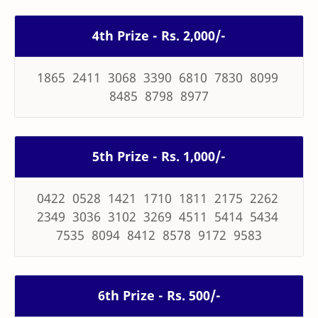
4th Prize - Rs. 2,000/-
1865 2411 3068 3390 6810 7830 8099
8485 8798 8977
5th Prize - Rs. 1,000/-
0422 0528 1421 1710 1811 2175 2262
2349 3036 3102 3269 4511 5414 5434
7535 8094 8412 8578 9172 9583
6th Prize - Rs. 500/-