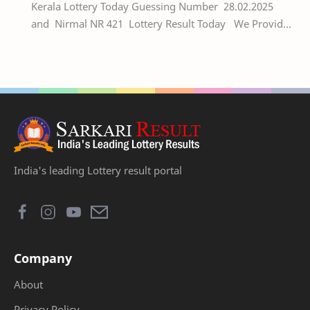
Kerala Lottery Today Guessing Number 28.02.2025
and Nirmal NR 421 Lottery Result Today We Provide
Official Kerala Lottery Akshaya Result Keral…
India's leading Lottery result portal
Company
About
Privacy Policy