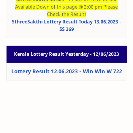
Available Down of this page @ 3:00 pm Please
Check the Result!
SthreeSakthi Lottery Result Today 13.06.2023 -
SS 369
Kerala Lottery Result Yesterday - 12/06/2023
Lottery Result 12.06.2023 - Win Win W 722