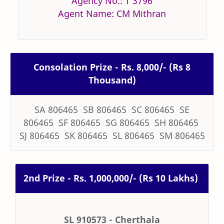
Agency No.: T 3796
Agent Name: CM Mithran
Consolation Prize - Rs. 8,000/- (Rs 8
Thousand)
SA 806465 SB 806465 SC 806465 SE
806465 SF 806465 SG 806465 SH 806465
SJ 806465 SK 806465 SL 806465 SM 806465
2nd Prize - Rs. 1,000,000/- (Rs 10 Lakhs)
SL 910573 - Cherthala