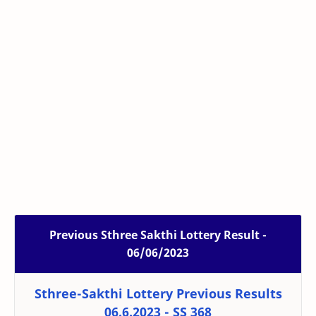
Previous Sthree Sakthi Lottery Result -
06/06/2023
Sthree-Sakthi Lottery Previous Results
06.6.2023 - SS 368