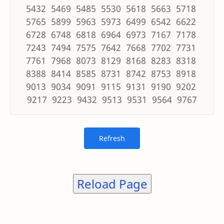
5432 5469 5485 5530 5618 5663 5718
5765 5899 5963 5973 6499 6542 6622
6728 6748 6818 6964 6973 7167 7178
7243 7494 7575 7642 7668 7702 7731
7761 7968 8073 8129 8168 8283 8318
8388 8414 8585 8731 8742 8753 8918
9013 9034 9091 9115 9131 9190 9202
9217 9223 9432 9513 9531 9564 9767
Reload Page