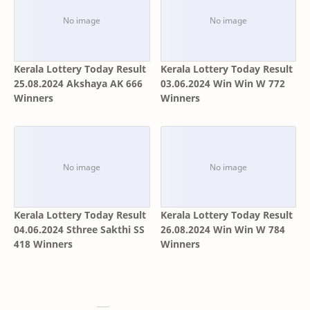
Kerala Lottery Today Result
Kerala Lottery Today Result
25.08.2024 Akshaya AK 666
03.06.2024 Win Win W 772
Winners
Winners
Kerala Lottery Today Result
Kerala Lottery Today Result
04.06.2024 Sthree Sakthi SS
26.08.2024 Win Win W 784
418 Winners
Winners