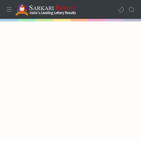
Home
Mega Menu
Sub Menu
Inspiration
RTL Mode