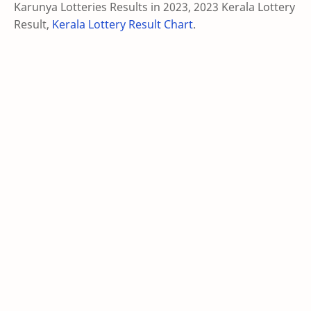
Karunya Lotteries Results in 2023, 2023 Kerala Lottery
Result,
Kerala Lottery Result Chart
.