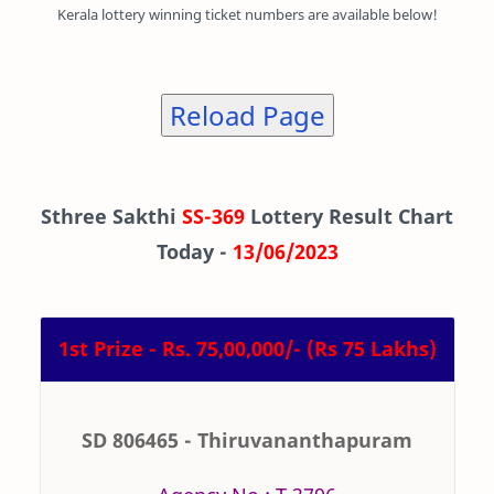
Kerala lottery winning ticket numbers are available below!
Reload Page
Sthree Sakthi
SS-369
Lottery Result Chart
Today -
13/06/2023
1st Prize - Rs. 75,00,000/- (Rs 75 Lakhs)
SD 806465 - Thiruvananthapuram