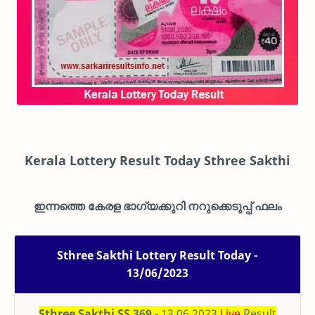
Kerala Lottery Result Today Sthree Sakthi
ഇന്നത്തെ കേരള ഭാഗ്യക്കുറി നറുക്കെടുപ്പ് ഫലം
Sthree Sakthi Lottery Result Today -
13/06/2023
Sthree Sakthi SS 369
- 13.06.2023
Live
Result