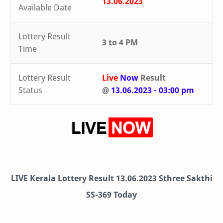
13.06.2023
Available Date
Lottery Result
3 to 4 PM
Time
Lottery Result
Live
Now
Result
Status
@
13.06.2023 - 03:00 pm
LIVE Kerala Lottery Result 13.06.2023 Sthree Sakthi
SS-369 Today