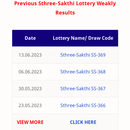
Previous Sthree-Sakthi Lottery Weakly
Results
Date
Lottery Name/ Draw Code
13.06.2023
Sthree-Sakthi SS-369
06.06.2023
Sthree-Sakthi SS-368
30.05.2023
Sthree-Sakthi SS-367
23.05.2023
Sthree-Sakthi SS-366
VIEW MORE
CLICK HERE