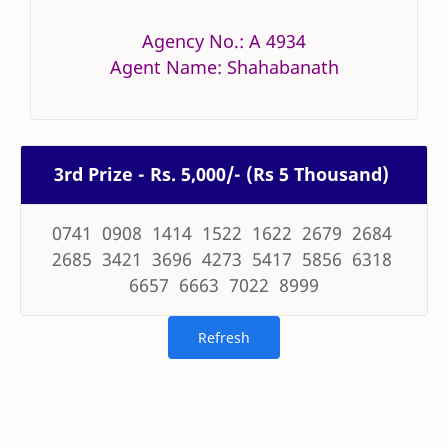
Agency No.: A 4934
Agent Name: Shahabanath
3rd Prize - Rs. 5,000/- (Rs 5 Thousand)
0741 0908 1414 1522 1622 2679 2684
2685 3421 3696 4273 5417 5856 6318
6657 6663 7022 8999