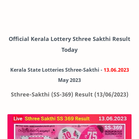
Official Kerala Lottery Sthree Sakthi Result
Today
Kerala State Lotteries Sthree-Sakthi -
13.06.2023
May 2023
Sthree-Sakthi (SS-369) Result (13/06/2023)