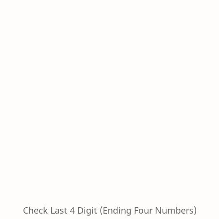
Check Last 4 Digit (Ending Four Numbers)